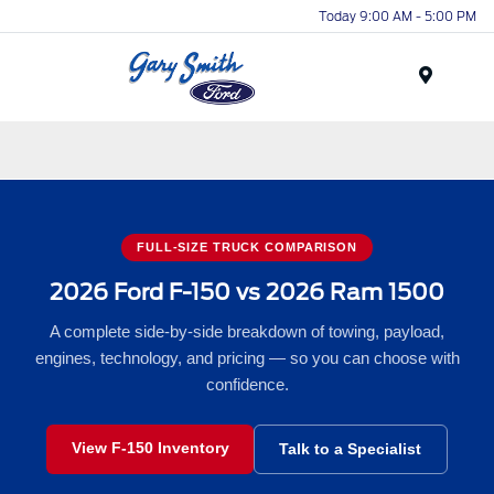
Today 9:00 AM - 5:00 PM
Menu
FULL-SIZE TRUCK COMPARISON
2026 Ford F-150 vs 2026 Ram 1500
A complete side-by-side breakdown of towing, payload,
engines, technology, and pricing — so you can choose with
confidence.
View F-150 Inventory
Talk to a Specialist