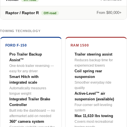
Raptor / Raptor R
From $80,000+
Off-road
TOWING TECHNOLOGY
FORD F-150
RAM 1500
Pro Trailer Backup
Trailer steering assist
Assist™
Reduces backup time for
experienced towers
One-knob trailer reversing —
Coil spring rear
easy for any driver
Smart Hitch with
suspension
integrated scale
Smoother everyday ride
quality
Automatically measures
Active-Level™ air
tongue weight
Integrated Trailer Brake
suspension (available)
Controller
Four-corner self-leveling
system
Built into the dashboard — no
Max 11,610 lbs towing
aftermarket add-on needed
360° camera system
Covers most recreational