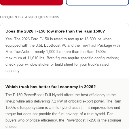
FREQUENTLY ASKED QUESTIONS
Does the 2026 F-150 tow more than the Ram 1500?
Yes. The 2026 Ford F-150 is rated to tow up to 13,500 lbs when
equipped with the 3.5L EcoBoost V6 and the Tow/Haul Package with
Max Tow Axle — nearly 1,900 lbs more than the Ram 1500's
maximum of 11,610 lbs. Both figures require specific configurations;
check your window sticker or build sheet for your truck's rated
capacity.
Which truck has better fuel economy in 2026?
The F-150 PowerBoost Full Hybrid offers the best efficiency in the
lineup while also delivering 7.2 kW of onboard export power. The Ram
1500's eTorque system is a mild-hybrid assist — it improves low-end
torque but does not provide the fuel savings of a true hybrid. For
buyers who prioritize efficiency, the PowerBoost F-150 is the stronger
choice.