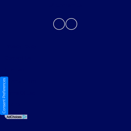
Contact Us
Privacy Policy
Contact Us
Sitemap
Consent Preferences
Sitemap Html
Terms Of Use
Opt-Out