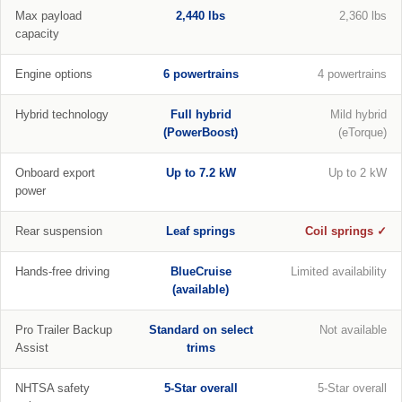
Max payload
2,440 lbs
2,360 lbs
capacity
Engine options
6 powertrains
4 powertrains
Hybrid technology
Full hybrid
Mild hybrid
(PowerBoost)
(eTorque)
Onboard export
Up to 7.2 kW
Up to 2 kW
power
Rear suspension
Leaf springs
Coil springs ✓
Hands-free driving
BlueCruise
Limited availability
(available)
Pro Trailer Backup
Standard on select
Not available
Assist
trims
NHTSA safety
5-Star overall
5-Star overall