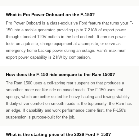
What is Pro Power Onboard on the F-150?
Pro Power Onboard is a class-exclusive Ford feature that turns your F-
150 into a mobile generator, providing up to 7.2 kW of export power
through standard 120V outlets in the bed and cab. It can run power
tools on a job site, charge equipment at a campsite, or serve as
emergency home backup power during an outage. Ram's maximum
export power capability is 2 kW by comparison.
How does the F-150 ride compare to the Ram 1500?
The Ram 1500 uses a coil-spring rear suspension that produces a
smoother, more car-like ride on paved roads. The F-150 uses leaf
springs, which are better suited for heavy hauling and towing stability.
If daily-driver comfort on smooth roads is the top priority, the Ram has
an edge. If capability and work performance come first, the F-150's
suspension is purpose-built for the job.
What is the starting price of the 2026 Ford F-150?