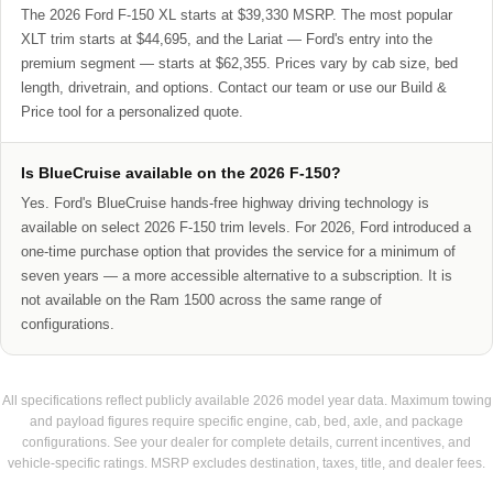
The 2026 Ford F-150 XL starts at $39,330 MSRP. The most popular
XLT trim starts at $44,695, and the Lariat — Ford's entry into the
premium segment — starts at $62,355. Prices vary by cab size, bed
length, drivetrain, and options. Contact our team or use our Build &
Price tool for a personalized quote.
Is BlueCruise available on the 2026 F-150?
Yes. Ford's BlueCruise hands-free highway driving technology is
available on select 2026 F-150 trim levels. For 2026, Ford introduced a
one-time purchase option that provides the service for a minimum of
seven years — a more accessible alternative to a subscription. It is
not available on the Ram 1500 across the same range of
configurations.
All specifications reflect publicly available 2026 model year data. Maximum towing
and payload figures require specific engine, cab, bed, axle, and package
configurations. See your dealer for complete details, current incentives, and
vehicle-specific ratings. MSRP excludes destination, taxes, title, and dealer fees.