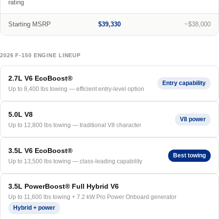
rating
Starting MSRP
$39,330
~$38,000
2026 F-150 ENGINE LINEUP
2.7L V6 EcoBoost®
Entry capability
Up to 8,400 lbs towing — efficient entry-level option
5.0L V8
V8 power
Up to 12,800 lbs towing — traditional V8 character
3.5L V6 EcoBoost®
Best towing
Up to 13,500 lbs towing — class-leading capability
3.5L PowerBoost® Full Hybrid V6
Up to 11,600 lbs towing + 7.2 kW Pro Power Onboard generator
Hybrid + power