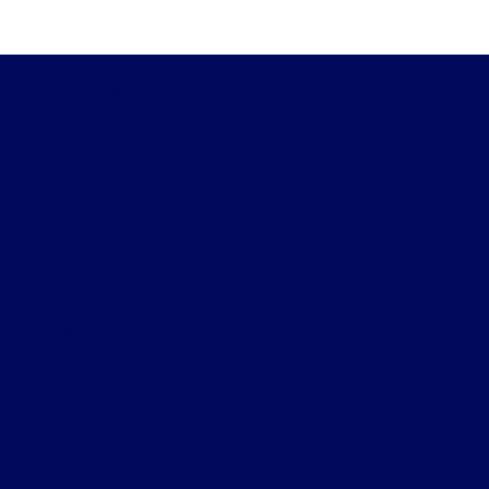
Gary Smith Ford
Shopping Tools
All Vehicles
Helpful Links
About