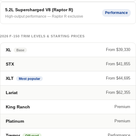
5.2L Supercharged V8 (Raptor R)
Performance
High-output performance — Raptor R exclusive
2026 F-150 TRIM LEVELS & STARTING PRICES
XL
From $39,330
Base
STX
From $41,855
XLT
From $44,695
Most popular
Lariat
From $62,355
King Ranch
Premium
Platinum
Premium
Tremor
Performance
Off-road