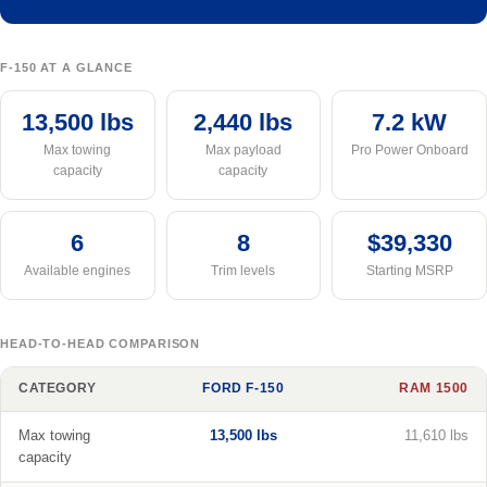
F-150 AT A GLANCE
13,500 lbs
2,440 lbs
7.2 kW
Max towing
Max payload
Pro Power Onboard
capacity
capacity
6
8
$39,330
Available engines
Trim levels
Starting MSRP
HEAD-TO-HEAD COMPARISON
CATEGORY
FORD F-150
RAM 1500
Max towing
13,500 lbs
11,610 lbs
capacity