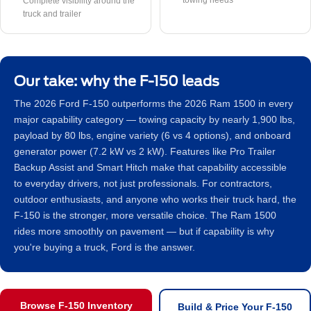
towing needs
Complete visibility around the
truck and trailer
Our take: why the F-150 leads
The 2026 Ford F-150 outperforms the 2026 Ram 1500 in every
major capability category — towing capacity by nearly 1,900 lbs,
payload by 80 lbs, engine variety (6 vs 4 options), and onboard
generator power (7.2 kW vs 2 kW). Features like Pro Trailer
Backup Assist and Smart Hitch make that capability accessible
to everyday drivers, not just professionals. For contractors,
outdoor enthusiasts, and anyone who works their truck hard, the
F-150 is the stronger, more versatile choice. The Ram 1500
rides more smoothly on pavement — but if capability is why
you're buying a truck, Ford is the answer.
Browse F-150 Inventory
Build & Price Your F-150