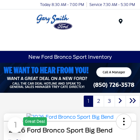
Today 8:30 AM - 7:00 PM
Service 7:30 AM - 5:30 PM
Menu
New Ford Bronco Sport Inventory
1
2
3
Great Deal
1
2026 Ford Bronco Sport Big Bend