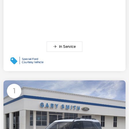
In Service
1