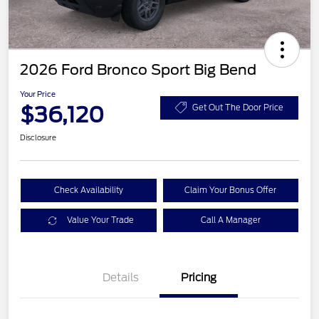
2026 Ford Bronco Sport Big Bend
Your Price
$36,120
Get Out The Door Price
Disclosure
Check Availability
Claim Your Bonus Offer
Value Your Trade
Call A Manager
Details
Pricing