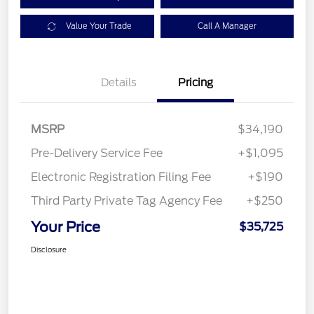
Value Your Trade
Call A Manager
Details
Pricing
MSRP
$34,190
Pre-Delivery Service Fee
+$1,095
Electronic Registration Filing Fee
+$190
Third Party Private Tag Agency Fee
+$250
Your Price
$35,725
Disclosure