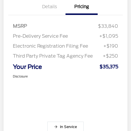
Details
Pricing
MSRP
$33,840
Pre-Delivery Service Fee
+$1,095
Electronic Registration Filing Fee
+$190
Third Party Private Tag Agency Fee
+$250
Your Price
$35,375
Disclosure
In Service