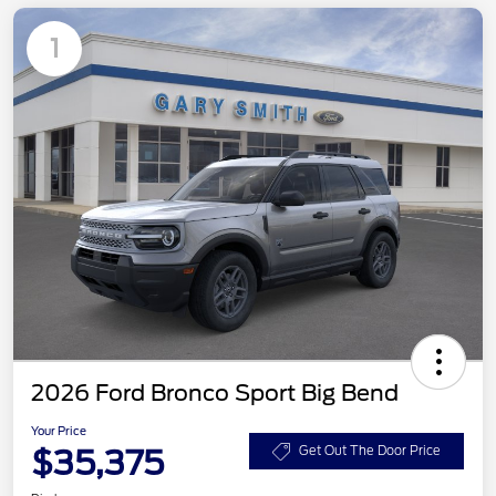
1
2026 Ford Bronco Sport Big Bend
Your Price
$35,375
Get Out The Door Price