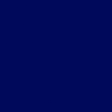
Gary Smith Ford
Shopping Tools
All Vehicles
Helpful Links
About
Contact Us