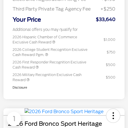
Third Party Private Tag Agency Fee
+$250
Your Price
$33,640
Additional offers you may qualify for
2026 Hispanic Chamber of Commerce
$1,000
Exclusive Cash Reward
2026 College Student Recognition Exclusive
$750
Cash Reward Pgm.
2026 First Responder Recognition Exclusive
$500
Cash Reward
2026 Military Recognition Exclusive Cash
$500
Reward
Disclosure
1
2026 Ford Bronco Sport Heritage