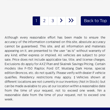
1
2
3
Back to Top
Although every reasonable effort has been made to ensure the
accuracy of the information contained on this site, absolute accuracy
cannot be guaranteed. This site, and all information and materials
appearing on it, are presented to the user "as is" without warranty of
any kind, either express or implied. All vehicles are subject to prior
sale. Price does not include applicable tax, title, and license charges.
Exclusions do apply for AXZ Plan and Skalnek Savings Pricing. Certain
models like F-150 Raptor, Ford GT, Mustang Dark Horse, special
edition Broncos, etc. do not qualify. Please verify with dealer if vehicle
qualifies. Residency restrictions may apply. ‡Vehicles shown at
different locations are not currently in our inventory (Not in Stock) but
can be made available to you at our location within a reasonable date
from the time of your request, not to exceed one week. hin a
reasonable date from the time of your request, not to exceed one
week.