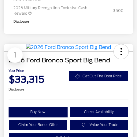
2026 Military Recognition Exclusive Cash
$500
Reward
Disclosure
1
2026 Ford Bronco Sport Big Bend
Your Price
$33,315
Get Out The Door Price
Disclosure
Buy Now
Check Availability
Claim Your Bonus Offer
Value Your Trade