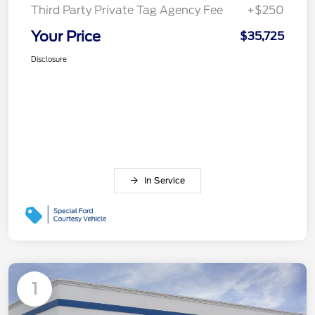
Third Party Private Tag Agency Fee
+$250
Your Price
$35,725
Disclosure
In Service
1