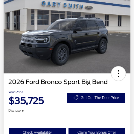
2026 Ford Bronco Sport Big Bend
Your Price
$35,725
Get Out The Door Price
Disclosure
Check Availability
Claim Your Bonus Offer