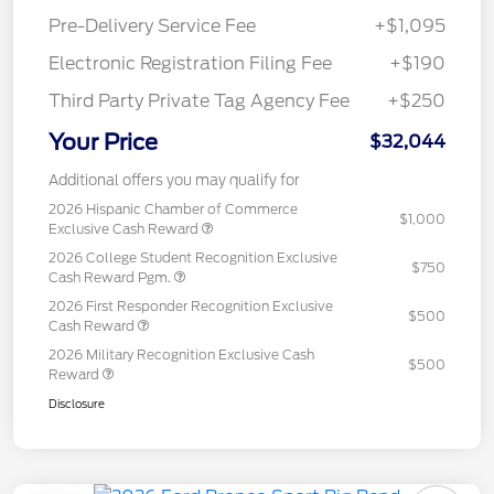
Pre-Delivery Service Fee
+$1,095
Electronic Registration Filing Fee
+$190
Third Party Private Tag Agency Fee
+$250
Your Price
$32,044
Additional offers you may qualify for
2026 Hispanic Chamber of Commerce
$1,000
Exclusive Cash Reward
2026 College Student Recognition Exclusive
$750
Cash Reward Pgm.
2026 First Responder Recognition Exclusive
$500
Cash Reward
2026 Military Recognition Exclusive Cash
$500
Reward
Disclosure