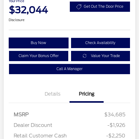
Your Price
$32,044
Get Out The Door Price
Disclosure
Buy Now
Check Availability
Claim Your Bonus Offer
Value Your Trade
Call A Manager
Details
Pricing
MSRP
$34,685
Dealer Discount
-$1,926
Retail Customer Cash
-$2,250