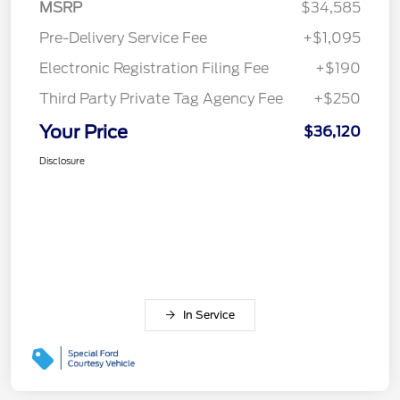
MSRP
$34,585
Pre-Delivery Service Fee
+$1,095
Electronic Registration Filing Fee
+$190
Third Party Private Tag Agency Fee
+$250
Your Price
$36,120
Disclosure
In Service