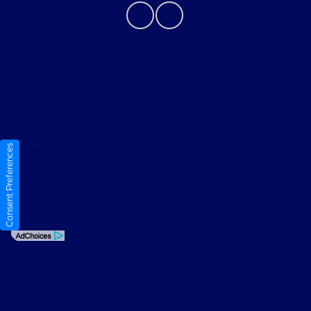
Privacy Policy
Contact Us
Sitemap
Consent Preferences
Sitemap Html
Terms Of Use
Opt-Out