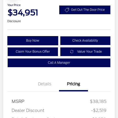
Your Price
$34,951
Get Out The Door Price
Disclosure
Buy Now
Check Availability
Claim Your Bonus Offer
Value Your Trade
Call A Manager
Details
Pricing
MSRP
$38,185
Dealer Discount
-$2,519