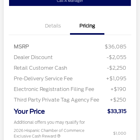
Call A Manager
Details
Pricing
MSRP
$36,085
Dealer Discount
-$2,055
Retail Customer Cash
-$2,250
Pre-Delivery Service Fee
+$1,095
Electronic Registration Filing Fee
+$190
Third Party Private Tag Agency Fee
+$250
Your Price
$33,315
Additional offers you may qualify for
2026 Hispanic Chamber of Commerce
$1,000
Exclusive Cash Reward