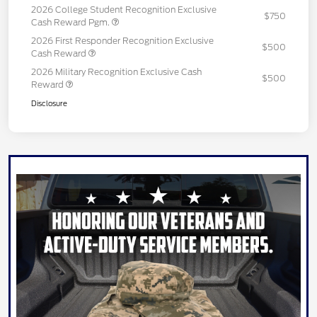
2026 College Student Recognition Exclusive
$750
Cash Reward Pgm.
2026 First Responder Recognition Exclusive
$500
Cash Reward
2026 Military Recognition Exclusive Cash
$500
Reward
Disclosure