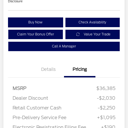
Disclosure
Buy Now
Check Availability
Claim Your Bonus Offer
Value Your Trade
Call A Manager
Details
Pricing
MSRP
$36,385
Dealer Discount
-$2,030
Retail Customer Cash
-$2,250
Pre-Delivery Service Fee
+$1,095
Electronic Registration Filing Fee
+$190