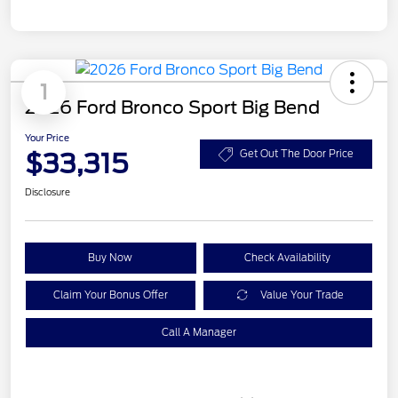
1
2026 Ford Bronco Sport Big Bend
Your Price
$33,315
Get Out The Door Price
Disclosure
Buy Now
Check Availability
Claim Your Bonus Offer
Value Your Trade
Call A Manager