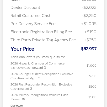
Dealer Discount
-$2,023
Retail Customer Cash
-$2,250
Pre-Delivery Service Fee
+$1,095
Electronic Registration Filing Fee
+$190
Third Party Private Tag Agency Fee
+$250
Your Price
$32,997
Additional offers you may qualify for
2026 Hispanic Chamber of Commerce
$1,000
Exclusive Cash Reward
2026 College Student Recognition Exclusive
$750
Cash Reward Pgm.
2026 First Responder Recognition Exclusive
$500
Cash Reward
2026 Military Recognition Exclusive Cash
$500
Reward
Disclosure