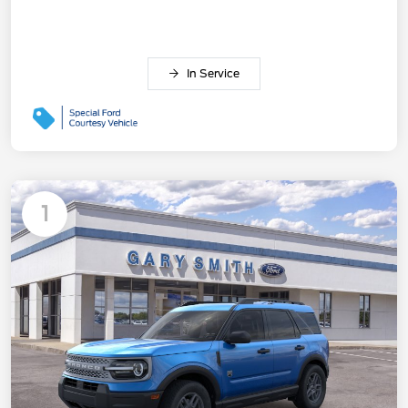
In Service
1