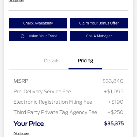
Disclosure
Check Availability
Claim Your Bonus Offer
Value Your Trade
Call A Manager
Details
Pricing
MSRP
$33,840
Pre-Delivery Service Fee
+$1,095
Electronic Registration Filing Fee
+$190
Third Party Private Tag Agency Fee
+$250
Your Price
$35,375
Disclosure