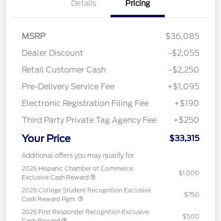
Details
Pricing
MSRP
$36,085
Dealer Discount
-$2,055
Retail Customer Cash
-$2,250
Pre-Delivery Service Fee
+$1,095
Electronic Registration Filing Fee
+$190
Third Party Private Tag Agency Fee
+$250
Your Price
$33,315
Additional offers you may qualify for
2026 Hispanic Chamber of Commerce
$1,000
Exclusive Cash Reward
2026 College Student Recognition Exclusive
$750
Cash Reward Pgm.
2026 First Responder Recognition Exclusive
$500
Cash Reward