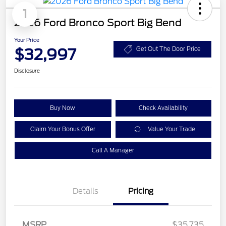
1
2026 Ford Bronco Sport Big Bend
Your Price
$32,997
Get Out The Door Price
Disclosure
Buy Now
Check Availability
Claim Your Bonus Offer
Value Your Trade
Call A Manager
Details
Pricing
MSRP
$35,735