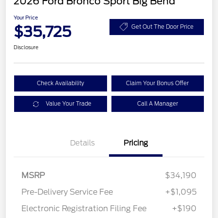
2026 Ford Bronco Sport Big Bend
Your Price
$35,725
Get Out The Door Price
Disclosure
Check Availability
Claim Your Bonus Offer
Value Your Trade
Call A Manager
Details
Pricing
MSRP
$34,190
Pre-Delivery Service Fee
+$1,095
Electronic Registration Filing Fee
+$190