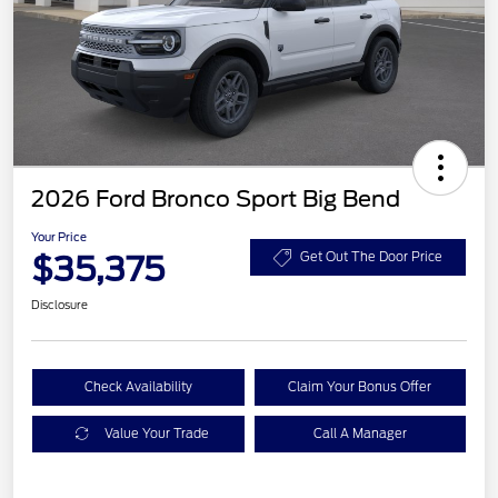
2026 Ford Bronco Sport Big Bend
Your Price
$35,375
Get Out The Door Price
Disclosure
Check Availability
Claim Your Bonus Offer
Value Your Trade
Call A Manager