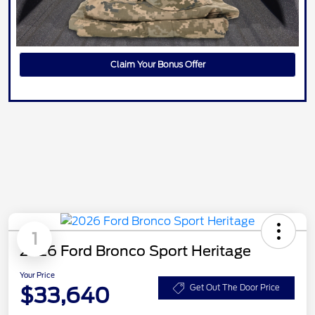
Claim Your Bonus Offer
1
2026 Ford Bronco Sport Heritage
Your Price
$33,640
Get Out The Door Price