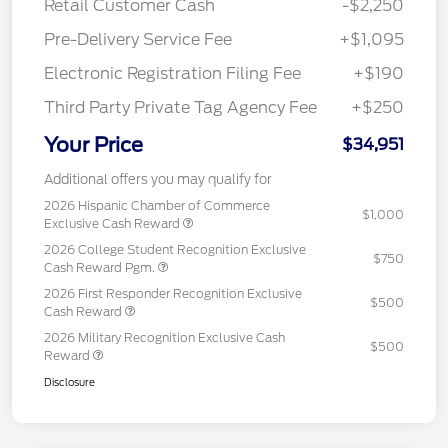
Retail Customer Cash
-$2,250
Pre-Delivery Service Fee
+$1,095
Electronic Registration Filing Fee
+$190
Third Party Private Tag Agency Fee
+$250
Your Price
$34,951
Additional offers you may qualify for
2026 Hispanic Chamber of Commerce
$1,000
Exclusive Cash Reward
2026 College Student Recognition Exclusive
$750
Cash Reward Pgm.
2026 First Responder Recognition Exclusive
$500
Cash Reward
2026 Military Recognition Exclusive Cash
$500
Reward
Disclosure