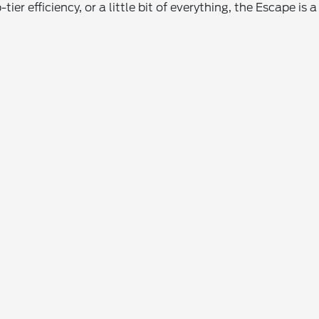
-tier efficiency, or a little bit of everything, the Escape 