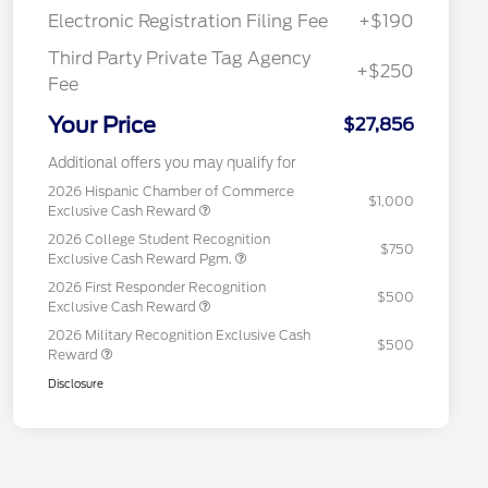
Electronic Registration Filing Fee
+$190
Third Party Private Tag Agency
+$250
Fee
Your Price
$27,856
Additional offers you may qualify for
2026 Hispanic Chamber of Commerce
$1,000
Exclusive Cash Reward
2026 College Student Recognition
$750
Exclusive Cash Reward Pgm.
2026 First Responder Recognition
$500
Exclusive Cash Reward
2026 Military Recognition Exclusive Cash
$500
Reward
Disclosure