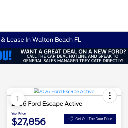
 & Lease In Walton Beach FL
1
2026 Ford Escape Active
Your Price
$27,856
Get Out The Door Price