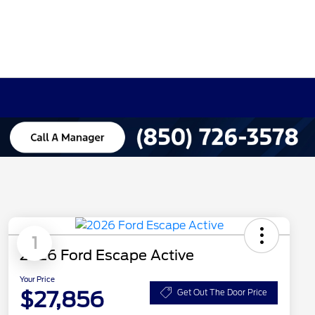
1
2026 Ford Escape Active
Your Price
$27,856
Get Out The Door Price