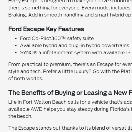
Every Escape is designed to make your drive smoother, 
there's something for everyone. Every model include
Braking. Add in smooth handling and smart hybrid optio
Ford Escape Key Features
Ford Co-Pilot360™ safety suite
Available hybrid and plug-in hybrid powertrains
SYNC® 4 infotainment system with available 13
From practical to premium, there's an Escape for every
style and tech. Prefer a little luxury? Go with the Pl
of both worlds.
The Benefits of Buying or Leasing a New 
Life in Fort Walton Beach calls for a vehicle that's a
available AWD helps you stay steady during Florida's fr
the beach.
The Escape stands out thanks to its blend of versatili