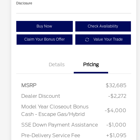
Disclosure
Buy Now
Check Availability
Claim Your Bonus Offer
Value Your Trade
Details
Pricing
MSRP
$32,685
Dealer Discount
-$2,272
Model Year Closeout Bonus
-$4,000
Cash - Escape Gas/Hybrid
SSE Down Payment Assistance
-$1,000
Pre-Delivery Service Fee
+$1,095