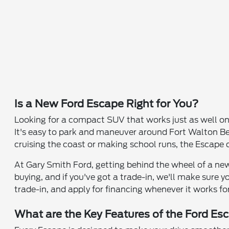
Is a New Ford Escape Right for You?
Looking for a compact SUV that works just as well o
It's easy to park and maneuver around Fort Walton Bea
cruising the coast or making school runs, the Escape
At Gary Smith Ford, getting behind the wheel of a new
buying, and if you've got a trade-in, we'll make sure 
trade-in, and apply for financing whenever it works fo
What are the Key Features of the Ford Es