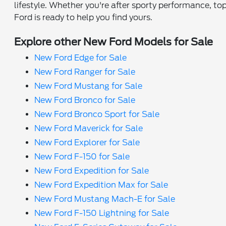
lifestyle. Whether you're after sporty performance, top
Ford is ready to help you find yours.
Explore other New Ford Models for Sale
New Ford Edge for Sale
New Ford Ranger for Sale
New Ford Mustang for Sale
New Ford Bronco for Sale
New Ford Bronco Sport for Sale
New Ford Maverick for Sale
New Ford Explorer for Sale
New Ford F-150 for Sale
New Ford Expedition for Sale
New Ford Expedition Max for Sale
New Ford Mustang Mach-E for Sale
New Ford F-150 Lightning for Sale