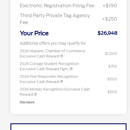
Electronic Registration Filing Fee
+$190
Third Party Private Tag Agency
+$250
Fee
Your Price
$26,948
Additional offers you may qualify for
2026 Hispanic Chamber of Commerce
$1,000
Exclusive Cash Reward
2026 College Student Recognition
$750
Exclusive Cash Reward Pgm.
2026 First Responder Recognition
$500
Exclusive Cash Reward
2026 Military Recognition Exclusive Cash
$500
Reward
Disclosure