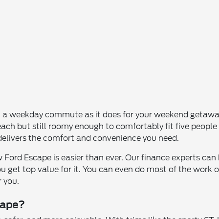
n a weekday commute as it does for your weekend getaway
ch but still roomy enough to comfortably fit five people 
 delivers the comfort and convenience you need.
 Ford Escape is easier than ever. Our finance experts ca
you get top value for it. You can even do most of the work
r you.
cape?