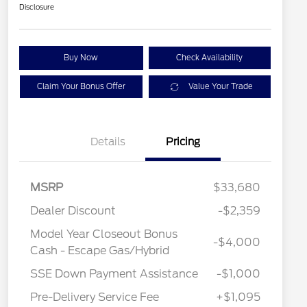
Disclosure
Buy Now
Check Availability
Claim Your Bonus Offer
Value Your Trade
Details
Pricing
MSRP
$33,680
Dealer Discount
-$2,359
Model Year Closeout Bonus
-$4,000
Cash - Escape Gas/Hybrid
SSE Down Payment Assistance
-$1,000
Pre-Delivery Service Fee
+$1,095