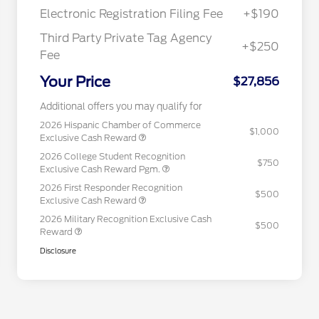
Electronic Registration Filing Fee
+$190
Third Party Private Tag Agency
+$250
Fee
Your Price
$27,856
Additional offers you may qualify for
2026 Hispanic Chamber of Commerce
$1,000
Exclusive Cash Reward
2026 College Student Recognition
$750
Exclusive Cash Reward Pgm.
2026 First Responder Recognition
$500
Exclusive Cash Reward
2026 Military Recognition Exclusive Cash
$500
Reward
Disclosure