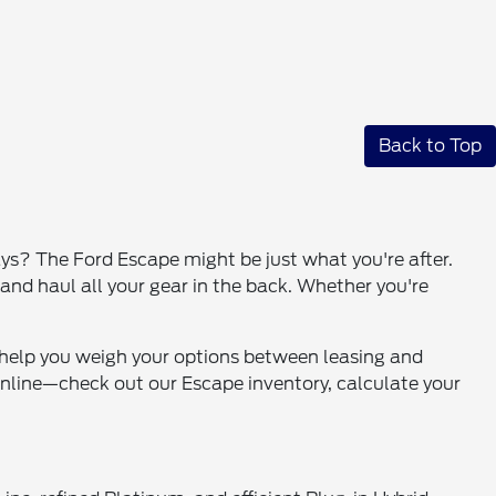
Back to Top
s? The Ford Escape might be just what you're after.
and haul all your gear in the back. Whether you're
n help you weigh your options between leasing and
 online—check out our Escape inventory, calculate your