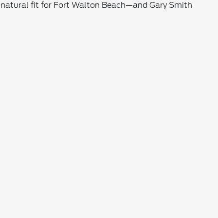
is a natural fit for Fort Walton Beach—and Gary Smith