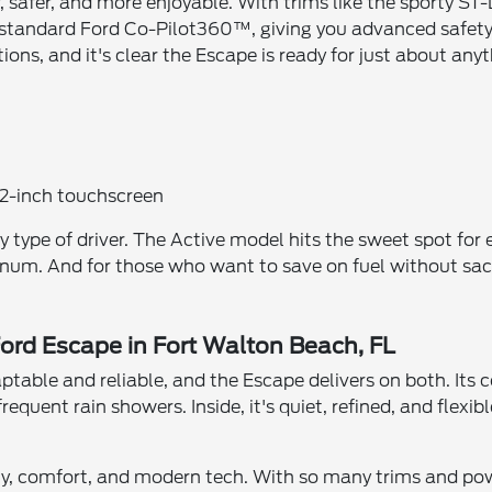
safer, and more enjoyable. With trims like the sporty ST-Li
s standard Ford Co-Pilot360™, giving you advanced safety
ns, and it's clear the Escape is ready for just about anyt
.2-inch touchscreen
 type of driver. The Active model hits the sweet spot for 
atinum. And for those who want to save on fuel without sacr
Ford Escape in Fort Walton Beach, FL
daptable and reliable, and the Escape delivers on both. Its
equent rain showers. Inside, it's quiet, refined, and flexib
ty, comfort, and modern tech. With so many trims and powe