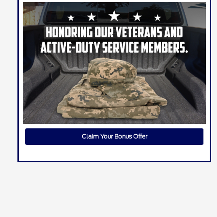
Claim Your Bonus Offer