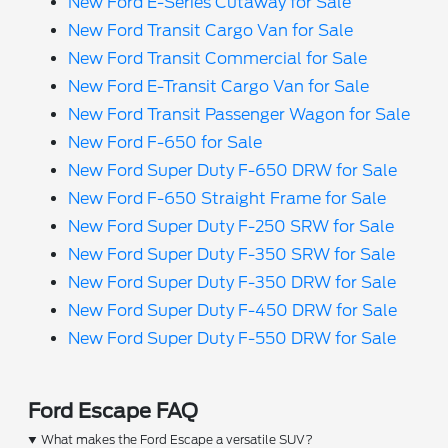
New Ford E-Series Cutaway for Sale
New Ford Transit Cargo Van for Sale
New Ford Transit Commercial for Sale
New Ford E-Transit Cargo Van for Sale
New Ford Transit Passenger Wagon for Sale
New Ford F-650 for Sale
New Ford Super Duty F-650 DRW for Sale
New Ford F-650 Straight Frame for Sale
New Ford Super Duty F-250 SRW for Sale
New Ford Super Duty F-350 SRW for Sale
New Ford Super Duty F-350 DRW for Sale
New Ford Super Duty F-450 DRW for Sale
New Ford Super Duty F-550 DRW for Sale
Ford Escape FAQ
What makes the Ford Escape a versatile SUV?