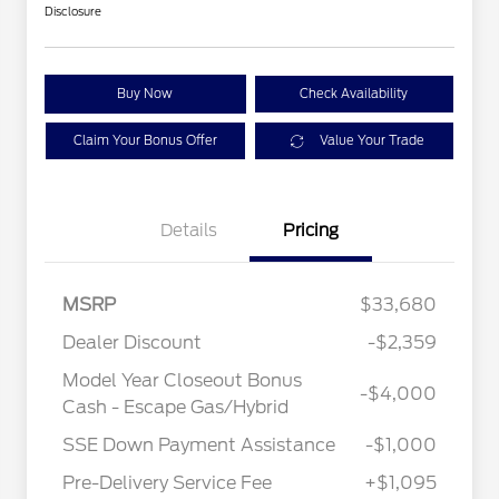
Disclosure
Buy Now
Check Availability
Claim Your Bonus Offer
Value Your Trade
Details
Pricing
MSRP
$33,680
Dealer Discount
-$2,359
Model Year Closeout Bonus
-$4,000
Cash - Escape Gas/Hybrid
SSE Down Payment Assistance
-$1,000
Pre-Delivery Service Fee
+$1,095