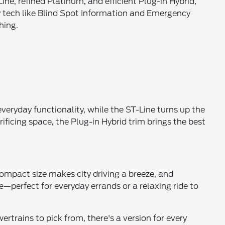
ne, refined Platinum, and efficient Plug-in Hybrid,
 tech like Blind Spot Information and Emergency
hing.
everyday functionality, while the ST-Line turns up the
ificing space, the Plug-in Hybrid trim brings the best
 compact size makes city driving a breeze, and
le—perfect for everyday errands or a relaxing ride to
rtrains to pick from, there's a version for every