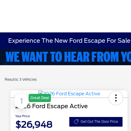
Experience The New Ford Escape For Sale
Results: 3 Vehicles
Great Deal
1
2026 Ford Escape Active
Your Price
$26,948
Get Out The Door Price