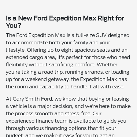
Is a New Ford Expedition Max Right for
You?
The Ford Expedition Max is a full-size SUV designed
to accommodate both your family and your
lifestyle. Offering up to eight spacious seats and an
extended cargo area, it's perfect for those who need
flexibility without sacrificing comfort. Whether
you're taking a road trip, running errands, or loading
up for a weekend getaway, the Expedition Max has
the room and capability to handle it all with ease.
At Gary Smith Ford, we know that buying or leasing
a vehicle is a major decision, and we're here to make
the process smooth and stress-free. Our
experienced finance team is available to guide you
through various financing options that fit your
budget, and we make it easy for you to get an