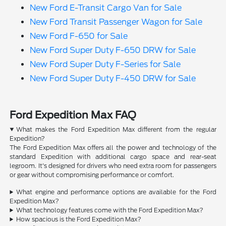
New Ford E-Transit Cargo Van for Sale
New Ford Transit Passenger Wagon for Sale
New Ford F-650 for Sale
New Ford Super Duty F-650 DRW for Sale
New Ford Super Duty F-Series for Sale
New Ford Super Duty F-450 DRW for Sale
Ford Expedition Max FAQ
What makes the Ford Expedition Max different from the regular
Expedition?
The Ford Expedition Max offers all the power and technology of the
standard Expedition with additional cargo space and rear-seat
legroom. It's designed for drivers who need extra room for passengers
or gear without compromising performance or comfort.
What engine and performance options are available for the Ford
Expedition Max?
What technology features come with the Ford Expedition Max?
How spacious is the Ford Expedition Max?