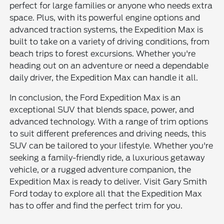
perfect for large families or anyone who needs extra
space. Plus, with its powerful engine options and
advanced traction systems, the Expedition Max is
built to take on a variety of driving conditions, from
beach trips to forest excursions. Whether you're
heading out on an adventure or need a dependable
daily driver, the Expedition Max can handle it all.
In conclusion, the Ford Expedition Max is an
exceptional SUV that blends space, power, and
advanced technology. With a range of trim options
to suit different preferences and driving needs, this
SUV can be tailored to your lifestyle. Whether you're
seeking a family-friendly ride, a luxurious getaway
vehicle, or a rugged adventure companion, the
Expedition Max is ready to deliver. Visit Gary Smith
Ford today to explore all that the Expedition Max
has to offer and find the perfect trim for you.