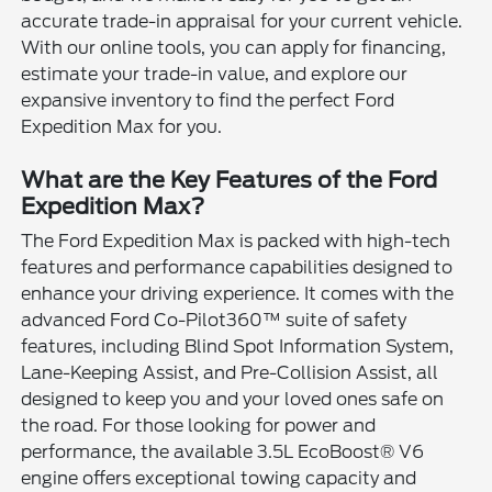
accurate trade-in appraisal for your current vehicle.
With our online tools, you can apply for financing,
estimate your trade-in value, and explore our
expansive inventory to find the perfect Ford
Expedition Max for you.
What are the Key Features of the Ford
Expedition Max?
The Ford Expedition Max is packed with high-tech
features and performance capabilities designed to
enhance your driving experience. It comes with the
advanced Ford Co-Pilot360™ suite of safety
features, including Blind Spot Information System,
Lane-Keeping Assist, and Pre-Collision Assist, all
designed to keep you and your loved ones safe on
the road. For those looking for power and
performance, the available 3.5L EcoBoost® V6
engine offers exceptional towing capacity and