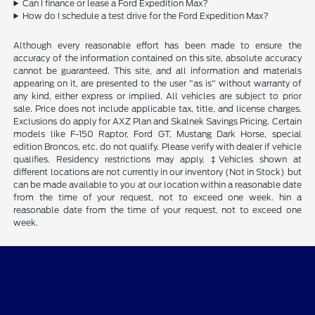
Can I finance or lease a Ford Expedition Max?
How do I schedule a test drive for the Ford Expedition Max?
Although every reasonable effort has been made to ensure the
accuracy of the information contained on this site, absolute accuracy
cannot be guaranteed. This site, and all information and materials
appearing on it, are presented to the user "as is" without warranty of
any kind, either express or implied. All vehicles are subject to prior
sale. Price does not include applicable tax, title, and license charges.
Exclusions do apply for AXZ Plan and Skalnek Savings Pricing. Certain
models like F-150 Raptor, Ford GT, Mustang Dark Horse, special
edition Broncos, etc. do not qualify. Please verify with dealer if vehicle
qualifies. Residency restrictions may apply. ‡Vehicles shown at
different locations are not currently in our inventory (Not in Stock) but
can be made available to you at our location within a reasonable date
from the time of your request, not to exceed one week. hin a
reasonable date from the time of your request, not to exceed one
week.
Gary Smith Ford