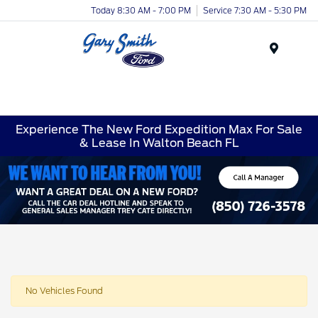
Today 8:30 AM - 7:00 PM
Service 7:30 AM - 5:30 PM
Menu
Experience The New Ford Expedition Max For Sale
& Lease In Walton Beach FL
No Vehicles Found