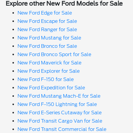
Explore other New Ford Models for Sale
New Ford Edge for Sale
New Ford Escape for Sale
New Ford Ranger for Sale
New Ford Mustang for Sale
New Ford Bronco for Sale
New Ford Bronco Sport for Sale
New Ford Maverick for Sale
New Ford Explorer for Sale
New Ford F-150 for Sale
New Ford Expedition for Sale
New Ford Mustang Mach-E for Sale
New Ford F-150 Lightning for Sale
New Ford E-Series Cutaway for Sale
New Ford Transit Cargo Van for Sale
New Ford Transit Commercial for Sale