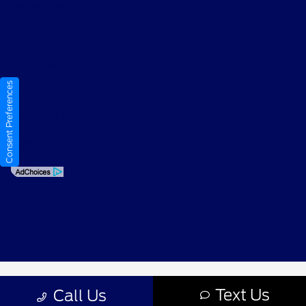
Privacy Policy
Contact Us
Sitemap
Consent Preferences
Sitemap Html
Terms Of Use
Opt-Out
Text Us
Call Us