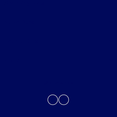
Shopping Tools
All Vehicles
Helpful Links
About
Contact Us