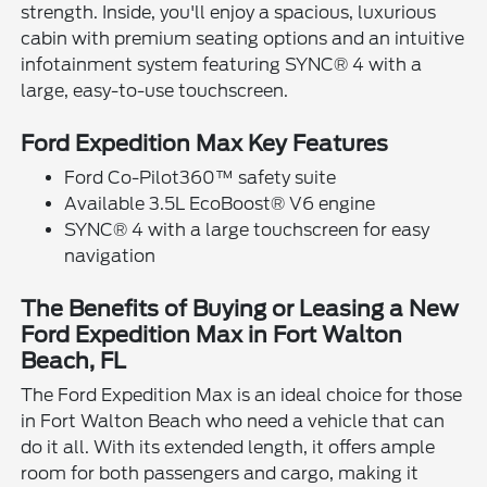
strength. Inside, you'll enjoy a spacious, luxurious
cabin with premium seating options and an intuitive
infotainment system featuring SYNC® 4 with a
large, easy-to-use touchscreen.
Ford Expedition Max Key Features
Ford Co-Pilot360™ safety suite
Available 3.5L EcoBoost® V6 engine
SYNC® 4 with a large touchscreen for easy
navigation
The Benefits of Buying or Leasing a New
Ford Expedition Max in Fort Walton
Beach, FL
The Ford Expedition Max is an ideal choice for those
in Fort Walton Beach who need a vehicle that can
do it all. With its extended length, it offers ample
room for both passengers and cargo, making it