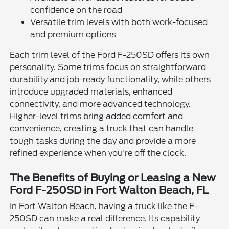
confidence on the road
Versatile trim levels with both work-focused
and premium options
Each trim level of the Ford F-250SD offers its own
personality. Some trims focus on straightforward
durability and job-ready functionality, while others
introduce upgraded materials, enhanced
connectivity, and more advanced technology.
Higher-level trims bring added comfort and
convenience, creating a truck that can handle
tough tasks during the day and provide a more
refined experience when you're off the clock.
The Benefits of Buying or Leasing a New
Ford F-250SD in Fort Walton Beach, FL
In Fort Walton Beach, having a truck like the F-
250SD can make a real difference. Its capability