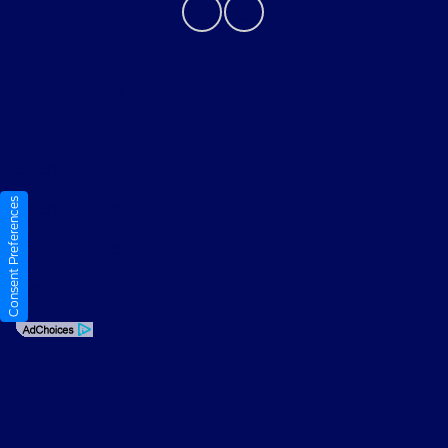
Privacy Policy
Contact Us
Sitemap
Consent Preferences
Sitemap Html
Terms Of Use
Opt-Out