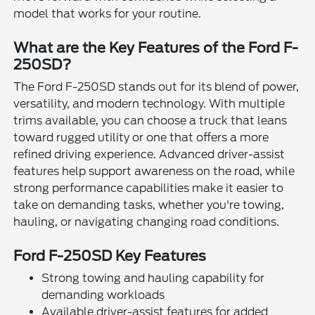
model that works for your routine.
What are the Key Features of the Ford F-
250SD?
The Ford F-250SD stands out for its blend of power,
versatility, and modern technology. With multiple
trims available, you can choose a truck that leans
toward rugged utility or one that offers a more
refined driving experience. Advanced driver-assist
features help support awareness on the road, while
strong performance capabilities make it easier to
take on demanding tasks, whether you're towing,
hauling, or navigating changing road conditions.
Ford F-250SD Key Features
Strong towing and hauling capability for
demanding workloads
Available driver-assist features for added