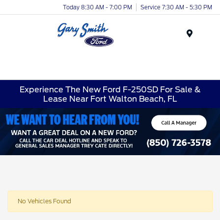
Today 8:30 AM - 7:00 PM
Service 7:30 AM - 5:30 PM
Menu
Experience The New Ford F-250SD For Sale &
Lease Near Fort Walton Beach, FL
No Vehicles Found