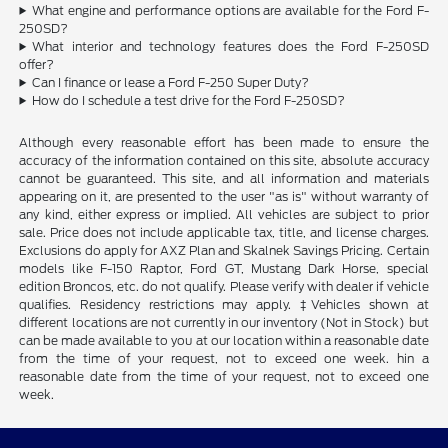
What engine and performance options are available for the Ford F-
250SD?
What interior and technology features does the Ford F-250SD
offer?
Can I finance or lease a Ford F-250 Super Duty?
How do I schedule a test drive for the Ford F-250SD?
Although every reasonable effort has been made to ensure the
accuracy of the information contained on this site, absolute accuracy
cannot be guaranteed. This site, and all information and materials
appearing on it, are presented to the user "as is" without warranty of
any kind, either express or implied. All vehicles are subject to prior
sale. Price does not include applicable tax, title, and license charges.
Exclusions do apply for AXZ Plan and Skalnek Savings Pricing. Certain
models like F-150 Raptor, Ford GT, Mustang Dark Horse, special
edition Broncos, etc. do not qualify. Please verify with dealer if vehicle
qualifies. Residency restrictions may apply. ‡Vehicles shown at
different locations are not currently in our inventory (Not in Stock) but
can be made available to you at our location within a reasonable date
from the time of your request, not to exceed one week. hin a
reasonable date from the time of your request, not to exceed one
week.