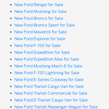
New Ford Ranger for Sale
New Ford Mustang for Sale
New Ford Bronco for Sale
New Ford Bronco Sport for Sale
New Ford Maverick for Sale
New Ford Explorer for Sale
New Ford F-150 for Sale
New Ford Expedition for Sale
New Ford Expedition Max for Sale
New Ford Mustang Mach-E for Sale
New Ford F-150 Lightning for Sale
New Ford E-Series Cutaway for Sale
New Ford Transit Cargo Van for Sale
New Ford Transit Commercial for Sale
New Ford E-Transit Cargo Van for Sale
New Ford Transit Passenger Wagon for Sale