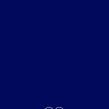
Gary Smith Ford
Shopping Tools
All Vehicles
Helpful Links
About
Contact Us