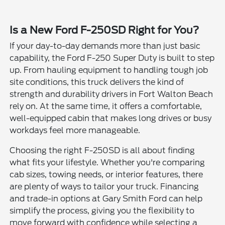
Is a New Ford F-250SD Right for You?
If your day-to-day demands more than just basic
capability, the Ford F-250 Super Duty is built to step
up. From hauling equipment to handling tough job
site conditions, this truck delivers the kind of
strength and durability drivers in Fort Walton Beach
rely on. At the same time, it offers a comfortable,
well-equipped cabin that makes long drives or busy
workdays feel more manageable.
Choosing the right F-250SD is all about finding
what fits your lifestyle. Whether you're comparing
cab sizes, towing needs, or interior features, there
are plenty of ways to tailor your truck. Financing
and trade-in options at Gary Smith Ford can help
simplify the process, giving you the flexibility to
move forward with confidence while selecting a