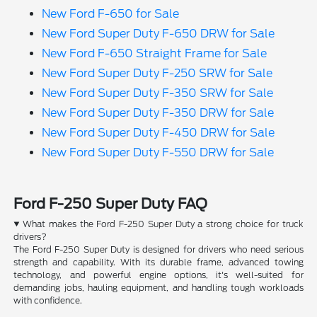
New Ford F-650 for Sale
New Ford Super Duty F-650 DRW for Sale
New Ford F-650 Straight Frame for Sale
New Ford Super Duty F-250 SRW for Sale
New Ford Super Duty F-350 SRW for Sale
New Ford Super Duty F-350 DRW for Sale
New Ford Super Duty F-450 DRW for Sale
New Ford Super Duty F-550 DRW for Sale
Ford F-250 Super Duty FAQ
What makes the Ford F-250 Super Duty a strong choice for truck
drivers?
The Ford F-250 Super Duty is designed for drivers who need serious
strength and capability. With its durable frame, advanced towing
technology, and powerful engine options, it's well-suited for
demanding jobs, hauling equipment, and handling tough workloads
with confidence.