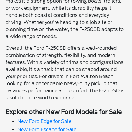
makes it a strong option for towing boats, trailers,
or work equipment, while its durability helps it
handle both coastal conditions and everyday
driving. Whether you're heading to a job site or
planning time on the water, the F-250SD adapts to
a wide range of needs.
Overall, the Ford F-250SD offers a well-rounded
combination of strength, flexibility, and modern
features. With a variety of trims and configurations
available, it's a truck that can be shaped around
your priorities. For drivers in Fort Walton Beach
looking for a dependable heavy-duty pickup that
balances performance and comfort, the F-250SD is
a solid choice worth exploring.
Explore other New Ford Models for Sale
New Ford Edge for Sale
New Ford Escape for Sale