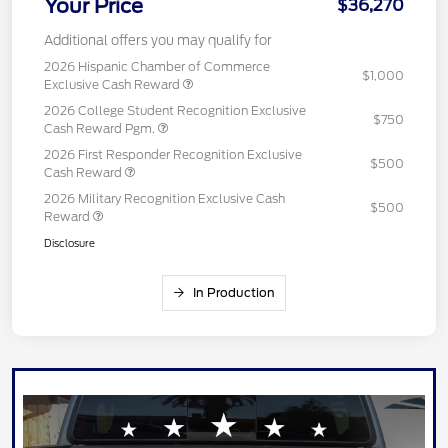
Your Price
$36,270
Additional offers you may qualify for
2026 Hispanic Chamber of Commerce
$1,000
Exclusive Cash Reward
2026 College Student Recognition Exclusive
$750
Cash Reward Pgm.
2026 First Responder Recognition Exclusive
$500
Cash Reward
2026 Military Recognition Exclusive Cash
$500
Reward
Disclosure
In Production