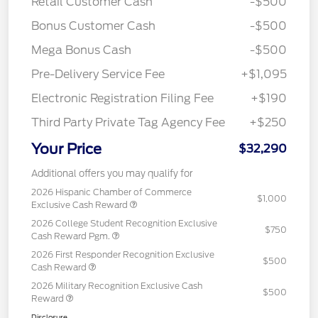
Retail Customer Cash
-$500
Bonus Customer Cash
-$500
Mega Bonus Cash
-$500
Pre-Delivery Service Fee
+$1,095
Electronic Registration Filing Fee
+$190
Third Party Private Tag Agency Fee
+$250
Your Price
$32,290
Additional offers you may qualify for
2026 Hispanic Chamber of Commerce
$1,000
Exclusive Cash Reward
2026 College Student Recognition Exclusive
$750
Cash Reward Pgm.
2026 First Responder Recognition Exclusive
$500
Cash Reward
2026 Military Recognition Exclusive Cash
$500
Reward
Disclosure