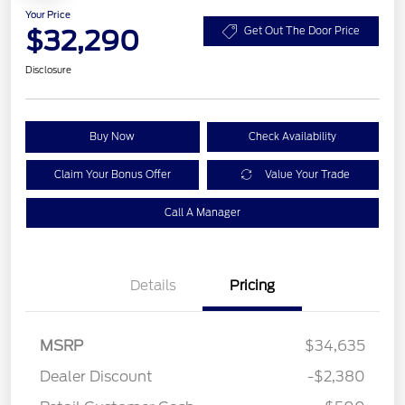
Your Price
$32,290
Get Out The Door Price
Disclosure
Buy Now
Check Availability
Claim Your Bonus Offer
Value Your Trade
Call A Manager
Details
Pricing
MSRP
$34,635
Dealer Discount
-$2,380