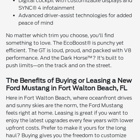
Digital cockpit with customizable displays and
SYNC® 4 infotainment
Advanced driver-assist technologies for added
peace of mind
No matter which trim you choose, you'll find
something to love. The EcoBoost® is punchy yet
efficient. The GT is loud, proud, and packed with V8
performance. And the Dark Horse™? It's built to
push limits—on the track and on the street.
The Benefits of Buying or Leasing a New
Ford Mustang in Fort Walton Beach, FL
Here in Fort Walton Beach, where oceanfront drives
and sunny skies are the norm, the Ford Mustang
feels right at home. Leasing is great if you want to
enjoy the latest upgrades every few years with lower
upfront costs. Prefer to make it yours for the long
haul? Buying gives you the freedom to customize