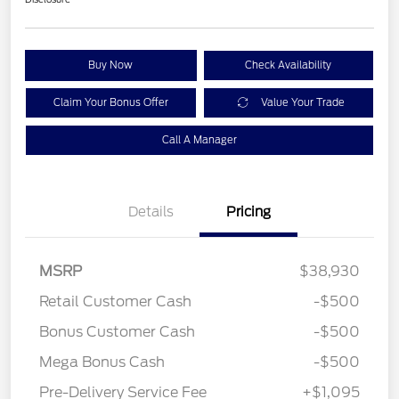
Buy Now
Check Availability
Claim Your Bonus Offer
Value Your Trade
Call A Manager
Details
Pricing
MSRP
$38,930
Retail Customer Cash
-$500
Bonus Customer Cash
-$500
Mega Bonus Cash
-$500
Pre-Delivery Service Fee
+$1,095