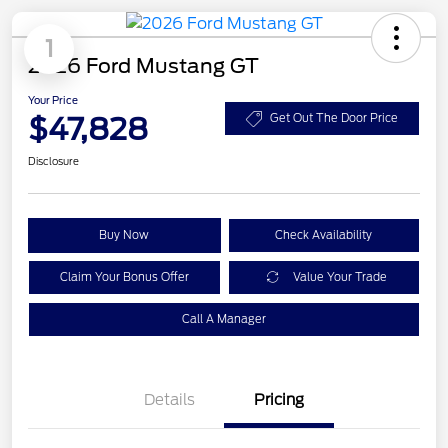
1
2026 Ford Mustang GT
Your Price
$47,828
Get Out The Door Price
Disclosure
Buy Now
Check Availability
Claim Your Bonus Offer
Value Your Trade
Call A Manager
Details
Pricing