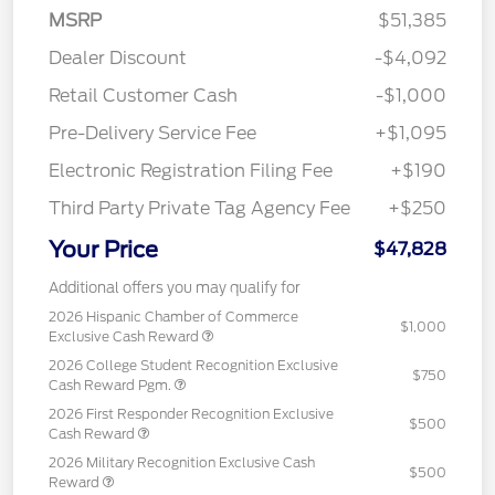
MSRP
$51,385
Dealer Discount
-$4,092
Retail Customer Cash
-$1,000
Pre-Delivery Service Fee
+$1,095
Electronic Registration Filing Fee
+$190
Third Party Private Tag Agency Fee
+$250
Your Price
$47,828
Additional offers you may qualify for
2026 Hispanic Chamber of Commerce
$1,000
Exclusive Cash Reward
2026 College Student Recognition Exclusive
$750
Cash Reward Pgm.
2026 First Responder Recognition Exclusive
$500
Cash Reward
2026 Military Recognition Exclusive Cash
$500
Reward