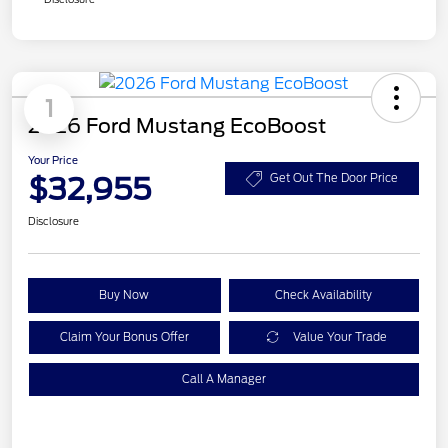
1
2026 Ford Mustang EcoBoost
Your Price
$32,955
Get Out The Door Price
Disclosure
Buy Now
Check Availability
Claim Your Bonus Offer
Value Your Trade
Call A Manager