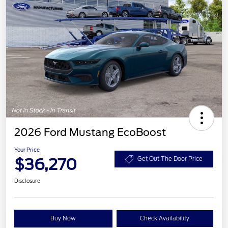
2026 Ford Mustang EcoBoost
Your Price
$36,270
Get Out The Door Price
Disclosure
Buy Now
Check Availability