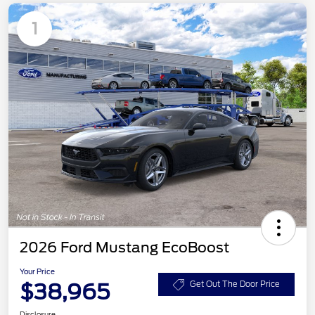
1
2026 Ford Mustang EcoBoost
Your Price
$38,965
Get Out The Door Price
Disclosure