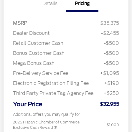
Details
Pricing
MSRP
$35,375
Dealer Discount
-$2,455
Retail Customer Cash
-$500
Bonus Customer Cash
-$500
Mega Bonus Cash
-$500
Pre-Delivery Service Fee
+$1,095
Electronic Registration Filing Fee
+$190
Third Party Private Tag Agency Fee
+$250
Your Price
$32,955
Additional offers you may qualify for
2026 Hispanic Chamber of Commerce
$1,000
Exclusive Cash Reward