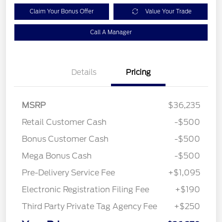
Claim Your Bonus Offer
Value Your Trade
Call A Manager
Details
Pricing
MSRP
$36,235
Retail Customer Cash
-$500
Bonus Customer Cash
-$500
Mega Bonus Cash
-$500
Pre-Delivery Service Fee
+$1,095
Electronic Registration Filing Fee
+$190
Third Party Private Tag Agency Fee
+$250