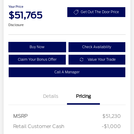
Your Price
$51,765
Get Out The Door Price
Disclosure
Buy Now
Check Availability
Claim Your Bonus Offer
Value Your Trade
Call A Manager
Details
Pricing
MSRP
$51,230
Retail Customer Cash
-$1,000