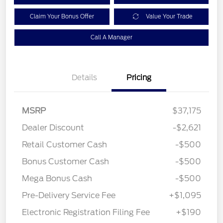
Claim Your Bonus Offer
Value Your Trade
Call A Manager
Details
Pricing
MSRP
$37,175
Dealer Discount
-$2,621
Retail Customer Cash
-$500
Bonus Customer Cash
-$500
Mega Bonus Cash
-$500
Pre-Delivery Service Fee
+$1,095
Electronic Registration Filing Fee
+$190