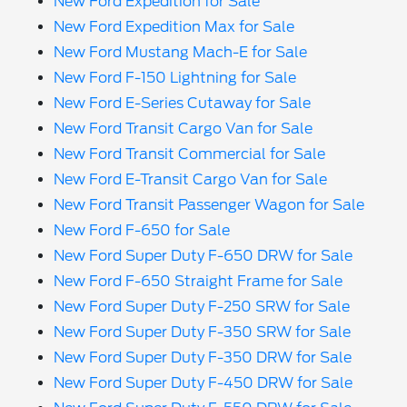
New Ford Expedition for Sale
New Ford Expedition Max for Sale
New Ford Mustang Mach-E for Sale
New Ford F-150 Lightning for Sale
New Ford E-Series Cutaway for Sale
New Ford Transit Cargo Van for Sale
New Ford Transit Commercial for Sale
New Ford E-Transit Cargo Van for Sale
New Ford Transit Passenger Wagon for Sale
New Ford F-650 for Sale
New Ford Super Duty F-650 DRW for Sale
New Ford F-650 Straight Frame for Sale
New Ford Super Duty F-250 SRW for Sale
New Ford Super Duty F-350 SRW for Sale
New Ford Super Duty F-350 DRW for Sale
New Ford Super Duty F-450 DRW for Sale