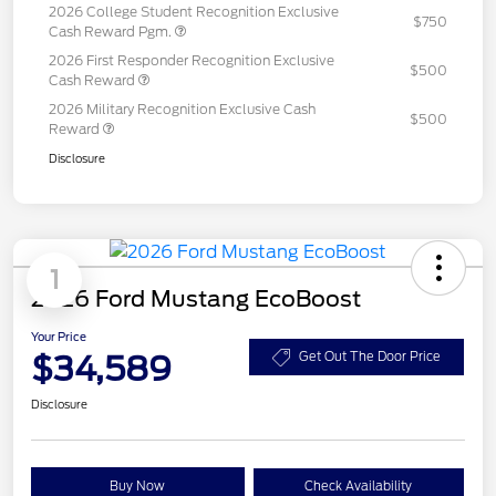
2026 College Student Recognition Exclusive
$750
Cash Reward Pgm.
2026 First Responder Recognition Exclusive
$500
Cash Reward
2026 Military Recognition Exclusive Cash
$500
Reward
Disclosure
1
2026 Ford Mustang EcoBoost
Your Price
$34,589
Get Out The Door Price
Disclosure
Buy Now
Check Availability