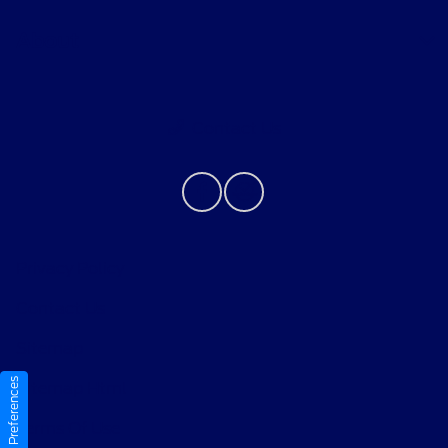
About
Contact Us
Privacy Policy
Contact Us
Sitemap
Consent Preferences
Sitemap Html
Terms Of Use