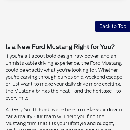
Back to Top
Is a New Ford Mustang Right for You?
If you're all about bold design, raw power, and an
unmistakable driving experience, the Ford Mustang
could be exactly what you're looking for. Whether
you're carving through curves on a weekend escape
or just want to make your daily drive more exciting,
the Mustang brings the heat—and the heritage—to
every mile.
At Gary Smith Ford, we're here to make your dream
car a reality. Our team will help you find the
Mustang trim that fits your lifestyle and budget,