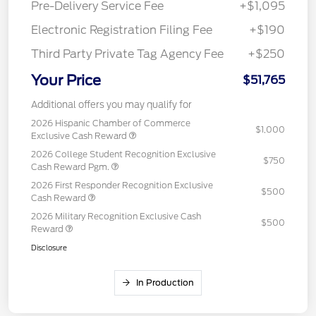
Pre-Delivery Service Fee
+$1,095
Electronic Registration Filing Fee
+$190
Third Party Private Tag Agency Fee
+$250
Your Price
$51,765
Additional offers you may qualify for
2026 Hispanic Chamber of Commerce
$1,000
Exclusive Cash Reward
2026 College Student Recognition Exclusive
$750
Cash Reward Pgm.
2026 First Responder Recognition Exclusive
$500
Cash Reward
2026 Military Recognition Exclusive Cash
$500
Reward
Disclosure
In Production