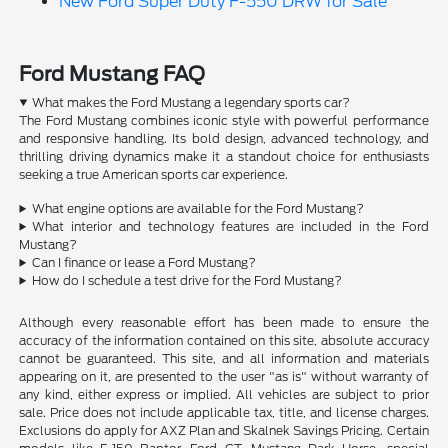
New Ford Super Duty F-550 DRW for Sale
Ford Mustang FAQ
What makes the Ford Mustang a legendary sports car?
The Ford Mustang combines iconic style with powerful performance
and responsive handling. Its bold design, advanced technology, and
thrilling driving dynamics make it a standout choice for enthusiasts
seeking a true American sports car experience.
What engine options are available for the Ford Mustang?
What interior and technology features are included in the Ford
Mustang?
Can I finance or lease a Ford Mustang?
How do I schedule a test drive for the Ford Mustang?
Although every reasonable effort has been made to ensure the
accuracy of the information contained on this site, absolute accuracy
cannot be guaranteed. This site, and all information and materials
appearing on it, are presented to the user "as is" without warranty of
any kind, either express or implied. All vehicles are subject to prior
sale. Price does not include applicable tax, title, and license charges.
Exclusions do apply for AXZ Plan and Skalnek Savings Pricing. Certain