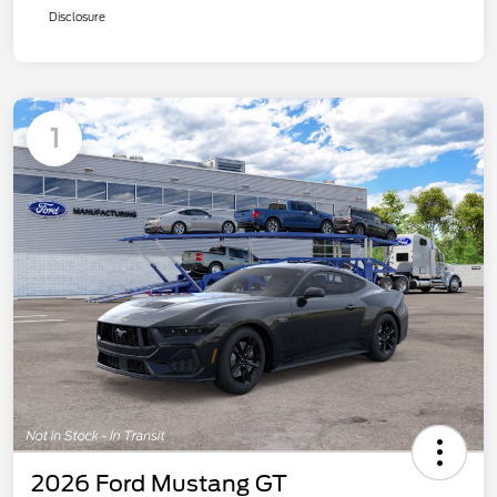
Disclosure
1
2026 Ford Mustang GT