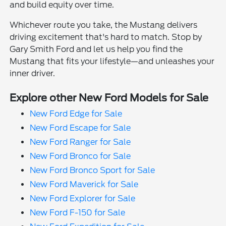
and build equity over time.
Whichever route you take, the Mustang delivers
driving excitement that's hard to match. Stop by
Gary Smith Ford and let us help you find the
Mustang that fits your lifestyle—and unleashes your
inner driver.
Explore other New Ford Models for Sale
New Ford Edge for Sale
New Ford Escape for Sale
New Ford Ranger for Sale
New Ford Bronco for Sale
New Ford Bronco Sport for Sale
New Ford Maverick for Sale
New Ford Explorer for Sale
New Ford F-150 for Sale