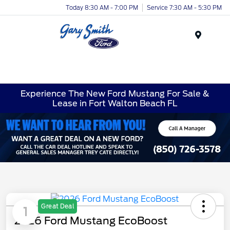
Today 8:30 AM - 7:00 PM
Service 7:30 AM - 5:30 PM
Menu
Experience The New Ford Mustang For Sale &
Lease in Fort Walton Beach FL
Great Deal
1
2026 Ford Mustang EcoBoost