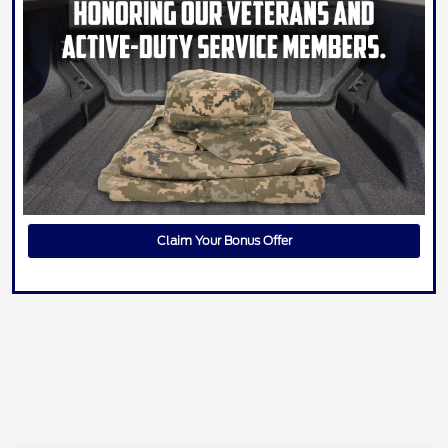
Claim Your Bonus Offer