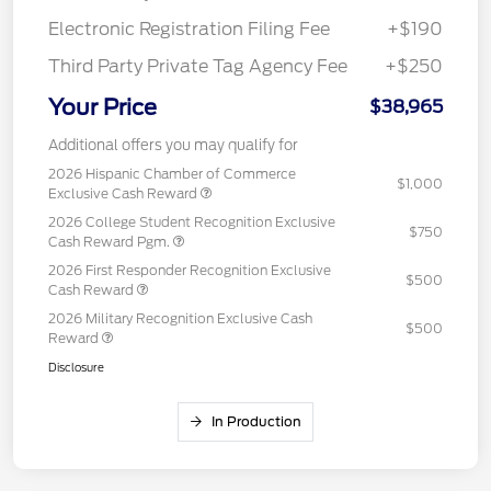
Electronic Registration Filing Fee
+$190
Third Party Private Tag Agency Fee
+$250
Your Price
$38,965
Additional offers you may qualify for
2026 Hispanic Chamber of Commerce
$1,000
Exclusive Cash Reward
2026 College Student Recognition Exclusive
$750
Cash Reward Pgm.
2026 First Responder Recognition Exclusive
$500
Cash Reward
2026 Military Recognition Exclusive Cash
$500
Reward
Disclosure
In Production