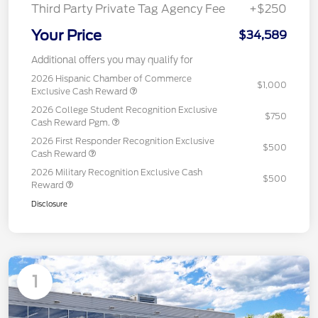
Third Party Private Tag Agency Fee
+$250
Your Price
$34,589
Additional offers you may qualify for
2026 Hispanic Chamber of Commerce
$1,000
Exclusive Cash Reward
2026 College Student Recognition Exclusive
$750
Cash Reward Pgm.
2026 First Responder Recognition Exclusive
$500
Cash Reward
2026 Military Recognition Exclusive Cash
$500
Reward
Disclosure
1