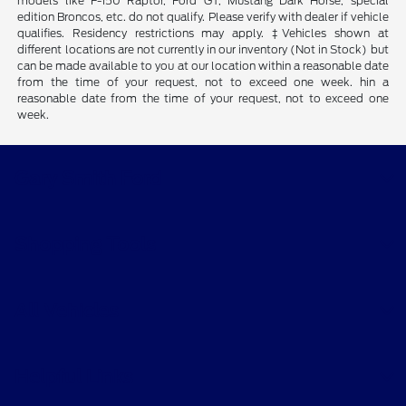
models like F-150 Raptor, Ford GT, Mustang Dark Horse, special
edition Broncos, etc. do not qualify. Please verify with dealer if vehicle
qualifies. Residency restrictions may apply. ‡Vehicles shown at
different locations are not currently in our inventory (Not in Stock) but
can be made available to you at our location within a reasonable date
from the time of your request, not to exceed one week. hin a
reasonable date from the time of your request, not to exceed one
week.
Gary Smith Ford
Shopping Tools
All Vehicles
Helpful Links