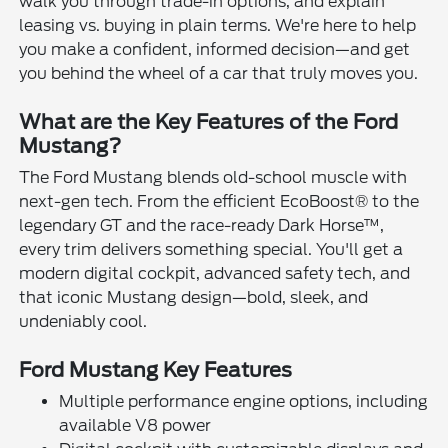
walk you through trade-in options, and explain
leasing vs. buying in plain terms. We're here to help
you make a confident, informed decision—and get
you behind the wheel of a car that truly moves you.
What are the Key Features of the Ford
Mustang?
The Ford Mustang blends old-school muscle with
next-gen tech. From the efficient EcoBoost® to the
legendary GT and the race-ready Dark Horse™,
every trim delivers something special. You'll get a
modern digital cockpit, advanced safety tech, and
that iconic Mustang design—bold, sleek, and
undeniably cool.
Ford Mustang Key Features
Multiple performance engine options, including
available V8 power