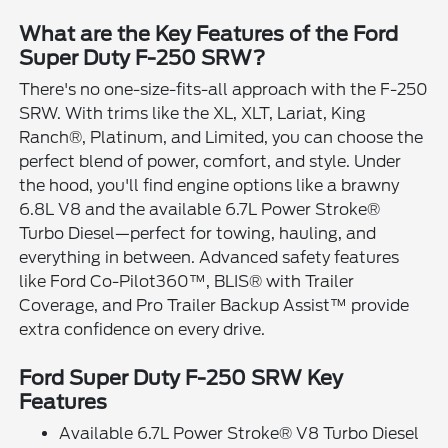
What are the Key Features of the Ford
Super Duty F-250 SRW?
There's no one-size-fits-all approach with the F-250
SRW. With trims like the XL, XLT, Lariat, King
Ranch®, Platinum, and Limited, you can choose the
perfect blend of power, comfort, and style. Under
the hood, you'll find engine options like a brawny
6.8L V8 and the available 6.7L Power Stroke®
Turbo Diesel—perfect for towing, hauling, and
everything in between. Advanced safety features
like Ford Co-Pilot360™, BLIS® with Trailer
Coverage, and Pro Trailer Backup Assist™ provide
extra confidence on every drive.
Ford Super Duty F-250 SRW Key
Features
Available 6.7L Power Stroke® V8 Turbo Diesel