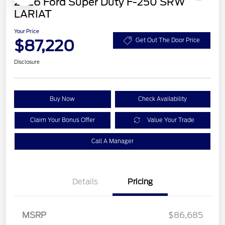
2026 Ford Super Duty F-250 SRW
LARIAT
Your Price
$87,220
Get Out The Door Price
Disclosure
Buy Now
Check Availability
Claim Your Bonus Offer
Value Your Trade
Call A Manager
Details
Pricing
MSRP
$86,685