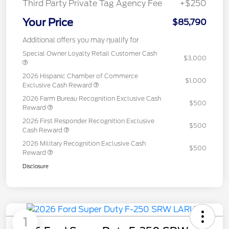
Third Party Private Tag Agency Fee
+$250
Your Price
$85,790
Additional offers you may qualify for
Special Owner Loyalty Retail Customer Cash
$3,000
2026 Hispanic Chamber of Commerce
$1,000
Exclusive Cash Reward
2026 Farm Bureau Recognition Exclusive Cash
$500
Reward
2026 First Responder Recognition Exclusive
$500
Cash Reward
2026 Military Recognition Exclusive Cash
$500
Reward
Disclosure
1