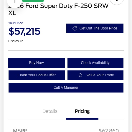
1
2026 Ford Super Duty F-250 SRW
XL
Your Price
$57,215
Get Out The Door Price
Disclosure
Buy Now
Check Availability
Claim Your Bonus Offer
Value Your Trade
Call A Manager
Details
Pricing
MSRP
$62,860