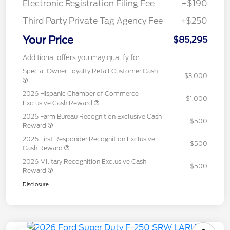
Electronic Registration Filing Fee
+$190
Third Party Private Tag Agency Fee
+$250
Your Price
$85,295
Additional offers you may qualify for
Special Owner Loyalty Retail Customer Cash
$3,000
2026 Hispanic Chamber of Commerce
$1,000
Exclusive Cash Reward
2026 Farm Bureau Recognition Exclusive Cash
$500
Reward
2026 First Responder Recognition Exclusive
$500
Cash Reward
2026 Military Recognition Exclusive Cash
$500
Reward
Disclosure