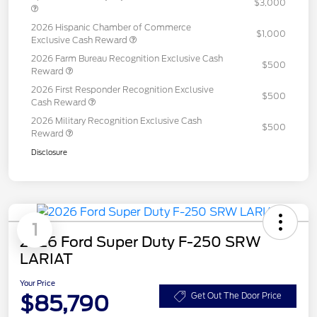
$3,000
2026 Hispanic Chamber of Commerce
$1,000
Exclusive Cash Reward
2026 Farm Bureau Recognition Exclusive Cash
$500
Reward
2026 First Responder Recognition Exclusive
$500
Cash Reward
2026 Military Recognition Exclusive Cash
$500
Reward
Disclosure
1
2026 Ford Super Duty F-250 SRW
LARIAT
Your Price
$85,790
Get Out The Door Price