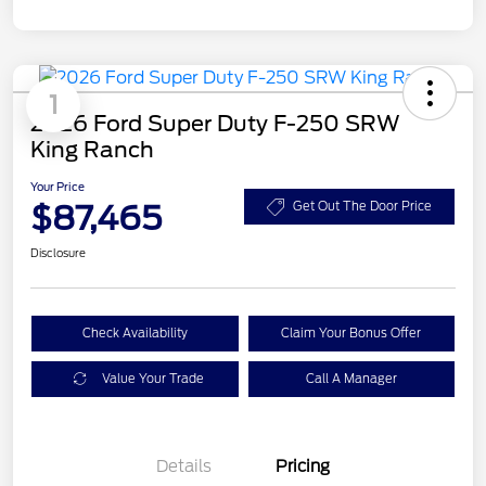
1
2026 Ford Super Duty F-250 SRW
King Ranch
Your Price
$87,465
Get Out The Door Price
Disclosure
Check Availability
Claim Your Bonus Offer
Value Your Trade
Call A Manager
Details
Pricing