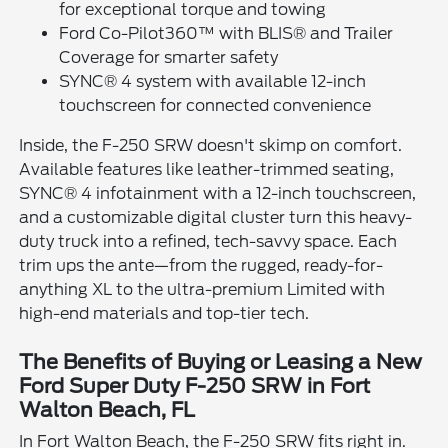
for exceptional torque and towing
Ford Co-Pilot360™ with BLIS® and Trailer
Coverage for smarter safety
SYNC® 4 system with available 12-inch
touchscreen for connected convenience
Inside, the F-250 SRW doesn't skimp on comfort.
Available features like leather-trimmed seating,
SYNC® 4 infotainment with a 12-inch touchscreen,
and a customizable digital cluster turn this heavy-
duty truck into a refined, tech-savvy space. Each
trim ups the ante—from the rugged, ready-for-
anything XL to the ultra-premium Limited with
high-end materials and top-tier tech.
The Benefits of Buying or Leasing a New
Ford Super Duty F-250 SRW in Fort
Walton Beach, FL
In Fort Walton Beach, the F-250 SRW fits right in.