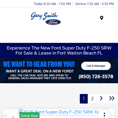
Today 8:30 AM - 7:00 PM
Service 7:30 AM - 5:30 PM
Menu
Experience The New Ford Super Duty F-250 SRW
For Sale & Lease in Fort Walton Beach FL
1
2
Great Deal