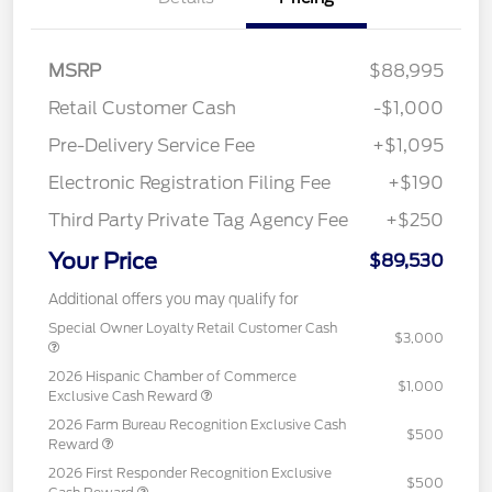
MSRP
$88,995
Retail Customer Cash
-$1,000
Pre-Delivery Service Fee
+$1,095
Electronic Registration Filing Fee
+$190
Third Party Private Tag Agency Fee
+$250
Your Price
$89,530
Additional offers you may qualify for
Special Owner Loyalty Retail Customer Cash
$3,000
2026 Hispanic Chamber of Commerce
$1,000
Exclusive Cash Reward
2026 Farm Bureau Recognition Exclusive Cash
$500
Reward
2026 First Responder Recognition Exclusive
$500