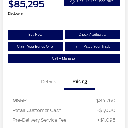
$85,295
Get Out The Door Price
Disclosure
Buy Now
Check Availability
Claim Your Bonus Offer
Value Your Trade
Call A Manager
Details
Pricing
MSRP
$84,760
Retail Customer Cash
-$1,000
Pre-Delivery Service Fee
+$1,095