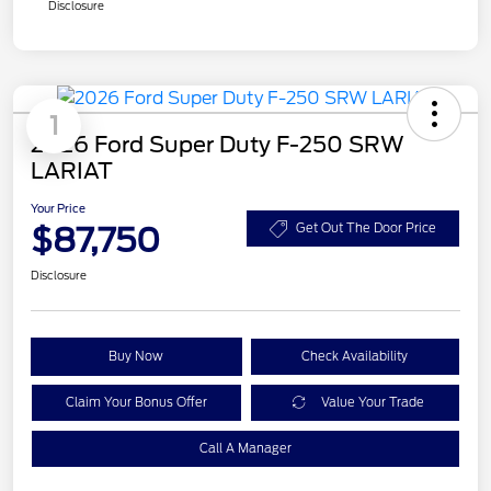
Disclosure
1
2026 Ford Super Duty F-250 SRW
LARIAT
Your Price
$87,750
Get Out The Door Price
Disclosure
Buy Now
Check Availability
Claim Your Bonus Offer
Value Your Trade
Call A Manager