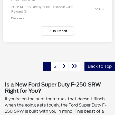
Cash Reward
2026 Military Recognition Exclusive Cash
$500
Reward
Disclosure
In Transit
1
2
Back to Top
Is a New Ford Super Duty F-250 SRW
Right for You?
If you're on the hunt for a truck that doesn't flinch
when the going gets tough, the Ford Super Duty F-
250 SRW is built with you in mind. This beast of a