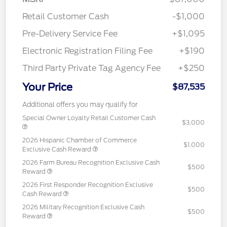
Retail Customer Cash
-$1,000
Pre-Delivery Service Fee
+$1,095
Electronic Registration Filing Fee
+$190
Third Party Private Tag Agency Fee
+$250
Your Price
$87,535
Additional offers you may qualify for
Special Owner Loyalty Retail Customer Cash
$3,000
2026 Hispanic Chamber of Commerce
$1,000
Exclusive Cash Reward
2026 Farm Bureau Recognition Exclusive Cash
$500
Reward
2026 First Responder Recognition Exclusive
$500
Cash Reward
2026 Military Recognition Exclusive Cash
$500
Reward