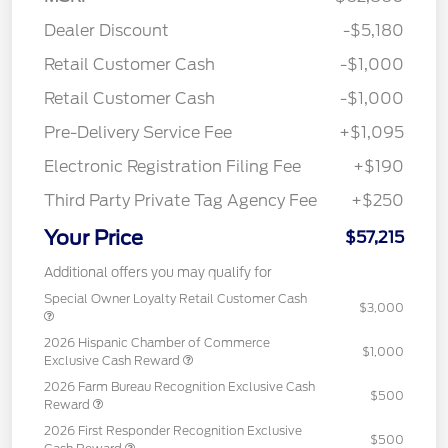
Dealer Discount
-$5,180
Retail Customer Cash
-$1,000
Retail Customer Cash
-$1,000
Pre-Delivery Service Fee
+$1,095
Electronic Registration Filing Fee
+$190
Third Party Private Tag Agency Fee
+$250
Your Price
$57,215
Additional offers you may qualify for
Special Owner Loyalty Retail Customer Cash
$3,000
2026 Hispanic Chamber of Commerce
$1,000
Exclusive Cash Reward
2026 Farm Bureau Recognition Exclusive Cash
$500
Reward
2026 First Responder Recognition Exclusive
$500