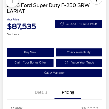
1
2026 Ford Super Duty F-250 SRW
LARIAT
Your Price
$87,535
Get Out The Door Price
Disclosure
Buy Now
Check Availability
Claim Your Bonus Offer
Value Your Trade
Call A Manager
Details
Pricing
MSRP
$87,000