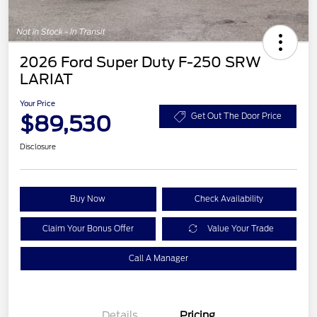
2026 Ford Super Duty F-250 SRW
LARIAT
Your Price
$89,530
Get Out The Door Price
Disclosure
Buy Now
Check Availability
Claim Your Bonus Offer
Value Your Trade
Call A Manager
Details
Pricing