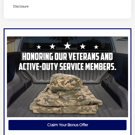
Disclosure
Claim Your Bonus Offer