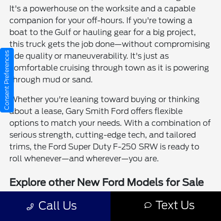
It's a powerhouse on the worksite and a capable
companion for your off-hours. If you're towing a
boat to the Gulf or hauling gear for a big project,
this truck gets the job done—without compromising
Consent Preferences
ride quality or maneuverability. It's just as
comfortable cruising through town as it is powering
through mud or sand.
Whether you're leaning toward buying or thinking
about a lease, Gary Smith Ford offers flexible
options to match your needs. With a combination of
serious strength, cutting-edge tech, and tailored
trims, the Ford Super Duty F-250 SRW is ready to
roll whenever—and wherever—you are.
Explore other New Ford Models for Sale
New Ford Edge for Sale
Text Us
Call Us
New Ford Escape for Sale