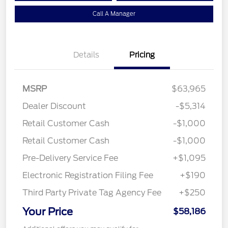
Call A Manager
Details
Pricing
MSRP
$63,965
Dealer Discount
-$5,314
Retail Customer Cash
-$1,000
Retail Customer Cash
-$1,000
Pre-Delivery Service Fee
+$1,095
Electronic Registration Filing Fee
+$190
Third Party Private Tag Agency Fee
+$250
Your Price
$58,186