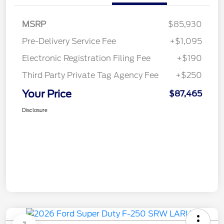
MSRP
$85,930
Pre-Delivery Service Fee
+$1,095
Electronic Registration Filing Fee
+$190
Third Party Private Tag Agency Fee
+$250
Your Price
$87,465
Disclosure