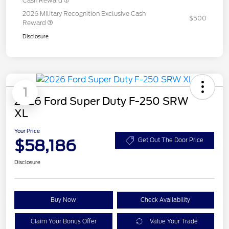
Cash Reward
2026 Military Recognition Exclusive Cash
$500
Reward
Disclosure
1
2026 Ford Super Duty F-250 SRW
XL
Your Price
$58,186
Get Out The Door Price
Disclosure
Buy Now
Check Availability
Claim Your Bonus Offer
Value Your Trade