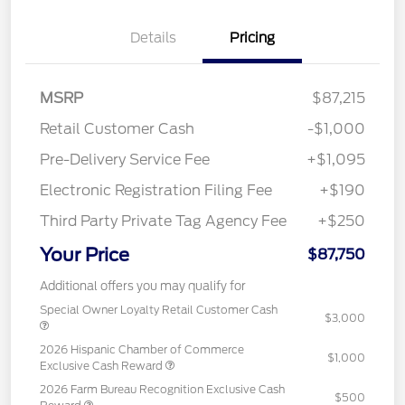
Details
Pricing
MSRP
$87,215
Retail Customer Cash
-$1,000
Pre-Delivery Service Fee
+$1,095
Electronic Registration Filing Fee
+$190
Third Party Private Tag Agency Fee
+$250
Your Price
$87,750
Additional offers you may qualify for
Special Owner Loyalty Retail Customer Cash
$3,000
2026 Hispanic Chamber of Commerce
$1,000
Exclusive Cash Reward
2026 Farm Bureau Recognition Exclusive Cash
$500