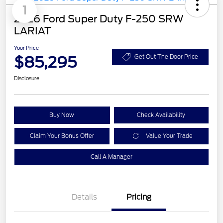
1
2026 Ford Super Duty F-250 SRW
LARIAT
Your Price
$85,295
Get Out The Door Price
Disclosure
Buy Now
Check Availability
Claim Your Bonus Offer
Value Your Trade
Call A Manager
Details
Pricing