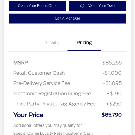
Claim Your Bonus Offer
Value Your Trade
Call A Manager
Details
Pricing
MSRP
$85,255
Retail Customer Cash
-$1,000
Pre-Delivery Service Fee
+$1,095
Electronic Registration Filing Fee
+$190
Third Party Private Tag Agency Fee
+$250
Your Price
$85,790
Additional offers you may qualify for
Special Owner Loyalty Retail Customer Cash