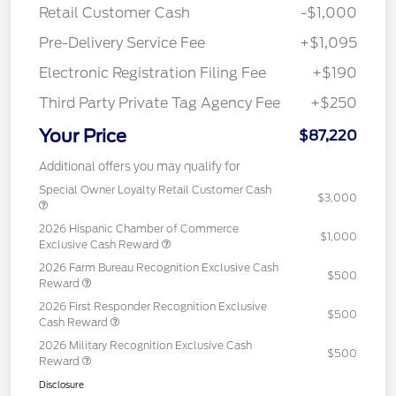
Retail Customer Cash
-$1,000
Pre-Delivery Service Fee
+$1,095
Electronic Registration Filing Fee
+$190
Third Party Private Tag Agency Fee
+$250
Your Price
$87,220
Additional offers you may qualify for
Special Owner Loyalty Retail Customer Cash
$3,000
2026 Hispanic Chamber of Commerce
$1,000
Exclusive Cash Reward
2026 Farm Bureau Recognition Exclusive Cash
$500
Reward
2026 First Responder Recognition Exclusive
$500
Cash Reward
2026 Military Recognition Exclusive Cash
$500
Reward
Disclosure