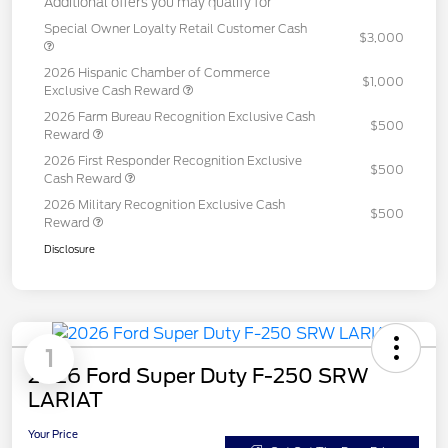
Additional offers you may qualify for
Special Owner Loyalty Retail Customer Cash
$3,000
2026 Hispanic Chamber of Commerce
$1,000
Exclusive Cash Reward
2026 Farm Bureau Recognition Exclusive Cash
$500
Reward
2026 First Responder Recognition Exclusive
$500
Cash Reward
2026 Military Recognition Exclusive Cash
$500
Reward
Disclosure
1
2026 Ford Super Duty F-250 SRW
LARIAT
Your Price