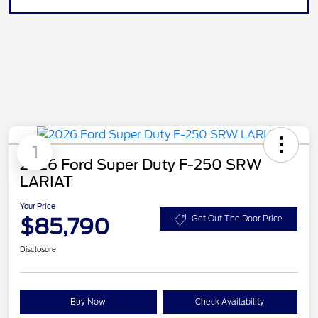
1
2026 Ford Super Duty F-250 SRW
LARIAT
Your Price
$85,790
Get Out The Door Price
Disclosure
Buy Now
Check Availability