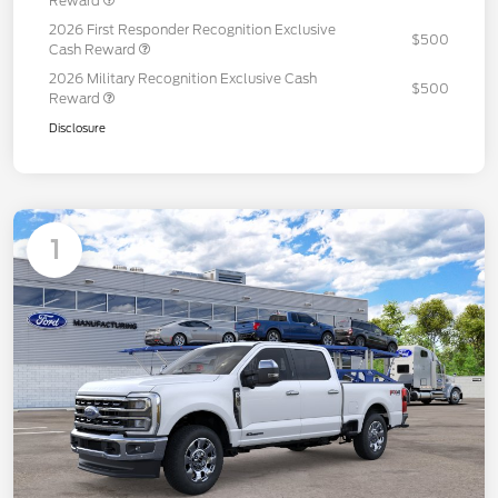
Reward
2026 First Responder Recognition Exclusive
$500
Cash Reward
2026 Military Recognition Exclusive Cash
$500
Reward
Disclosure
1