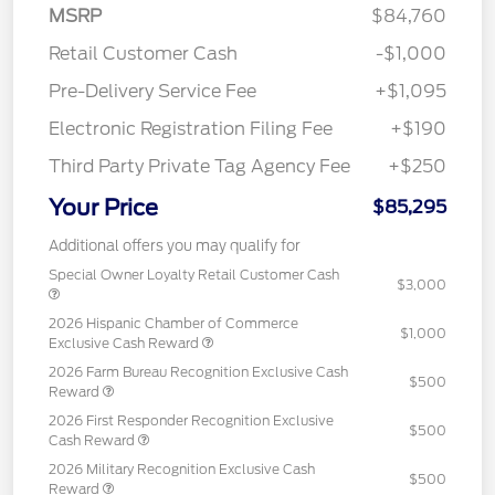
MSRP
$84,760
Retail Customer Cash
-$1,000
Pre-Delivery Service Fee
+$1,095
Electronic Registration Filing Fee
+$190
Third Party Private Tag Agency Fee
+$250
Your Price
$85,295
Additional offers you may qualify for
Special Owner Loyalty Retail Customer Cash
$3,000
2026 Hispanic Chamber of Commerce
$1,000
Exclusive Cash Reward
2026 Farm Bureau Recognition Exclusive Cash
$500
Reward
2026 First Responder Recognition Exclusive
$500
Cash Reward
2026 Military Recognition Exclusive Cash
$500
Reward