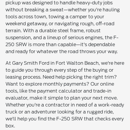
pickup was designed to handle heavy-duty jobs
without breaking a sweat—whether you're hauling
tools across town, towing a camper to your
weekend getaway, or navigating rough, off-road
terrain. With a durable steel frame, robust
suspension, and a lineup of serious engines, the F-
250 SRW is more than capable—it's dependable
and ready for whatever the road throws your way.
At Gary Smith Ford in Fort Walton Beach, we're here
to guide you through every step of the buying or
leasing process. Need help picking the right trim?
Want to explore monthly payments? Our online
tools, like the payment calculator and trade-in
evaluator, make it simple to plan your next move.
Whether you're a contractor in need of a work-ready
truck or an adventurer looking for a rugged ride,
we'll help you find the F-250 SRW that checks every
box.