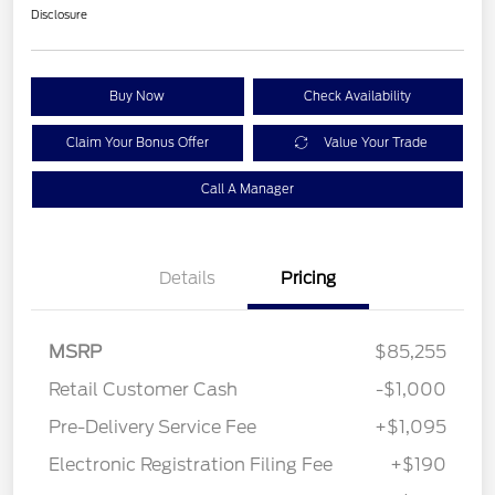
Disclosure
Buy Now
Check Availability
Claim Your Bonus Offer
Value Your Trade
Call A Manager
Details
Pricing
MSRP
$85,255
Retail Customer Cash
-$1,000
Pre-Delivery Service Fee
+$1,095
Electronic Registration Filing Fee
+$190