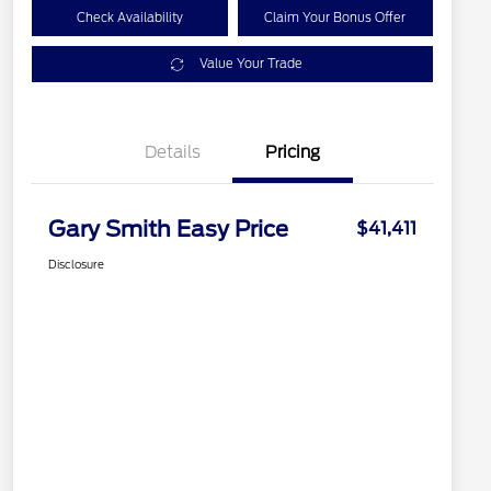
Check Availability
Claim Your Bonus Offer
Value Your Trade
Details
Pricing
Gary Smith Easy Price
$41,411
Disclosure