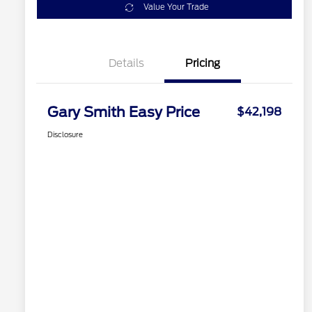
Value Your Trade
Details
Pricing
Gary Smith Easy Price
$42,198
Disclosure