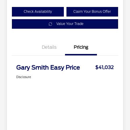
Check Availability
Claim Your Bonus Offer
Value Your Trade
Details
Pricing
Gary Smith Easy Price
$41,032
Disclosure