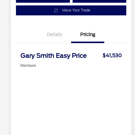
Value Your Trade
Details
Pricing
Gary Smith Easy Price
$41,530
Disclosure