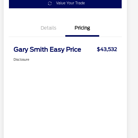
Value Your Trade
Details
Pricing
Gary Smith Easy Price
$43,532
Disclosure