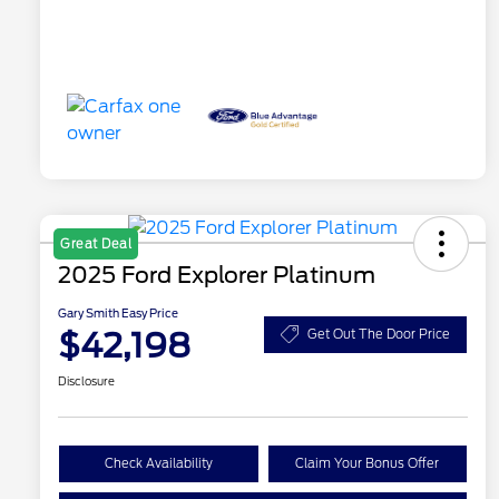
Great Deal
2025 Ford Explorer Platinum
Gary Smith Easy Price
$42,198
Get Out The Door Price
Disclosure
Check Availability
Claim Your Bonus Offer