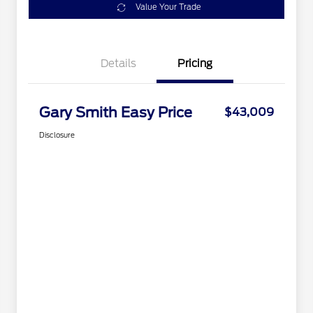
Value Your Trade
Details
Pricing
Gary Smith Easy Price
$43,009
Disclosure