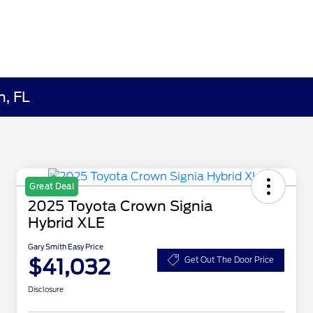
h, FL
Great Deal
2025 Toyota Crown Signia
Hybrid XLE
Gary Smith Easy Price
$41,032
Get Out The Door Price
Disclosure