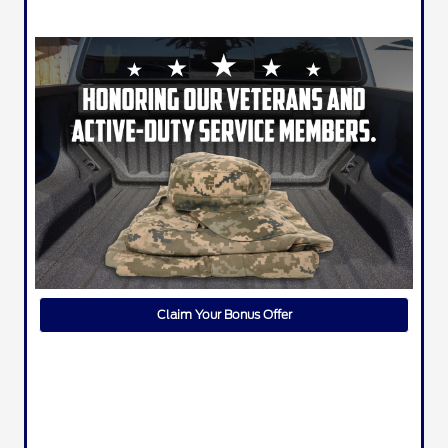
Claim Your Bonus Offer