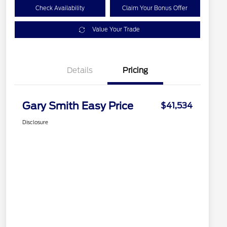
Check Availability
Claim Your Bonus Offer
Value Your Trade
Details
Pricing
Gary Smith Easy Price
$41,534
Disclosure