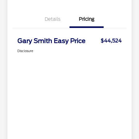
Details
Pricing
Gary Smith Easy Price
$44,524
Disclosure