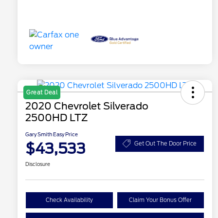
Great Deal
2020 Chevrolet Silverado
2500HD LTZ
Gary Smith Easy Price
$43,533
Get Out The Door Price
Disclosure
Check Availability
Claim Your Bonus Offer