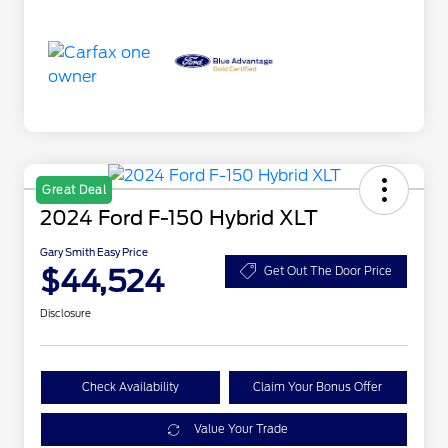
Great Deal
2024 Ford F-150 Hybrid XLT
Gary Smith Easy Price
$44,524
Get Out The Door Price
Disclosure
Check Availability
Claim Your Bonus Offer
Value Your Trade