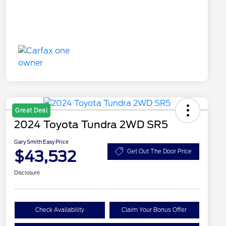
Great Deal
2024 Toyota Tundra 2WD SR5
Gary Smith Easy Price
$43,532
Get Out The Door Price
Disclosure
Check Availability
Claim Your Bonus Offer