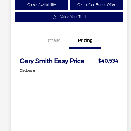
Check Availability
Claim Your Bonus Offer
Value Your Trade
Details
Pricing
Gary Smith Easy Price
$40,534
Disclosure