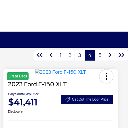
1
2
3
4
5
Great Deal
2023 Ford F-150 XLT
Gary Smith Easy Price
$41,411
Get Out The Door Price
Disclosure