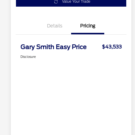
Value Your Trade
Details
Pricing
Gary Smith Easy Price
$43,533
Disclosure