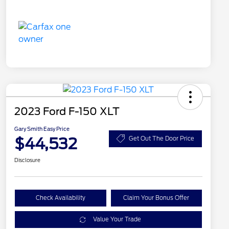
2023 Ford F-150 XLT
Gary Smith Easy Price
$44,532
Get Out The Door Price
Disclosure
Check Availability
Claim Your Bonus Offer
Value Your Trade