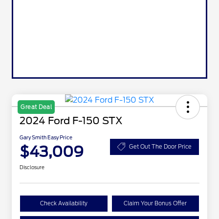
Great Deal
2024 Ford F-150 STX
Gary Smith Easy Price
$43,009
Get Out The Door Price
Disclosure
Check Availability
Claim Your Bonus Offer