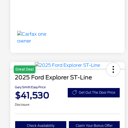
Great Deal
2025 Ford Explorer ST-Line
Gary Smith Easy Price
$41,530
Get Out The Door Price
Disclosure
Check Availability
Claim Your Bonus Offer