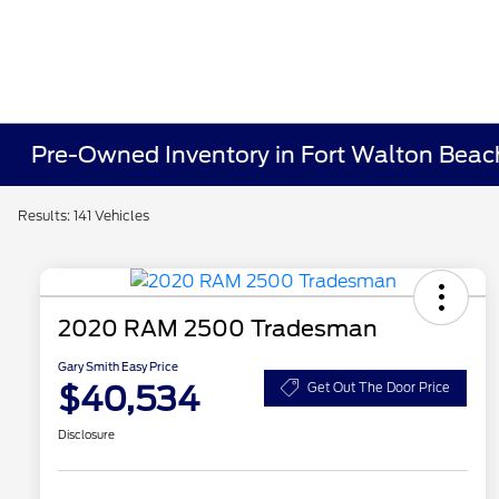
Pre-Owned Inventory in Fort Walton Beac
Results: 141 Vehicles
2020 RAM 2500 Tradesman
Gary Smith Easy Price
$40,534
Get Out The Door Price
Disclosure