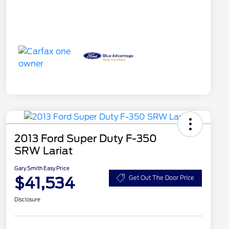
2013 Ford Super Duty F-350
SRW Lariat
Gary Smith Easy Price
$41,534
Get Out The Door Price
Disclosure