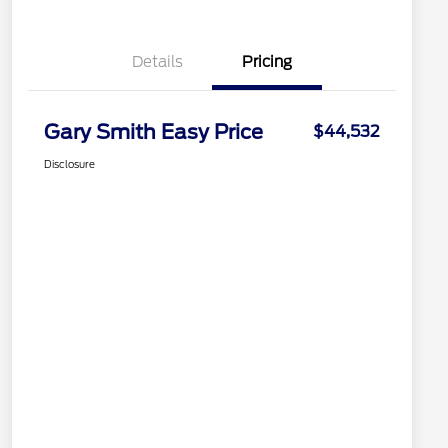
Details
Pricing
Gary Smith Easy Price
$44,532
Disclosure