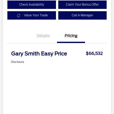
Check Availability
Claim Your Bonus Offer
Value Your Trade
Call A Manager
Details
Pricing
Gary Smith Easy Price
$66,532
Disclosure