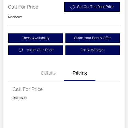
Call For Price
Get Out The Door Price
Disclosure
Check Availability
Claim Your Bonus Offer
Value Your Trade
Call A Manager
Details
Pricing
Call For Price
Disclosure