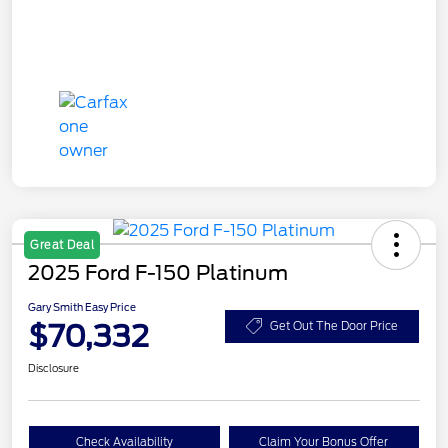
Great Deal
2025 Ford F-150 Platinum
Gary Smith Easy Price
$70,332
Get Out The Door Price
Disclosure
Check Availability
Claim Your Bonus Offer