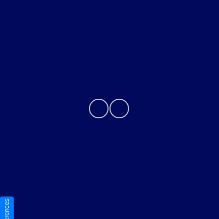
About
Contact Us
Privacy Policy
Contact Us
Sitemap
Sitemap Html