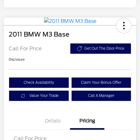
2011 BMW M3 Base
Call For Price
Get Out The Door Price
Disclosure
Check Availability
Claim Your Bonus Offer
Value Your Trade
Call A Manager
Details
Pricing
Call For Price