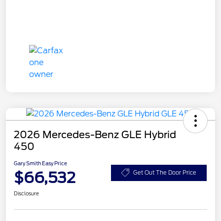
2026 Mercedes-Benz GLE Hybrid
450
Gary Smith Easy Price
$66,532
Get Out The Door Price
Disclosure