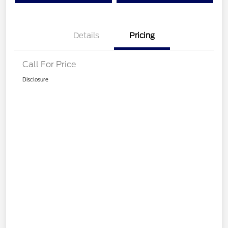
Details
Pricing
Call For Price
Disclosure