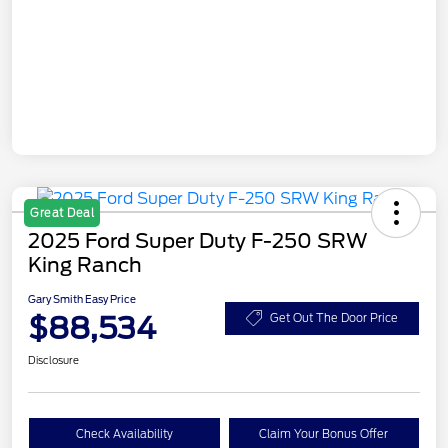
Great Deal
2025 Ford Super Duty F-250 SRW
King Ranch
Gary Smith Easy Price
$88,534
Get Out The Door Price
Disclosure
Check Availability
Claim Your Bonus Offer