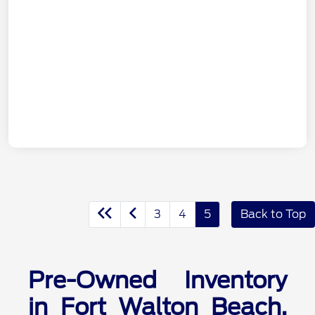
3
4
5
Back to Top
Pre-Owned Inventory
in Fort Walton Beach,