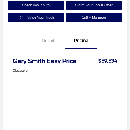
Check Availability
Claim Your Bonus Offer
Value Your Trade
Call A Manager
Details
Pricing
Gary Smith Easy Price
$59,534
Disclosure