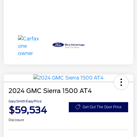
2024 GMC Sierra 1500 AT4
Gary Smith Easy Price
$59,534
Get Out The Door Price
Disclosure