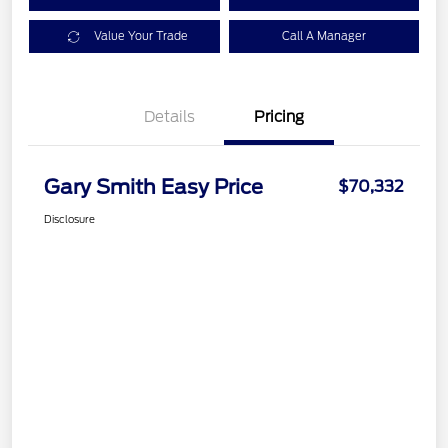
Value Your Trade
Call A Manager
Details
Pricing
Gary Smith Easy Price
$70,332
Disclosure