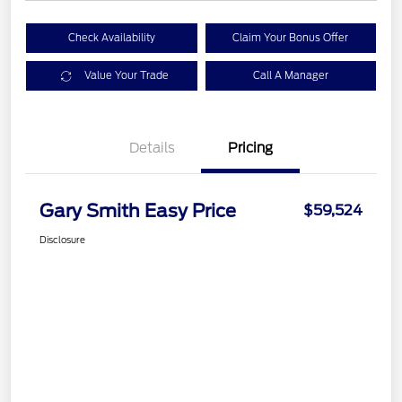
Check Availability
Claim Your Bonus Offer
Value Your Trade
Call A Manager
Details
Pricing
Gary Smith Easy Price
$59,524
Disclosure