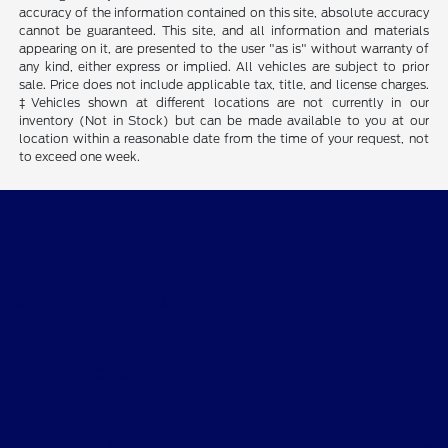
accuracy of the information contained on this site, absolute accuracy
cannot be guaranteed. This site, and all information and materials
appearing on it, are presented to the user "as is" without warranty of
any kind, either express or implied. All vehicles are subject to prior
sale. Price does not include applicable tax, title, and license charges.
‡Vehicles shown at different locations are not currently in our
inventory (Not in Stock) but can be made available to you at our
location within a reasonable date from the time of your request, not
to exceed one week.
Gary Smith Ford
Shopping Tools
All Vehicles
Helpful Links