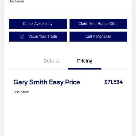
Disclosure
Check Availability
Claim Your Bonus Offer
Value Your Trade
Call A Manager
Details
Pricing
Gary Smith Easy Price
$71,534
Disclosure