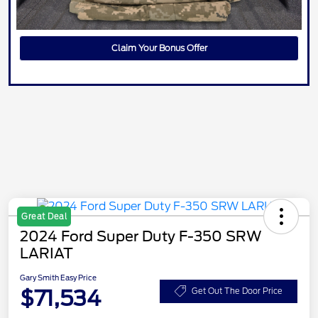
Claim Your Bonus Offer
Great Deal
2024 Ford Super Duty F-350 SRW
LARIAT
Gary Smith Easy Price
$71,534
Get Out The Door Price