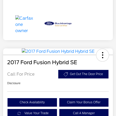
2017 Ford Fusion Hybrid SE
Call For Price
Get Out The Door Price
Disclosure
Check Availability
Claim Your Bonus Offer
Value Your Trade
Call A Manager