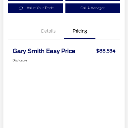
Value Your Trade
Call A Manager
Details
Pricing
Gary Smith Easy Price
$88,534
Disclosure