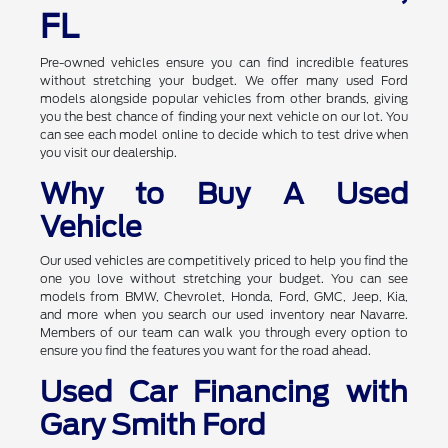
FL
Pre-owned vehicles ensure you can find incredible features
without stretching your budget. We offer many used Ford
models alongside popular vehicles from other brands, giving
you the best chance of finding your next vehicle on our lot. You
can see each model online to decide which to test drive when
you visit our dealership.
Why to Buy A Used
Vehicle
Our used vehicles are competitively priced to help you find the
one you love without stretching your budget. You can see
models from BMW, Chevrolet, Honda, Ford, GMC, Jeep, Kia,
and more when you search our used inventory near Navarre.
Members of our team can walk you through every option to
ensure you find the features you want for the road ahead.
Used Car Financing with
Gary Smith Ford