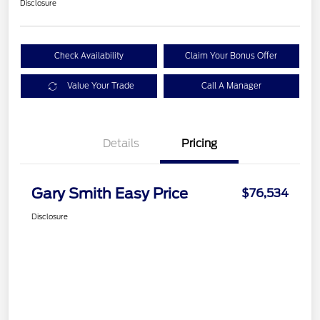
Disclosure
Check Availability
Claim Your Bonus Offer
Value Your Trade
Call A Manager
Details
Pricing
Gary Smith Easy Price
$76,534
Disclosure