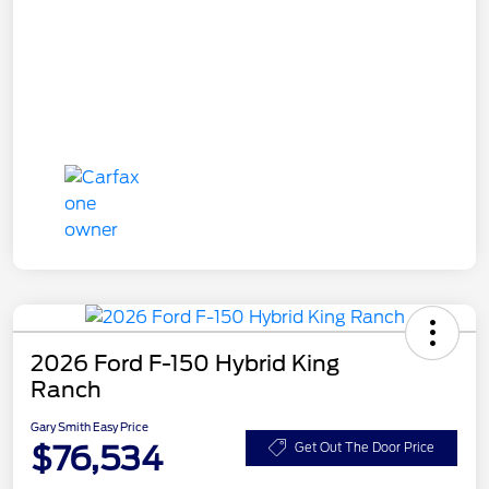
2026 Ford F-150 Hybrid King
Ranch
Gary Smith Easy Price
$76,534
Get Out The Door Price