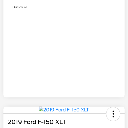
Disclosure
2019 Ford F-150 XLT