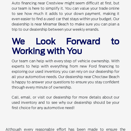
Auto financing near Crestview might seem difficult at first, but
our team is here to simplify it. You can value your trade online
to see how much it adds to your down payment, making it
even easier to find a used car that stays within your budget. Our
dealership is near Miramar Beach to make sure you can plan a
trip to our dealership between your weekly errands.
We Look Forward to
Working with You
Our team can help with every step of vehicle ownership. With
experts to help with everything from new Ford financing to
exploring our used inventory, you can rely on our dealership for
all your automotive needs. Our dealership near Choctaw Beach
is happy to answer your questions to ensure you stay confident
through every minute of ownership.
Call, email, or visit our dealership for more details about our
used inventory and to see why our dealership should be your
first choice for any automotive need!
Although every reasonable effort has been made to ensure the