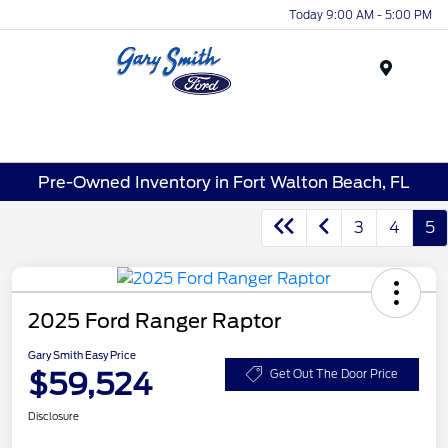
Today 9:00 AM - 5:00 PM
Menu
Pre-Owned Inventory in Fort Walton Beach, FL
3
4
5
2025 Ford Ranger Raptor
Gary Smith Easy Price
$59,524
Get Out The Door Price
Disclosure