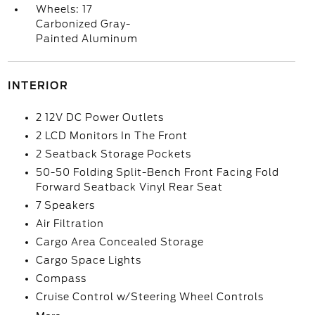
Wheels: 17
Carbonized Gray-
Painted Aluminum
INTERIOR
2 12V DC Power Outlets
2 LCD Monitors In The Front
2 Seatback Storage Pockets
50-50 Folding Split-Bench Front Facing Fold
Forward Seatback Vinyl Rear Seat
7 Speakers
Air Filtration
Cargo Area Concealed Storage
Cargo Space Lights
Compass
Cruise Control w/Steering Wheel Controls