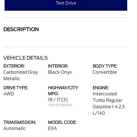
Test Drive
DESCRIPTION
VEHICLE DETAILS
EXTERIOR:
INTERIOR:
BODY TYPE:
Carbonized Gray
Black Onyx
Convertible
Metallic
DRIVE TYPE:
HIGHWAY/CITY
ENGINE:
4WD
MPG:
Intercooled
18 / 17
[3]
Turbo Regular
*EPA ESTIMATED
Gasoline I-4 2.3
L/140
TRANSMISSION:
MODEL CODE:
Automatic
E9A