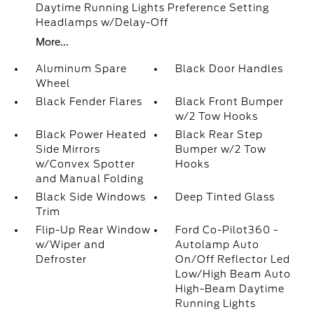
Daytime Running Lights Preference Setting
Headlamps w/Delay-Off
More...
Aluminum Spare
Black Door Handles
Wheel
Black Fender Flares
Black Front Bumper
w/2 Tow Hooks
Black Power Heated
Black Rear Step
Side Mirrors
Bumper w/2 Tow
w/Convex Spotter
Hooks
and Manual Folding
Black Side Windows
Deep Tinted Glass
Trim
Flip-Up Rear Window
Ford Co-Pilot360 -
w/Wiper and
Autolamp Auto
Defroster
On/Off Reflector Led
Low/High Beam Auto
High-Beam Daytime
Running Lights