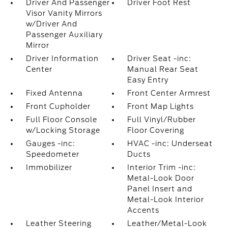
Driver And Passenger
Driver Foot Rest
Visor Vanity Mirrors
w/Driver And
Passenger Auxiliary
Mirror
Driver Information
Driver Seat -inc:
Center
Manual Rear Seat
Easy Entry
Fixed Antenna
Front Center Armrest
Front Cupholder
Front Map Lights
Full Floor Console
Full Vinyl/Rubber
w/Locking Storage
Floor Covering
Gauges -inc:
HVAC -inc: Underseat
Speedometer
Ducts
Immobilizer
Interior Trim -inc:
Metal-Look Door
Panel Insert and
Metal-Look Interior
Accents
Leather Steering
Leather/Metal-Look