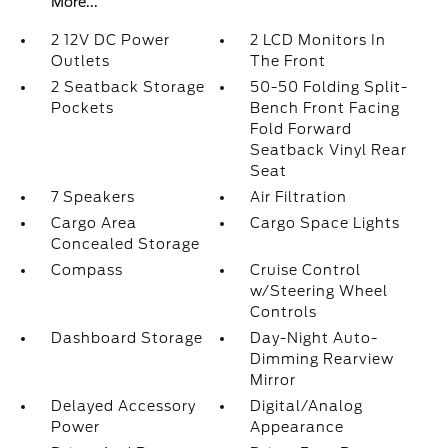
More...
2 12V DC Power
2 LCD Monitors In
Outlets
The Front
2 Seatback Storage
50-50 Folding Split-
Pockets
Bench Front Facing
Fold Forward
Seatback Vinyl Rear
Seat
7 Speakers
Air Filtration
Cargo Area
Cargo Space Lights
Concealed Storage
Compass
Cruise Control
w/Steering Wheel
Controls
Dashboard Storage
Day-Night Auto-
Dimming Rearview
Mirror
Delayed Accessory
Digital/Analog
Power
Appearance