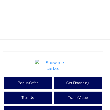
Bonus Offer
Get Financing
Text Us
Trade Value