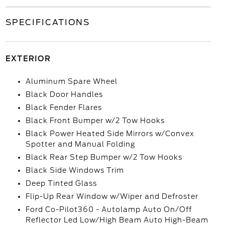
SPECIFICATIONS
EXTERIOR
Aluminum Spare Wheel
Black Door Handles
Black Fender Flares
Black Front Bumper w/2 Tow Hooks
Black Power Heated Side Mirrors w/Convex
Spotter and Manual Folding
Black Rear Step Bumper w/2 Tow Hooks
Black Side Windows Trim
Deep Tinted Glass
Flip-Up Rear Window w/Wiper and Defroster
Ford Co-Pilot360 - Autolamp Auto On/Off
Reflector Led Low/High Beam Auto High-Beam