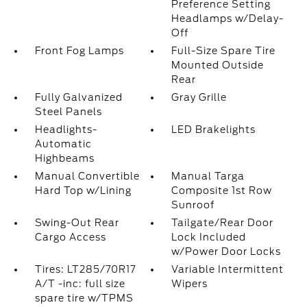
Preference Setting
Headlamps w/Delay-
Off
Front Fog Lamps
Full-Size Spare Tire
Mounted Outside
Rear
Fully Galvanized
Gray Grille
Steel Panels
Headlights-
LED Brakelights
Automatic
Highbeams
Manual Convertible
Manual Targa
Hard Top w/Lining
Composite 1st Row
Sunroof
Swing-Out Rear
Tailgate/Rear Door
Cargo Access
Lock Included
w/Power Door Locks
Tires: LT285/70R17
Variable Intermittent
A/T -inc: full size
Wipers
spare tire w/TPMS