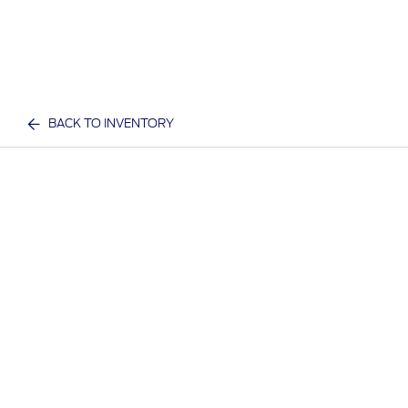
BACK TO INVENTORY