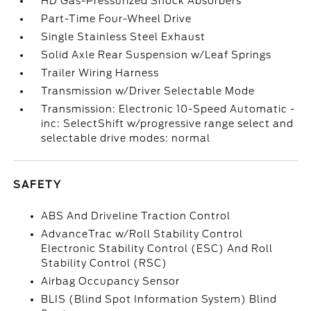
HD Gas-Pressurized Shock Absorbers
Part-Time Four-Wheel Drive
Single Stainless Steel Exhaust
Solid Axle Rear Suspension w/Leaf Springs
Trailer Wiring Harness
Transmission w/Driver Selectable Mode
Transmission: Electronic 10-Speed Automatic -
inc: SelectShift w/progressive range select and
selectable drive modes: normal
SAFETY
ABS And Driveline Traction Control
AdvanceTrac w/Roll Stability Control
Electronic Stability Control (ESC) And Roll
Stability Control (RSC)
Airbag Occupancy Sensor
BLIS (Blind Spot Information System) Blind