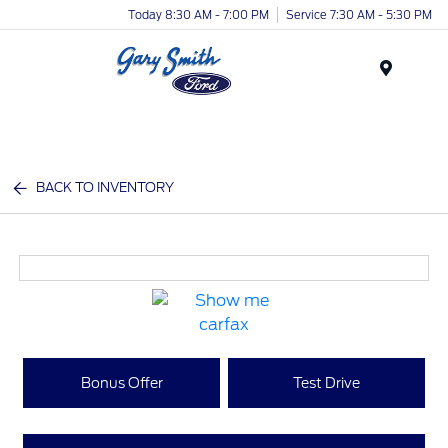
Today 8:30 AM - 7:00 PM
Service 7:30 AM - 5:30 PM
Menu
BACK TO INVENTORY
Bonus Offer
Test Drive