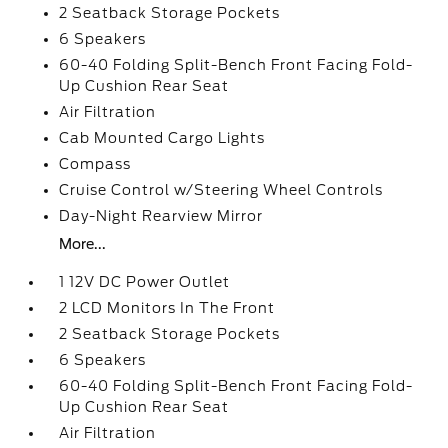
2 Seatback Storage Pockets
6 Speakers
60-40 Folding Split-Bench Front Facing Fold-
Up Cushion Rear Seat
Air Filtration
Cab Mounted Cargo Lights
Compass
Cruise Control w/Steering Wheel Controls
Day-Night Rearview Mirror
More...
1 12V DC Power Outlet
2 LCD Monitors In The Front
2 Seatback Storage Pockets
6 Speakers
60-40 Folding Split-Bench Front Facing Fold-
Up Cushion Rear Seat
Air Filtration