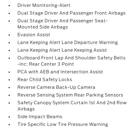
Driver Monitoring-Alert
Dual Stage Driver And Passenger Front Airbags
Dual Stage Driver And Passenger Seat-
Mounted Side Airbags
Evasion Assist
Lane Keeping Alert Lane Departure Warning
Lane Keeping Alert Lane Keeping Assist
Outboard Front Lap And Shoulder Safety Belts
-inc: Rear Center 3 Point
PCA with AEB and Intersection Assist
Rear Child Safety Locks
Reverse Camera Back-Up Camera
Reverse Sensing System Rear Parking Sensors
Safety Canopy System Curtain 1st And 2nd Row
Airbags
Side Impact Beams
Tire Specific Low Tire Pressure Warning