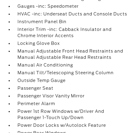
Gauges -inc: Speedometer
HVAC -inc: Underseat Ducts and Console Ducts
Instrument Panel Bin
Interior Trim -inc: Cabback Insulator and
Chrome Interior Accents
Locking Glove Box
Manual Adjustable Front Head Restraints and
Manual Adjustable Rear Head Restraints
Manual Air Conditioning
Manual Tilt/Telescoping Steering Column
Outside Temp Gauge
Passenger Seat
Passenger Visor Vanity Mirror
Perimeter Alarm
Power 1st Row Windows w/Driver And
Passenger 1-Touch Up/Down
Power Door Locks w/Autolock Feature