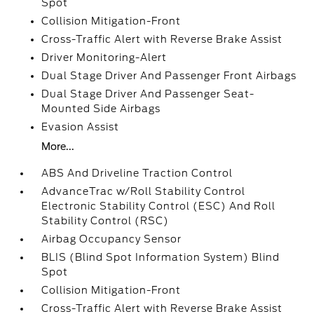
Spot
Collision Mitigation-Front
Cross-Traffic Alert with Reverse Brake Assist
Driver Monitoring-Alert
Dual Stage Driver And Passenger Front Airbags
Dual Stage Driver And Passenger Seat-
Mounted Side Airbags
Evasion Assist
More...
ABS And Driveline Traction Control
AdvanceTrac w/Roll Stability Control
Electronic Stability Control (ESC) And Roll
Stability Control (RSC)
Airbag Occupancy Sensor
BLIS (Blind Spot Information System) Blind
Spot
Collision Mitigation-Front
Cross-Traffic Alert with Reverse Brake Assist