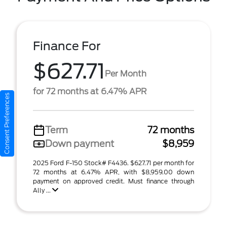
Finance For
$627.71
Per Month
for 72 months at 6.47% APR
Consent Preferences
Term
72 months
Down payment
$8,959
2025 Ford F-150 Stock# F4436. $627.71 per month for
72 months at 6.47% APR, with $8,959.00 down
payment on approved credit. Must finance through
Ally ...