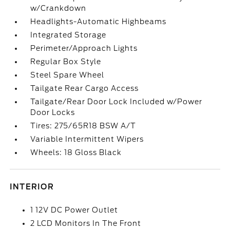
w/Crankdown
Headlights-Automatic Highbeams
Integrated Storage
Perimeter/Approach Lights
Regular Box Style
Steel Spare Wheel
Tailgate Rear Cargo Access
Tailgate/Rear Door Lock Included w/Power
Door Locks
Tires: 275/65R18 BSW A/T
Variable Intermittent Wipers
Wheels: 18 Gloss Black
INTERIOR
1 12V DC Power Outlet
2 LCD Monitors In The Front