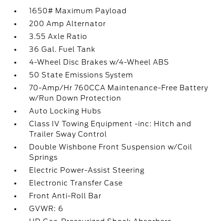
1650# Maximum Payload
200 Amp Alternator
3.55 Axle Ratio
36 Gal. Fuel Tank
4-Wheel Disc Brakes w/4-Wheel ABS
50 State Emissions System
70-Amp/Hr 760CCA Maintenance-Free Battery
w/Run Down Protection
Auto Locking Hubs
Class IV Towing Equipment -inc: Hitch and
Trailer Sway Control
Double Wishbone Front Suspension w/Coil
Springs
Electric Power-Assist Steering
Electronic Transfer Case
Front Anti-Roll Bar
GVWR: 6