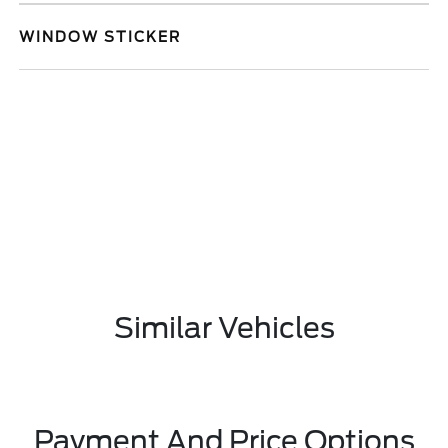
WINDOW STICKER
Similar Vehicles
Payment And Price Options