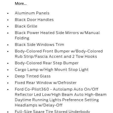
More...
Aluminum Panels
Black Door Handles
Black Grille
Black Power Heated Side Mirrors w/Manual
Folding
Black Side Windows Trim
Body-Colored Front Bumper w/Body-Colored
Rub Strip/Fascia Accent and 2 Tow Hooks
Body-Colored Rear Step Bumper
Cargo Lamp w/High Mount Stop Light
Deep Tinted Glass
Fixed Rear Window w/Defroster
Ford Co-Pilot360 - Autolamp Auto On/Off
Reflector Led Low/High Beam Auto High-Beam
Daytime Running Lights Preference Setting
Headlamps w/Delay-Off
Full-Size Spare Tire Stored Underbody