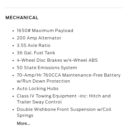
MECHANICAL
1650# Maximum Payload
200 Amp Alternator
3.55 Axle Ratio
36 Gal. Fuel Tank
4-Wheel Disc Brakes w/4-Wheel ABS
50 State Emissions System
70-Amp/Hr 760CCA Maintenance-Free Battery
w/Run Down Protection
Auto Locking Hubs
Class IV Towing Equipment -inc: Hitch and
Trailer Sway Control
Double Wishbone Front Suspension w/Coil
Springs
More...