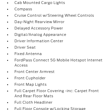
Cab Mounted Cargo Lights
Compass
Cruise Control w/Steering Wheel Controls
Day-Night Rearview Mirror
Delayed Accessory Power
Digital/Analog Appearance
Driver Information Center
Driver Seat
Fixed Antenna
FordPass Connect 5G Mobile Hotspot Internet
Access
Front Center Armrest
Front Cupholder
Front Map Lights
Full Carpet Floor Covering -inc: Carpet Front
And Rear Floor Mats
Full Cloth Headliner
Full Floor Console w/Locking Storage