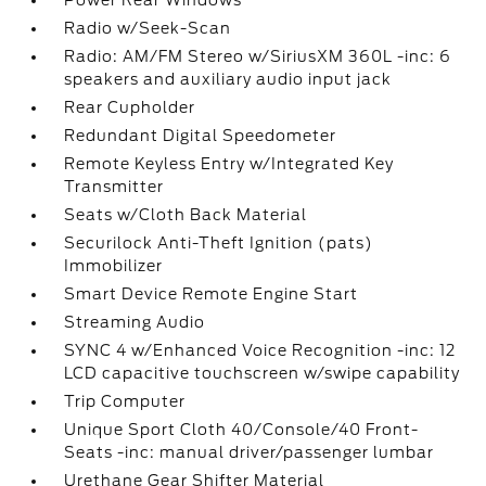
Power Rear Windows
Radio w/Seek-Scan
Radio: AM/FM Stereo w/SiriusXM 360L -inc: 6
speakers and auxiliary audio input jack
Rear Cupholder
Redundant Digital Speedometer
Remote Keyless Entry w/Integrated Key
Transmitter
Seats w/Cloth Back Material
Securilock Anti-Theft Ignition (pats)
Immobilizer
Smart Device Remote Engine Start
Streaming Audio
SYNC 4 w/Enhanced Voice Recognition -inc: 12
LCD capacitive touchscreen w/swipe capability
Trip Computer
Unique Sport Cloth 40/Console/40 Front-
Seats -inc: manual driver/passenger lumbar
Urethane Gear Shifter Material