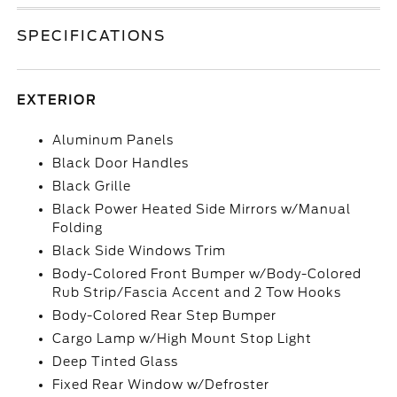
SPECIFICATIONS
EXTERIOR
Aluminum Panels
Black Door Handles
Black Grille
Black Power Heated Side Mirrors w/Manual
Folding
Black Side Windows Trim
Body-Colored Front Bumper w/Body-Colored
Rub Strip/Fascia Accent and 2 Tow Hooks
Body-Colored Rear Step Bumper
Cargo Lamp w/High Mount Stop Light
Deep Tinted Glass
Fixed Rear Window w/Defroster