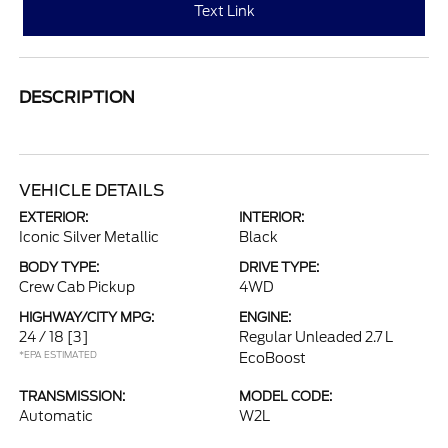
Text Link
DESCRIPTION
VEHICLE DETAILS
EXTERIOR:
INTERIOR:
Iconic Silver Metallic
Black
BODY TYPE:
DRIVE TYPE:
Crew Cab Pickup
4WD
HIGHWAY/CITY MPG:
ENGINE:
24 / 18
[3]
Regular Unleaded 2.7 L
*EPA ESTIMATED
EcoBoost
TRANSMISSION:
MODEL CODE:
Automatic
W2L