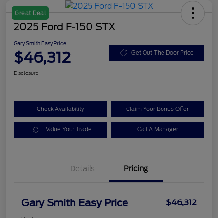
Great Deal
2025 Ford F-150 STX
Gary Smith Easy Price
$46,312
Get Out The Door Price
Disclosure
Check Availability
Claim Your Bonus Offer
Value Your Trade
Call A Manager
Details
Pricing
Gary Smith Easy Price
$46,312