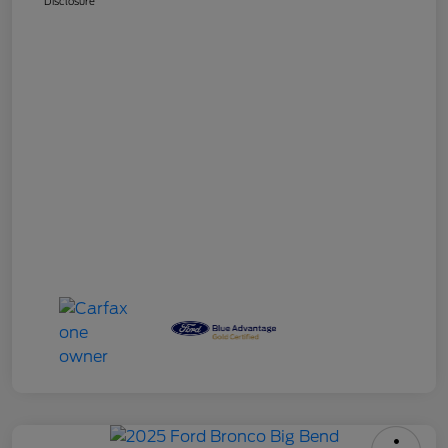
Disclosure