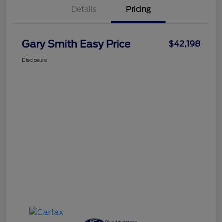
Details
Pricing
Gary Smith Easy Price
$42,198
Disclosure