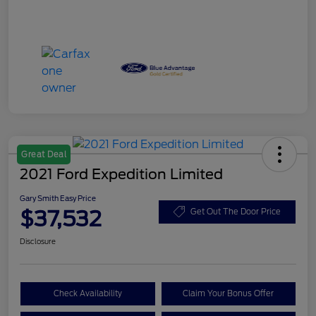
Great Deal
2021 Ford Expedition Limited
Gary Smith Easy Price
$37,532
Get Out The Door Price
Disclosure
Check Availability
Claim Your Bonus Offer