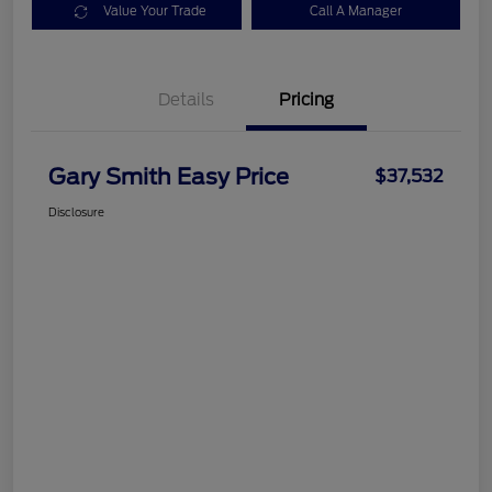
Value Your Trade
Call A Manager
Details
Pricing
Gary Smith Easy Price
$37,532
Disclosure