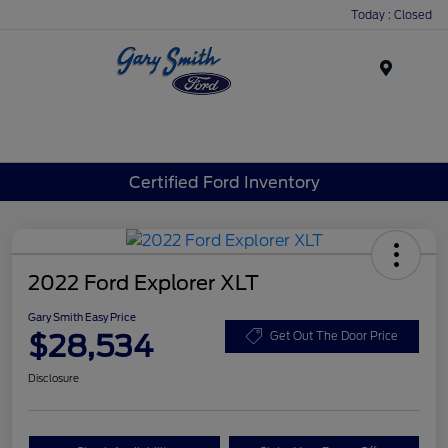
Today : Closed
Menu
Certified Ford Inventory
2022 Ford Explorer XLT
Gary Smith Easy Price
$28,534
Get Out The Door Price
Disclosure