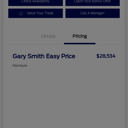
Check Availability
Claim Your Bonus Offer
Value Your Trade
Call A Manager
Details
Pricing
Gary Smith Easy Price
$28,534
Disclosure