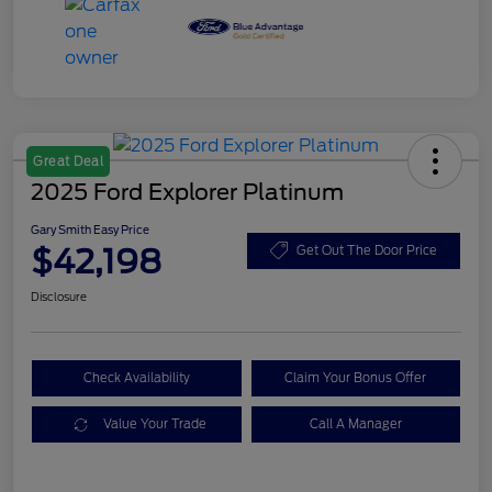
Great Deal
2025 Ford Explorer Platinum
Gary Smith Easy Price
$42,198
Get Out The Door Price
Disclosure
Check Availability
Claim Your Bonus Offer
Value Your Trade
Call A Manager