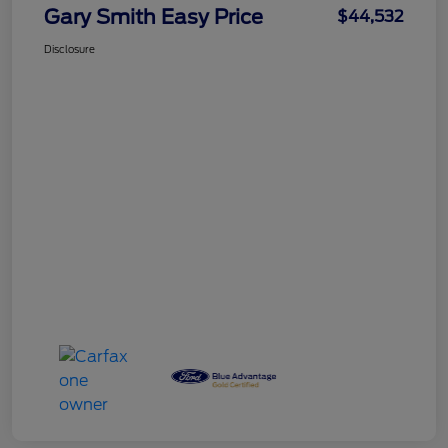
Gary Smith Easy Price
$44,532
Disclosure