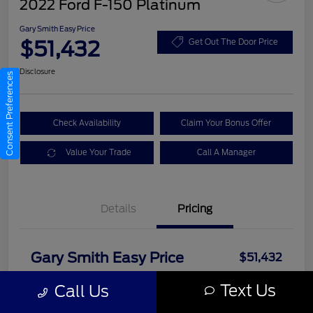
2022 Ford F-150 Platinum
Gary Smith Easy Price
$51,432
Get Out The Door Price
Disclosure
Consent Preferences
Check Availability
Claim Your Bonus Offer
Value Your Trade
Call A Manager
Details
Pricing
Gary Smith Easy Price
$51,432
Disclosure
Text Us
Call Us