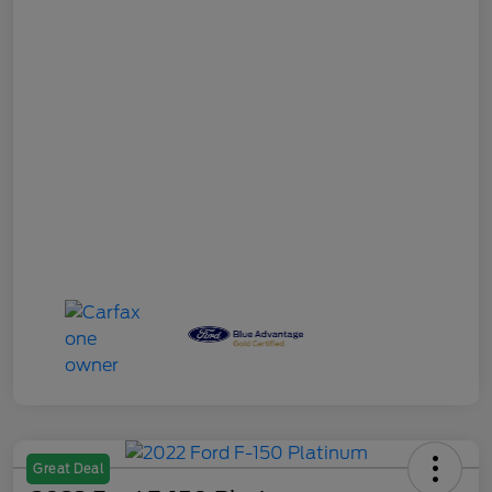
Great Deal