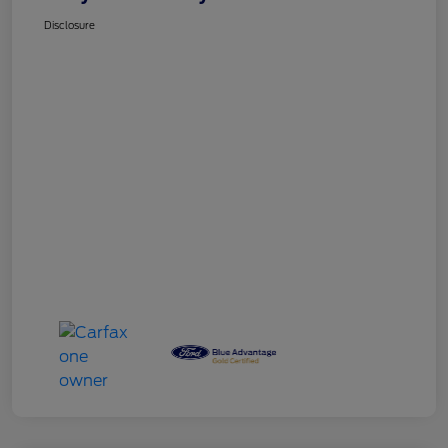
Disclosure