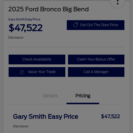
2025 Ford Bronco Big Bend
Gary Smith Easy Price
$47,522
Get Out The Door Price
Disclosure
Check Availability
Claim Your Bonus Offer
Value Your Trade
Call A Manager
Details
Pricing
Gary Smith Easy Price
$47,522
Disclosure