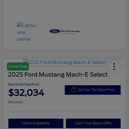
Great Deal
2025 Ford Mustang Mach-E Select
Gary Smith Easy Price
$32,034
Get Out The Door Price
Disclosure
Check Availability
Claim Your Bonus Offer