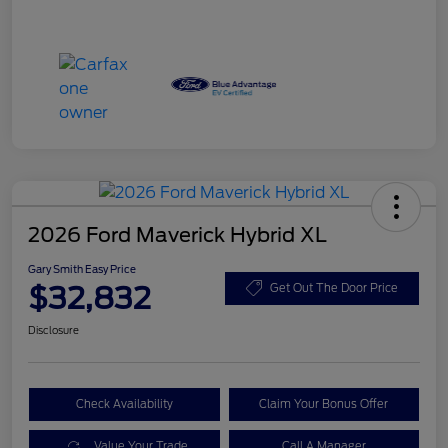
2026 Ford Maverick Hybrid XL
Gary Smith Easy Price
$32,832
Get Out The Door Price
Disclosure
Check Availability
Claim Your Bonus Offer
Value Your Trade
Call A Manager