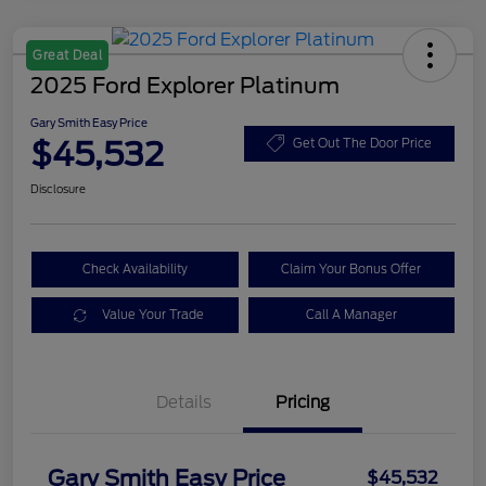
Great Deal
2025 Ford Explorer Platinum
Gary Smith Easy Price
$45,532
Get Out The Door Price
Disclosure
Check Availability
Claim Your Bonus Offer
Value Your Trade
Call A Manager
Details
Pricing
Gary Smith Easy Price
$45,532