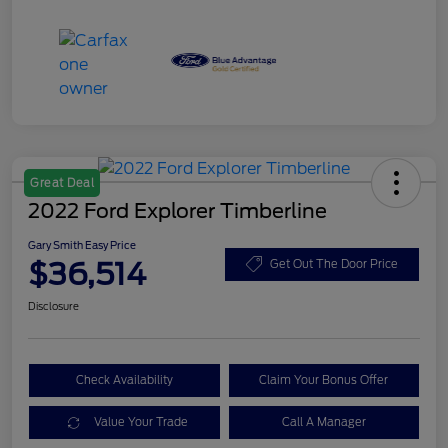
Great Deal
2022 Ford Explorer Timberline
Gary Smith Easy Price
$36,514
Get Out The Door Price
Disclosure
Check Availability
Claim Your Bonus Offer
Value Your Trade
Call A Manager