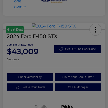
Great Deal
2024 Ford F-150 STX
Gary Smith Easy Price
$43,009
Get Out The Door Price
Disclosure
Check Availability
Claim Your Bonus Offer
Value Your Trade
Call A Manager
Details
Pricing