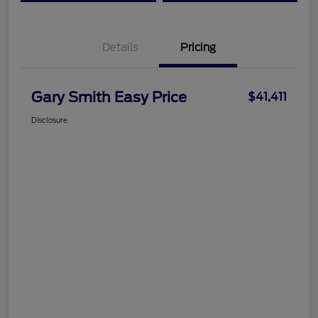
Details
Pricing
Gary Smith Easy Price
$41,411
Disclosure