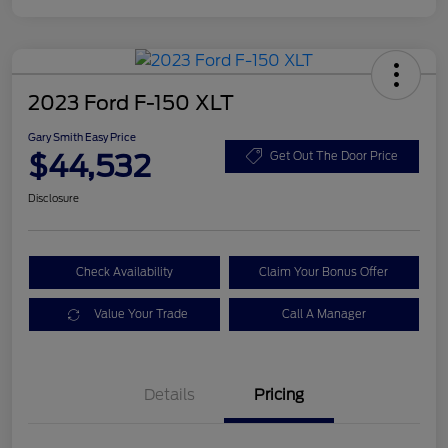
2023 Ford F-150 XLT
Gary Smith Easy Price
$44,532
Get Out The Door Price
Disclosure
Check Availability
Claim Your Bonus Offer
Value Your Trade
Call A Manager
Details
Pricing