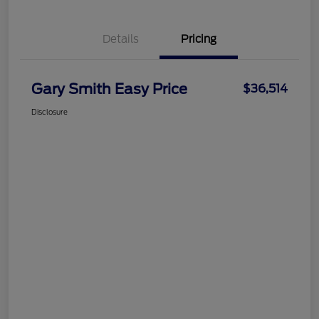
Details
Pricing
Gary Smith Easy Price
$36,514
Disclosure