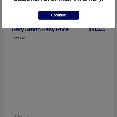
Details
Pricing
Continue
Gary Smith Easy Price
$41,530
Disclosure