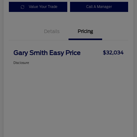
Value Your Trade
Call A Manager
Details
Pricing
Gary Smith Easy Price
$32,034
Disclosure