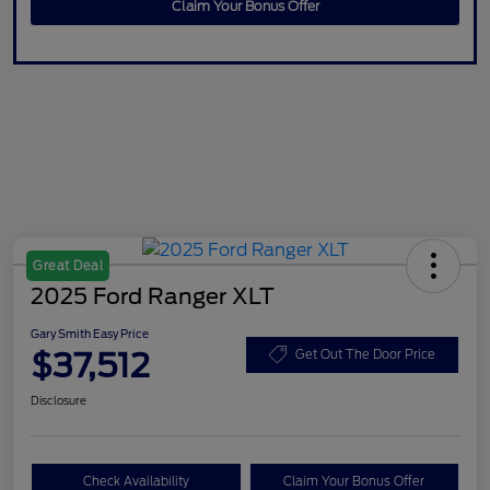
Claim Your Bonus Offer
Great Deal
2025 Ford Ranger XLT
Gary Smith Easy Price
$37,512
Get Out The Door Price
Disclosure
Check Availability
Claim Your Bonus Offer