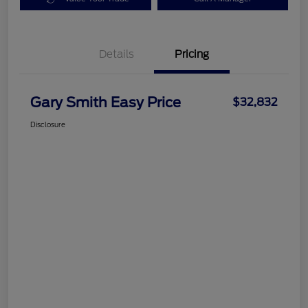
Details
Pricing
Gary Smith Easy Price
$32,832
Disclosure