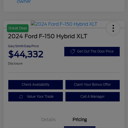
Great Deal
2024 Ford F-150 Hybrid XLT
Gary Smith Easy Price
$44,332
Get Out The Door Price
Disclosure
Check Availability
Claim Your Bonus Offer
Value Your Trade
Call A Manager
Details
Pricing