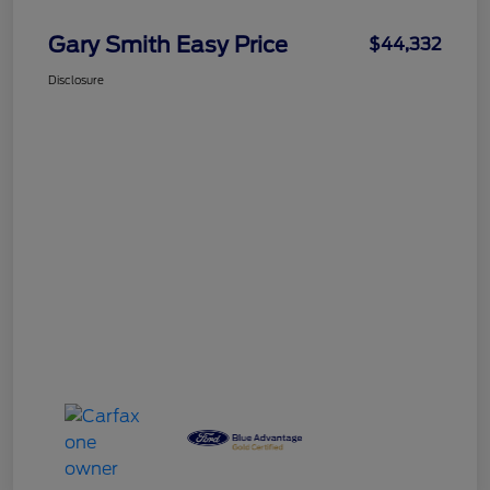
Gary Smith Easy Price
$44,332
Disclosure