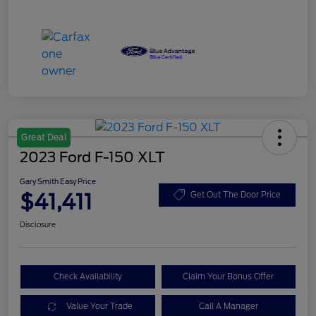
Great Deal
2023 Ford F-150 XLT
Gary Smith Easy Price
$41,411
Get Out The Door Price
Disclosure
Check Availability
Claim Your Bonus Offer
Value Your Trade
Call A Manager