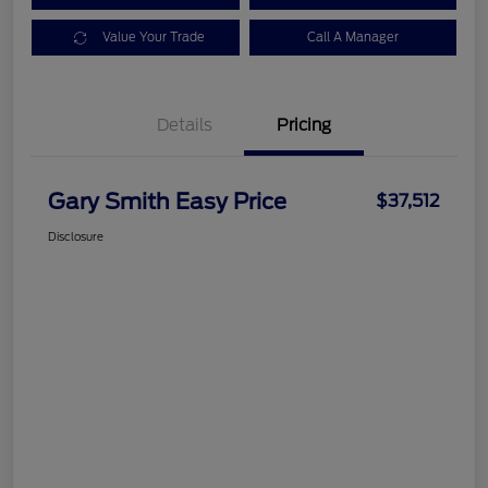
Value Your Trade
Call A Manager
Details
Pricing
Gary Smith Easy Price
$37,512
Disclosure