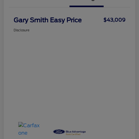
Gary Smith Easy Price
$43,009
Disclosure