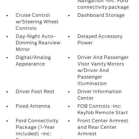
Navigation -inc: Ford
connectivity package
Cruise Control
Dashboard Storage
w/Steering Wheel
Controls
Day-Night Auto-
Delayed Accessory
Dimming Rearview
Power
Mirror
Digital/Analog
Driver And Passenger
Appearance
Visor Vanity Mirrors
w/Driver And
Passenger
Illumination
Driver Foot Rest
Driver Information
Center
Fixed Antenna
FOB Controls -inc:
Keyfob Remote Start
Ford Connectivity
Front Center Armrest
Package (1-Year
and Rear Center
Included) -inc:
Armrest