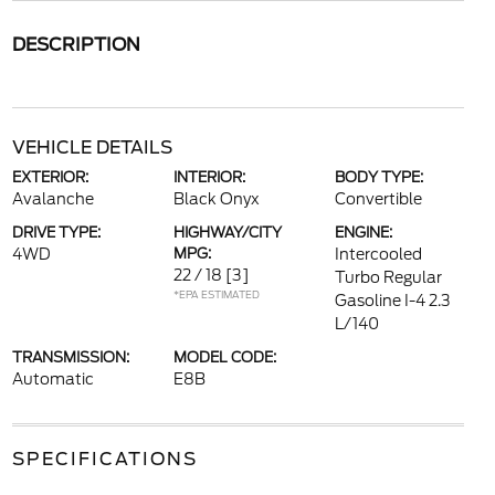
DESCRIPTION
VEHICLE DETAILS
EXTERIOR:
INTERIOR:
BODY TYPE:
Avalanche
Black Onyx
Convertible
DRIVE TYPE:
HIGHWAY/CITY
ENGINE:
4WD
MPG:
Intercooled
22 / 18
[3]
Turbo Regular
*EPA ESTIMATED
Gasoline I-4 2.3
L/140
TRANSMISSION:
MODEL CODE:
Automatic
E8B
SPECIFICATIONS