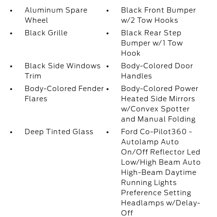
Aluminum Spare
Black Front Bumper
Wheel
w/2 Tow Hooks
Black Grille
Black Rear Step
Bumper w/1 Tow
Hook
Black Side Windows
Body-Colored Door
Trim
Handles
Body-Colored Fender
Body-Colored Power
Flares
Heated Side Mirrors
w/Convex Spotter
and Manual Folding
Deep Tinted Glass
Ford Co-Pilot360 -
Autolamp Auto
On/Off Reflector Led
Low/High Beam Auto
High-Beam Daytime
Running Lights
Preference Setting
Headlamps w/Delay-
Off