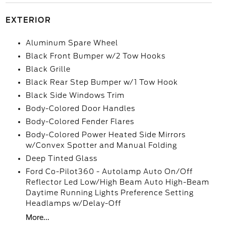
EXTERIOR
Aluminum Spare Wheel
Black Front Bumper w/2 Tow Hooks
Black Grille
Black Rear Step Bumper w/1 Tow Hook
Black Side Windows Trim
Body-Colored Door Handles
Body-Colored Fender Flares
Body-Colored Power Heated Side Mirrors
w/Convex Spotter and Manual Folding
Deep Tinted Glass
Ford Co-Pilot360 - Autolamp Auto On/Off
Reflector Led Low/High Beam Auto High-Beam
Daytime Running Lights Preference Setting
Headlamps w/Delay-Off
More...