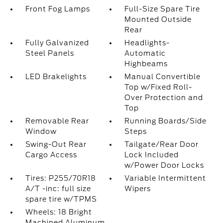
Front Fog Lamps
Full-Size Spare Tire
Mounted Outside
Rear
Fully Galvanized
Headlights-
Steel Panels
Automatic
Highbeams
LED Brakelights
Manual Convertible
Top w/Fixed Roll-
Over Protection and
Top
Removable Rear
Running Boards/Side
Window
Steps
Swing-Out Rear
Tailgate/Rear Door
Cargo Access
Lock Included
w/Power Door Locks
Tires: P255/70R18
Variable Intermittent
A/T -inc: full size
Wipers
spare tire w/TPMS
Wheels: 18 Bright
Machined Aluminum