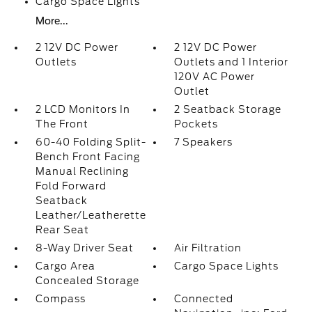
Cargo Space Lights
More...
2 12V DC Power
2 12V DC Power
Outlets
Outlets and 1 Interior
120V AC Power
Outlet
2 LCD Monitors In
2 Seatback Storage
The Front
Pockets
60-40 Folding Split-
7 Speakers
Bench Front Facing
Manual Reclining
Fold Forward
Seatback
Leather/Leatherette
Rear Seat
8-Way Driver Seat
Air Filtration
Cargo Area
Cargo Space Lights
Concealed Storage
Compass
Connected