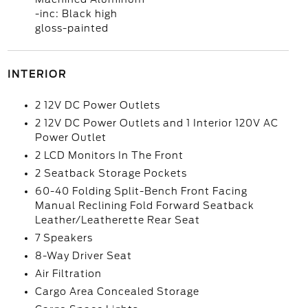
-inc: Black high
gloss-painted
INTERIOR
2 12V DC Power Outlets
2 12V DC Power Outlets and 1 Interior 120V AC
Power Outlet
2 LCD Monitors In The Front
2 Seatback Storage Pockets
60-40 Folding Split-Bench Front Facing
Manual Reclining Fold Forward Seatback
Leather/Leatherette Rear Seat
7 Speakers
8-Way Driver Seat
Air Filtration
Cargo Area Concealed Storage