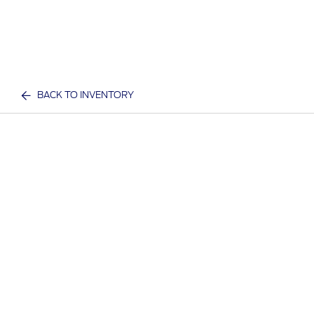
BACK TO INVENTORY