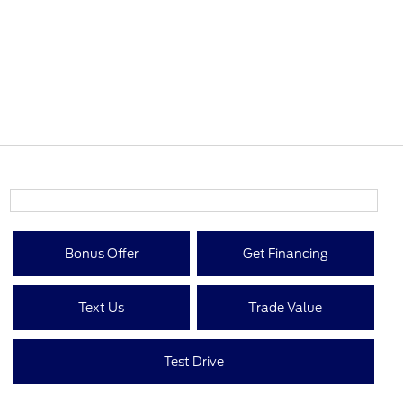
Bonus Offer
Get Financing
Text Us
Trade Value
Test Drive