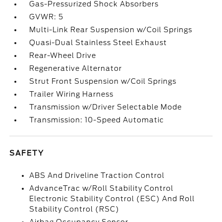
Gas-Pressurized Shock Absorbers
GVWR: 5
Multi-Link Rear Suspension w/Coil Springs
Quasi-Dual Stainless Steel Exhaust
Rear-Wheel Drive
Regenerative Alternator
Strut Front Suspension w/Coil Springs
Trailer Wiring Harness
Transmission w/Driver Selectable Mode
Transmission: 10-Speed Automatic
SAFETY
ABS And Driveline Traction Control
AdvanceTrac w/Roll Stability Control
Electronic Stability Control (ESC) And Roll
Stability Control (RSC)