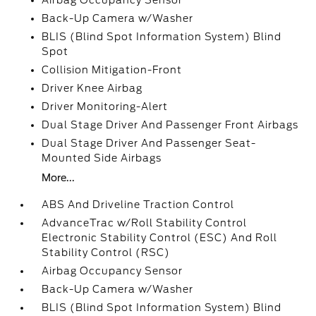
Airbag Occupancy Sensor
Back-Up Camera w/Washer
BLIS (Blind Spot Information System) Blind
Spot
Collision Mitigation-Front
Driver Knee Airbag
Driver Monitoring-Alert
Dual Stage Driver And Passenger Front Airbags
Dual Stage Driver And Passenger Seat-
Mounted Side Airbags
More...
ABS And Driveline Traction Control
AdvanceTrac w/Roll Stability Control
Electronic Stability Control (ESC) And Roll
Stability Control (RSC)
Airbag Occupancy Sensor
Back-Up Camera w/Washer
BLIS (Blind Spot Information System) Blind