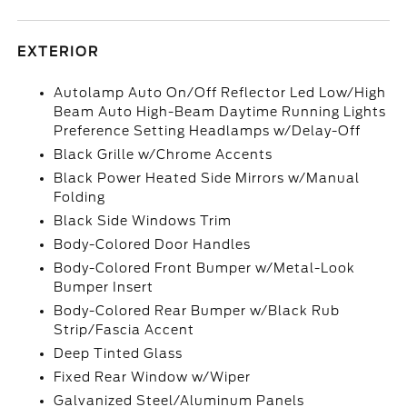
EXTERIOR
Autolamp Auto On/Off Reflector Led Low/High
Beam Auto High-Beam Daytime Running Lights
Preference Setting Headlamps w/Delay-Off
Black Grille w/Chrome Accents
Black Power Heated Side Mirrors w/Manual
Folding
Black Side Windows Trim
Body-Colored Door Handles
Body-Colored Front Bumper w/Metal-Look
Bumper Insert
Body-Colored Rear Bumper w/Black Rub
Strip/Fascia Accent
Deep Tinted Glass
Fixed Rear Window w/Wiper
Galvanized Steel/Aluminum Panels