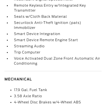
Remote Keyless Entry w/Integrated Key
Transmitter
Seats w/Cloth Back Material
Securilock Anti-Theft Ignition (pats)
Immobilizer
Smart Device Integration
Smart Device Remote Engine Start
Streaming Audio
Trip Computer
Voice Activated Dual Zone Front Automatic Air
Conditioning
MECHANICAL
17.9 Gal. Fuel Tank
3.58 Axle Ratio
4-Wheel Disc Brakes w/4-Wheel ABS