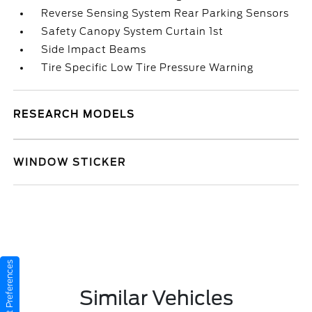
Reverse Sensing System Rear Parking Sensors
Safety Canopy System Curtain 1st
Side Impact Beams
Tire Specific Low Tire Pressure Warning
RESEARCH MODELS
WINDOW STICKER
Consent Preferences
Similar Vehicles