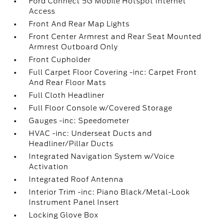
Ford Connect 5G Mobile Hotspot Internet
Access
Front And Rear Map Lights
Front Center Armrest and Rear Seat Mounted
Armrest Outboard Only
Front Cupholder
Full Carpet Floor Covering -inc: Carpet Front
And Rear Floor Mats
Full Cloth Headliner
Full Floor Console w/Covered Storage
Gauges -inc: Speedometer
HVAC -inc: Underseat Ducts and
Headliner/Pillar Ducts
Integrated Navigation System w/Voice
Activation
Integrated Roof Antenna
Interior Trim -inc: Piano Black/Metal-Look
Instrument Panel Insert
Locking Glove Box