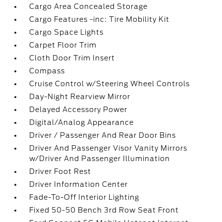
Cargo Area Concealed Storage
Cargo Features -inc: Tire Mobility Kit
Cargo Space Lights
Carpet Floor Trim
Cloth Door Trim Insert
Compass
Cruise Control w/Steering Wheel Controls
Day-Night Rearview Mirror
Delayed Accessory Power
Digital/Analog Appearance
Driver / Passenger And Rear Door Bins
Driver And Passenger Visor Vanity Mirrors
w/Driver And Passenger Illumination
Driver Foot Rest
Driver Information Center
Fade-To-Off Interior Lighting
Fixed 50-50 Bench 3rd Row Seat Front