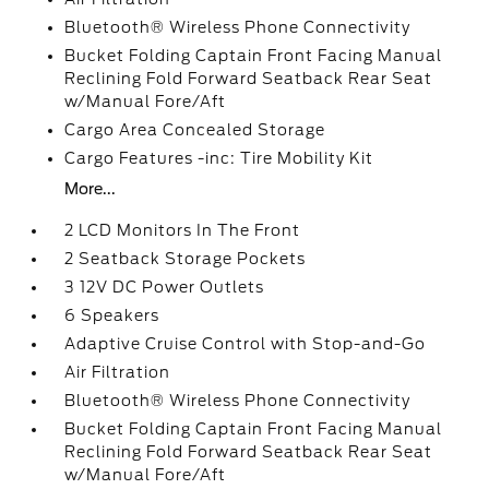
Bluetooth® Wireless Phone Connectivity
Bucket Folding Captain Front Facing Manual
Reclining Fold Forward Seatback Rear Seat
w/Manual Fore/Aft
Cargo Area Concealed Storage
Cargo Features -inc: Tire Mobility Kit
More...
2 LCD Monitors In The Front
2 Seatback Storage Pockets
3 12V DC Power Outlets
6 Speakers
Adaptive Cruise Control with Stop-and-Go
Air Filtration
Bluetooth® Wireless Phone Connectivity
Bucket Folding Captain Front Facing Manual
Reclining Fold Forward Seatback Rear Seat
w/Manual Fore/Aft