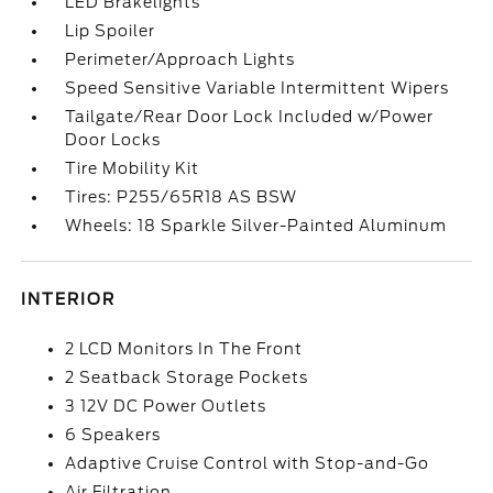
LED Brakelights
Lip Spoiler
Perimeter/Approach Lights
Speed Sensitive Variable Intermittent Wipers
Tailgate/Rear Door Lock Included w/Power
Door Locks
Tire Mobility Kit
Tires: P255/65R18 AS BSW
Wheels: 18 Sparkle Silver-Painted Aluminum
INTERIOR
2 LCD Monitors In The Front
2 Seatback Storage Pockets
3 12V DC Power Outlets
6 Speakers
Adaptive Cruise Control with Stop-and-Go
Air Filtration