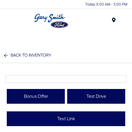
Today 9:00 AM - 5:00 PM
Menu
BACK TO INVENTORY
Bonus Offer
Test Drive
Text Link