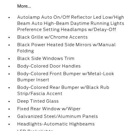
More...
Autolamp Auto On/Off Reflector Led Low/High
Beam Auto High-Beam Daytime Running Lights
Preference Setting Headlamps w/Delay-Off
Black Grille w/Chrome Accents
Black Power Heated Side Mirrors w/Manual
Folding
Black Side Windows Trim
Body-Colored Door Handles
Body-Colored Front Bumper w/Metal-Look
Bumper Insert
Body-Colored Rear Bumper w/Black Rub
Strip/Fascia Accent
Deep Tinted Glass
Fixed Rear Window w/Wiper
Galvanized Steel/Aluminum Panels
Headlights-Automatic Highbeams