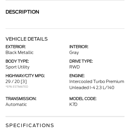
DESCRIPTION
VEHICLE DETAILS
EXTERIOR:
INTERIOR:
Black Metallic
Gray
BODY TYPE:
DRIVE TYPE:
Sport Utility
RWD
HIGHWAY/CITY MPG:
ENGINE:
29 / 20
[3]
Intercooled Turbo Premium
*EPA ESTIMATED
Unleaded I-4 2.3 L/140
TRANSMISSION:
MODEL CODE:
Automatic
K7D
SPECIFICATIONS