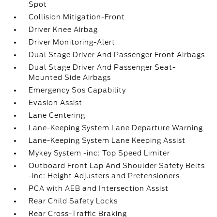
Spot
Collision Mitigation-Front
Driver Knee Airbag
Driver Monitoring-Alert
Dual Stage Driver And Passenger Front Airbags
Dual Stage Driver And Passenger Seat-
Mounted Side Airbags
Emergency Sos Capability
Evasion Assist
Lane Centering
Lane-Keeping System Lane Departure Warning
Lane-Keeping System Lane Keeping Assist
Mykey System -inc: Top Speed Limiter
Outboard Front Lap And Shoulder Safety Belts
-inc: Height Adjusters and Pretensioners
PCA with AEB and Intersection Assist
Rear Child Safety Locks
Rear Cross-Traffic Braking