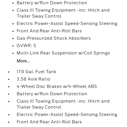
Battery w/Run Down Protection
Class III Towing Equipment -inc: Hitch and
Trailer Sway Control
Electric Power-Assist Speed-Sensing Steering
Front And Rear Anti-Roll Bars
Gas-Pressurized Shock Absorbers
GVWR: 5
Multi-Link Rear Suspension w/Coil Springs
More...
17.9 Gal. Fuel Tank
3.58 Axle Ratio
4-Wheel Disc Brakes w/4-Wheel ABS
Battery w/Run Down Protection
Class III Towing Equipment -inc: Hitch and
Trailer Sway Control
Electric Power-Assist Speed-Sensing Steering
Front And Rear Anti-Roll Bars