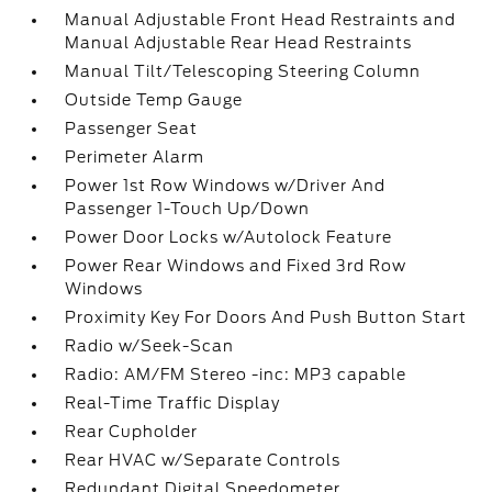
Manual Adjustable Front Head Restraints and
Manual Adjustable Rear Head Restraints
Manual Tilt/Telescoping Steering Column
Outside Temp Gauge
Passenger Seat
Perimeter Alarm
Power 1st Row Windows w/Driver And
Passenger 1-Touch Up/Down
Power Door Locks w/Autolock Feature
Power Rear Windows and Fixed 3rd Row
Windows
Proximity Key For Doors And Push Button Start
Radio w/Seek-Scan
Radio: AM/FM Stereo -inc: MP3 capable
Real-Time Traffic Display
Rear Cupholder
Rear HVAC w/Separate Controls
Redundant Digital Speedometer