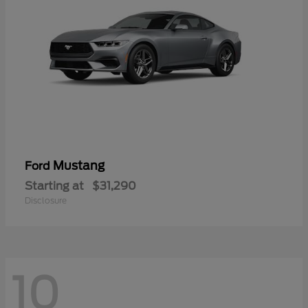
Mustang
Ford
Starting at
$31,290
Disclosure
10