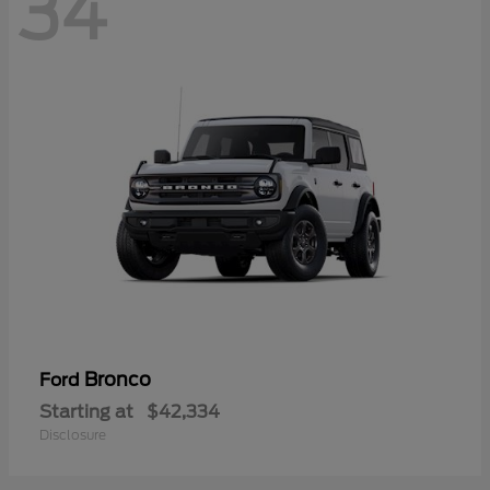
34
Bronco
Ford
Starting at
$42,334
Disclosure