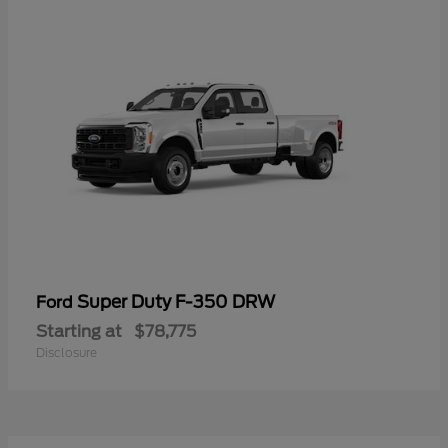
Super Duty F-350 DRW
Ford
Starting at
$78,775
Disclosure