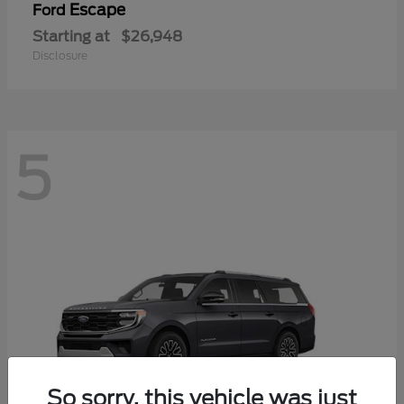
Escape
Ford
Starting at
$26,948
Disclosure
5
So sorry, this vehicle was just