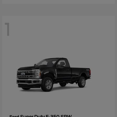
1
Super Duty F-350 SRW