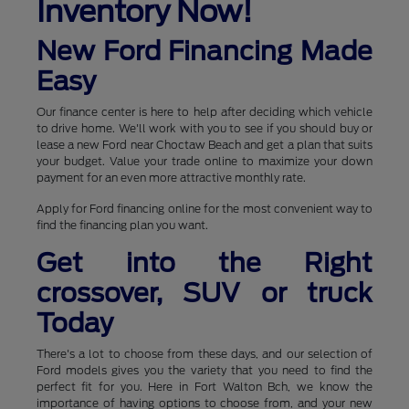
Inventory Now!
New Ford Financing Made
Easy
Our finance center is here to help after deciding which vehicle
to drive home. We'll work with you to see if you should buy or
lease a new Ford near Choctaw Beach and get a plan that suits
your budget. Value your trade online to maximize your down
payment for an even more attractive monthly rate.
Apply for Ford financing online for the most convenient way to
find the financing plan you want.
Get into the Right
crossover, SUV or truck
Today
There's a lot to choose from these days, and our selection of
Ford models gives you the variety that you need to find the
perfect fit for you. Here in Fort Walton Bch, we know the
importance of having options to choose from, and your new