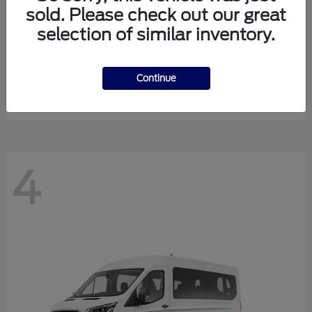
sold. Please check out our great
selection of similar inventory.
Expedition Max
Ford
Starting at
$81,288
Continue
Disclosure
4