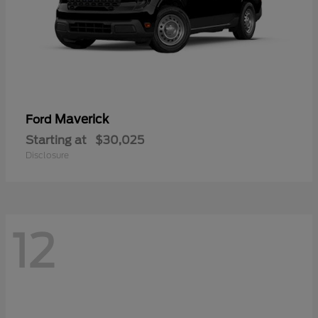
Maverick
Ford
Starting at
$30,025
Disclosure
12