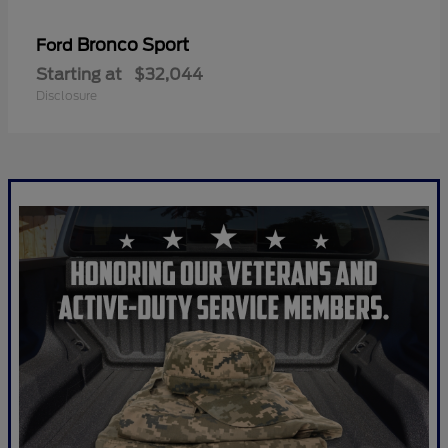
Bronco Sport
Ford
Starting at
$32,044
Disclosure