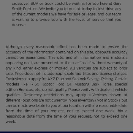
crossover, SUV or truck could be waiting for you here at Gary
Smith Ford Inc. We invite you to our lot today to test drive any
of the current models we have for sale or lease, and our team
is waiting to provide you with the level of service that you
deserve.
Although every reasonable effort has been made to ensure the
accuracy of the information contained on this site, absolute accuracy
cannot be guaranteed. This site, and all information and materials
appearing on it, are presented to the user "as is" without warranty of
any kind, either express or implied. All vehicles are subject to prior
sale. Price does not include applicable tax, title, and license charges.
Exclusions do apply for AXZ Plan and Skalnek Savings Pricing. Certain
models like F-150 Raptor, Ford GT, Mustang Dark Horse, special
edition Broncos, etc. do not qualify. Please verify with dealer if vehicle
qualifies. Residency restrictions may apply. ‡Vehicles shown at
different locations are not currently in our inventory (Not in Stock) but
can be made available to you at our location within a reasonable date
from the time of your request, not to exceed one week. hin a
reasonable date from the time of your request, not to exceed one
week.