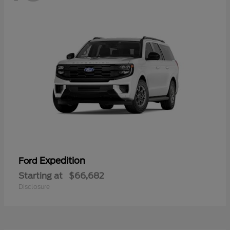
Expedition
Ford
Starting at
$66,682
Disclosure