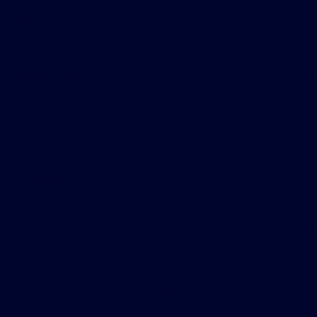
Gary Smith Ford
Shopping Tools
All Vehicles
Helpful Links
About
Contact Us