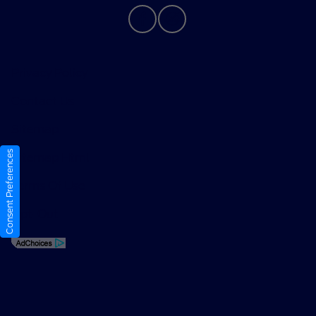
Privacy Policy
Contact Us
Sitemap
Consent Preferences
Sitemap Html
Terms Of Use
Opt-Out