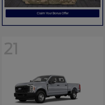
Claim Your Bonus Offer
21