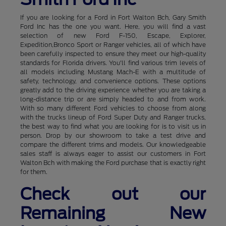
If you are looking for a Ford in Fort Walton Bch, Gary Smith
Ford Inc has the one you want. Here, you will find a vast
selection of new Ford F-150, Escape, Explorer,
Expedition,Bronco Sport or Ranger vehicles, all of which have
been carefully inspected to ensure they meet our high-quality
standards for Florida drivers. You'll find various trim levels of
all models including Mustang Mach-E with a multitude of
safety, technology, and convenience options. These options
greatly add to the driving experience whether you are taking a
long-distance trip or are simply headed to and from work.
With so many different Ford vehicles to choose from along
with the trucks lineup of Ford Super Duty and Ranger trucks,
the best way to find what you are looking for is to visit us in
person. Drop by our showroom to take a test drive and
compare the different trims and models. Our knowledgeable
sales staff is always eager to assist our customers in Fort
Walton Bch with making the Ford purchase that is exactly right
for them.
Check out our
Remaining New