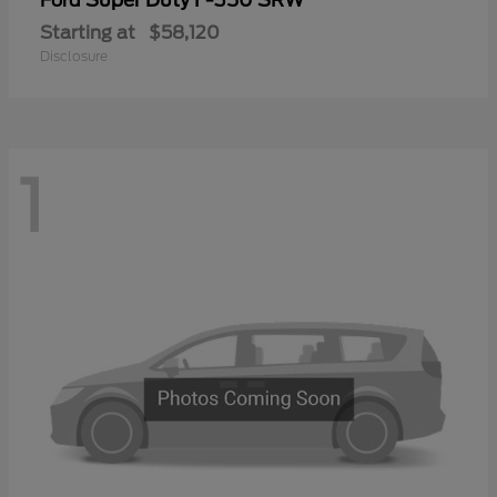
Ford
Starting at
$58,120
Disclosure
1