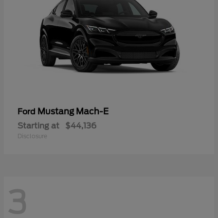
Mustang Mach-E
Ford
Starting at
$44,136
Disclosure
3