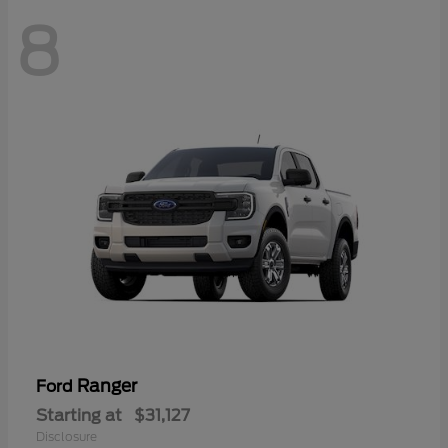
8
Ranger
Ford
Starting at
$31,127
Disclosure