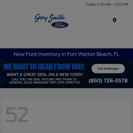
Today 9:00 AM - 5:00 PM
Menu
New Ford Inventory in Fort Walton Beach, FL
52