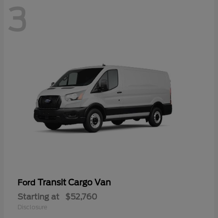
3
Transit Cargo Van
Ford
Starting at
$52,760
Disclosure