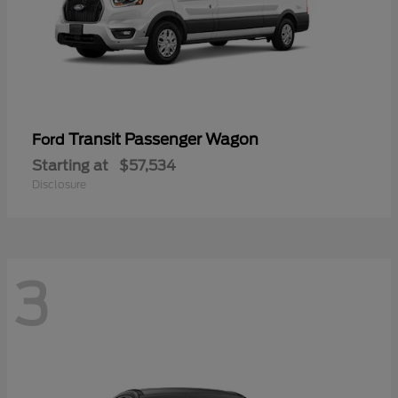
Transit Passenger Wagon
Ford
Starting at
$57,534
Disclosure
3