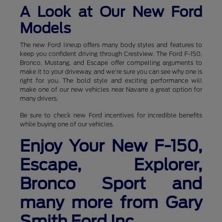
A Look at Our New Ford
Models
The new Ford lineup offers many body styles and features to
keep you confident driving through Crestview. The Ford F-150,
Bronco, Mustang, and Escape offer compelling arguments to
make it to your driveway, and we're sure you can see why one is
right for you. The bold style and exciting performance will
make one of our new vehicles near Navarre a great option for
many drivers.
Be sure to check new Ford incentives for incredible benefits
while buying one of our vehicles.
Enjoy Your New F-150,
Escape, Explorer,
Bronco Sport and
many more from Gary
Smith Ford Inc