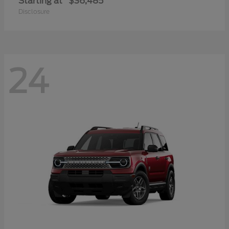
Starting at
$36,485
Disclosure
24