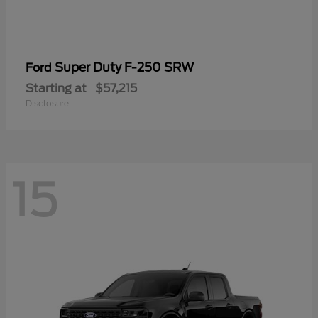
Super Duty F-250 SRW
Ford
Starting at
$57,215
Disclosure
15