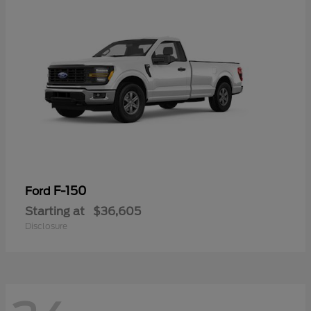
F-150
Ford
Starting at
$36,605
Disclosure