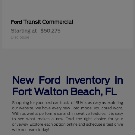
Transit Commercial
Ford
Starting at
$50,275
Disclosure
New Ford Inventory in
Fort Walton Beach, FL
Shopping for your next car, truck, or SUV is as easy as exploring
our website. We have every new Ford model you could want.
With powerful performance and innovative features, it is easy
to see what makes a new Ford the right choice for your
driveway. Explore each option online and schedule a test drive
with our team today!