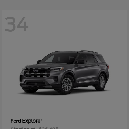
34
Explorer
Ford