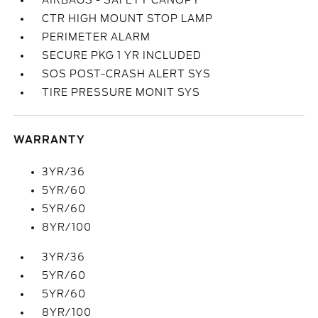
AIRBAGS - SAFETY CANOPY
CTR HIGH MOUNT STOP LAMP
PERIMETER ALARM
SECURE PKG 1 YR INCLUDED
SOS POST-CRASH ALERT SYS
TIRE PRESSURE MONIT SYS
WARRANTY
3YR/36
5YR/60
5YR/60
8YR/100
3YR/36
5YR/60
5YR/60
8YR/100