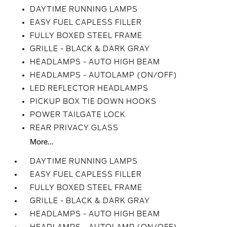
DAYTIME RUNNING LAMPS
EASY FUEL CAPLESS FILLER
FULLY BOXED STEEL FRAME
GRILLE - BLACK & DARK GRAY
HEADLAMPS - AUTO HIGH BEAM
HEADLAMPS - AUTOLAMP (ON/OFF)
LED REFLECTOR HEADLAMPS
PICKUP BOX TIE DOWN HOOKS
POWER TAILGATE LOCK
REAR PRIVACY GLASS
More...
DAYTIME RUNNING LAMPS
EASY FUEL CAPLESS FILLER
FULLY BOXED STEEL FRAME
GRILLE - BLACK & DARK GRAY
HEADLAMPS - AUTO HIGH BEAM