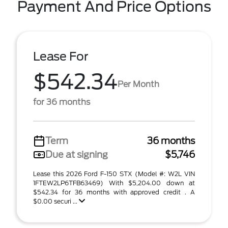
Payment And Price Options
Lease For
$542.34
Per Month
for 36 months
Term
36 months
Due at signing
$5,746
Lease this 2026 Ford F-150 STX (Model #: W2L VIN
1FTEW2LP6TFB63469) With $5,204.00 down at
$542.34 for 36 months with approved credit . A
$0.00 securi ...