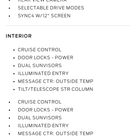
REAR VIEW CAMERA
SELECTABLE DRIVE MODES
SYNC4 W/12" SCREEN
INTERIOR
CRUISE CONTROL
DOOR LOCKS - POWER
DUAL SUNVISORS
ILLUMINATED ENTRY
MESSAGE CTR: OUTSIDE TEMP
TILT/TELESCOPE STR COLUMN
CRUISE CONTROL
DOOR LOCKS - POWER
DUAL SUNVISORS
ILLUMINATED ENTRY
MESSAGE CTR: OUTSIDE TEMP