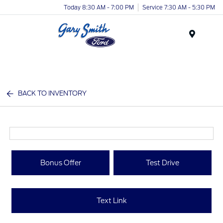
Today 8:30 AM - 7:00 PM
Service 7:30 AM - 5:30 PM
Menu
BACK TO INVENTORY
Bonus Offer
Test Drive
Text Link