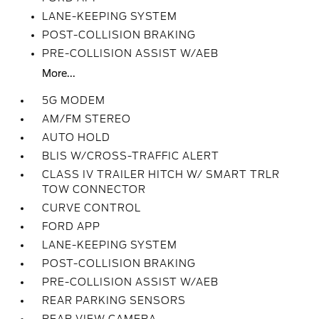
LANE-KEEPING SYSTEM
POST-COLLISION BRAKING
PRE-COLLISION ASSIST W/AEB
More...
5G MODEM
AM/FM STEREO
AUTO HOLD
BLIS W/CROSS-TRAFFIC ALERT
CLASS IV TRAILER HITCH W/ SMART TRLR
TOW CONNECTOR
CURVE CONTROL
FORD APP
LANE-KEEPING SYSTEM
POST-COLLISION BRAKING
PRE-COLLISION ASSIST W/AEB
REAR PARKING SENSORS