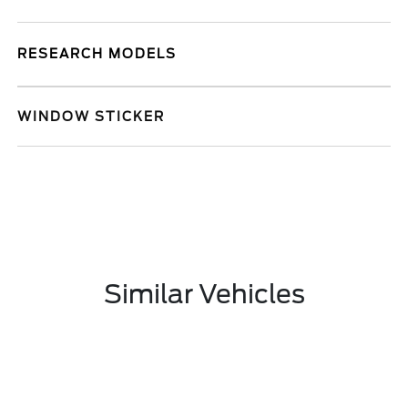
RESEARCH MODELS
WINDOW STICKER
Similar Vehicles