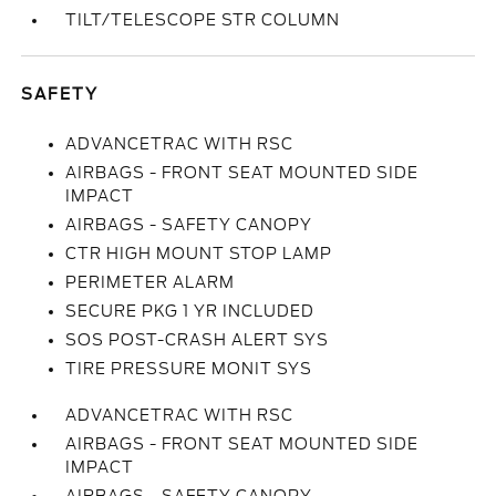
TILT/TELESCOPE STR COLUMN
SAFETY
ADVANCETRAC WITH RSC
AIRBAGS - FRONT SEAT MOUNTED SIDE
IMPACT
AIRBAGS - SAFETY CANOPY
CTR HIGH MOUNT STOP LAMP
PERIMETER ALARM
SECURE PKG 1 YR INCLUDED
SOS POST-CRASH ALERT SYS
TIRE PRESSURE MONIT SYS
ADVANCETRAC WITH RSC
AIRBAGS - FRONT SEAT MOUNTED SIDE
IMPACT