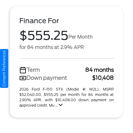
Finance For
$555.25
Per Month
for 84 months at 2.9% APR
Consent Preferences
Term
84 months
Down payment
$10,408
2026 Ford F-150 STX (Model #: W2L). MSRP
$52,040.00. $555.25 per month for 84 months at
2.90% APR, with $10,408.00 down payment on
approved credit. Mu ...