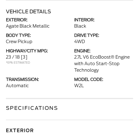
VEHICLE DETAILS
EXTERIOR:
INTERIOR:
Agate Black Metallic
Black
BODY TYPE:
DRIVE TYPE:
Crew Pickup
4WD
HIGHWAY/CITY MPG:
ENGINE:
23 / 18
[3]
2.7L V6 EcoBoost® Engine
*EPA ESTIMATED
with Auto Start-Stop
Technology
TRANSMISSION:
MODEL CODE:
Automatic
W2L
SPECIFICATIONS
EXTERIOR