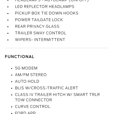
HEADLAMPS - AUTOLAMP (ON/OFF)
LED REFLECTOR HEADLAMPS
PICKUP BOX TIE DOWN HOOKS
POWER TAILGATE LOCK
REAR PRIVACY GLASS
TRAILER SWAY CONTROL
WIPERS- INTERMITTENT
FUNCTIONAL
5G MODEM
AM/FM STEREO
AUTO HOLD
BLIS W/CROSS-TRAFFIC ALERT
CLASS IV TRAILER HITCH W/ SMART TRLR
TOW CONNECTOR
CURVE CONTROL
FORD APP