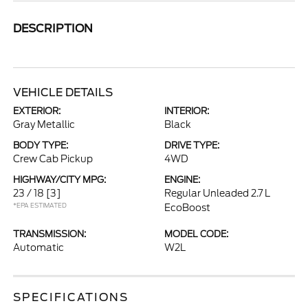
DESCRIPTION
VEHICLE DETAILS
EXTERIOR:
INTERIOR:
Gray Metallic
Black
BODY TYPE:
DRIVE TYPE:
Crew Cab Pickup
4WD
HIGHWAY/CITY MPG:
ENGINE:
23 / 18
[3]
Regular Unleaded 2.7 L
*EPA ESTIMATED
EcoBoost
TRANSMISSION:
MODEL CODE:
Automatic
W2L
SPECIFICATIONS