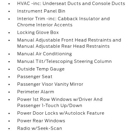
HVAC -inc: Underseat Ducts and Console Ducts
Instrument Panel Bin
Interior Trim -inc: Cabback Insulator and
Chrome Interior Accents
Locking Glove Box
Manual Adjustable Front Head Restraints and
Manual Adjustable Rear Head Restraints
Manual Air Conditioning
Manual Tilt/Telescoping Steering Column
Outside Temp Gauge
Passenger Seat
Passenger Visor Vanity Mirror
Perimeter Alarm
Power 1st Row Windows w/Driver And
Passenger 1-Touch Up/Down
Power Door Locks w/Autolock Feature
Power Rear Windows
Radio w/Seek-Scan