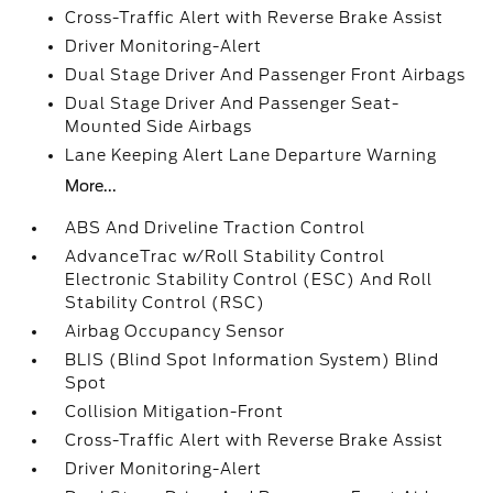
Cross-Traffic Alert with Reverse Brake Assist
Driver Monitoring-Alert
Dual Stage Driver And Passenger Front Airbags
Dual Stage Driver And Passenger Seat-
Mounted Side Airbags
Lane Keeping Alert Lane Departure Warning
More...
ABS And Driveline Traction Control
AdvanceTrac w/Roll Stability Control
Electronic Stability Control (ESC) And Roll
Stability Control (RSC)
Airbag Occupancy Sensor
BLIS (Blind Spot Information System) Blind
Spot
Collision Mitigation-Front
Cross-Traffic Alert with Reverse Brake Assist
Driver Monitoring-Alert