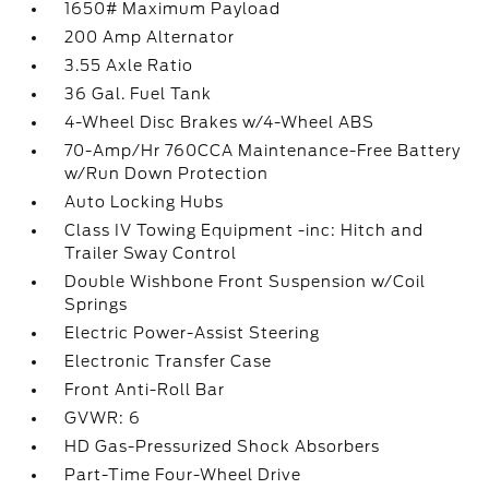
1650# Maximum Payload
200 Amp Alternator
3.55 Axle Ratio
36 Gal. Fuel Tank
4-Wheel Disc Brakes w/4-Wheel ABS
70-Amp/Hr 760CCA Maintenance-Free Battery
w/Run Down Protection
Auto Locking Hubs
Class IV Towing Equipment -inc: Hitch and
Trailer Sway Control
Double Wishbone Front Suspension w/Coil
Springs
Electric Power-Assist Steering
Electronic Transfer Case
Front Anti-Roll Bar
GVWR: 6
HD Gas-Pressurized Shock Absorbers
Part-Time Four-Wheel Drive