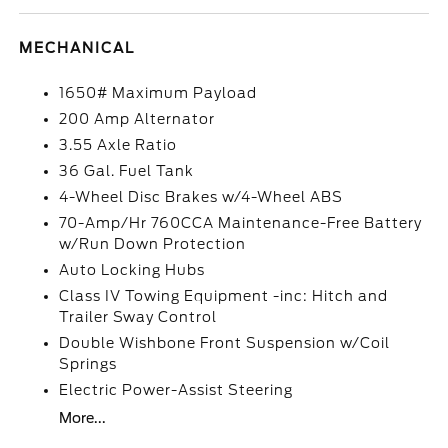
MECHANICAL
1650# Maximum Payload
200 Amp Alternator
3.55 Axle Ratio
36 Gal. Fuel Tank
4-Wheel Disc Brakes w/4-Wheel ABS
70-Amp/Hr 760CCA Maintenance-Free Battery
w/Run Down Protection
Auto Locking Hubs
Class IV Towing Equipment -inc: Hitch and
Trailer Sway Control
Double Wishbone Front Suspension w/Coil
Springs
Electric Power-Assist Steering
More...