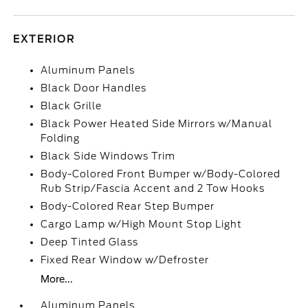
EXTERIOR
Aluminum Panels
Black Door Handles
Black Grille
Black Power Heated Side Mirrors w/Manual
Folding
Black Side Windows Trim
Body-Colored Front Bumper w/Body-Colored
Rub Strip/Fascia Accent and 2 Tow Hooks
Body-Colored Rear Step Bumper
Cargo Lamp w/High Mount Stop Light
Deep Tinted Glass
Fixed Rear Window w/Defroster
More...
Aluminum Panels