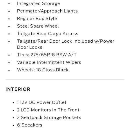
Integrated Storage
Perimeter/Approach Lights
Regular Box Style
Steel Spare Wheel
Tailgate Rear Cargo Access
Tailgate/Rear Door Lock Included w/Power
Door Locks
Tires: 275/65R18 BSW A/T
Variable Intermittent Wipers
Wheels: 18 Gloss Black
INTERIOR
1 12V DC Power Outlet
2 LCD Monitors In The Front
2 Seatback Storage Pockets
6 Speakers