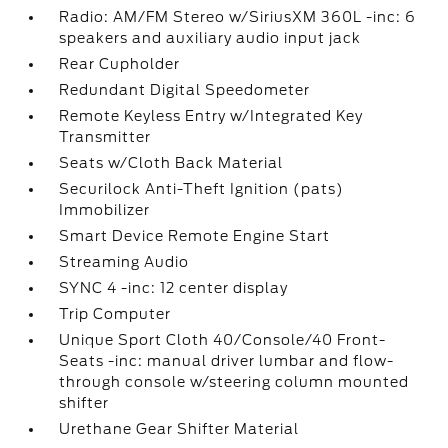
Radio: AM/FM Stereo w/SiriusXM 360L -inc: 6
speakers and auxiliary audio input jack
Rear Cupholder
Redundant Digital Speedometer
Remote Keyless Entry w/Integrated Key
Transmitter
Seats w/Cloth Back Material
Securilock Anti-Theft Ignition (pats)
Immobilizer
Smart Device Remote Engine Start
Streaming Audio
SYNC 4 -inc: 12 center display
Trip Computer
Unique Sport Cloth 40/Console/40 Front-
Seats -inc: manual driver lumbar and flow-
through console w/steering column mounted
shifter
Urethane Gear Shifter Material