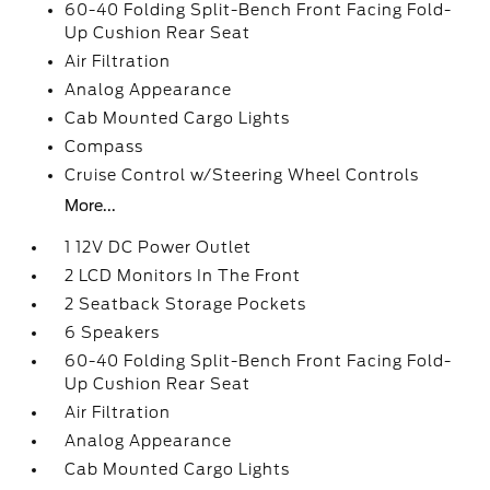
60-40 Folding Split-Bench Front Facing Fold-
Up Cushion Rear Seat
Air Filtration
Analog Appearance
Cab Mounted Cargo Lights
Compass
Cruise Control w/Steering Wheel Controls
More...
1 12V DC Power Outlet
2 LCD Monitors In The Front
2 Seatback Storage Pockets
6 Speakers
60-40 Folding Split-Bench Front Facing Fold-
Up Cushion Rear Seat
Air Filtration
Analog Appearance
Cab Mounted Cargo Lights