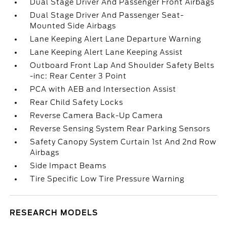
Dual Stage Driver And Passenger Front Airbags
Dual Stage Driver And Passenger Seat-
Mounted Side Airbags
Lane Keeping Alert Lane Departure Warning
Lane Keeping Alert Lane Keeping Assist
Outboard Front Lap And Shoulder Safety Belts
-inc: Rear Center 3 Point
PCA with AEB and Intersection Assist
Rear Child Safety Locks
Reverse Camera Back-Up Camera
Reverse Sensing System Rear Parking Sensors
Safety Canopy System Curtain 1st And 2nd Row
Airbags
Side Impact Beams
Tire Specific Low Tire Pressure Warning
RESEARCH MODELS