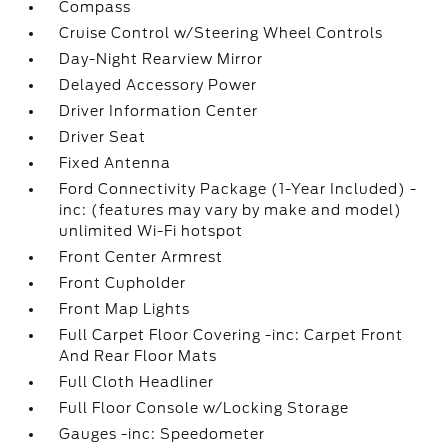
Compass
Cruise Control w/Steering Wheel Controls
Day-Night Rearview Mirror
Delayed Accessory Power
Driver Information Center
Driver Seat
Fixed Antenna
Ford Connectivity Package (1-Year Included) -
inc: (features may vary by make and model)
unlimited Wi-Fi hotspot
Front Center Armrest
Front Cupholder
Front Map Lights
Full Carpet Floor Covering -inc: Carpet Front
And Rear Floor Mats
Full Cloth Headliner
Full Floor Console w/Locking Storage
Gauges -inc: Speedometer