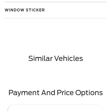
WINDOW STICKER
Similar Vehicles
Payment And Price Options