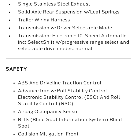
Single Stainless Steel Exhaust
Solid Axle Rear Suspension w/Leaf Springs
Trailer Wiring Harness
Transmission w/Driver Selectable Mode
Transmission: Electronic 10-Speed Automatic -
inc: SelectShift w/progressive range select and
selectable drive modes: normal
SAFETY
ABS And Driveline Traction Control
AdvanceTrac w/Roll Stability Control
Electronic Stability Control (ESC) And Roll
Stability Control (RSC)
Airbag Occupancy Sensor
BLIS (Blind Spot Information System) Blind
Spot
Collision Mitigation-Front