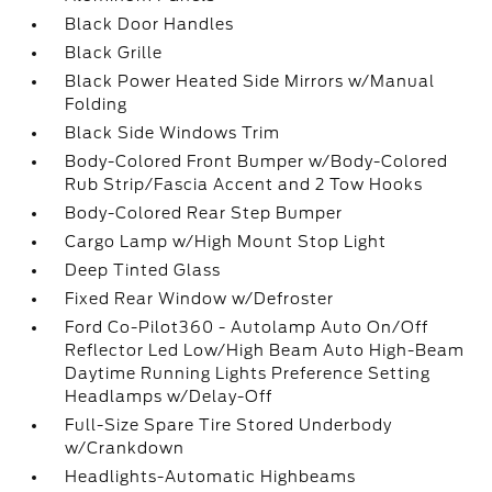
Black Door Handles
Black Grille
Black Power Heated Side Mirrors w/Manual
Folding
Black Side Windows Trim
Body-Colored Front Bumper w/Body-Colored
Rub Strip/Fascia Accent and 2 Tow Hooks
Body-Colored Rear Step Bumper
Cargo Lamp w/High Mount Stop Light
Deep Tinted Glass
Fixed Rear Window w/Defroster
Ford Co-Pilot360 - Autolamp Auto On/Off
Reflector Led Low/High Beam Auto High-Beam
Daytime Running Lights Preference Setting
Headlamps w/Delay-Off
Full-Size Spare Tire Stored Underbody
w/Crankdown
Headlights-Automatic Highbeams