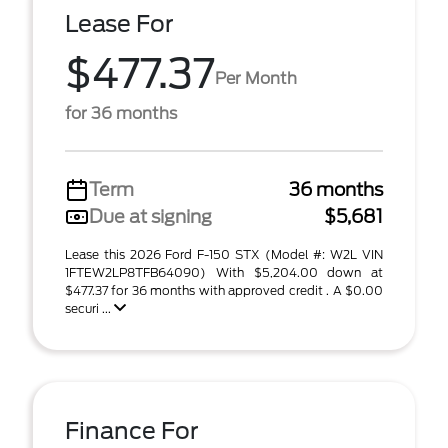
Lease For
$477.37
Per Month
for 36 months
Term
36 months
Due at signing
$5,681
Lease this 2026 Ford F-150 STX (Model #: W2L VIN
1FTEW2LP8TFB64090) With $5,204.00 down at
$477.37 for 36 months with approved credit . A $0.00
securi ...
Finance For