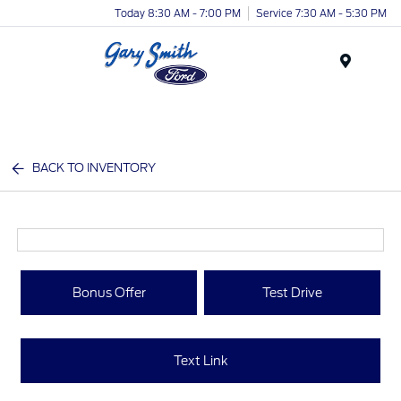
Today 8:30 AM - 7:00 PM
Service 7:30 AM - 5:30 PM
Menu
BACK TO INVENTORY
Bonus Offer
Test Drive
Text Link