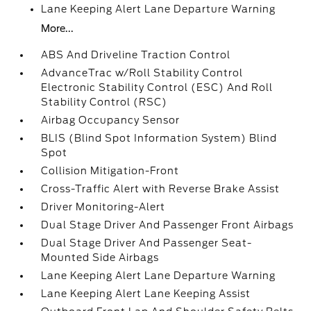
Lane Keeping Alert Lane Departure Warning
More...
ABS And Driveline Traction Control
AdvanceTrac w/Roll Stability Control
Electronic Stability Control (ESC) And Roll
Stability Control (RSC)
Airbag Occupancy Sensor
BLIS (Blind Spot Information System) Blind
Spot
Collision Mitigation-Front
Cross-Traffic Alert with Reverse Brake Assist
Driver Monitoring-Alert
Dual Stage Driver And Passenger Front Airbags
Dual Stage Driver And Passenger Seat-
Mounted Side Airbags
Lane Keeping Alert Lane Departure Warning
Lane Keeping Alert Lane Keeping Assist