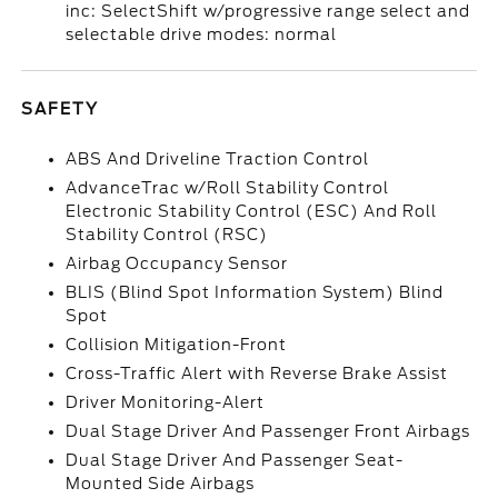
inc: SelectShift w/progressive range select and
selectable drive modes: normal
SAFETY
ABS And Driveline Traction Control
AdvanceTrac w/Roll Stability Control
Electronic Stability Control (ESC) And Roll
Stability Control (RSC)
Airbag Occupancy Sensor
BLIS (Blind Spot Information System) Blind
Spot
Collision Mitigation-Front
Cross-Traffic Alert with Reverse Brake Assist
Driver Monitoring-Alert
Dual Stage Driver And Passenger Front Airbags
Dual Stage Driver And Passenger Seat-
Mounted Side Airbags