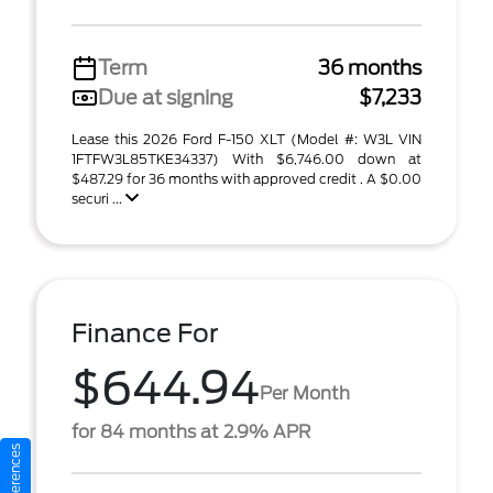
Term
36 months
Due at signing
$7,233
Lease this 2026 Ford F-150 XLT (Model #: W3L VIN
1FTFW3L85TKE34337) With $6,746.00 down at
$487.29 for 36 months with approved credit . A $0.00
securi ...
Finance For
$644.94
Per Month
for 84 months at 2.9% APR