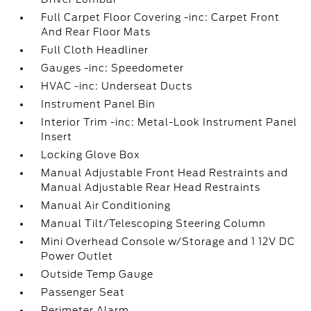
Full Carpet Floor Covering -inc: Carpet Front
And Rear Floor Mats
Full Cloth Headliner
Gauges -inc: Speedometer
HVAC -inc: Underseat Ducts
Instrument Panel Bin
Interior Trim -inc: Metal-Look Instrument Panel
Insert
Locking Glove Box
Manual Adjustable Front Head Restraints and
Manual Adjustable Rear Head Restraints
Manual Air Conditioning
Manual Tilt/Telescoping Steering Column
Mini Overhead Console w/Storage and 1 12V DC
Power Outlet
Outside Temp Gauge
Passenger Seat
Perimeter Alarm