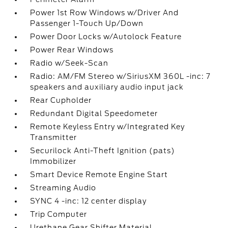
Power 1st Row Windows w/Driver And
Passenger 1-Touch Up/Down
Power Door Locks w/Autolock Feature
Power Rear Windows
Radio w/Seek-Scan
Radio: AM/FM Stereo w/SiriusXM 360L -inc: 7
speakers and auxiliary audio input jack
Rear Cupholder
Redundant Digital Speedometer
Remote Keyless Entry w/Integrated Key
Transmitter
Securilock Anti-Theft Ignition (pats)
Immobilizer
Smart Device Remote Engine Start
Streaming Audio
SYNC 4 -inc: 12 center display
Trip Computer
Urethane Gear Shifter Material