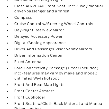
Cloth 40/20/40 Front Seat -inc: 2-way manual
driver/passenger and armrest
Compass
Cruise Control w/Steering Wheel Controls
Day-Night Rearview Mirror
Delayed Accessory Power
Digital/Analog Appearance
Driver And Passenger Visor Vanity Mirrors
Driver Information Center
Fixed Antenna
Ford Connectivity Package (1-Year Included) -
inc: (features may vary by make and model)
unlimited Wi-Fi hotspot
Front And Rear Map Lights
Front Center Armrest
Front Cupholder
Front Seats w/Cloth Back Material and Manual
Driver Lumbar