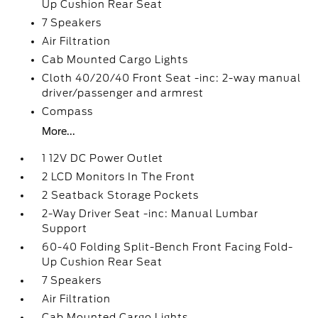
Up Cushion Rear Seat
7 Speakers
Air Filtration
Cab Mounted Cargo Lights
Cloth 40/20/40 Front Seat -inc: 2-way manual
driver/passenger and armrest
Compass
More...
1 12V DC Power Outlet
2 LCD Monitors In The Front
2 Seatback Storage Pockets
2-Way Driver Seat -inc: Manual Lumbar
Support
60-40 Folding Split-Bench Front Facing Fold-
Up Cushion Rear Seat
7 Speakers
Air Filtration
Cab Mounted Cargo Lights