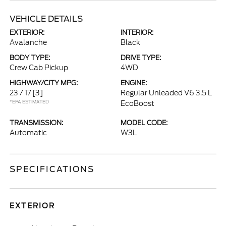
VEHICLE DETAILS
EXTERIOR:
INTERIOR:
Avalanche
Black
BODY TYPE:
DRIVE TYPE:
Crew Cab Pickup
4WD
HIGHWAY/CITY MPG:
ENGINE:
23 / 17
[3]
Regular Unleaded V6 3.5 L
*EPA ESTIMATED
EcoBoost
TRANSMISSION:
MODEL CODE:
Automatic
W3L
SPECIFICATIONS
EXTERIOR