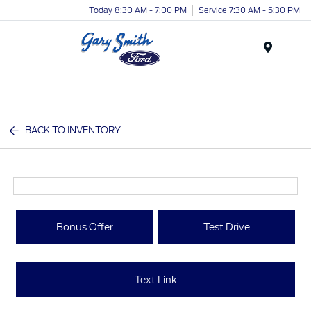
Today 8:30 AM - 7:00 PM
Service 7:30 AM - 5:30 PM
Menu
BACK TO INVENTORY
Bonus Offer
Test Drive
Text Link