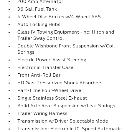
200 Amp Alternator
36 Gal. Fuel Tank
4-Wheel Disc Brakes w/4-Wheel ABS
Auto Locking Hubs
Class IV Towing Equipment -inc: Hitch and
Trailer Sway Control
Double Wishbone Front Suspension w/Coil
Springs
Electric Power-Assist Steering
Electronic Transfer Case
Front Anti-Roll Bar
HD Gas-Pressurized Shock Absorbers
Part-Time Four-Wheel Drive
Single Stainless Steel Exhaust
Solid Axle Rear Suspension w/Leaf Springs
Trailer Wiring Harness
Transmission w/Driver Selectable Mode
Transmission: Electronic 10-Speed Automatic -