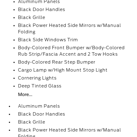
Aluminum Panels
Black Door Handles
Black Grille
Black Power Heated Side Mirrors w/Manual
Folding
Black Side Windows Trim
Body-Colored Front Bumper w/Body-Colored
Rub Strip/Fascia Accent and 2 Tow Hooks
Body-Colored Rear Step Bumper
Cargo Lamp w/High Mount Stop Light
Cornering Lights
Deep Tinted Glass
More...
Aluminum Panels
Black Door Handles
Black Grille
Black Power Heated Side Mirrors w/Manual
Folding