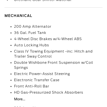
MECHANICAL
200 Amp Alternator
36 Gal. Fuel Tank
4-Wheel Disc Brakes w/4-Wheel ABS
Auto Locking Hubs
Class IV Towing Equipment -inc: Hitch and
Trailer Sway Control
Double Wishbone Front Suspension w/Coil
Springs
Electric Power-Assist Steering
Electronic Transfer Case
Front Anti-Roll Bar
HD Gas-Pressurized Shock Absorbers
More...