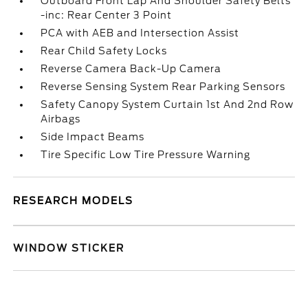
Outboard Front Lap And Shoulder Safety Belts
-inc: Rear Center 3 Point
PCA with AEB and Intersection Assist
Rear Child Safety Locks
Reverse Camera Back-Up Camera
Reverse Sensing System Rear Parking Sensors
Safety Canopy System Curtain 1st And 2nd Row
Airbags
Side Impact Beams
Tire Specific Low Tire Pressure Warning
RESEARCH MODELS
WINDOW STICKER