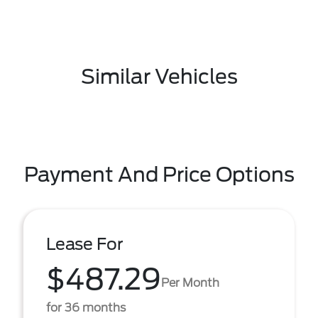
Similar Vehicles
Payment And Price Options
Lease For
$487.29
Per Month
for 36 months