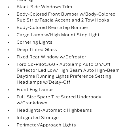
Black Side Windows Trim
Body-Colored Front Bumper w/Body-Colored
Rub Strip/Fascia Accent and 2 Tow Hooks
Body-Colored Rear Step Bumper
Cargo Lamp w/High Mount Stop Light
Cornering Lights
Deep Tinted Glass
Fixed Rear Window w/Defroster
Ford Co-Pilot360 - Autolamp Auto On/Off
Reflector Led Low/High Beam Auto High-Beam
Daytime Running Lights Preference Setting
Headlamps w/Delay-Off
Front Fog Lamps
Full-Size Spare Tire Stored Underbody
w/Crankdown
Headlights-Automatic Highbeams
Integrated Storage
Perimeter/Approach Lights