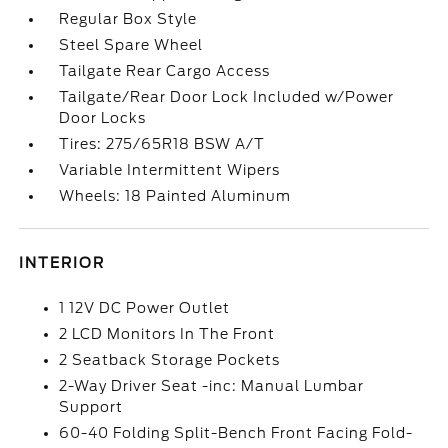
Regular Box Style
Steel Spare Wheel
Tailgate Rear Cargo Access
Tailgate/Rear Door Lock Included w/Power
Door Locks
Tires: 275/65R18 BSW A/T
Variable Intermittent Wipers
Wheels: 18 Painted Aluminum
INTERIOR
1 12V DC Power Outlet
2 LCD Monitors In The Front
2 Seatback Storage Pockets
2-Way Driver Seat -inc: Manual Lumbar
Support
60-40 Folding Split-Bench Front Facing Fold-