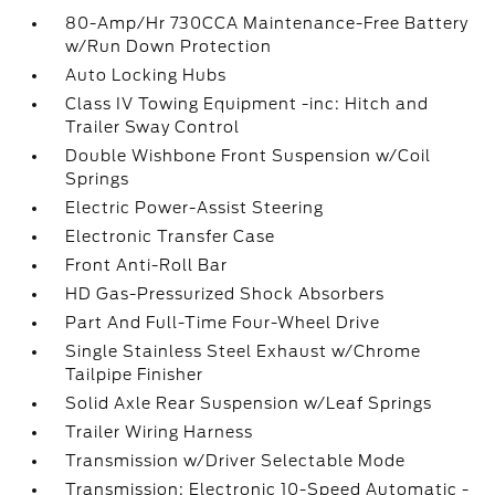
80-Amp/Hr 730CCA Maintenance-Free Battery
w/Run Down Protection
Auto Locking Hubs
Class IV Towing Equipment -inc: Hitch and
Trailer Sway Control
Double Wishbone Front Suspension w/Coil
Springs
Electric Power-Assist Steering
Electronic Transfer Case
Front Anti-Roll Bar
HD Gas-Pressurized Shock Absorbers
Part And Full-Time Four-Wheel Drive
Single Stainless Steel Exhaust w/Chrome
Tailpipe Finisher
Solid Axle Rear Suspension w/Leaf Springs
Trailer Wiring Harness
Transmission w/Driver Selectable Mode
Transmission: Electronic 10-Speed Automatic -