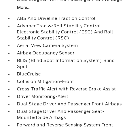
More...
ABS And Driveline Traction Control
AdvanceTrac w/Roll Stability Control
Electronic Stability Control (ESC) And Roll
Stability Control (RSC)
Aerial View Camera System
Airbag Occupancy Sensor
BLIS (Blind Spot Information System) Blind
Spot
BlueCruise
Collision Mitigation-Front
Cross-Traffic Alert with Reverse Brake Assist
Driver Monitoring-Alert
Dual Stage Driver And Passenger Front Airbags
Dual Stage Driver And Passenger Seat-
Mounted Side Airbags
Forward and Reverse Sensing System Front