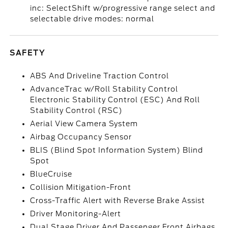
inc: SelectShift w/progressive range select and
selectable drive modes: normal
SAFETY
ABS And Driveline Traction Control
AdvanceTrac w/Roll Stability Control
Electronic Stability Control (ESC) And Roll
Stability Control (RSC)
Aerial View Camera System
Airbag Occupancy Sensor
BLIS (Blind Spot Information System) Blind
Spot
BlueCruise
Collision Mitigation-Front
Cross-Traffic Alert with Reverse Brake Assist
Driver Monitoring-Alert
Dual Stage Driver And Passenger Front Airbags