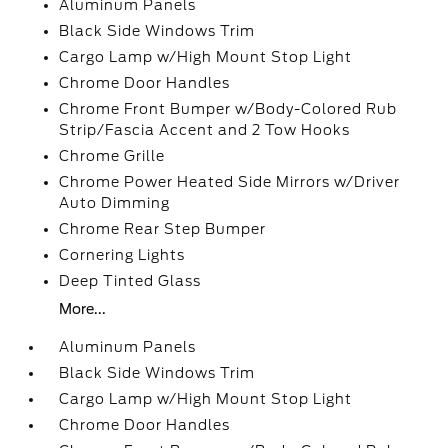
Aluminum Panels
Black Side Windows Trim
Cargo Lamp w/High Mount Stop Light
Chrome Door Handles
Chrome Front Bumper w/Body-Colored Rub
Strip/Fascia Accent and 2 Tow Hooks
Chrome Grille
Chrome Power Heated Side Mirrors w/Driver
Auto Dimming
Chrome Rear Step Bumper
Cornering Lights
Deep Tinted Glass
More...
Aluminum Panels
Black Side Windows Trim
Cargo Lamp w/High Mount Stop Light
Chrome Door Handles