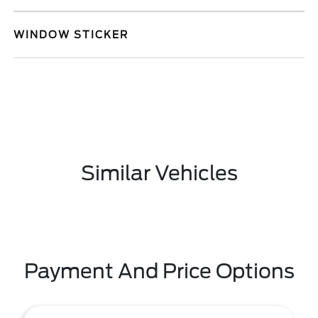
WINDOW STICKER
Similar Vehicles
Payment And Price Options