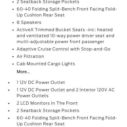
2 Seatback Storage Pockets
60-40 Folding Split-Bench Front Facing Fold-
Up Cushion Rear Seat
8 Speakers
ActiveX Trimmed Bucket Seats -inc: heated
and ventilated 10-way power driver seat and
multi-adjustable power front passenger
Adaptive Cruise Control with Stop-and-Go
Air Filtration
Cab Mounted Cargo Lights
More...
1 12V DC Power Outlet
1 12V DC Power Outlet and 2 Interior 120V AC
Power Outlets
2 LCD Monitors In The Front
2 Seatback Storage Pockets
60-40 Folding Split-Bench Front Facing Fold-
Up Cushion Rear Seat