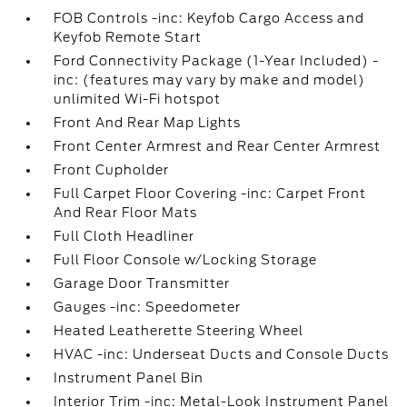
FOB Controls -inc: Keyfob Cargo Access and
Keyfob Remote Start
Ford Connectivity Package (1-Year Included) -
inc: (features may vary by make and model)
unlimited Wi-Fi hotspot
Front And Rear Map Lights
Front Center Armrest and Rear Center Armrest
Front Cupholder
Full Carpet Floor Covering -inc: Carpet Front
And Rear Floor Mats
Full Cloth Headliner
Full Floor Console w/Locking Storage
Garage Door Transmitter
Gauges -inc: Speedometer
Heated Leatherette Steering Wheel
HVAC -inc: Underseat Ducts and Console Ducts
Instrument Panel Bin
Interior Trim -inc: Metal-Look Instrument Panel