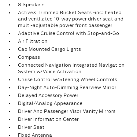
8 Speakers
ActiveX Trimmed Bucket Seats -inc: heated
and ventilated 10-way power driver seat and
multi-adjustable power front passenger
Adaptive Cruise Control with Stop-and-Go
Air Filtration
Cab Mounted Cargo Lights
Compass
Connected Navigation Integrated Navigation
System w/Voice Activation
Cruise Control w/Steering Wheel Controls
Day-Night Auto-Dimming Rearview Mirror
Delayed Accessory Power
Digital/Analog Appearance
Driver And Passenger Visor Vanity Mirrors
Driver Information Center
Driver Seat
Fixed Antenna