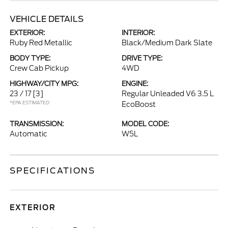
VEHICLE DETAILS
EXTERIOR:
INTERIOR:
Ruby Red Metallic
Black/Medium Dark Slate
BODY TYPE:
DRIVE TYPE:
Crew Cab Pickup
4WD
HIGHWAY/CITY MPG:
ENGINE:
23 / 17
[3]
Regular Unleaded V6 3.5 L
*EPA ESTIMATED
EcoBoost
TRANSMISSION:
MODEL CODE:
Automatic
W5L
SPECIFICATIONS
EXTERIOR