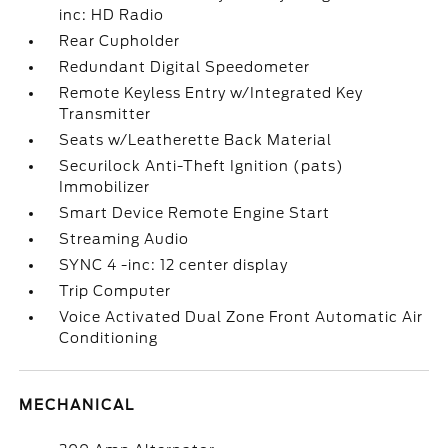
inc: HD Radio
Rear Cupholder
Redundant Digital Speedometer
Remote Keyless Entry w/Integrated Key
Transmitter
Seats w/Leatherette Back Material
Securilock Anti-Theft Ignition (pats)
Immobilizer
Smart Device Remote Engine Start
Streaming Audio
SYNC 4 -inc: 12 center display
Trip Computer
Voice Activated Dual Zone Front Automatic Air
Conditioning
MECHANICAL