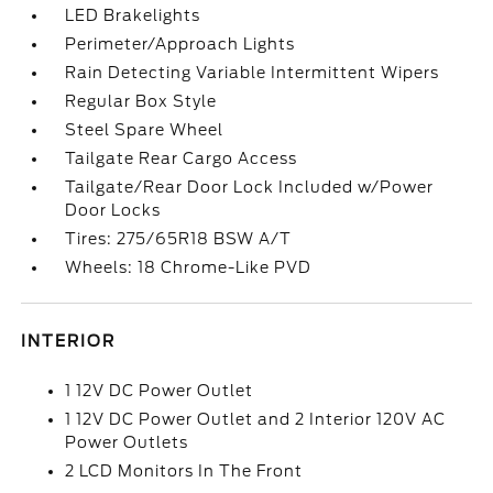
LED Brakelights
Perimeter/Approach Lights
Rain Detecting Variable Intermittent Wipers
Regular Box Style
Steel Spare Wheel
Tailgate Rear Cargo Access
Tailgate/Rear Door Lock Included w/Power
Door Locks
Tires: 275/65R18 BSW A/T
Wheels: 18 Chrome-Like PVD
INTERIOR
1 12V DC Power Outlet
1 12V DC Power Outlet and 2 Interior 120V AC
Power Outlets
2 LCD Monitors In The Front