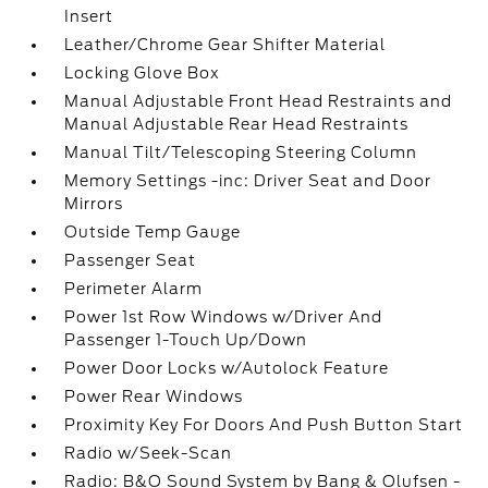
Insert
Leather/Chrome Gear Shifter Material
Locking Glove Box
Manual Adjustable Front Head Restraints and
Manual Adjustable Rear Head Restraints
Manual Tilt/Telescoping Steering Column
Memory Settings -inc: Driver Seat and Door
Mirrors
Outside Temp Gauge
Passenger Seat
Perimeter Alarm
Power 1st Row Windows w/Driver And
Passenger 1-Touch Up/Down
Power Door Locks w/Autolock Feature
Power Rear Windows
Proximity Key For Doors And Push Button Start
Radio w/Seek-Scan
Radio: B&O Sound System by Bang & Olufsen -