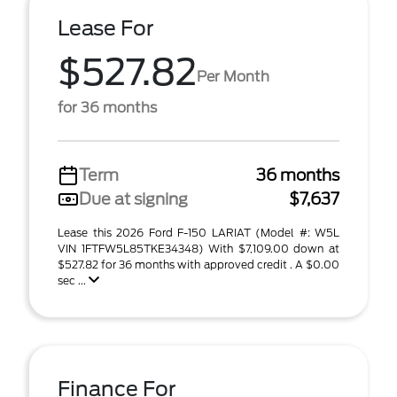
Lease For
$527.82
Per Month
for 36 months
Term
36 months
Due at signing
$7,637
Lease this 2026 Ford F-150 LARIAT (Model #: W5L
VIN 1FTFW5L85TKE34348) With $7,109.00 down at
$527.82 for 36 months with approved credit . A $0.00
sec ...
Finance For