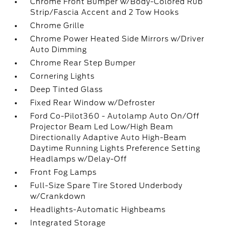
Chrome Front Bumper w/Body-Colored Rub
Strip/Fascia Accent and 2 Tow Hooks
Chrome Grille
Chrome Power Heated Side Mirrors w/Driver
Auto Dimming
Chrome Rear Step Bumper
Cornering Lights
Deep Tinted Glass
Fixed Rear Window w/Defroster
Ford Co-Pilot360 - Autolamp Auto On/Off
Projector Beam Led Low/High Beam
Directionally Adaptive Auto High-Beam
Daytime Running Lights Preference Setting
Headlamps w/Delay-Off
Front Fog Lamps
Full-Size Spare Tire Stored Underbody
w/Crankdown
Headlights-Automatic Highbeams
Integrated Storage