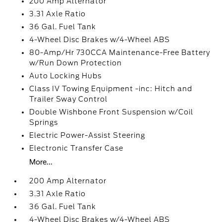
200 Amp Alternator
3.31 Axle Ratio
36 Gal. Fuel Tank
4-Wheel Disc Brakes w/4-Wheel ABS
80-Amp/Hr 730CCA Maintenance-Free Battery
w/Run Down Protection
Auto Locking Hubs
Class IV Towing Equipment -inc: Hitch and
Trailer Sway Control
Double Wishbone Front Suspension w/Coil
Springs
Electric Power-Assist Steering
Electronic Transfer Case
More...
200 Amp Alternator
3.31 Axle Ratio
36 Gal. Fuel Tank
4-Wheel Disc Brakes w/4-Wheel ABS