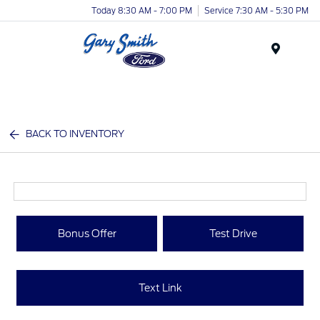
Today 8:30 AM - 7:00 PM
Service 7:30 AM - 5:30 PM
Menu
BACK TO INVENTORY
Bonus Offer
Test Drive
Text Link