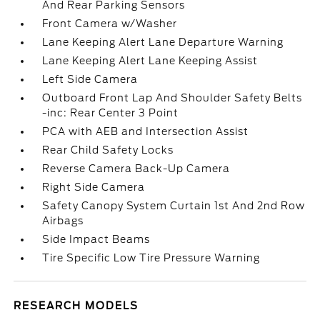
And Rear Parking Sensors
Front Camera w/Washer
Lane Keeping Alert Lane Departure Warning
Lane Keeping Alert Lane Keeping Assist
Left Side Camera
Outboard Front Lap And Shoulder Safety Belts
-inc: Rear Center 3 Point
PCA with AEB and Intersection Assist
Rear Child Safety Locks
Reverse Camera Back-Up Camera
Right Side Camera
Safety Canopy System Curtain 1st And 2nd Row
Airbags
Side Impact Beams
Tire Specific Low Tire Pressure Warning
RESEARCH MODELS