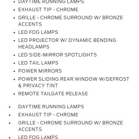
DAYTIME RUNNING LAMPS
EXHAUST TIP - CHROME
GRILLE - CHROME SURROUND W/ BRONZE
ACCENTS
LED FOG LAMPS
LED PROJECTOR W/ DYNAMIC BENDING
HEADLAMPS
LED SIDE-MIRROR SPOTLIGHTS
LED TAIL LAMPS
POWER MIRRORS
POWER SLIDING REAR WINDOW W/DEFROST
& PRIVACY TINT
REMOTE TAILGATE RELEASE
DAYTIME RUNNING LAMPS
EXHAUST TIP - CHROME
GRILLE - CHROME SURROUND W/ BRONZE
ACCENTS
LED FOG LAMPS