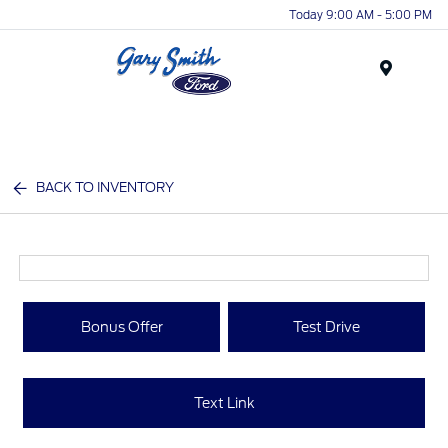
Today 9:00 AM - 5:00 PM
Menu
BACK TO INVENTORY
Bonus Offer
Test Drive
Text Link