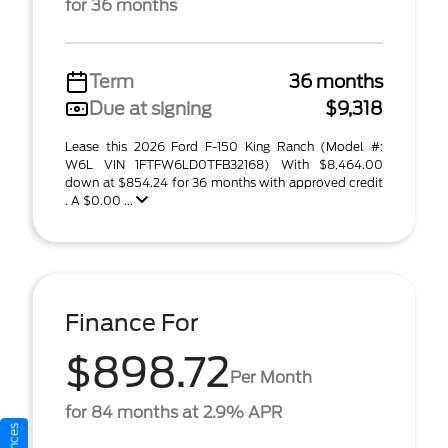
for 36 months
Term
36 months
Due at signing
$9,318
Lease this 2026 Ford F-150 King Ranch (Model #:
W6L VIN 1FTFW6LD0TFB32168) With $8,464.00
down at $854.24 for 36 months with approved credit
. A $0.00 ...
Finance For
$898.72
Per Month
for 84 months at 2.9% APR