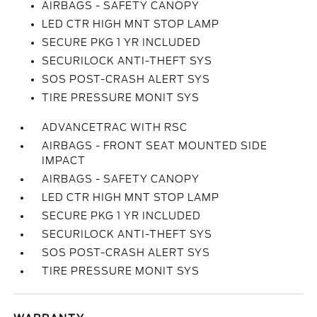
AIRBAGS - SAFETY CANOPY
LED CTR HIGH MNT STOP LAMP
SECURE PKG 1 YR INCLUDED
SECURILOCK ANTI-THEFT SYS
SOS POST-CRASH ALERT SYS
TIRE PRESSURE MONIT SYS
ADVANCETRAC WITH RSC
AIRBAGS - FRONT SEAT MOUNTED SIDE
IMPACT
AIRBAGS - SAFETY CANOPY
LED CTR HIGH MNT STOP LAMP
SECURE PKG 1 YR INCLUDED
SECURILOCK ANTI-THEFT SYS
SOS POST-CRASH ALERT SYS
TIRE PRESSURE MONIT SYS