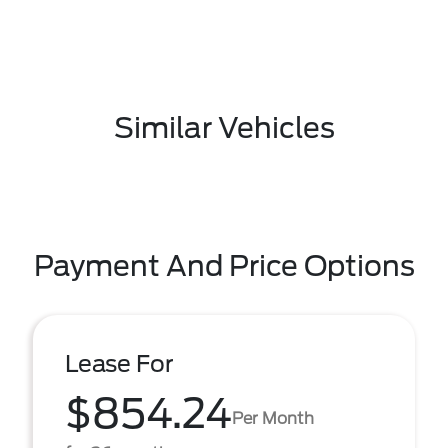
Similar Vehicles
Payment And Price Options
Lease For
$854.24
Per Month