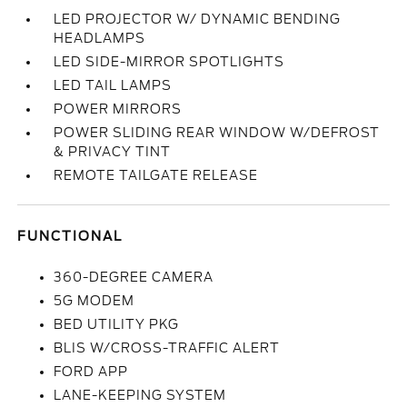
LED PROJECTOR W/ DYNAMIC BENDING
HEADLAMPS
LED SIDE-MIRROR SPOTLIGHTS
LED TAIL LAMPS
POWER MIRRORS
POWER SLIDING REAR WINDOW W/DEFROST
& PRIVACY TINT
REMOTE TAILGATE RELEASE
FUNCTIONAL
360-DEGREE CAMERA
5G MODEM
BED UTILITY PKG
BLIS W/CROSS-TRAFFIC ALERT
FORD APP
LANE-KEEPING SYSTEM