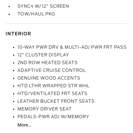
SYNC4 W/12" SCREEN
TOW/HAUL PKG
INTERIOR
10-WAY PWR DRV & MULTI-ADJ PWR FRT PASS
12" CLUSTER DISPLAY
2ND ROW HEATED SEATS
ADAPTIVE CRUISE CONTROL
GENUINE WOOD ACCENTS
HTD LTHR WRAPPED STR WHL
HTD/VENTILATED FRT SEATS
LEATHER BUCKET FRONT SEATS
MEMORY DRIVER SEAT
PEDALS-PWR ADJ W/MEMORY
More...