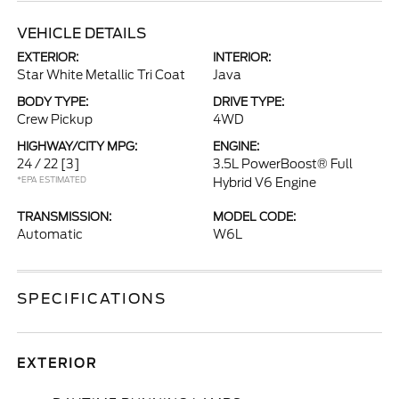
VEHICLE DETAILS
EXTERIOR:
INTERIOR:
Star White Metallic Tri Coat
Java
BODY TYPE:
DRIVE TYPE:
Crew Pickup
4WD
HIGHWAY/CITY MPG:
ENGINE:
24 / 22
[3]
3.5L PowerBoost® Full
*EPA ESTIMATED
Hybrid V6 Engine
TRANSMISSION:
MODEL CODE:
Automatic
W6L
SPECIFICATIONS
EXTERIOR