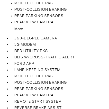
MOBILE OFFICE PKG
POST-COLLISION BRAKING
REAR PARKING SENSORS
REAR VIEW CAMERA
More...
360-DEGREE CAMERA
5G MODEM
BED UTILITY PKG
BLIS W/CROSS-TRAFFIC ALERT
FORD APP
LANE-KEEPING SYSTEM
MOBILE OFFICE PKG
POST-COLLISION BRAKING
REAR PARKING SENSORS
REAR VIEW CAMERA
REMOTE START SYSTEM
REVERSE BRAKE ASSIST