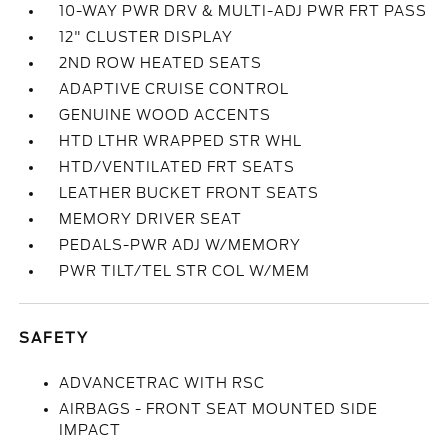
10-WAY PWR DRV & MULTI-ADJ PWR FRT PASS
12" CLUSTER DISPLAY
2ND ROW HEATED SEATS
ADAPTIVE CRUISE CONTROL
GENUINE WOOD ACCENTS
HTD LTHR WRAPPED STR WHL
HTD/VENTILATED FRT SEATS
LEATHER BUCKET FRONT SEATS
MEMORY DRIVER SEAT
PEDALS-PWR ADJ W/MEMORY
PWR TILT/TEL STR COL W/MEM
SAFETY
ADVANCETRAC WITH RSC
AIRBAGS - FRONT SEAT MOUNTED SIDE
IMPACT