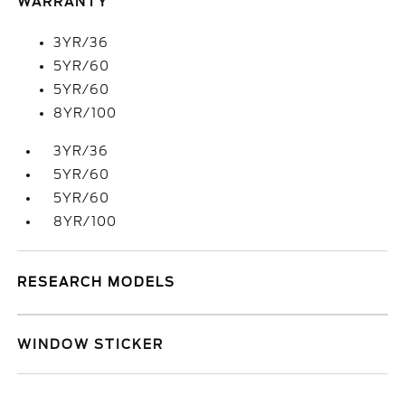
WARRANTY
3YR/36
5YR/60
5YR/60
8YR/100
3YR/36
5YR/60
5YR/60
8YR/100
RESEARCH MODELS
WINDOW STICKER