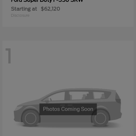
Ford
Starting at
$62,120
Disclosure
1