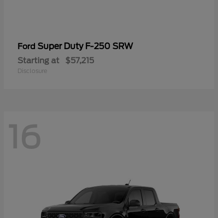
Super Duty F-250 SRW
Ford
Starting at
$57,215
Disclosure
16