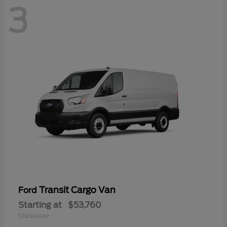
3
Transit Cargo Van
Ford
Starting at
$53,760
Disclosure