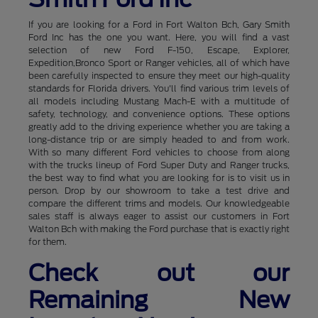
If you are looking for a Ford in Fort Walton Bch, Gary Smith
Ford Inc has the one you want. Here, you will find a vast
selection of new Ford F-150, Escape, Explorer,
Expedition,Bronco Sport or Ranger vehicles, all of which have
been carefully inspected to ensure they meet our high-quality
standards for Florida drivers. You'll find various trim levels of
all models including Mustang Mach-E with a multitude of
safety, technology, and convenience options. These options
greatly add to the driving experience whether you are taking a
long-distance trip or are simply headed to and from work.
With so many different Ford vehicles to choose from along
with the trucks lineup of Ford Super Duty and Ranger trucks,
the best way to find what you are looking for is to visit us in
person. Drop by our showroom to take a test drive and
compare the different trims and models. Our knowledgeable
sales staff is always eager to assist our customers in Fort
Walton Bch with making the Ford purchase that is exactly right
for them.
Check out our
Remaining New