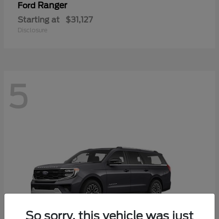
Ranger
Ford
Starting at
$31,127
Disclosure
5
So sorry, this vehicle was just