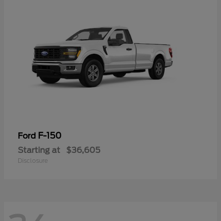
F-150
Ford
Starting at
$36,605
Disclosure