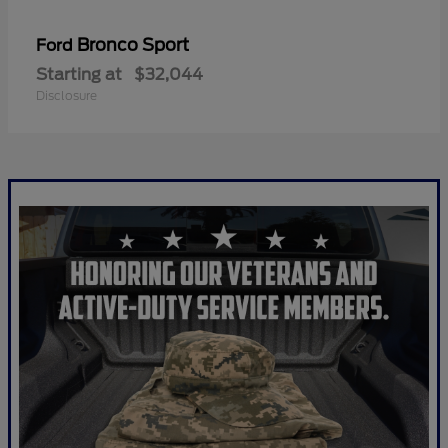
Bronco Sport
Ford
Starting at
$32,044
Disclosure