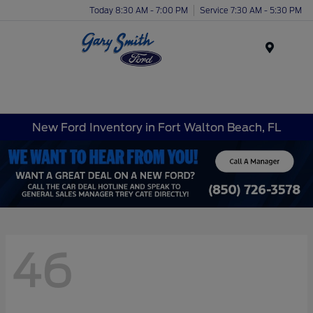
Today 8:30 AM - 7:00 PM
Service 7:30 AM - 5:30 PM
Menu
New Ford Inventory in Fort Walton Beach, FL
46