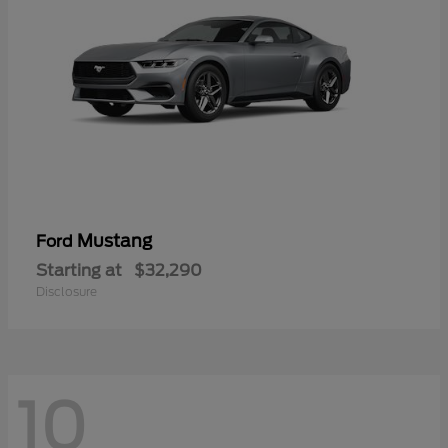
Mustang
Ford
Starting at
$32,290
Disclosure
10