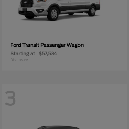
Transit Passenger Wagon
Ford
Starting at
$57,534
Disclosure
3