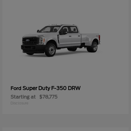
Super Duty F-350 DRW
Ford
Starting at
$78,775
Disclosure