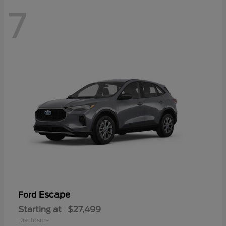
7
Escape
Ford
Starting at
$27,499
Disclosure