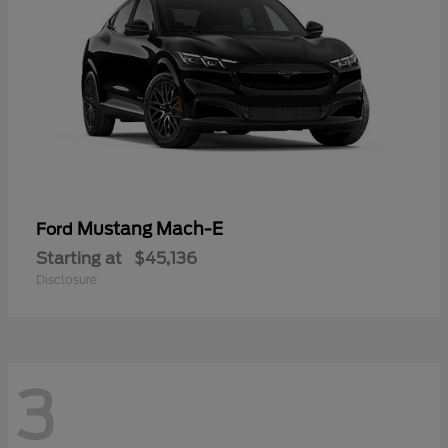
Mustang Mach-E
Ford
Starting at
$45,136
Disclosure
3