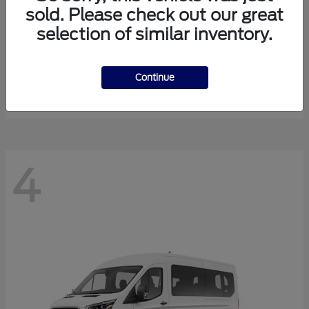
sold. Please check out our great
selection of similar inventory.
Expedition Max
Ford
Starting at
$81,288
Continue
Disclosure
4