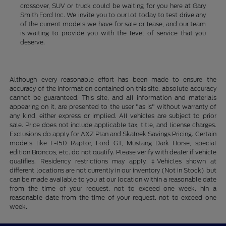
crossover, SUV or truck could be waiting for you here at Gary
Smith Ford Inc. We invite you to our lot today to test drive any
of the current models we have for sale or lease, and our team
is waiting to provide you with the level of service that you
deserve.
Although every reasonable effort has been made to ensure the
accuracy of the information contained on this site, absolute accuracy
cannot be guaranteed. This site, and all information and materials
appearing on it, are presented to the user "as is" without warranty of
any kind, either express or implied. All vehicles are subject to prior
sale. Price does not include applicable tax, title, and license charges.
Exclusions do apply for AXZ Plan and Skalnek Savings Pricing. Certain
models like F-150 Raptor, Ford GT, Mustang Dark Horse, special
edition Broncos, etc. do not qualify. Please verify with dealer if vehicle
qualifies. Residency restrictions may apply. ‡Vehicles shown at
different locations are not currently in our inventory (Not in Stock) but
can be made available to you at our location within a reasonable date
from the time of your request, not to exceed one week. hin a
reasonable date from the time of your request, not to exceed one
week.