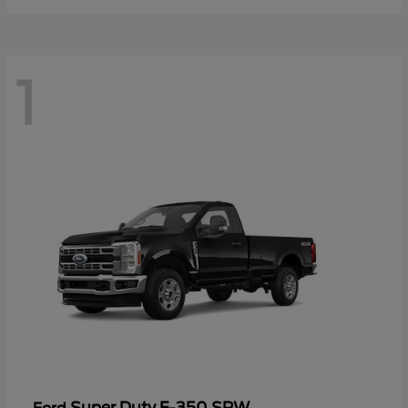
1
Super Duty F-350 SRW