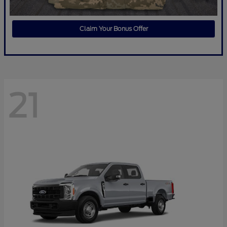
Claim Your Bonus Offer
21