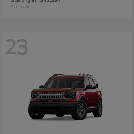
Starting at
$42,334
Disclosure
23