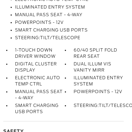
ILLUMINATED ENTRY SYSTEM
MANUAL PASS SEAT - 4-WAY
POWERPOINTS - 12V
SMART CHARGING USB PORTS
STEERING:TILT/TELESCOPE
1-TOUCH DOWN
60/40 SPLIT FOLD
DRIVER WINDOW
REAR SEAT
DIGITAL CLUSTER
DUAL ILLUM VIS
DISPLAY
VANITY MIRR
ELECTRONIC AUTO
ILLUMINATED ENTRY
TEMP CTRL
SYSTEM
MANUAL PASS SEAT
POWERPOINTS - 12V
- 4-WAY
SMART CHARGING
STEERING:TILT/TELESC
USB PORTS
SAFETY