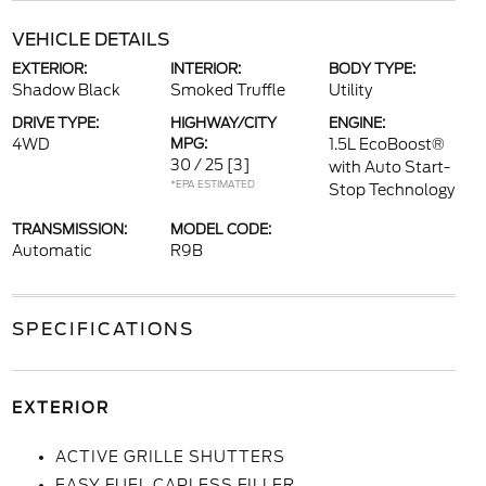
VEHICLE DETAILS
EXTERIOR:
INTERIOR:
BODY TYPE:
Shadow Black
Smoked Truffle
Utility
DRIVE TYPE:
HIGHWAY/CITY
ENGINE:
4WD
MPG:
1.5L EcoBoost®
30 / 25
[3]
with Auto Start-
*EPA ESTIMATED
Stop Technology
TRANSMISSION:
MODEL CODE:
Automatic
R9B
SPECIFICATIONS
EXTERIOR
ACTIVE GRILLE SHUTTERS
EASY FUEL CAPLESS FILLER