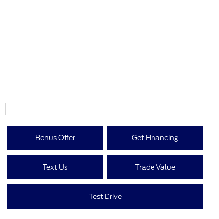
Bonus Offer
Get Financing
Text Us
Trade Value
Test Drive