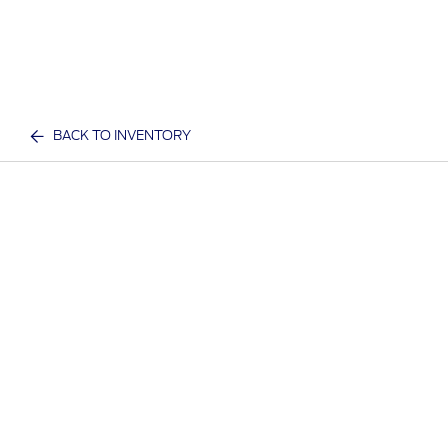
BACK TO INVENTORY