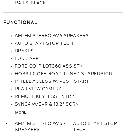
RAILS-BLACK
FUNCTIONAL
AM/FM STEREO W/6 SPEAKERS
AUTO START STOP TECH
BRAKES
FORD APP
FORD CO-PILOT360 ASSIST+
HOSS 1.0 OFF-ROAD TUNED SUSPENSION
INTELL ACCESS W/PUSH START
REAR VIEW CAMERA
REMOTE KEYLESS ENTRY
SYNC4 W/EVR & 13.2" SCRN
More...
AM/FM STEREO W/6
AUTO START STOP
SPEAKERS
TECH