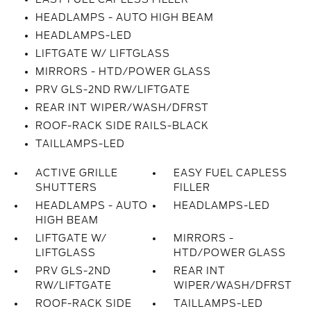
HEADLAMPS - AUTO HIGH BEAM
HEADLAMPS-LED
LIFTGATE W/ LIFTGLASS
MIRRORS - HTD/POWER GLASS
PRV GLS-2ND RW/LIFTGATE
REAR INT WIPER/WASH/DFRST
ROOF-RACK SIDE RAILS-BLACK
TAILLAMPS-LED
ACTIVE GRILLE
EASY FUEL CAPLESS
SHUTTERS
FILLER
HEADLAMPS - AUTO
HEADLAMPS-LED
HIGH BEAM
LIFTGATE W/
MIRRORS -
LIFTGLASS
HTD/POWER GLASS
PRV GLS-2ND
REAR INT
RW/LIFTGATE
WIPER/WASH/DFRST
ROOF-RACK SIDE
TAILLAMPS-LED