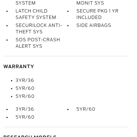
SYSTEM
MONIT SYS
LATCH CHILD
SECURE PKG 1 YR
SAFETY SYSTEM
INCLUDED
SECURILOCK ANTI-
SIDE AIRBAGS
THEFT SYS
SOS POST-CRASH
ALERT SYS
WARRANTY
3YR/36
5YR/60
5YR/60
3YR/36
5YR/60
5YR/60