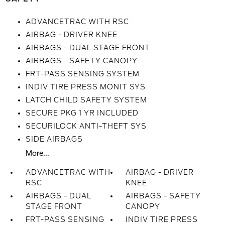
ADVANCETRAC WITH RSC
AIRBAG - DRIVER KNEE
AIRBAGS - DUAL STAGE FRONT
AIRBAGS - SAFETY CANOPY
FRT-PASS SENSING SYSTEM
INDIV TIRE PRESS MONIT SYS
LATCH CHILD SAFETY SYSTEM
SECURE PKG 1 YR INCLUDED
SECURILOCK ANTI-THEFT SYS
SIDE AIRBAGS
More...
ADVANCETRAC WITH
AIRBAG - DRIVER
RSC
KNEE
AIRBAGS - DUAL
AIRBAGS - SAFETY
STAGE FRONT
CANOPY
FRT-PASS SENSING
INDIV TIRE PRESS