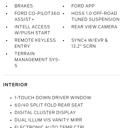
BRAKES
FORD APP
FORD CO-PILOT360
HOSS 1.0 OFF-ROAD
ASSIST+
TUNED SUSPENSION
INTELL ACCESS
REAR VIEW CAMERA
W/PUSH START
REMOTE KEYLESS
SYNC4 W/EVR &
ENTRY
13.2" SCRN
TERRAIN
MANAGEMENT SYS-
5
INTERIOR
1-TOUCH DOWN DRIVER WINDOW
60/40 SPLIT FOLD REAR SEAT
DIGITAL CLUSTER DISPLAY
DUAL ILLUM VIS VANITY MIRR
ELECTRONIC AUTO TEMP CTRL