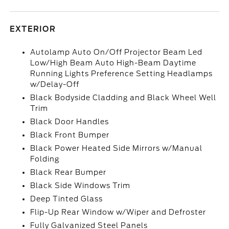
EXTERIOR
Autolamp Auto On/Off Projector Beam Led
Low/High Beam Auto High-Beam Daytime
Running Lights Preference Setting Headlamps
w/Delay-Off
Black Bodyside Cladding and Black Wheel Well
Trim
Black Door Handles
Black Front Bumper
Black Power Heated Side Mirrors w/Manual
Folding
Black Rear Bumper
Black Side Windows Trim
Deep Tinted Glass
Flip-Up Rear Window w/Wiper and Defroster
Fully Galvanized Steel Panels