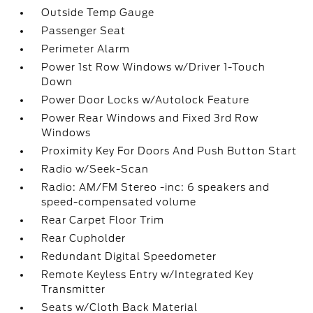
Outside Temp Gauge
Passenger Seat
Perimeter Alarm
Power 1st Row Windows w/Driver 1-Touch
Down
Power Door Locks w/Autolock Feature
Power Rear Windows and Fixed 3rd Row
Windows
Proximity Key For Doors And Push Button Start
Radio w/Seek-Scan
Radio: AM/FM Stereo -inc: 6 speakers and
speed-compensated volume
Rear Carpet Floor Trim
Rear Cupholder
Redundant Digital Speedometer
Remote Keyless Entry w/Integrated Key
Transmitter
Seats w/Cloth Back Material