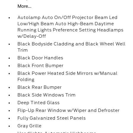
More...
Autolamp Auto On/Off Projector Beam Led
Low/High Beam Auto High-Beam Daytime
Running Lights Preference Setting Headlamps
w/Delay-Off
Black Bodyside Cladding and Black Wheel Well
Trim
Black Door Handles
Black Front Bumper
Black Power Heated Side Mirrors w/Manual
Folding
Black Rear Bumper
Black Side Windows Trim
Deep Tinted Glass
Flip-Up Rear Window w/Wiper and Defroster
Fully Galvanized Steel Panels
Gray Grille