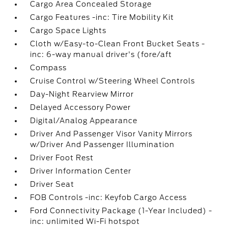
Cargo Area Concealed Storage
Cargo Features -inc: Tire Mobility Kit
Cargo Space Lights
Cloth w/Easy-to-Clean Front Bucket Seats -
inc: 6-way manual driver's (fore/aft
Compass
Cruise Control w/Steering Wheel Controls
Day-Night Rearview Mirror
Delayed Accessory Power
Digital/Analog Appearance
Driver And Passenger Visor Vanity Mirrors
w/Driver And Passenger Illumination
Driver Foot Rest
Driver Information Center
Driver Seat
FOB Controls -inc: Keyfob Cargo Access
Ford Connectivity Package (1-Year Included) -
inc: unlimited Wi-Fi hotspot