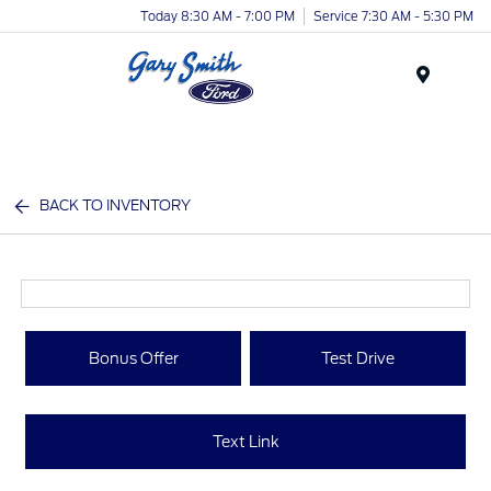
Today 8:30 AM - 7:00 PM
Service 7:30 AM - 5:30 PM
Menu
BACK TO INVENTORY
Bonus Offer
Test Drive
Text Link