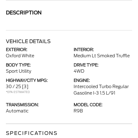
DESCRIPTION
VEHICLE DETAILS
EXTERIOR:
INTERIOR:
Oxford White
Medium Lt Smoked Truffle
BODY TYPE:
DRIVE TYPE:
Sport Utility
4WD
HIGHWAY/CITY MPG:
ENGINE:
30 / 25
[3]
Intercooled Turbo Regular
*EPA ESTIMATED
Gasoline I-3 1.5 L/91
TRANSMISSION:
MODEL CODE:
Automatic
R9B
SPECIFICATIONS