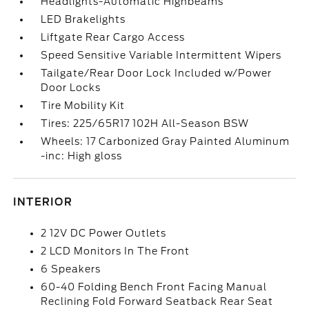
Headlights-Automatic Highbeams
LED Brakelights
Liftgate Rear Cargo Access
Speed Sensitive Variable Intermittent Wipers
Tailgate/Rear Door Lock Included w/Power
Door Locks
Tire Mobility Kit
Tires: 225/65R17 102H All-Season BSW
Wheels: 17 Carbonized Gray Painted Aluminum
-inc: High gloss
INTERIOR
2 12V DC Power Outlets
2 LCD Monitors In The Front
6 Speakers
60-40 Folding Bench Front Facing Manual
Reclining Fold Forward Seatback Rear Seat