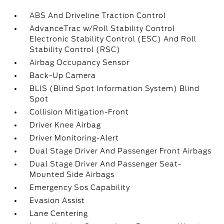
ABS And Driveline Traction Control
AdvanceTrac w/Roll Stability Control
Electronic Stability Control (ESC) And Roll
Stability Control (RSC)
Airbag Occupancy Sensor
Back-Up Camera
BLIS (Blind Spot Information System) Blind
Spot
Collision Mitigation-Front
Driver Knee Airbag
Driver Monitoring-Alert
Dual Stage Driver And Passenger Front Airbags
Dual Stage Driver And Passenger Seat-
Mounted Side Airbags
Emergency Sos Capability
Evasion Assist
Lane Centering