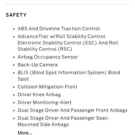
SAFETY
ABS And Driveline Traction Control
AdvanceTrac w/Roll Stability Control
Electronic Stability Control (ESC) And Roll
Stability Control (RSC)
Airbag Occupancy Sensor
Back-Up Camera
BLIS (Blind Spot Information System) Blind
Spot
Collision Mitigation-Front
Driver Knee Airbag
Driver Monitoring-Alert
Dual Stage Driver And Passenger Front Airbags
Dual Stage Driver And Passenger Seat-
Mounted Side Airbags
More...