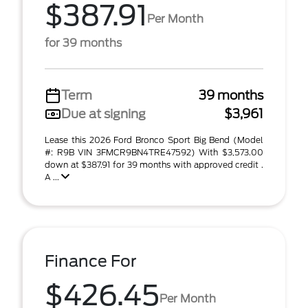
$387.91
Per Month
for 39 months
Term
39 months
Due at signing
$3,961
Lease this 2026 Ford Bronco Sport Big Bend (Model
#: R9B VIN 3FMCR9BN4TRE47592) With $3,573.00
down at $387.91 for 39 months with approved credit .
A ...
Finance For
$426.45
Per Month