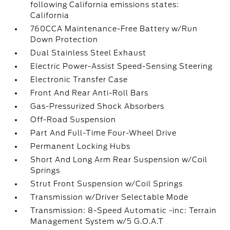
following California emissions states:
California
760CCA Maintenance-Free Battery w/Run
Down Protection
Dual Stainless Steel Exhaust
Electric Power-Assist Speed-Sensing Steering
Electronic Transfer Case
Front And Rear Anti-Roll Bars
Gas-Pressurized Shock Absorbers
Off-Road Suspension
Part And Full-Time Four-Wheel Drive
Permanent Locking Hubs
Short And Long Arm Rear Suspension w/Coil
Springs
Strut Front Suspension w/Coil Springs
Transmission w/Driver Selectable Mode
Transmission: 8-Speed Automatic -inc: Terrain
Management System w/5 G.O.A.T