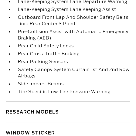
Lane-Keeping System Lane Departure Warning
Lane-Keeping System Lane Keeping Assist
Outboard Front Lap And Shoulder Safety Belts
-inc: Rear Center 3 Point
Pre-Collision Assist with Automatic Emergency
Braking (AEB)
Rear Child Safety Locks
Rear Cross-Traffic Braking
Rear Parking Sensors
Safety Canopy System Curtain 1st And 2nd Row
Airbags
Side Impact Beams
Tire Specific Low Tire Pressure Warning
RESEARCH MODELS
WINDOW STICKER