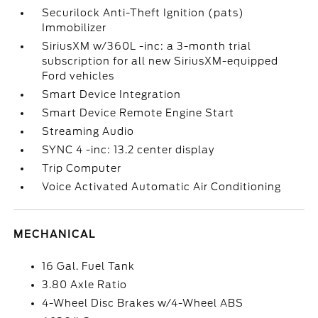
Securilock Anti-Theft Ignition (pats)
Immobilizer
SiriusXM w/360L -inc: a 3-month trial
subscription for all new SiriusXM-equipped
Ford vehicles
Smart Device Integration
Smart Device Remote Engine Start
Streaming Audio
SYNC 4 -inc: 13.2 center display
Trip Computer
Voice Activated Automatic Air Conditioning
MECHANICAL
16 Gal. Fuel Tank
3.80 Axle Ratio
4-Wheel Disc Brakes w/4-Wheel ABS