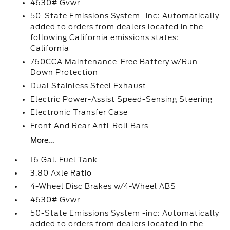
4630# Gvwr
50-State Emissions System -inc: Automatically
added to orders from dealers located in the
following California emissions states:
California
760CCA Maintenance-Free Battery w/Run
Down Protection
Dual Stainless Steel Exhaust
Electric Power-Assist Speed-Sensing Steering
Electronic Transfer Case
Front And Rear Anti-Roll Bars
More...
16 Gal. Fuel Tank
3.80 Axle Ratio
4-Wheel Disc Brakes w/4-Wheel ABS
4630# Gvwr
50-State Emissions System -inc: Automatically
added to orders from dealers located in the