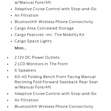
w/Manual Fore/Aft
Adaptive Cruise Control with Stop-and-Go
Air Filtration
Bluetooth® Wireless Phone Connectivity
Cargo Area Concealed Storage
Cargo Features -inc: Tire Mobility Kit
Cargo Space Lights
More...
2 12V DC Power Outlets
2 LCD Monitors In The Front
6 Speakers
60-40 Folding Bench Front Facing Manual
Reclining Fold Forward Seatback Rear Seat
w/Manual Fore/Aft
Adaptive Cruise Control with Stop-and-Go
Air Filtration
Bluetooth® Wireless Phone Connectivity