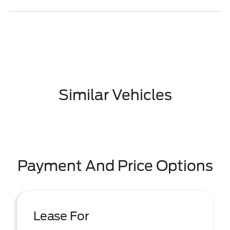
Similar Vehicles
Payment And Price Options
Lease For