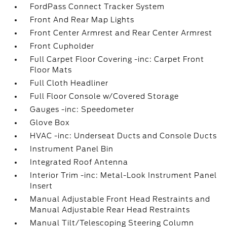
FordPass Connect Tracker System
Front And Rear Map Lights
Front Center Armrest and Rear Center Armrest
Front Cupholder
Full Carpet Floor Covering -inc: Carpet Front
Floor Mats
Full Cloth Headliner
Full Floor Console w/Covered Storage
Gauges -inc: Speedometer
Glove Box
HVAC -inc: Underseat Ducts and Console Ducts
Instrument Panel Bin
Integrated Roof Antenna
Interior Trim -inc: Metal-Look Instrument Panel
Insert
Manual Adjustable Front Head Restraints and
Manual Adjustable Rear Head Restraints
Manual Tilt/Telescoping Steering Column