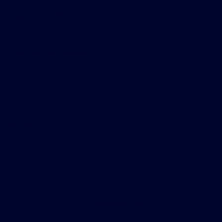
Gary Smith Ford
Shopping Tools
All Vehicles
Helpful Links
About
Contact Us