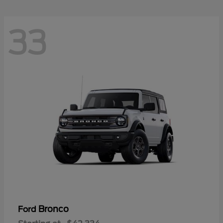
33
Bronco
Ford