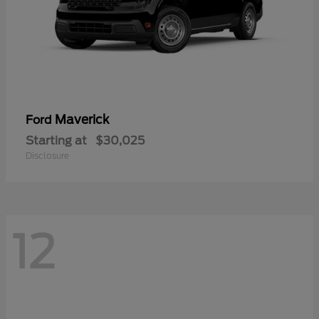
Maverick
Ford
Starting at
$30,025
Disclosure
12