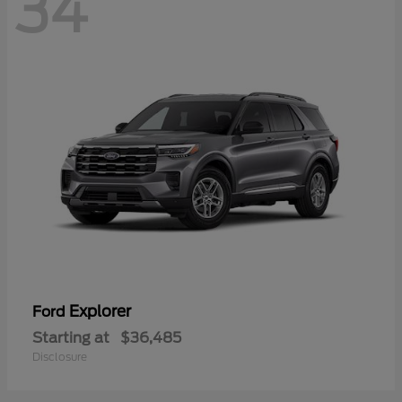
34
Explorer
Ford
Starting at
$36,485
Disclosure