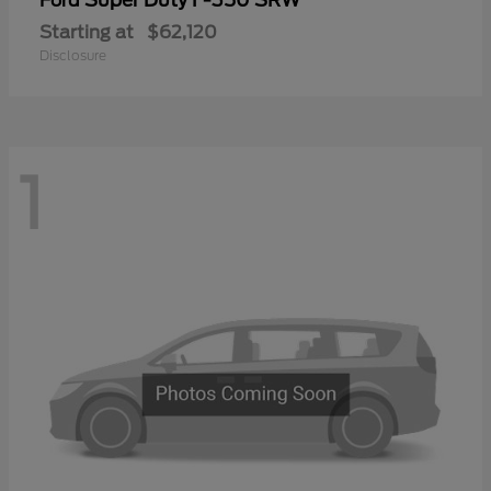
Ford
Starting at
$62,120
Disclosure
1