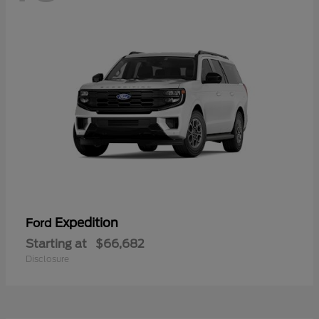
Expedition
Ford
Starting at
$66,682
Disclosure