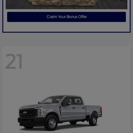
Claim Your Bonus Offer
21