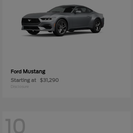
Mustang
Ford
Starting at
$31,290
Disclosure
10