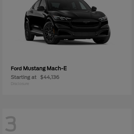
Mustang Mach-E
Ford
Starting at
$44,136
Disclosure
3