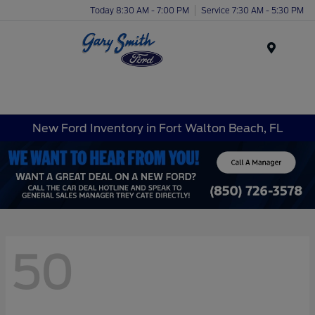
Today 8:30 AM - 7:00 PM
Service 7:30 AM - 5:30 PM
Menu
New Ford Inventory in Fort Walton Beach, FL
50