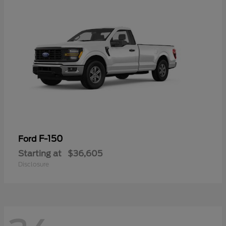
F-150
Ford
Starting at
$36,605
Disclosure