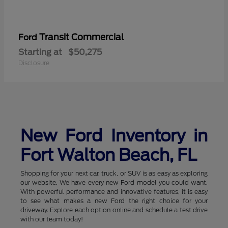
Transit Commercial
Ford
Starting at
$50,275
Disclosure
New Ford Inventory in
Fort Walton Beach, FL
Shopping for your next car, truck, or SUV is as easy as exploring
our website. We have every new Ford model you could want.
With powerful performance and innovative features, it is easy
to see what makes a new Ford the right choice for your
driveway. Explore each option online and schedule a test drive
with our team today!