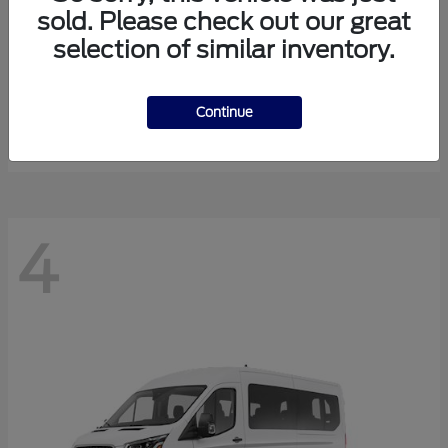
sold. Please check out our great
selection of similar inventory.
Expedition Max
Ford
Starting at
$81,288
Continue
Disclosure
4