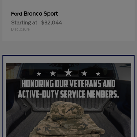
Bronco Sport
Ford
Starting at
$32,044
Disclosure