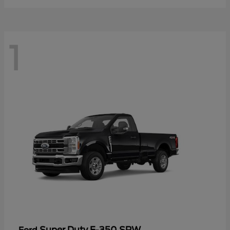
1
Super Duty F-350 SRW