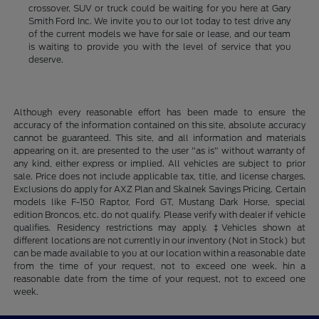
crossover, SUV or truck could be waiting for you here at Gary
Smith Ford Inc. We invite you to our lot today to test drive any
of the current models we have for sale or lease, and our team
is waiting to provide you with the level of service that you
deserve.
Although every reasonable effort has been made to ensure the
accuracy of the information contained on this site, absolute accuracy
cannot be guaranteed. This site, and all information and materials
appearing on it, are presented to the user "as is" without warranty of
any kind, either express or implied. All vehicles are subject to prior
sale. Price does not include applicable tax, title, and license charges.
Exclusions do apply for AXZ Plan and Skalnek Savings Pricing. Certain
models like F-150 Raptor, Ford GT, Mustang Dark Horse, special
edition Broncos, etc. do not qualify. Please verify with dealer if vehicle
qualifies. Residency restrictions may apply. ‡Vehicles shown at
different locations are not currently in our inventory (Not in Stock) but
can be made available to you at our location within a reasonable date
from the time of your request, not to exceed one week. hin a
reasonable date from the time of your request, not to exceed one
week.