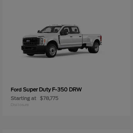
Super Duty F-350 DRW
Ford
Starting at
$78,775
Disclosure