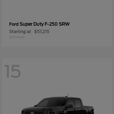
Super Duty F-250 SRW
Ford
Starting at
$57,215
Disclosure
15