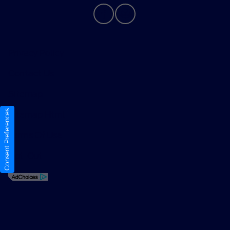
Privacy Policy
Contact Us
Sitemap
Consent Preferences
Sitemap Html
Terms Of Use
Opt-Out