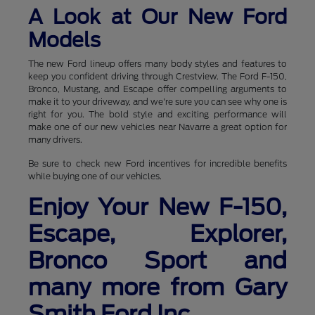
A Look at Our New Ford
Models
The new Ford lineup offers many body styles and features to
keep you confident driving through Crestview. The Ford F-150,
Bronco, Mustang, and Escape offer compelling arguments to
make it to your driveway, and we're sure you can see why one is
right for you. The bold style and exciting performance will
make one of our new vehicles near Navarre a great option for
many drivers.
Be sure to check new Ford incentives for incredible benefits
while buying one of our vehicles.
Enjoy Your New F-150,
Escape, Explorer,
Bronco Sport and
many more from Gary
Smith Ford Inc