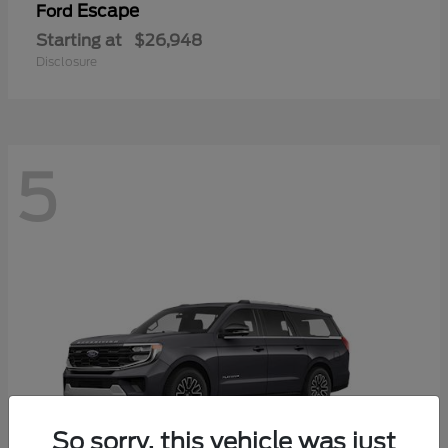
Escape
Ford
Starting at
$26,948
Disclosure
5
So sorry, this vehicle was just