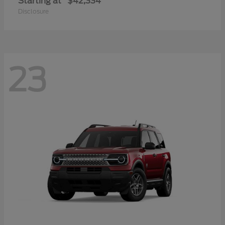
Starting at
$42,334
Disclosure
23