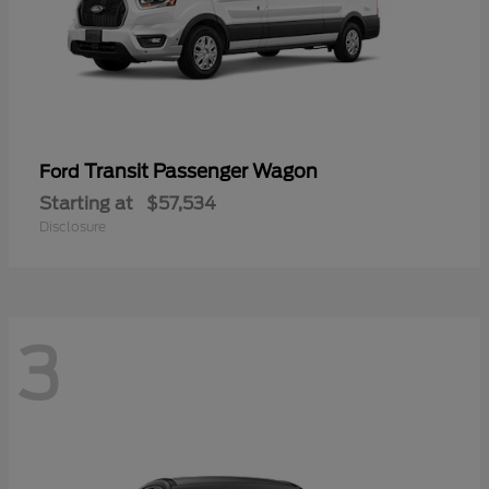
Transit Passenger Wagon
Ford
Starting at
$57,534
Disclosure
3