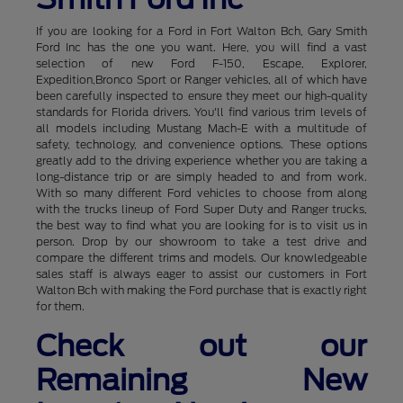
If you are looking for a Ford in Fort Walton Bch, Gary Smith
Ford Inc has the one you want. Here, you will find a vast
selection of new Ford F-150, Escape, Explorer,
Expedition,Bronco Sport or Ranger vehicles, all of which have
been carefully inspected to ensure they meet our high-quality
standards for Florida drivers. You'll find various trim levels of
all models including Mustang Mach-E with a multitude of
safety, technology, and convenience options. These options
greatly add to the driving experience whether you are taking a
long-distance trip or are simply headed to and from work.
With so many different Ford vehicles to choose from along
with the trucks lineup of Ford Super Duty and Ranger trucks,
the best way to find what you are looking for is to visit us in
person. Drop by our showroom to take a test drive and
compare the different trims and models. Our knowledgeable
sales staff is always eager to assist our customers in Fort
Walton Bch with making the Ford purchase that is exactly right
for them.
Check out our
Remaining New