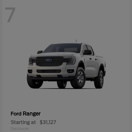
7
Ranger
Ford
Starting at
$31,127
Disclosure