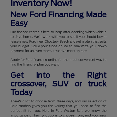
Inventory Now!
New Ford Financing Made
Easy
Our finance center is here to help after deciding which vehicle
to drive home. We'll work with you to see if you should buy or
lease a new Ford near Choctaw Beach and get a plan that suits
your budget. Value your trade online to maximize your down
payment for an even more attractive monthly rate.
Apply for Ford financing online for the most convenient way to
find the financing plan you want.
Get into the Right
crossover, SUV or truck
Today
There's a lot to choose from these days, and our selection of
Ford models gives you the variety that you need to find the
perfect fit for you. Here in Fort Walton Bch, we know the
importance of having options to choose from, and your new