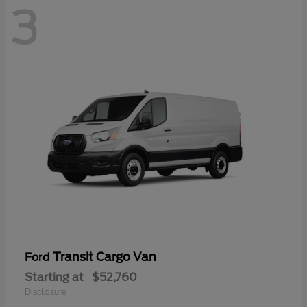
3
Transit Cargo Van
Ford
Starting at
$52,760
Disclosure