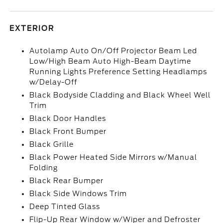
EXTERIOR
Autolamp Auto On/Off Projector Beam Led
Low/High Beam Auto High-Beam Daytime
Running Lights Preference Setting Headlamps
w/Delay-Off
Black Bodyside Cladding and Black Wheel Well
Trim
Black Door Handles
Black Front Bumper
Black Grille
Black Power Heated Side Mirrors w/Manual
Folding
Black Rear Bumper
Black Side Windows Trim
Deep Tinted Glass
Flip-Up Rear Window w/Wiper and Defroster