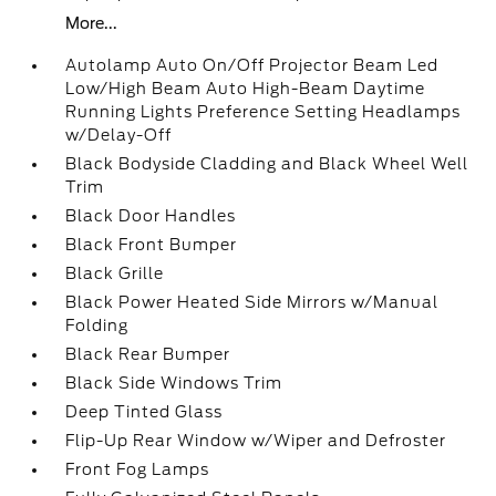
More...
Autolamp Auto On/Off Projector Beam Led
Low/High Beam Auto High-Beam Daytime
Running Lights Preference Setting Headlamps
w/Delay-Off
Black Bodyside Cladding and Black Wheel Well
Trim
Black Door Handles
Black Front Bumper
Black Grille
Black Power Heated Side Mirrors w/Manual
Folding
Black Rear Bumper
Black Side Windows Trim
Deep Tinted Glass
Flip-Up Rear Window w/Wiper and Defroster
Front Fog Lamps