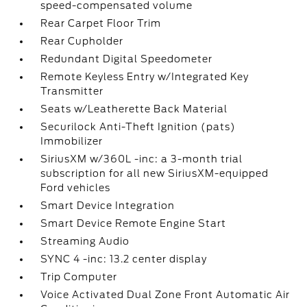
speed-compensated volume
Rear Carpet Floor Trim
Rear Cupholder
Redundant Digital Speedometer
Remote Keyless Entry w/Integrated Key
Transmitter
Seats w/Leatherette Back Material
Securilock Anti-Theft Ignition (pats)
Immobilizer
SiriusXM w/360L -inc: a 3-month trial
subscription for all new SiriusXM-equipped
Ford vehicles
Smart Device Integration
Smart Device Remote Engine Start
Streaming Audio
SYNC 4 -inc: 13.2 center display
Trip Computer
Voice Activated Dual Zone Front Automatic Air