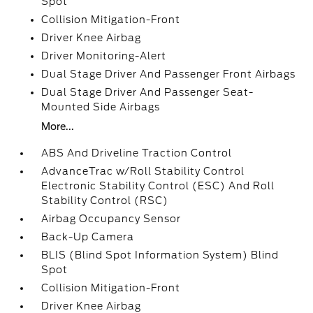
Spot
Collision Mitigation-Front
Driver Knee Airbag
Driver Monitoring-Alert
Dual Stage Driver And Passenger Front Airbags
Dual Stage Driver And Passenger Seat-
Mounted Side Airbags
More...
ABS And Driveline Traction Control
AdvanceTrac w/Roll Stability Control
Electronic Stability Control (ESC) And Roll
Stability Control (RSC)
Airbag Occupancy Sensor
Back-Up Camera
BLIS (Blind Spot Information System) Blind
Spot
Collision Mitigation-Front
Driver Knee Airbag