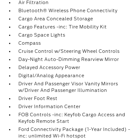
Air Filtration
Bluetooth® Wireless Phone Connectivity
Cargo Area Concealed Storage
Cargo Features -inc: Tire Mobility Kit
Cargo Space Lights
Compass
Cruise Control w/Steering Wheel Controls
Day-Night Auto-Dimming Rearview Mirror
Delayed Accessory Power
Digital/Analog Appearance
Driver And Passenger Visor Vanity Mirrors
w/Driver And Passenger Illumination
Driver Foot Rest
Driver Information Center
FOB Controls -inc: Keyfob Cargo Access and
Keyfob Remote Start
Ford Connectivity Package (1-Year Included) -
inc: unlimited Wi-Fi hotspot