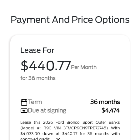
Payment And Price Options
Lease For
$440.77
Per Month
for 36 months
Term
36 months
Due at signing
$4,474
Lease this 2026 Ford Bronco Sport Outer Banks
(Model #: R9C VIN 3FMCR9CN9TRE72745) With
$4,033.00 down at $440.77 for 36 months with
approved credit . ...