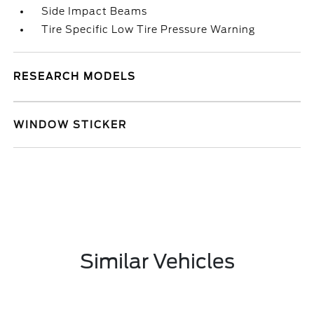
Side Impact Beams
Tire Specific Low Tire Pressure Warning
RESEARCH MODELS
WINDOW STICKER
Similar Vehicles