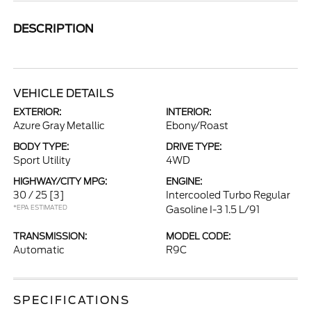
DESCRIPTION
VEHICLE DETAILS
EXTERIOR:
INTERIOR:
Azure Gray Metallic
Ebony/Roast
BODY TYPE:
DRIVE TYPE:
Sport Utility
4WD
HIGHWAY/CITY MPG:
ENGINE:
30 / 25
[3]
Intercooled Turbo Regular
*EPA ESTIMATED
Gasoline I-3 1.5 L/91
TRANSMISSION:
MODEL CODE:
Automatic
R9C
SPECIFICATIONS