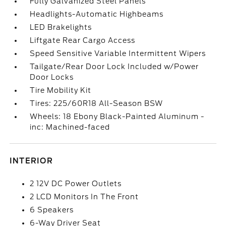
Fully Galvanized Steel Panels
Headlights-Automatic Highbeams
LED Brakelights
Liftgate Rear Cargo Access
Speed Sensitive Variable Intermittent Wipers
Tailgate/Rear Door Lock Included w/Power
Door Locks
Tire Mobility Kit
Tires: 225/60R18 All-Season BSW
Wheels: 18 Ebony Black-Painted Aluminum -
inc: Machined-faced
INTERIOR
2 12V DC Power Outlets
2 LCD Monitors In The Front
6 Speakers
6-Way Driver Seat