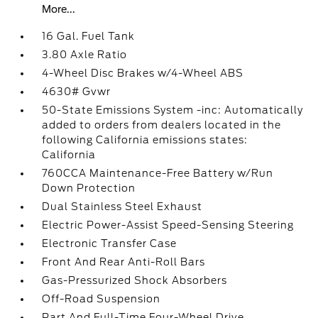
More...
16 Gal. Fuel Tank
3.80 Axle Ratio
4-Wheel Disc Brakes w/4-Wheel ABS
4630# Gvwr
50-State Emissions System -inc: Automatically
added to orders from dealers located in the
following California emissions states:
California
760CCA Maintenance-Free Battery w/Run
Down Protection
Dual Stainless Steel Exhaust
Electric Power-Assist Speed-Sensing Steering
Electronic Transfer Case
Front And Rear Anti-Roll Bars
Gas-Pressurized Shock Absorbers
Off-Road Suspension
Part And Full-Time Four-Wheel Drive