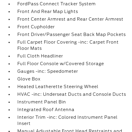
FordPass Connect Tracker System
Front And Rear Map Lights
Front Center Armrest and Rear Center Armrest
Front Cupholder
Front Driver/Passenger Seat Back Map Pockets
Full Carpet Floor Covering -inc: Carpet Front
Floor Mats
Full Cloth Headliner
Full Floor Console w/Covered Storage
Gauges -inc: Speedometer
Glove Box
Heated Leatherette Steering Wheel
HVAC -inc: Underseat Ducts and Console Ducts
Instrument Panel Bin
Integrated Roof Antenna
Interior Trim -inc: Colored Instrument Panel
Insert
Manual Adjustable Front Head Restraints and