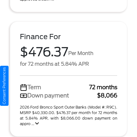
Finance For
$476.37
Per Month
for 72 months at 5.84% APR
Consent Preferences
Term
72 months
Down payment
$8,066
2026 Ford Bronco Sport Outer Banks (Model #: R9C).
MSRP $40,330.00. $476.37 per month for 72 months
at 5.84% APR, with $8,066.00 down payment on
appro ...