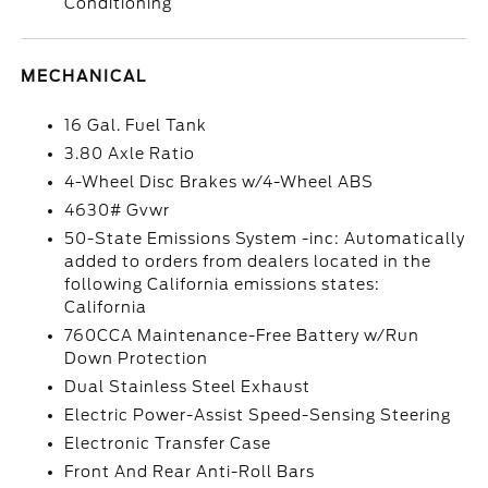
Conditioning
MECHANICAL
16 Gal. Fuel Tank
3.80 Axle Ratio
4-Wheel Disc Brakes w/4-Wheel ABS
4630# Gvwr
50-State Emissions System -inc: Automatically
added to orders from dealers located in the
following California emissions states:
California
760CCA Maintenance-Free Battery w/Run
Down Protection
Dual Stainless Steel Exhaust
Electric Power-Assist Speed-Sensing Steering
Electronic Transfer Case
Front And Rear Anti-Roll Bars