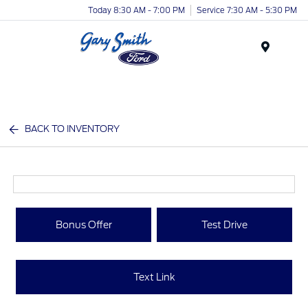
Today 8:30 AM - 7:00 PM
Service 7:30 AM - 5:30 PM
Menu
BACK TO INVENTORY
Bonus Offer
Test Drive
Text Link