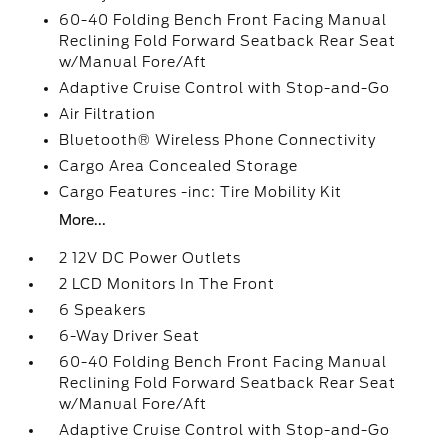
60-40 Folding Bench Front Facing Manual
Reclining Fold Forward Seatback Rear Seat
w/Manual Fore/Aft
Adaptive Cruise Control with Stop-and-Go
Air Filtration
Bluetooth® Wireless Phone Connectivity
Cargo Area Concealed Storage
Cargo Features -inc: Tire Mobility Kit
More...
2 12V DC Power Outlets
2 LCD Monitors In The Front
6 Speakers
6-Way Driver Seat
60-40 Folding Bench Front Facing Manual
Reclining Fold Forward Seatback Rear Seat
w/Manual Fore/Aft
Adaptive Cruise Control with Stop-and-Go