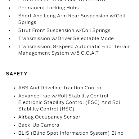
Permanent Locking Hubs
Short And Long Arm Rear Suspension w/Coil
Springs
Strut Front Suspension w/Coil Springs
Transmission w/Driver Selectable Mode
Transmission: 8-Speed Automatic -inc: Terrain
Management System w/5 G.O.A.T
SAFETY
ABS And Driveline Traction Control
AdvanceTrac w/Roll Stability Control
Electronic Stability Control (ESC) And Roll
Stability Control (RSC)
Airbag Occupancy Sensor
Back-Up Camera
BLIS (Blind Spot Information System) Blind