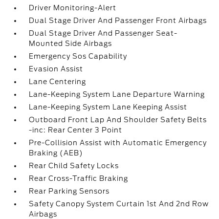
Driver Monitoring-Alert
Dual Stage Driver And Passenger Front Airbags
Dual Stage Driver And Passenger Seat-
Mounted Side Airbags
Emergency Sos Capability
Evasion Assist
Lane Centering
Lane-Keeping System Lane Departure Warning
Lane-Keeping System Lane Keeping Assist
Outboard Front Lap And Shoulder Safety Belts
-inc: Rear Center 3 Point
Pre-Collision Assist with Automatic Emergency
Braking (AEB)
Rear Child Safety Locks
Rear Cross-Traffic Braking
Rear Parking Sensors
Safety Canopy System Curtain 1st And 2nd Row
Airbags