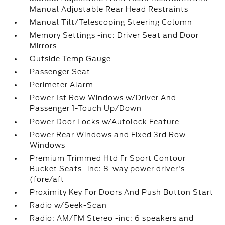
Manual Adjustable Rear Head Restraints
Manual Tilt/Telescoping Steering Column
Memory Settings -inc: Driver Seat and Door
Mirrors
Outside Temp Gauge
Passenger Seat
Perimeter Alarm
Power 1st Row Windows w/Driver And
Passenger 1-Touch Up/Down
Power Door Locks w/Autolock Feature
Power Rear Windows and Fixed 3rd Row
Windows
Premium Trimmed Htd Fr Sport Contour
Bucket Seats -inc: 8-way power driver's
(fore/aft
Proximity Key For Doors And Push Button Start
Radio w/Seek-Scan
Radio: AM/FM Stereo -inc: 6 speakers and