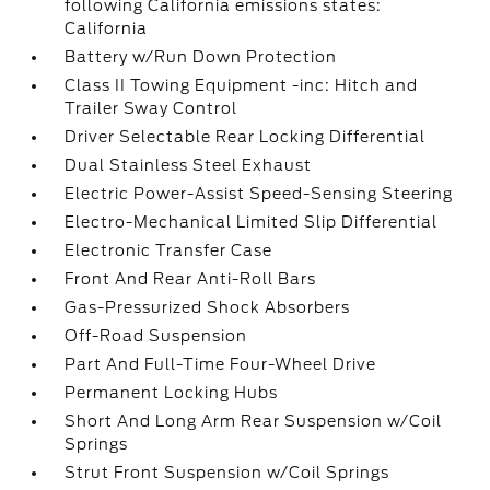
following California emissions states:
California
Battery w/Run Down Protection
Class II Towing Equipment -inc: Hitch and
Trailer Sway Control
Driver Selectable Rear Locking Differential
Dual Stainless Steel Exhaust
Electric Power-Assist Speed-Sensing Steering
Electro-Mechanical Limited Slip Differential
Electronic Transfer Case
Front And Rear Anti-Roll Bars
Gas-Pressurized Shock Absorbers
Off-Road Suspension
Part And Full-Time Four-Wheel Drive
Permanent Locking Hubs
Short And Long Arm Rear Suspension w/Coil
Springs
Strut Front Suspension w/Coil Springs