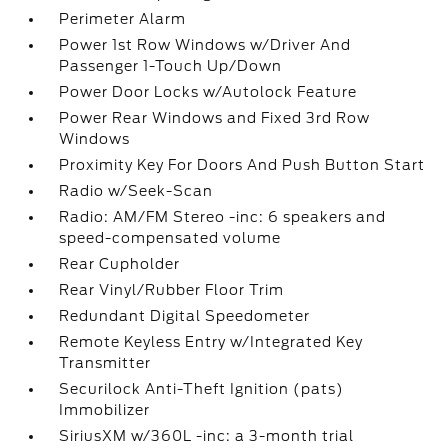
Perimeter Alarm
Power 1st Row Windows w/Driver And
Passenger 1-Touch Up/Down
Power Door Locks w/Autolock Feature
Power Rear Windows and Fixed 3rd Row
Windows
Proximity Key For Doors And Push Button Start
Radio w/Seek-Scan
Radio: AM/FM Stereo -inc: 6 speakers and
speed-compensated volume
Rear Cupholder
Rear Vinyl/Rubber Floor Trim
Redundant Digital Speedometer
Remote Keyless Entry w/Integrated Key
Transmitter
Securilock Anti-Theft Ignition (pats)
Immobilizer
SiriusXM w/360L -inc: a 3-month trial