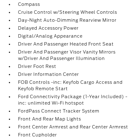
Compass
Cruise Control w/Steering Wheel Controls
Day-Night Auto-Dimming Rearview Mirror
Delayed Accessory Power
Digital/Analog Appearance
Driver And Passenger Heated Front Seat
Driver And Passenger Visor Vanity Mirrors
w/Driver And Passenger Illumination
Driver Foot Rest
Driver Information Center
FOB Controls -inc: Keyfob Cargo Access and
Keyfob Remote Start
Ford Connectivity Package (1-Year Included) -
inc: unlimited Wi-Fi hotspot
FordPass Connect Tracker System
Front And Rear Map Lights
Front Center Armrest and Rear Center Armrest
Front Cupholder