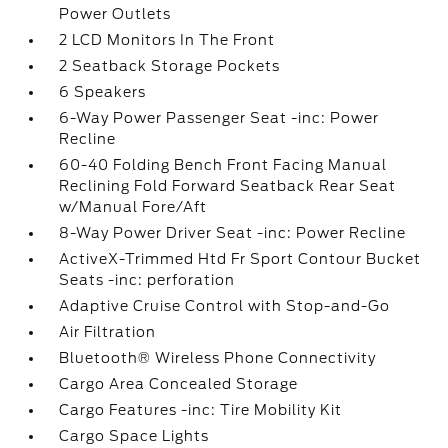
Power Outlets
2 LCD Monitors In The Front
2 Seatback Storage Pockets
6 Speakers
6-Way Power Passenger Seat -inc: Power
Recline
60-40 Folding Bench Front Facing Manual
Reclining Fold Forward Seatback Rear Seat
w/Manual Fore/Aft
8-Way Power Driver Seat -inc: Power Recline
ActiveX-Trimmed Htd Fr Sport Contour Bucket
Seats -inc: perforation
Adaptive Cruise Control with Stop-and-Go
Air Filtration
Bluetooth® Wireless Phone Connectivity
Cargo Area Concealed Storage
Cargo Features -inc: Tire Mobility Kit
Cargo Space Lights