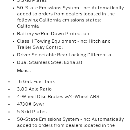
5 Skid Plates
50-State Emissions System -inc: Automatically
added to orders from dealers located in the
following California emissions states:
California
Battery w/Run Down Protection
Class II Towing Equipment -inc: Hitch and
Trailer Sway Control
Driver Selectable Rear Locking Differential
Dual Stainless Steel Exhaust
More...
16 Gal. Fuel Tank
3.80 Axle Ratio
4-Wheel Disc Brakes w/4-Wheel ABS
4730# Gvwr
5 Skid Plates
50-State Emissions System -inc: Automatically
added to orders from dealers located in the