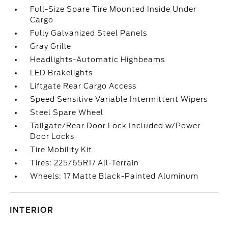
Full-Size Spare Tire Mounted Inside Under
Cargo
Fully Galvanized Steel Panels
Gray Grille
Headlights-Automatic Highbeams
LED Brakelights
Liftgate Rear Cargo Access
Speed Sensitive Variable Intermittent Wipers
Steel Spare Wheel
Tailgate/Rear Door Lock Included w/Power
Door Locks
Tire Mobility Kit
Tires: 225/65R17 All-Terrain
Wheels: 17 Matte Black-Painted Aluminum
INTERIOR