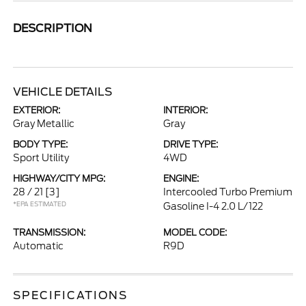
DESCRIPTION
VEHICLE DETAILS
EXTERIOR:
INTERIOR:
Gray Metallic
Gray
BODY TYPE:
DRIVE TYPE:
Sport Utility
4WD
HIGHWAY/CITY MPG:
ENGINE:
28 / 21
[3]
Intercooled Turbo Premium
*EPA ESTIMATED
Gasoline I-4 2.0 L/122
TRANSMISSION:
MODEL CODE:
Automatic
R9D
SPECIFICATIONS