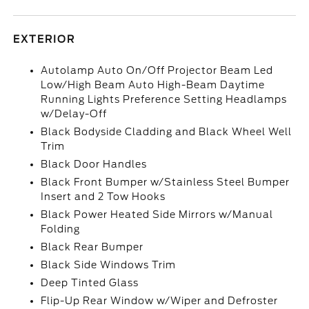
EXTERIOR
Autolamp Auto On/Off Projector Beam Led
Low/High Beam Auto High-Beam Daytime
Running Lights Preference Setting Headlamps
w/Delay-Off
Black Bodyside Cladding and Black Wheel Well
Trim
Black Door Handles
Black Front Bumper w/Stainless Steel Bumper
Insert and 2 Tow Hooks
Black Power Heated Side Mirrors w/Manual
Folding
Black Rear Bumper
Black Side Windows Trim
Deep Tinted Glass
Flip-Up Rear Window w/Wiper and Defroster