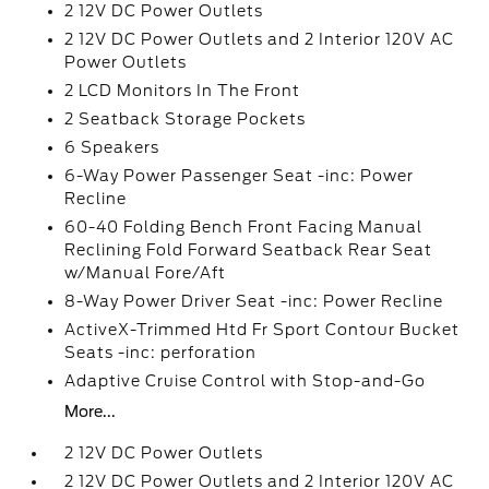
2 12V DC Power Outlets
2 12V DC Power Outlets and 2 Interior 120V AC
Power Outlets
2 LCD Monitors In The Front
2 Seatback Storage Pockets
6 Speakers
6-Way Power Passenger Seat -inc: Power
Recline
60-40 Folding Bench Front Facing Manual
Reclining Fold Forward Seatback Rear Seat
w/Manual Fore/Aft
8-Way Power Driver Seat -inc: Power Recline
ActiveX-Trimmed Htd Fr Sport Contour Bucket
Seats -inc: perforation
Adaptive Cruise Control with Stop-and-Go
More...
2 12V DC Power Outlets
2 12V DC Power Outlets and 2 Interior 120V AC