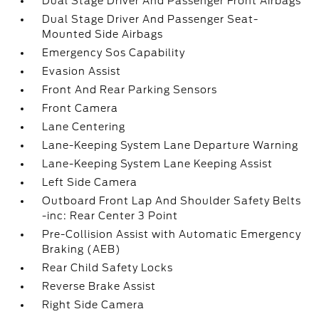
Dual Stage Driver And Passenger Front Airbags
Dual Stage Driver And Passenger Seat-
Mounted Side Airbags
Emergency Sos Capability
Evasion Assist
Front And Rear Parking Sensors
Front Camera
Lane Centering
Lane-Keeping System Lane Departure Warning
Lane-Keeping System Lane Keeping Assist
Left Side Camera
Outboard Front Lap And Shoulder Safety Belts
-inc: Rear Center 3 Point
Pre-Collision Assist with Automatic Emergency
Braking (AEB)
Rear Child Safety Locks
Reverse Brake Assist
Right Side Camera