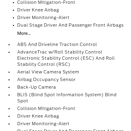
Collision Mitigation-Front
Driver Knee Airbag
Driver Monitoring-Alert
Dual Stage Driver And Passenger Front Airbags
More...
ABS And Driveline Traction Control
AdvanceTrac w/Roll Stability Control
Electronic Stability Control (ESC) And Roll
Stability Control (RSC)
Aerial View Camera System
Airbag Occupancy Sensor
Back-Up Camera
BLIS (Blind Spot Information System) Blind
Spot
Collision Mitigation-Front
Driver Knee Airbag
Driver Monitoring-Alert