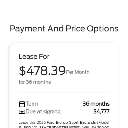
Payment And Price Options
Lease For
$478.39
Per Month
for 36 months
Term
36 months
Due at signing
$4,777
Lease this 2026 Ford Bronco Sport Badlands (Model
#: R9D VIN 3FMCR9DA5TRE69739) With $4,299.00