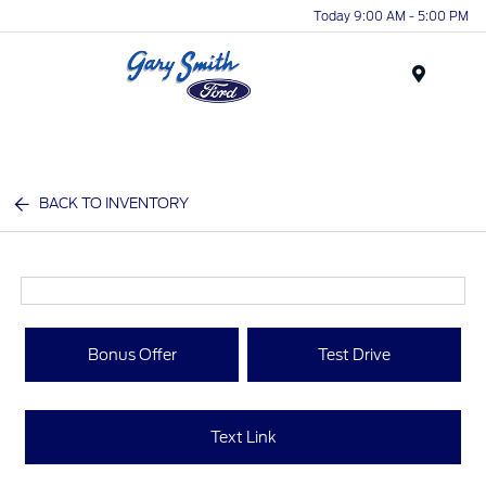
Today 9:00 AM - 5:00 PM
Menu
BACK TO INVENTORY
Bonus Offer
Test Drive
Text Link