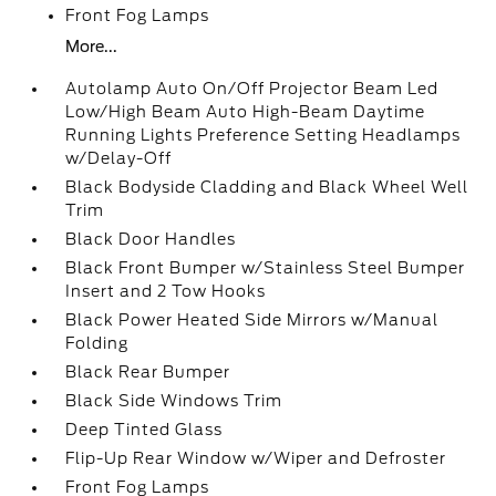
Front Fog Lamps
More...
Autolamp Auto On/Off Projector Beam Led
Low/High Beam Auto High-Beam Daytime
Running Lights Preference Setting Headlamps
w/Delay-Off
Black Bodyside Cladding and Black Wheel Well
Trim
Black Door Handles
Black Front Bumper w/Stainless Steel Bumper
Insert and 2 Tow Hooks
Black Power Heated Side Mirrors w/Manual
Folding
Black Rear Bumper
Black Side Windows Trim
Deep Tinted Glass
Flip-Up Rear Window w/Wiper and Defroster
Front Fog Lamps