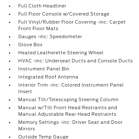
Full Cloth Headliner
Full Floor Console w/Covered Storage
Full Vinyl/Rubber Floor Covering -inc: Carpet
Front Floor Mats
Gauges -inc: Speedometer
Glove Box
Heated Leatherette Steering Wheel
HVAC -inc: Underseat Ducts and Console Ducts
Instrument Panel Bin
Integrated Roof Antenna
Interior Trim -inc: Colored Instrument Panel
Insert
Manual Tilt/Telescoping Steering Column
Manual w/Tilt Front Head Restraints and
Manual Adjustable Rear Head Restraints
Memory Settings -inc: Driver Seat and Door
Mirrors
Outside Temp Gauge