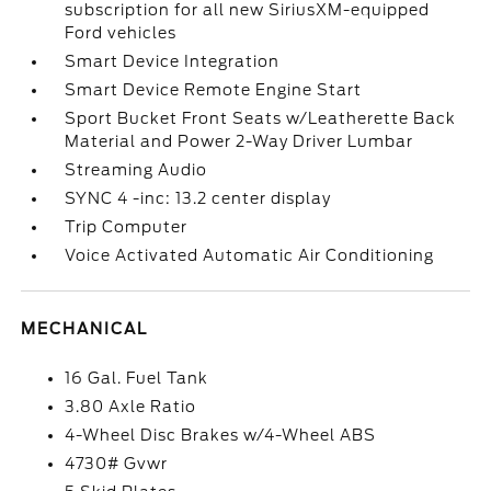
subscription for all new SiriusXM-equipped
Ford vehicles
Smart Device Integration
Smart Device Remote Engine Start
Sport Bucket Front Seats w/Leatherette Back
Material and Power 2-Way Driver Lumbar
Streaming Audio
SYNC 4 -inc: 13.2 center display
Trip Computer
Voice Activated Automatic Air Conditioning
MECHANICAL
16 Gal. Fuel Tank
3.80 Axle Ratio
4-Wheel Disc Brakes w/4-Wheel ABS
4730# Gvwr