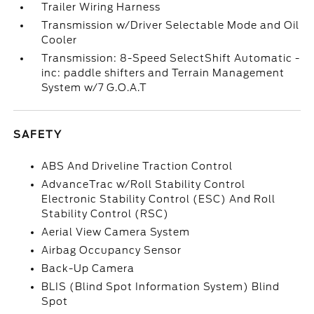
Trailer Wiring Harness
Transmission w/Driver Selectable Mode and Oil
Cooler
Transmission: 8-Speed SelectShift Automatic -
inc: paddle shifters and Terrain Management
System w/7 G.O.A.T
SAFETY
ABS And Driveline Traction Control
AdvanceTrac w/Roll Stability Control
Electronic Stability Control (ESC) And Roll
Stability Control (RSC)
Aerial View Camera System
Airbag Occupancy Sensor
Back-Up Camera
BLIS (Blind Spot Information System) Blind
Spot