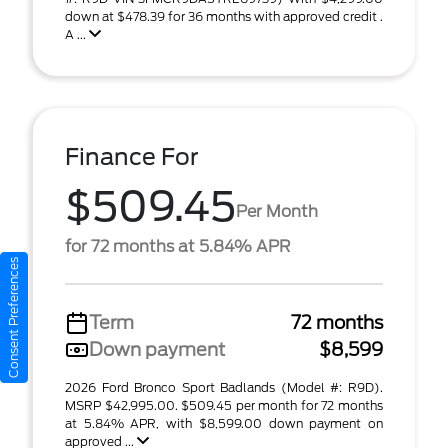
down at $478.39 for 36 months with approved credit .
A ...
Finance For
$509.45
Per Month
for 72 months at 5.84% APR
Consent Preferences
Term
72 months
Down payment
$8,599
2026 Ford Bronco Sport Badlands (Model #: R9D).
MSRP $42,995.00. $509.45 per month for 72 months
at 5.84% APR, with $8,599.00 down payment on
approved ...