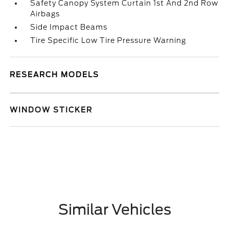
Safety Canopy System Curtain 1st And 2nd Row
Airbags
Side Impact Beams
Tire Specific Low Tire Pressure Warning
RESEARCH MODELS
WINDOW STICKER
Similar Vehicles