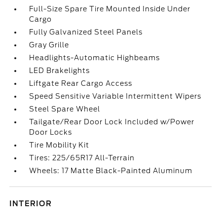
Full-Size Spare Tire Mounted Inside Under
Cargo
Fully Galvanized Steel Panels
Gray Grille
Headlights-Automatic Highbeams
LED Brakelights
Liftgate Rear Cargo Access
Speed Sensitive Variable Intermittent Wipers
Steel Spare Wheel
Tailgate/Rear Door Lock Included w/Power
Door Locks
Tire Mobility Kit
Tires: 225/65R17 All-Terrain
Wheels: 17 Matte Black-Painted Aluminum
INTERIOR