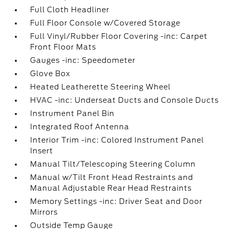
Full Cloth Headliner
Full Floor Console w/Covered Storage
Full Vinyl/Rubber Floor Covering -inc: Carpet
Front Floor Mats
Gauges -inc: Speedometer
Glove Box
Heated Leatherette Steering Wheel
HVAC -inc: Underseat Ducts and Console Ducts
Instrument Panel Bin
Integrated Roof Antenna
Interior Trim -inc: Colored Instrument Panel
Insert
Manual Tilt/Telescoping Steering Column
Manual w/Tilt Front Head Restraints and
Manual Adjustable Rear Head Restraints
Memory Settings -inc: Driver Seat and Door
Mirrors
Outside Temp Gauge