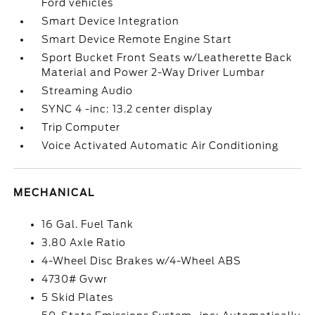
Ford vehicles
Smart Device Integration
Smart Device Remote Engine Start
Sport Bucket Front Seats w/Leatherette Back
Material and Power 2-Way Driver Lumbar
Streaming Audio
SYNC 4 -inc: 13.2 center display
Trip Computer
Voice Activated Automatic Air Conditioning
MECHANICAL
16 Gal. Fuel Tank
3.80 Axle Ratio
4-Wheel Disc Brakes w/4-Wheel ABS
4730# Gvwr
5 Skid Plates