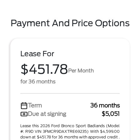
Payment And Price Options
Lease For
$451.78
Per Month
for 36 months
Term
36 months
Due at signing
$5,051
Lease this 2026 Ford Bronco Sport Badlands (Model
#: R9D VIN 3FMCR9DAXTRE69235) With $4,599.00
down at $451.78 for 36 months with approved credit .