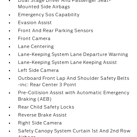
Dual Stage Driver And Passenger Seat-
Mounted Side Airbags
Emergency Sos Capability
Evasion Assist
Front And Rear Parking Sensors
Front Camera
Lane Centering
Lane-Keeping System Lane Departure Warning
Lane-Keeping System Lane Keeping Assist
Left Side Camera
Outboard Front Lap And Shoulder Safety Belts
-inc: Rear Center 3 Point
Pre-Collision Assist with Automatic Emergency
Braking (AEB)
Rear Child Safety Locks
Reverse Brake Assist
Right Side Camera
Safety Canopy System Curtain 1st And 2nd Row