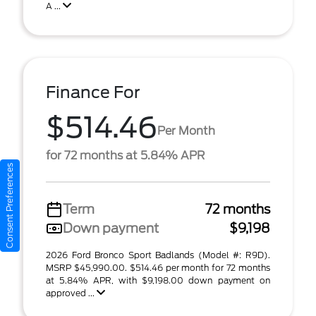
A ...
Finance For
$514.46
Per Month
for 72 months at 5.84% APR
Consent Preferences
Term
72 months
Down payment
$9,198
2026 Ford Bronco Sport Badlands (Model #: R9D).
MSRP $45,990.00. $514.46 per month for 72 months
at 5.84% APR, with $9,198.00 down payment on
approved ...