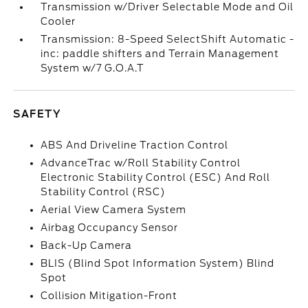
Transmission w/Driver Selectable Mode and Oil
Cooler
Transmission: 8-Speed SelectShift Automatic -
inc: paddle shifters and Terrain Management
System w/7 G.O.A.T
SAFETY
ABS And Driveline Traction Control
AdvanceTrac w/Roll Stability Control
Electronic Stability Control (ESC) And Roll
Stability Control (RSC)
Aerial View Camera System
Airbag Occupancy Sensor
Back-Up Camera
BLIS (Blind Spot Information System) Blind
Spot
Collision Mitigation-Front