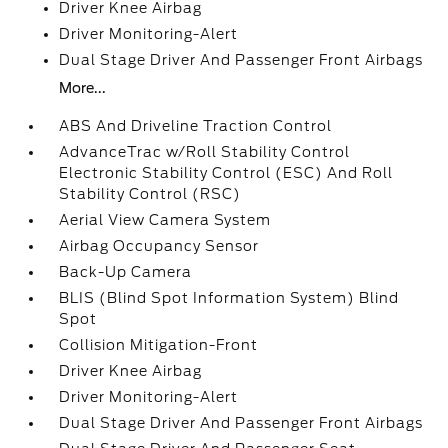
Driver Knee Airbag
Driver Monitoring-Alert
Dual Stage Driver And Passenger Front Airbags
More...
ABS And Driveline Traction Control
AdvanceTrac w/Roll Stability Control
Electronic Stability Control (ESC) And Roll
Stability Control (RSC)
Aerial View Camera System
Airbag Occupancy Sensor
Back-Up Camera
BLIS (Blind Spot Information System) Blind
Spot
Collision Mitigation-Front
Driver Knee Airbag
Driver Monitoring-Alert
Dual Stage Driver And Passenger Front Airbags