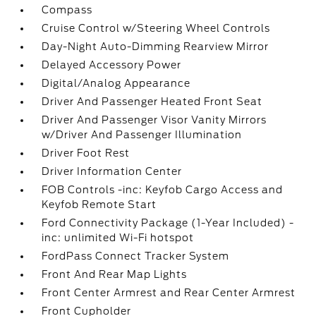
Compass
Cruise Control w/Steering Wheel Controls
Day-Night Auto-Dimming Rearview Mirror
Delayed Accessory Power
Digital/Analog Appearance
Driver And Passenger Heated Front Seat
Driver And Passenger Visor Vanity Mirrors
w/Driver And Passenger Illumination
Driver Foot Rest
Driver Information Center
FOB Controls -inc: Keyfob Cargo Access and
Keyfob Remote Start
Ford Connectivity Package (1-Year Included) -
inc: unlimited Wi-Fi hotspot
FordPass Connect Tracker System
Front And Rear Map Lights
Front Center Armrest and Rear Center Armrest
Front Cupholder