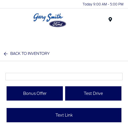
Today 9:00 AM - 5:00 PM
Menu
BACK TO INVENTORY
Bonus Offer
Test Drive
Text Link