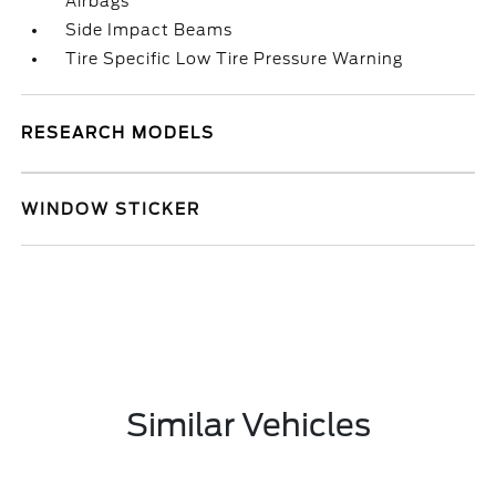
Airbags
Side Impact Beams
Tire Specific Low Tire Pressure Warning
RESEARCH MODELS
WINDOW STICKER
Similar Vehicles