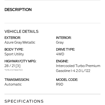
DESCRIPTION
VEHICLE DETAILS
EXTERIOR:
INTERIOR:
Azure Gray Metallic
Gray
BODY TYPE:
DRIVE TYPE:
Sport Utility
4WD
HIGHWAY/CITY MPG:
ENGINE:
28 / 21
[3]
Intercooled Turbo Premium
*EPA ESTIMATED
Gasoline I-4 2.0 L/122
TRANSMISSION:
MODEL CODE:
Automatic
R9D
SPECIFICATIONS