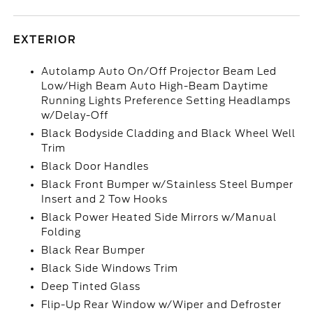
EXTERIOR
Autolamp Auto On/Off Projector Beam Led
Low/High Beam Auto High-Beam Daytime
Running Lights Preference Setting Headlamps
w/Delay-Off
Black Bodyside Cladding and Black Wheel Well
Trim
Black Door Handles
Black Front Bumper w/Stainless Steel Bumper
Insert and 2 Tow Hooks
Black Power Heated Side Mirrors w/Manual
Folding
Black Rear Bumper
Black Side Windows Trim
Deep Tinted Glass
Flip-Up Rear Window w/Wiper and Defroster