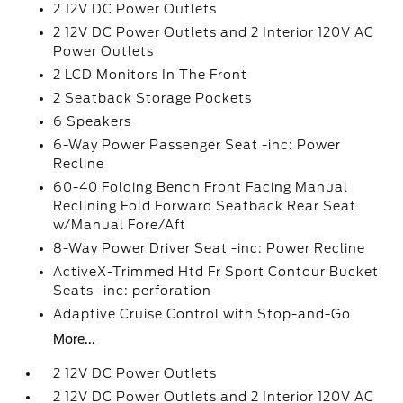
2 12V DC Power Outlets
2 12V DC Power Outlets and 2 Interior 120V AC
Power Outlets
2 LCD Monitors In The Front
2 Seatback Storage Pockets
6 Speakers
6-Way Power Passenger Seat -inc: Power
Recline
60-40 Folding Bench Front Facing Manual
Reclining Fold Forward Seatback Rear Seat
w/Manual Fore/Aft
8-Way Power Driver Seat -inc: Power Recline
ActiveX-Trimmed Htd Fr Sport Contour Bucket
Seats -inc: perforation
Adaptive Cruise Control with Stop-and-Go
More...
2 12V DC Power Outlets
2 12V DC Power Outlets and 2 Interior 120V AC