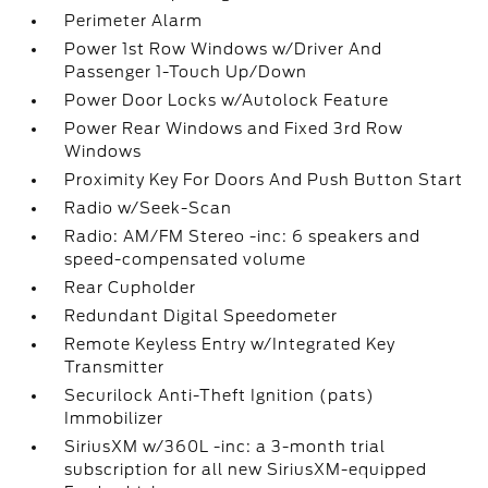
Perimeter Alarm
Power 1st Row Windows w/Driver And
Passenger 1-Touch Up/Down
Power Door Locks w/Autolock Feature
Power Rear Windows and Fixed 3rd Row
Windows
Proximity Key For Doors And Push Button Start
Radio w/Seek-Scan
Radio: AM/FM Stereo -inc: 6 speakers and
speed-compensated volume
Rear Cupholder
Redundant Digital Speedometer
Remote Keyless Entry w/Integrated Key
Transmitter
Securilock Anti-Theft Ignition (pats)
Immobilizer
SiriusXM w/360L -inc: a 3-month trial
subscription for all new SiriusXM-equipped