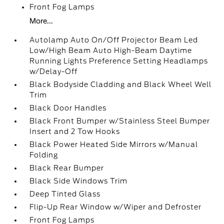
Front Fog Lamps
More...
Autolamp Auto On/Off Projector Beam Led
Low/High Beam Auto High-Beam Daytime
Running Lights Preference Setting Headlamps
w/Delay-Off
Black Bodyside Cladding and Black Wheel Well
Trim
Black Door Handles
Black Front Bumper w/Stainless Steel Bumper
Insert and 2 Tow Hooks
Black Power Heated Side Mirrors w/Manual
Folding
Black Rear Bumper
Black Side Windows Trim
Deep Tinted Glass
Flip-Up Rear Window w/Wiper and Defroster
Front Fog Lamps