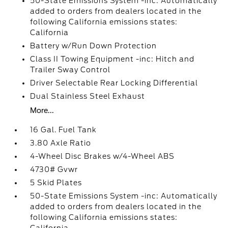
50-State Emissions System -inc: Automatically
added to orders from dealers located in the
following California emissions states:
California
Battery w/Run Down Protection
Class II Towing Equipment -inc: Hitch and
Trailer Sway Control
Driver Selectable Rear Locking Differential
Dual Stainless Steel Exhaust
More...
16 Gal. Fuel Tank
3.80 Axle Ratio
4-Wheel Disc Brakes w/4-Wheel ABS
4730# Gvwr
5 Skid Plates
50-State Emissions System -inc: Automatically
added to orders from dealers located in the
following California emissions states: