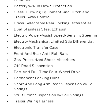
California
Battery w/Run Down Protection
Class II Towing Equipment -inc: Hitch and
Trailer Sway Control
Driver Selectable Rear Locking Differential
Dual Stainless Steel Exhaust
Electric Power-Assist Speed-Sensing Steering
Electro-Mechanical Limited Slip Differential
Electronic Transfer Case
Front And Rear Anti-Roll Bars
Gas-Pressurized Shock Absorbers
Off-Road Suspension
Part And Full-Time Four-Wheel Drive
Permanent Locking Hubs
Short And Long Arm Rear Suspension w/Coil
Springs
Strut Front Suspension w/Coil Springs
Trailer Wiring Harness