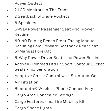
Power Outlets
2 LCD Monitors In The Front
2 Seatback Storage Pockets
6 Speakers
6-Way Power Passenger Seat -inc: Power
Recline
60-40 Folding Bench Front Facing Manual
Reclining Fold Forward Seatback Rear Seat
w/Manual Fore/Aft
8-Way Power Driver Seat -inc: Power Recline
ActiveX-Trimmed Htd Fr Sport Contour Bucket
Seats -inc: perforation
Adaptive Cruise Control with Stop-and-Go
Air Filtration
Bluetooth® Wireless Phone Connectivity
Cargo Area Concealed Storage
Cargo Features -inc: Tire Mobility Kit
Cargo Space Lights