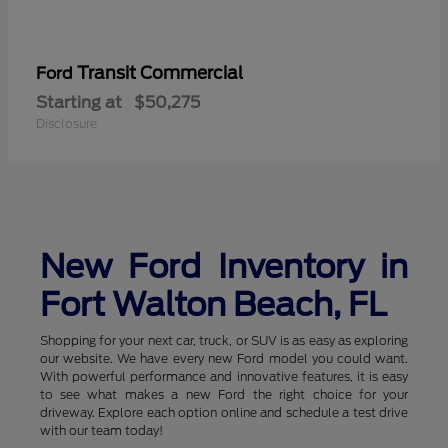
Transit Commercial
Ford
Starting at
$50,275
Disclosure
New Ford Inventory in
Fort Walton Beach, FL
Shopping for your next car, truck, or SUV is as easy as exploring
our website. We have every new Ford model you could want.
With powerful performance and innovative features, it is easy
to see what makes a new Ford the right choice for your
driveway. Explore each option online and schedule a test drive
with our team today!