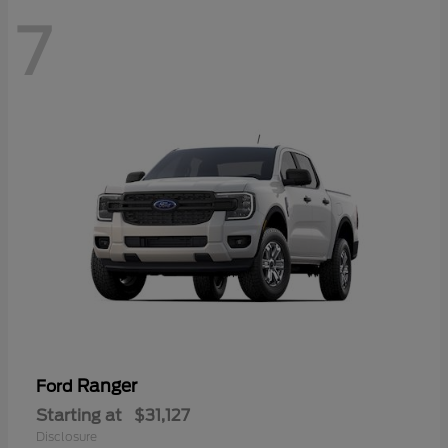
7
Ranger
Ford
Starting at
$31,127
Disclosure