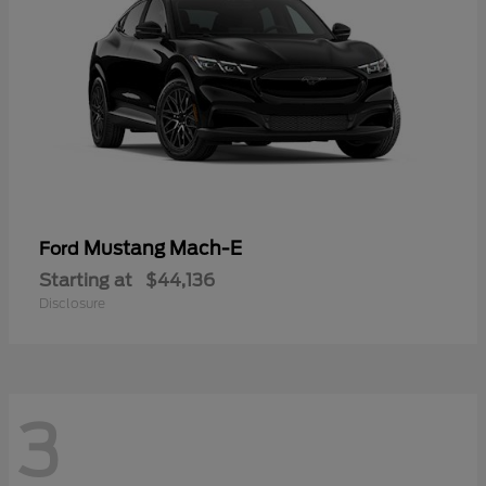
Mustang Mach-E
Ford
Starting at
$44,136
Disclosure
3