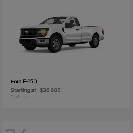
F-150
Ford
Starting at
$36,605
Disclosure