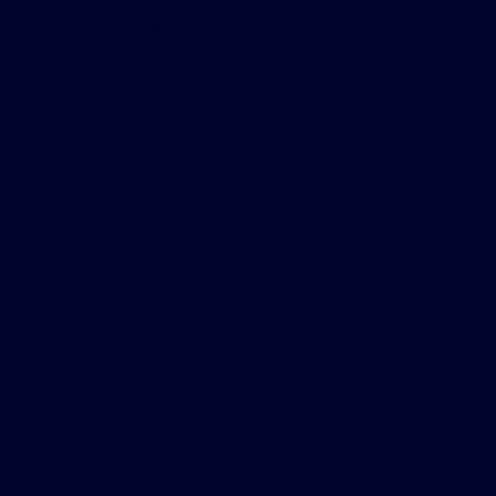
Gary Smith Ford
Shopping Tools
All Vehicles
Helpful Links
About
Contact Us