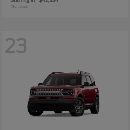
Starting at
$42,334
Disclosure
23