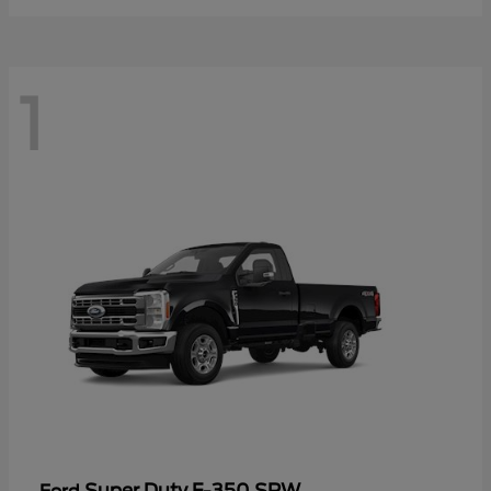
1
Super Duty F-350 SRW