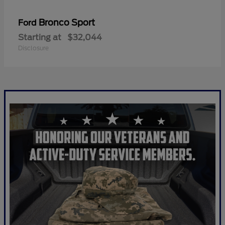
Bronco Sport
Ford
Starting at
$32,044
Disclosure