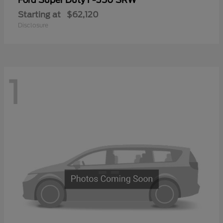
Ford
Starting at
$62,120
Disclosure
1