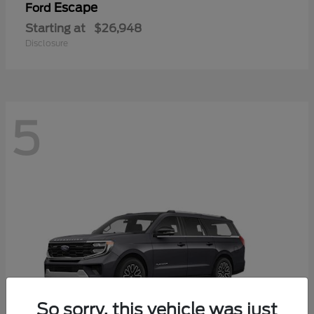
Escape
Ford
Starting at
$26,948
Disclosure
5
So sorry, this vehicle was just