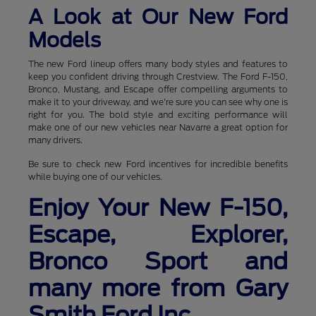
A Look at Our New Ford
Models
The new Ford lineup offers many body styles and features to
keep you confident driving through Crestview. The Ford F-150,
Bronco, Mustang, and Escape offer compelling arguments to
make it to your driveway, and we're sure you can see why one is
right for you. The bold style and exciting performance will
make one of our new vehicles near Navarre a great option for
many drivers.
Be sure to check new Ford incentives for incredible benefits
while buying one of our vehicles.
Enjoy Your New F-150,
Escape, Explorer,
Bronco Sport and
many more from Gary
Smith Ford Inc