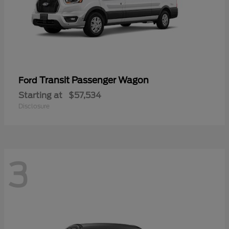
Transit Passenger Wagon
Ford
Starting at
$57,534
Disclosure
3