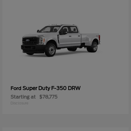
Super Duty F-350 DRW
Ford
Starting at
$78,775
Disclosure