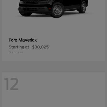
Maverick
Ford
Starting at
$30,025
Disclosure
12