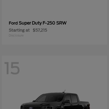
Super Duty F-250 SRW
Ford
Starting at
$57,215
Disclosure
15