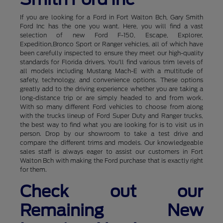
If you are looking for a Ford in Fort Walton Bch, Gary Smith
Ford Inc has the one you want. Here, you will find a vast
selection of new Ford F-150, Escape, Explorer,
Expedition,Bronco Sport or Ranger vehicles, all of which have
been carefully inspected to ensure they meet our high-quality
standards for Florida drivers. You'll find various trim levels of
all models including Mustang Mach-E with a multitude of
safety, technology, and convenience options. These options
greatly add to the driving experience whether you are taking a
long-distance trip or are simply headed to and from work.
With so many different Ford vehicles to choose from along
with the trucks lineup of Ford Super Duty and Ranger trucks,
the best way to find what you are looking for is to visit us in
person. Drop by our showroom to take a test drive and
compare the different trims and models. Our knowledgeable
sales staff is always eager to assist our customers in Fort
Walton Bch with making the Ford purchase that is exactly right
for them.
Check out our
Remaining New