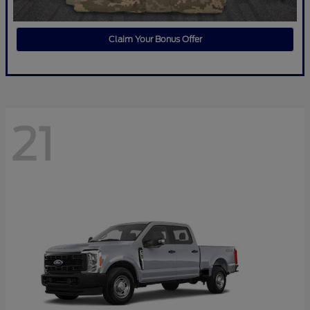
Claim Your Bonus Offer
21