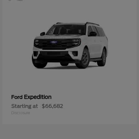
Expedition
Ford
Starting at
$66,682
Disclosure