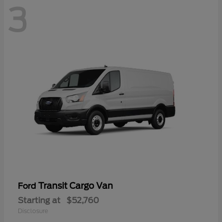
3
Transit Cargo Van
Ford
Starting at
$52,760
Disclosure