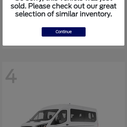
sold. Please check out our great
selection of similar inventory.
Expedition Max
Ford
Starting at
$81,288
Continue
Disclosure
4