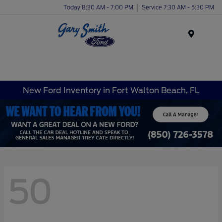
Today 8:30 AM - 7:00 PM
Service 7:30 AM - 5:30 PM
Menu
New Ford Inventory in Fort Walton Beach, FL
50