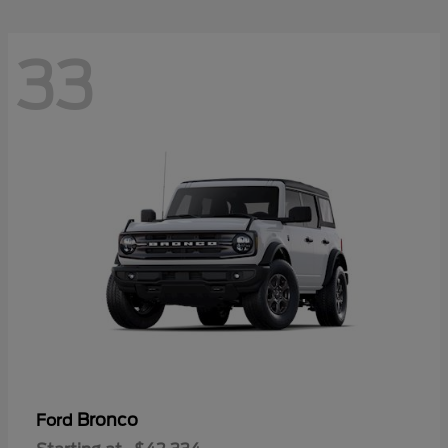
33
Bronco
Ford