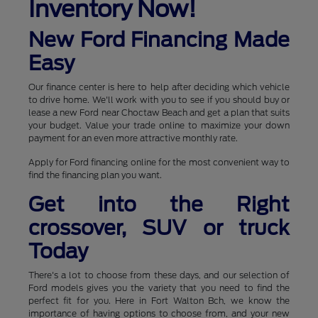
Inventory Now!
New Ford Financing Made
Easy
Our finance center is here to help after deciding which vehicle
to drive home. We'll work with you to see if you should buy or
lease a new Ford near Choctaw Beach and get a plan that suits
your budget. Value your trade online to maximize your down
payment for an even more attractive monthly rate.
Apply for Ford financing online for the most convenient way to
find the financing plan you want.
Get into the Right
crossover, SUV or truck
Today
There's a lot to choose from these days, and our selection of
Ford models gives you the variety that you need to find the
perfect fit for you. Here in Fort Walton Bch, we know the
importance of having options to choose from, and your new