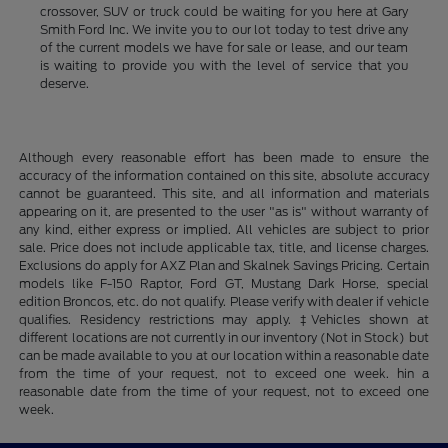
crossover, SUV or truck could be waiting for you here at Gary
Smith Ford Inc. We invite you to our lot today to test drive any
of the current models we have for sale or lease, and our team
is waiting to provide you with the level of service that you
deserve.
Although every reasonable effort has been made to ensure the
accuracy of the information contained on this site, absolute accuracy
cannot be guaranteed. This site, and all information and materials
appearing on it, are presented to the user "as is" without warranty of
any kind, either express or implied. All vehicles are subject to prior
sale. Price does not include applicable tax, title, and license charges.
Exclusions do apply for AXZ Plan and Skalnek Savings Pricing. Certain
models like F-150 Raptor, Ford GT, Mustang Dark Horse, special
edition Broncos, etc. do not qualify. Please verify with dealer if vehicle
qualifies. Residency restrictions may apply. ‡Vehicles shown at
different locations are not currently in our inventory (Not in Stock) but
can be made available to you at our location within a reasonable date
from the time of your request, not to exceed one week. hin a
reasonable date from the time of your request, not to exceed one
week.