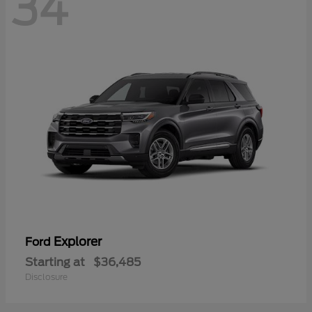
34
Explorer
Ford
Starting at
$36,485
Disclosure