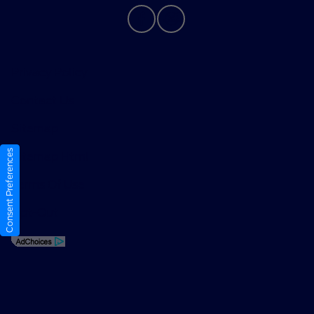
Privacy Policy
Contact Us
Sitemap
Consent Preferences
Sitemap Html
Terms Of Use
Opt-Out