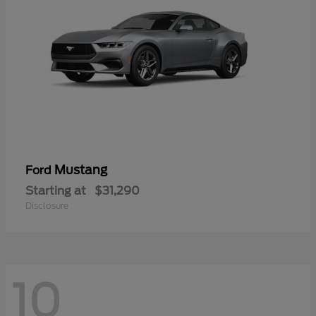
Mustang
Ford
Starting at
$31,290
Disclosure
10