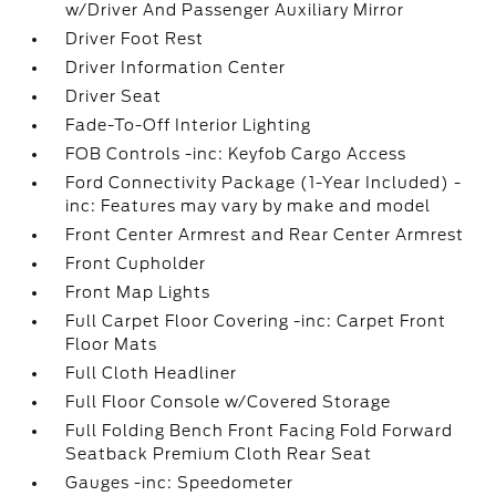
w/Driver And Passenger Auxiliary Mirror
Driver Foot Rest
Driver Information Center
Driver Seat
Fade-To-Off Interior Lighting
FOB Controls -inc: Keyfob Cargo Access
Ford Connectivity Package (1-Year Included) -
inc: Features may vary by make and model
Front Center Armrest and Rear Center Armrest
Front Cupholder
Front Map Lights
Full Carpet Floor Covering -inc: Carpet Front
Floor Mats
Full Cloth Headliner
Full Floor Console w/Covered Storage
Full Folding Bench Front Facing Fold Forward
Seatback Premium Cloth Rear Seat
Gauges -inc: Speedometer