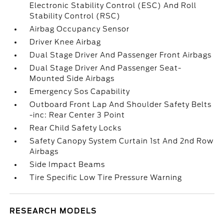
Electronic Stability Control (ESC) And Roll
Stability Control (RSC)
Airbag Occupancy Sensor
Driver Knee Airbag
Dual Stage Driver And Passenger Front Airbags
Dual Stage Driver And Passenger Seat-
Mounted Side Airbags
Emergency Sos Capability
Outboard Front Lap And Shoulder Safety Belts
-inc: Rear Center 3 Point
Rear Child Safety Locks
Safety Canopy System Curtain 1st And 2nd Row
Airbags
Side Impact Beams
Tire Specific Low Tire Pressure Warning
RESEARCH MODELS