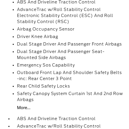
ABS And Driveline Traction Control
AdvanceTrac w/Roll Stability Control
Electronic Stability Control (ESC) And Roll
Stability Control (RSC)
Airbag Occupancy Sensor
Driver Knee Airbag
Dual Stage Driver And Passenger Front Airbags
Dual Stage Driver And Passenger Seat-
Mounted Side Airbags
Emergency Sos Capability
Outboard Front Lap And Shoulder Safety Belts
-inc: Rear Center 3 Point
Rear Child Safety Locks
Safety Canopy System Curtain 1st And 2nd Row
Airbags
More...
ABS And Driveline Traction Control
AdvanceTrac w/Roll Stability Control