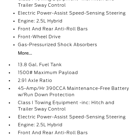
Trailer Sway Control
Electric Power-Assist Speed-Sensing Steering
Engine: 2.5L Hybrid
Front And Rear Anti-Roll Bars
Front-Wheel Drive
Gas-Pressurized Shock Absorbers
More...
13.8 Gal. Fuel Tank
1500# Maximum Payload
2.91 Axle Ratio
45-Amp/Hr 390CCA Maintenance-Free Battery
w/Run Down Protection
Class I Towing Equipment -inc: Hitch and
Trailer Sway Control
Electric Power-Assist Speed-Sensing Steering
Engine: 2.5L Hybrid
Front And Rear Anti-Roll Bars