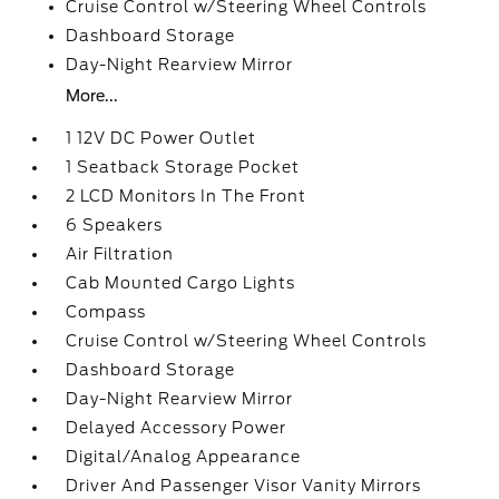
Cruise Control w/Steering Wheel Controls
Dashboard Storage
Day-Night Rearview Mirror
More...
1 12V DC Power Outlet
1 Seatback Storage Pocket
2 LCD Monitors In The Front
6 Speakers
Air Filtration
Cab Mounted Cargo Lights
Compass
Cruise Control w/Steering Wheel Controls
Dashboard Storage
Day-Night Rearview Mirror
Delayed Accessory Power
Digital/Analog Appearance
Driver And Passenger Visor Vanity Mirrors