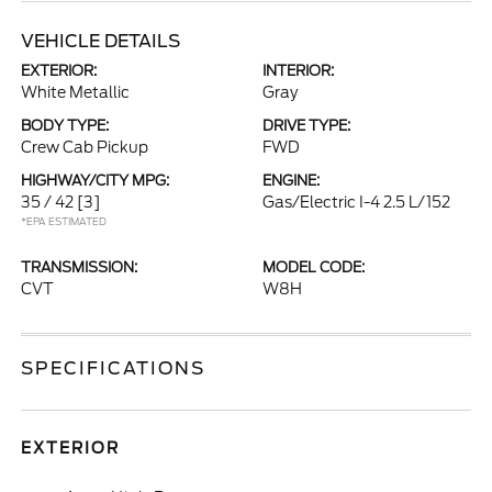
VEHICLE DETAILS
EXTERIOR:
INTERIOR:
White Metallic
Gray
BODY TYPE:
DRIVE TYPE:
Crew Cab Pickup
FWD
HIGHWAY/CITY MPG:
ENGINE:
35 / 42
[3]
Gas/Electric I-4 2.5 L/152
*EPA ESTIMATED
TRANSMISSION:
MODEL CODE:
CVT
W8H
SPECIFICATIONS
EXTERIOR