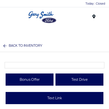
Today : Closed
Menu
BACK TO INVENTORY
Bonus Offer
Test Drive
Text Link