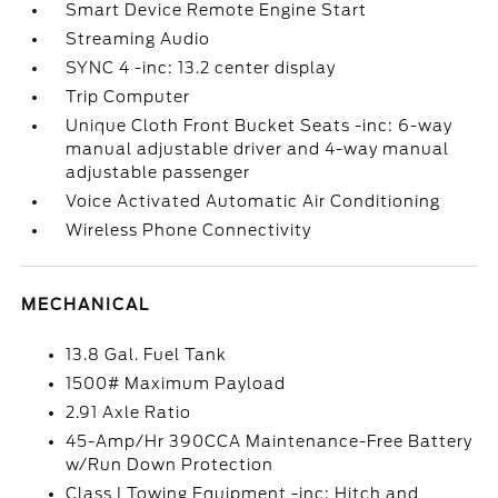
Smart Device Remote Engine Start
Streaming Audio
SYNC 4 -inc: 13.2 center display
Trip Computer
Unique Cloth Front Bucket Seats -inc: 6-way
manual adjustable driver and 4-way manual
adjustable passenger
Voice Activated Automatic Air Conditioning
Wireless Phone Connectivity
MECHANICAL
13.8 Gal. Fuel Tank
1500# Maximum Payload
2.91 Axle Ratio
45-Amp/Hr 390CCA Maintenance-Free Battery
w/Run Down Protection
Class I Towing Equipment -inc: Hitch and