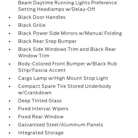
Beam Daytime Running Lights Preference
Setting Headlamps w/Delay-Off
Black Door Handles
Black Grille
Black Power Side Mirrors w/Manual Folding
Black Rear Step Bumper
Black Side Windows Trim and Black Rear
Window Trim
Body-Colored Front Bumper w/Black Rub
Strip/Fascia Accent
Cargo Lamp w/High Mount Stop Light
Compact Spare Tire Stored Underbody
w/Crankdown
Deep Tinted Glass
Fixed Interval Wipers
Fixed Rear Window
Galvanized Steel/Aluminum Panels
Integrated Storage