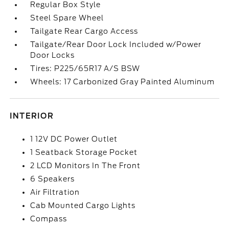
Regular Box Style
Steel Spare Wheel
Tailgate Rear Cargo Access
Tailgate/Rear Door Lock Included w/Power
Door Locks
Tires: P225/65R17 A/S BSW
Wheels: 17 Carbonized Gray Painted Aluminum
INTERIOR
1 12V DC Power Outlet
1 Seatback Storage Pocket
2 LCD Monitors In The Front
6 Speakers
Air Filtration
Cab Mounted Cargo Lights
Compass