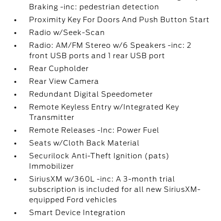
Braking -inc: pedestrian detection
Proximity Key For Doors And Push Button Start
Radio w/Seek-Scan
Radio: AM/FM Stereo w/6 Speakers -inc: 2
front USB ports and 1 rear USB port
Rear Cupholder
Rear View Camera
Redundant Digital Speedometer
Remote Keyless Entry w/Integrated Key
Transmitter
Remote Releases -Inc: Power Fuel
Seats w/Cloth Back Material
Securilock Anti-Theft Ignition (pats)
Immobilizer
SiriusXM w/360L -inc: A 3-month trial
subscription is included for all new SiriusXM-
equipped Ford vehicles
Smart Device Integration