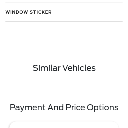
WINDOW STICKER
Similar Vehicles
Payment And Price Options