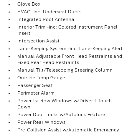
Glove Box
HVAC -inc: Underseat Ducts
Integrated Roof Antenna
Interior Trim -inc: Colored Instrument Panel
Insert
Intersection Assist
Lane-Keeping System -inc: Lane-Keeping Alert
Manual Adjustable Front Head Restraints and
Fixed Rear Head Restraints
Manual Tilt/Telescoping Steering Column
Outside Temp Gauge
Passenger Seat
Perimeter Alarm
Power 1st Row Windows w/Driver 1-Touch
Down
Power Door Locks w/Autolock Feature
Power Rear Windows
Pre-Collision Assist w/Automatic Emergency