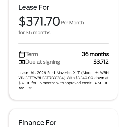
Lease For
$371.70
Per Month
for 36 months
Term
36 months
Due at signing
$3,712
Lease this 2026 Ford Maverick XLT (Model #: W8H
VIN 3FTTW8H33TRB01384) With $3,340.00 down at
$371.70 for 36 months with approved credit . A $0.00
sec ...
Finance For