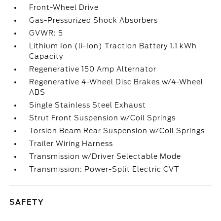
Front-Wheel Drive
Gas-Pressurized Shock Absorbers
GVWR: 5
Lithium Ion (li-Ion) Traction Battery 1.1 kWh
Capacity
Regenerative 150 Amp Alternator
Regenerative 4-Wheel Disc Brakes w/4-Wheel
ABS
Single Stainless Steel Exhaust
Strut Front Suspension w/Coil Springs
Torsion Beam Rear Suspension w/Coil Springs
Trailer Wiring Harness
Transmission w/Driver Selectable Mode
Transmission: Power-Split Electric CVT
SAFETY