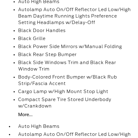
Auto High Beams
Autolamp Auto On/Off Reflector Led Low/High
Beam Daytime Running Lights Preference
Setting Headlamps w/Delay-Off
Black Door Handles
Black Grille
Black Power Side Mirrors w/Manual Folding
Black Rear Step Bumper
Black Side Windows Trim and Black Rear
Window Trim
Body-Colored Front Bumper w/Black Rub
Strip/Fascia Accent
Cargo Lamp w/High Mount Stop Light
Compact Spare Tire Stored Underbody
w/Crankdown
More...
Auto High Beams
Autolamp Auto On/Off Reflector Led Low/High