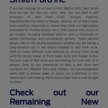
If you are looking for a Ford in Fort Walton Bch, Gary Smith
Ford Inc has the one you want. Here, you will find a vast
selection of new Ford F-150, Escape, Explorer,
Expedition,Bronco Sport or Ranger vehicles, all of which have
been carefully inspected to ensure they meet our high-quality
standards for Florida drivers. You'll find various trim levels of
all models including Mustang Mach-E with a multitude of
safety, technology, and convenience options. These options
greatly add to the driving experience whether you are taking a
long-distance trip or are simply headed to and from work.
With so many different Ford vehicles to choose from along
with the trucks lineup of Ford Super Duty and Ranger trucks,
the best way to find what you are looking for is to visit us in
person. Drop by our showroom to take a test drive and
compare the different trims and models. Our knowledgeable
sales staff is always eager to assist our customers in Fort
Walton Bch with making the Ford purchase that is exactly right
for them.
Check out our
Remaining New