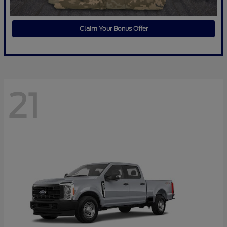
Claim Your Bonus Offer
21