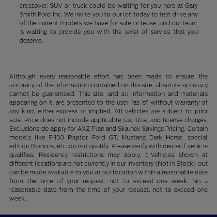
crossover, SUV or truck could be waiting for you here at Gary
Smith Ford Inc. We invite you to our lot today to test drive any
of the current models we have for sale or lease, and our team
is waiting to provide you with the level of service that you
deserve.
Although every reasonable effort has been made to ensure the
accuracy of the information contained on this site, absolute accuracy
cannot be guaranteed. This site, and all information and materials
appearing on it, are presented to the user "as is" without warranty of
any kind, either express or implied. All vehicles are subject to prior
sale. Price does not include applicable tax, title, and license charges.
Exclusions do apply for AXZ Plan and Skalnek Savings Pricing. Certain
models like F-150 Raptor, Ford GT, Mustang Dark Horse, special
edition Broncos, etc. do not qualify. Please verify with dealer if vehicle
qualifies. Residency restrictions may apply. ‡Vehicles shown at
different locations are not currently in our inventory (Not in Stock) but
can be made available to you at our location within a reasonable date
from the time of your request, not to exceed one week. hin a
reasonable date from the time of your request, not to exceed one
week.