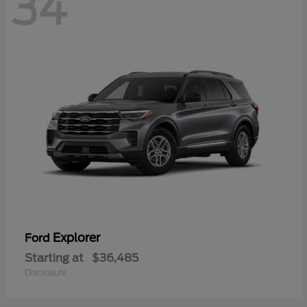
34
Explorer
Ford
Starting at
$36,485
Disclosure