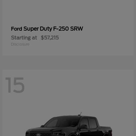
Super Duty F-250 SRW
Ford
Starting at
$57,215
Disclosure
15