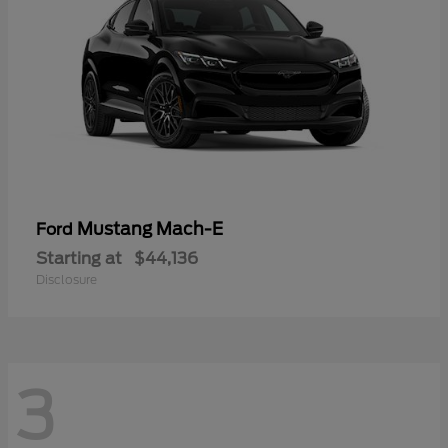
Mustang Mach-E
Ford
Starting at
$44,136
Disclosure
3