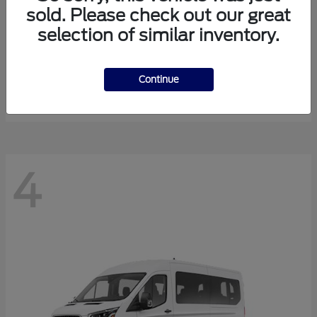
sold. Please check out our great
selection of similar inventory.
Expedition Max
Ford
Starting at
$81,288
Continue
Disclosure
4