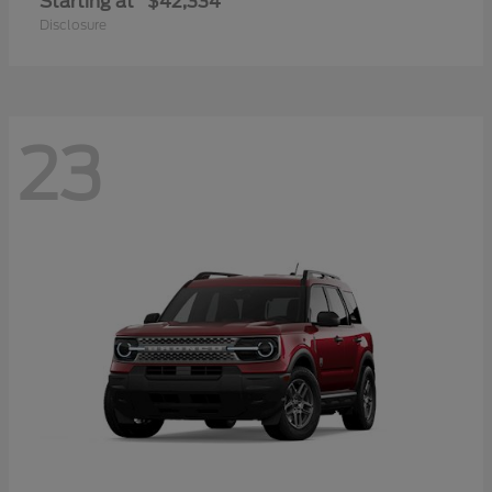
Starting at
$42,334
Disclosure
23