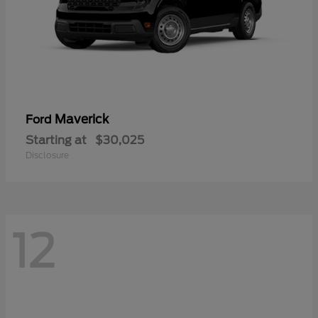
Maverick
Ford
Starting at
$30,025
Disclosure
12