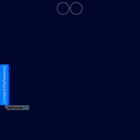
Privacy Policy
Contact Us
Sitemap
Consent Preferences
Sitemap Html
Terms Of Use
Opt-Out