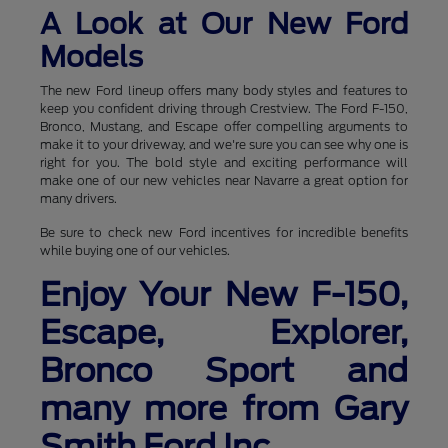
A Look at Our New Ford
Models
The new Ford lineup offers many body styles and features to
keep you confident driving through Crestview. The Ford F-150,
Bronco, Mustang, and Escape offer compelling arguments to
make it to your driveway, and we're sure you can see why one is
right for you. The bold style and exciting performance will
make one of our new vehicles near Navarre a great option for
many drivers.
Be sure to check new Ford incentives for incredible benefits
while buying one of our vehicles.
Enjoy Your New F-150,
Escape, Explorer,
Bronco Sport and
many more from Gary
Smith Ford Inc