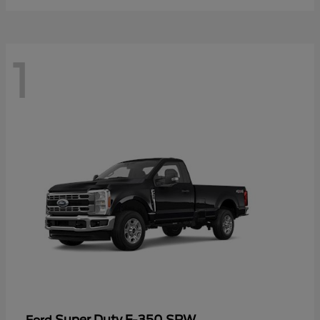
1
Super Duty F-350 SRW