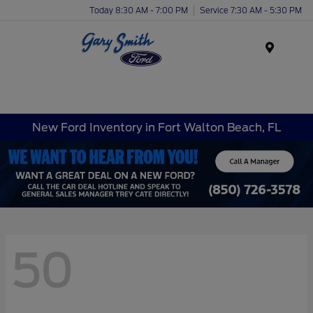
Today 8:30 AM - 7:00 PM
Service 7:30 AM - 5:30 PM
Menu
New Ford Inventory in Fort Walton Beach, FL
50