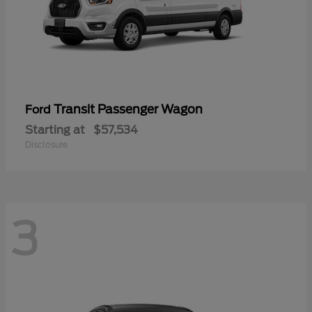
Transit Passenger Wagon
Ford
Starting at
$57,534
Disclosure
3