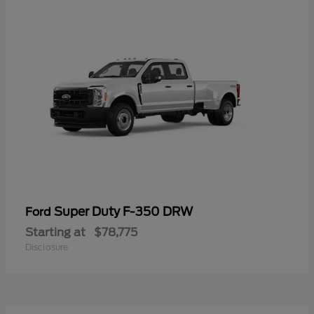
Super Duty F-350 DRW
Ford
Starting at
$78,775
Disclosure