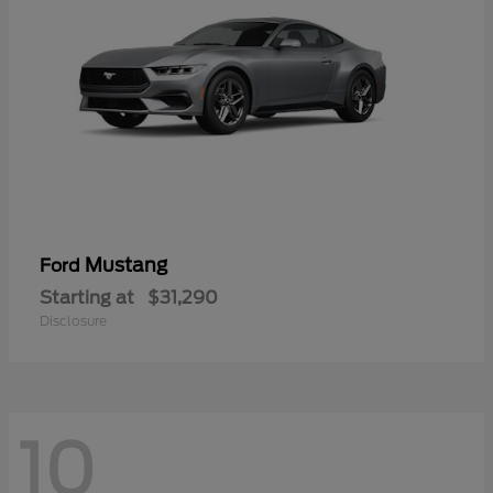
Mustang
Ford
Starting at
$31,290
Disclosure
10