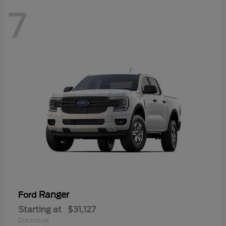
7
Ranger
Ford
Starting at
$31,127
Disclosure