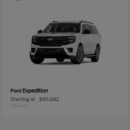
Expedition
Ford
Starting at
$66,682
Disclosure