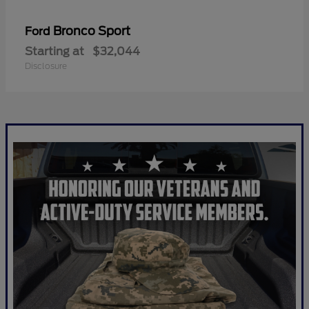
Bronco Sport
Ford
Starting at
$32,044
Disclosure