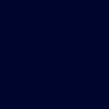
Gary Smith Ford
Shopping Tools
All Vehicles
Helpful Links
About
Contact Us