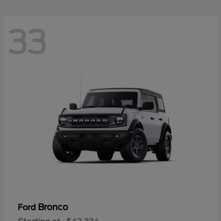
33
Bronco
Ford