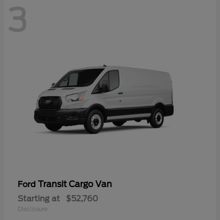
3
Transit Cargo Van
Ford
Starting at
$52,760
Disclosure