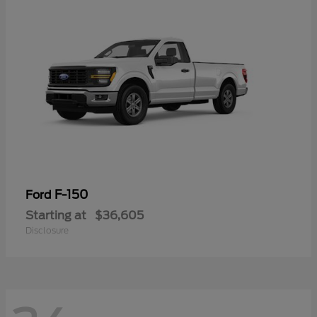
F-150
Ford
Starting at
$36,605
Disclosure