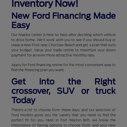
Inventory Now!
New Ford Financing Made
Easy
Our finance center is here to help after deciding which vehicle
to drive home. We'll work with you to see if you should buy or
lease a new Ford near Choctaw Beach and get a plan that suits
your budget. Value your trade online to maximize your down
payment for an even more attractive monthly rate.
Apply for Ford financing online for the most convenient way to
find the financing plan you want.
Get into the Right
crossover, SUV or truck
Today
There's a lot to choose from these days, and our selection of
Ford models gives you the variety that you need to find the
perfect fit for you. Here in Fort Walton Bch, we know the
importance of having options to choose from, and your new