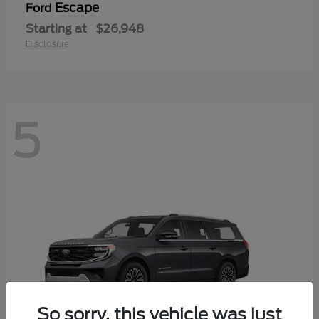
Escape
Ford
Starting at
$26,948
Disclosure
5
So sorry, this vehicle was just