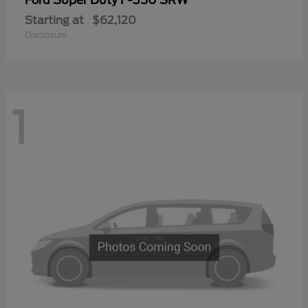
Ford
Starting at
$62,120
Disclosure
1