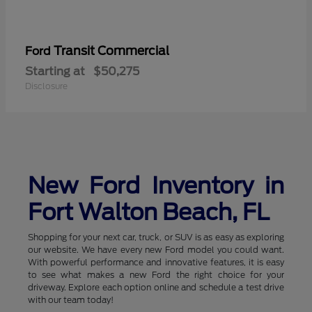
Transit Commercial
Ford
Starting at
$50,275
Disclosure
New Ford Inventory in
Fort Walton Beach, FL
Shopping for your next car, truck, or SUV is as easy as exploring
our website. We have every new Ford model you could want.
With powerful performance and innovative features, it is easy
to see what makes a new Ford the right choice for your
driveway. Explore each option online and schedule a test drive
with our team today!