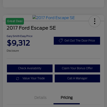
Great Deal
2017 Ford Escape SE
Gary Smith Easy Price
$9,312
Get Out The Door Price
Disclosure
Check Availability
Claim Your Bonus Offer
Value Your Trade
Call A Manager
Details
Pricing