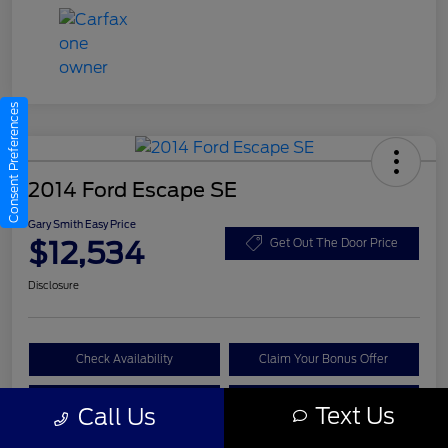
Consent Preferences
2014 Ford Escape SE
Gary Smith Easy Price
$12,534
Get Out The Door Price
Disclosure
Check Availability
Claim Your Bonus Offer
Value Your Trade
Call A Manager
Text Us
Call Us