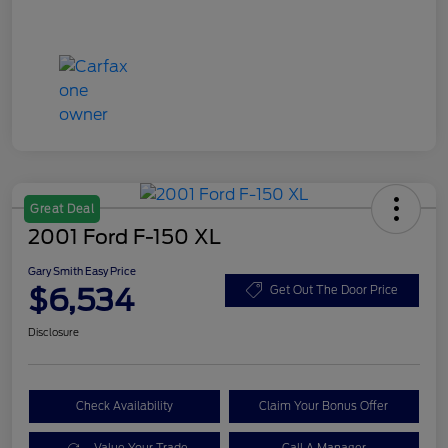
Great Deal
2001 Ford F-150 XL
Gary Smith Easy Price
$6,534
Get Out The Door Price
Disclosure
Check Availability
Claim Your Bonus Offer