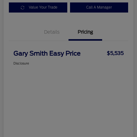
Value Your Trade
Call A Manager
Details
Pricing
Gary Smith Easy Price
$5,535
Disclosure