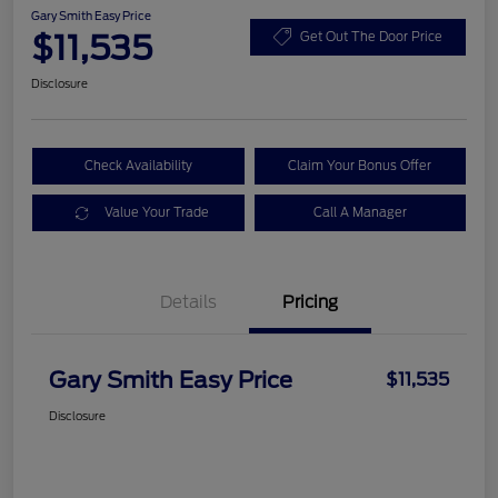
Gary Smith Easy Price
$11,535
Get Out The Door Price
Disclosure
Check Availability
Claim Your Bonus Offer
Value Your Trade
Call A Manager
Details
Pricing
Gary Smith Easy Price
$11,535
Disclosure