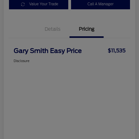
Value Your Trade
Call A Manager
Details
Pricing
Gary Smith Easy Price
$11,535
Disclosure