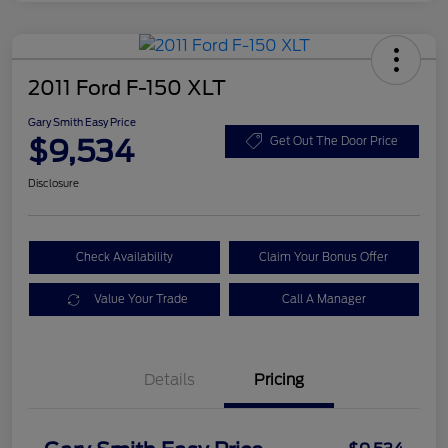
2011 Ford F-150 XLT
Gary Smith Easy Price
$9,534
Get Out The Door Price
Disclosure
Check Availability
Claim Your Bonus Offer
Value Your Trade
Call A Manager
Details
Pricing