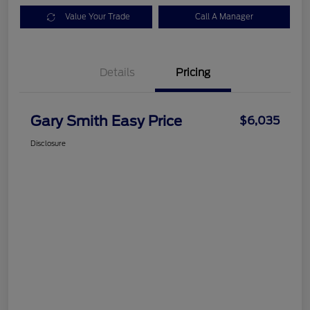
Value Your Trade
Call A Manager
Details
Pricing
Gary Smith Easy Price
$6,035
Disclosure