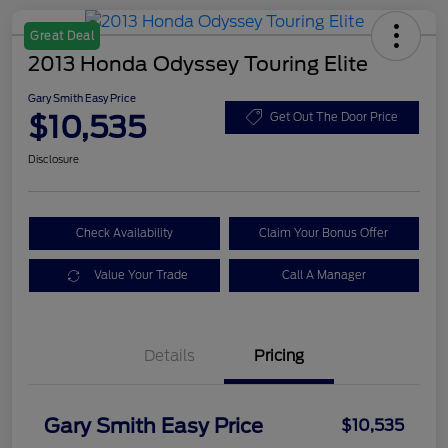
Great Deal
2013 Honda Odyssey Touring Elite
Gary Smith Easy Price
$10,535
Get Out The Door Price
Disclosure
Check Availability
Claim Your Bonus Offer
Value Your Trade
Call A Manager
Details
Pricing
Gary Smith Easy Price
$10,535