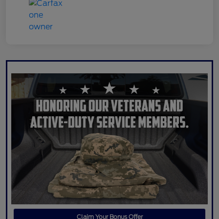
Claim Your Bonus Offer