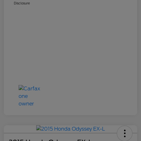
Disclosure