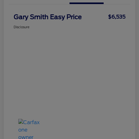
Gary Smith Easy Price
$6,535
Disclosure