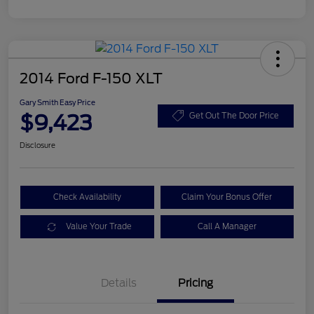
2014 Ford F-150 XLT
Gary Smith Easy Price
$9,423
Get Out The Door Price
Disclosure
Check Availability
Claim Your Bonus Offer
Value Your Trade
Call A Manager
Details
Pricing