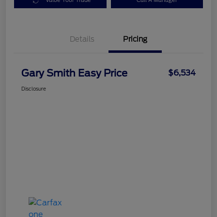
Value Your Trade
Call A Manager
Details
Pricing
Gary Smith Easy Price
$6,534
Disclosure