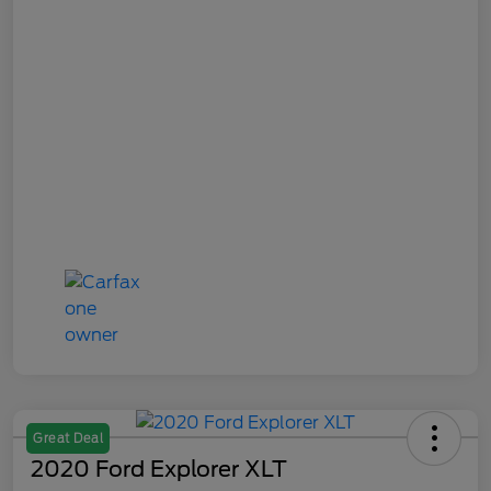
Great Deal
2020 Ford Explorer XLT