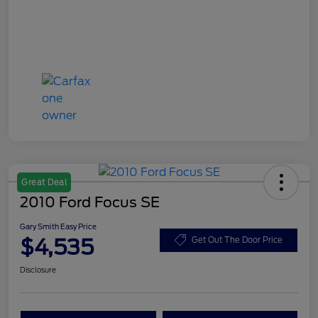
Great Deal
2010 Ford Focus SE
Gary Smith Easy Price
$4,535
Get Out The Door Price
Disclosure