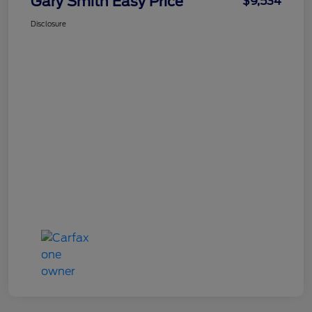
Gary Smith Easy Price
$9,534
Disclosure