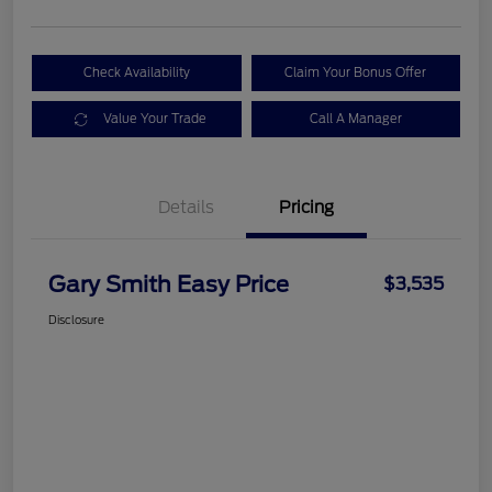
Check Availability
Claim Your Bonus Offer
Value Your Trade
Call A Manager
Details
Pricing
Gary Smith Easy Price
$3,535
Disclosure