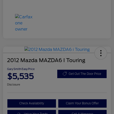
2012 Mazda MAZDA6 I Touring
Gary Smith Easy Price
$5,535
Get Out The Door Price
Disclosure
Check Availability
Claim Your Bonus Offer