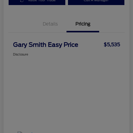
Value Your Trade
Call A Manager
Details
Pricing
Gary Smith Easy Price
$5,535
Disclosure