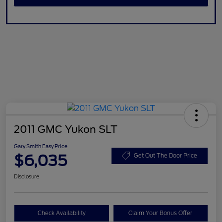
2011 GMC Yukon SLT
Gary Smith Easy Price
$6,035
Get Out The Door Price
Disclosure
Check Availability
Claim Your Bonus Offer