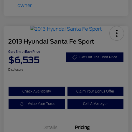
2013 Hyundai Santa Fe Sport
Gary Smith Easy Price
$6,535
Get Out The Door Price
Disclosure
Check Availability
Claim Your Bonus Offer
Value Your Trade
Call A Manager
Details
Pricing