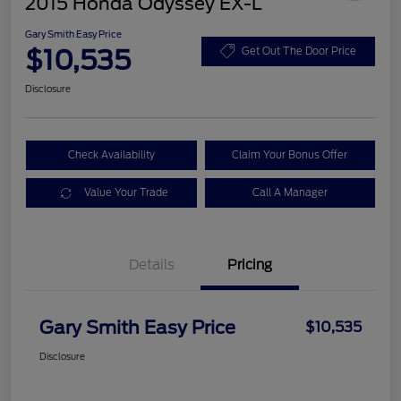
2015 Honda Odyssey EX-L
Gary Smith Easy Price
$10,535
Get Out The Door Price
Disclosure
Check Availability
Claim Your Bonus Offer
Value Your Trade
Call A Manager
Details
Pricing
Gary Smith Easy Price
$10,535
Disclosure