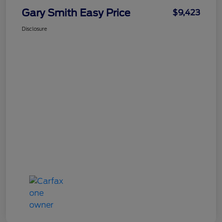
Gary Smith Easy Price
$9,423
Disclosure