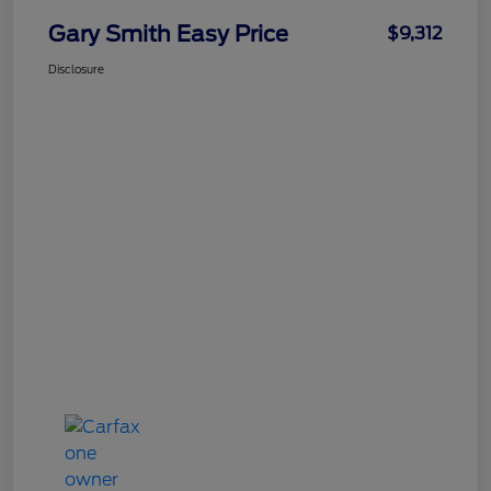
Gary Smith Easy Price
$9,312
Disclosure