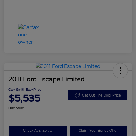
2011 Ford Escape Limited
Gary Smith Easy Price
$5,535
Get Out The Door Price
Disclosure
Check Availability
Claim Your Bonus Offer