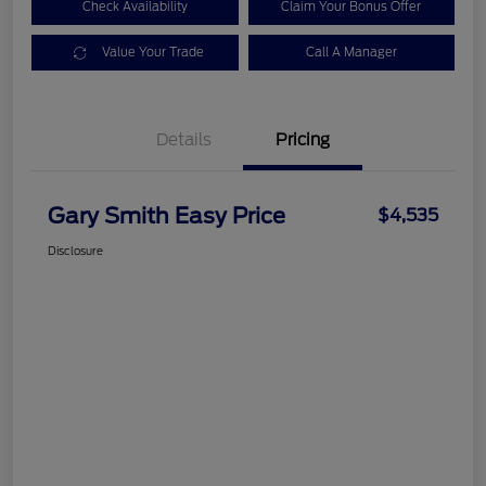
Check Availability
Claim Your Bonus Offer
Value Your Trade
Call A Manager
Details
Pricing
Gary Smith Easy Price
$4,535
Disclosure