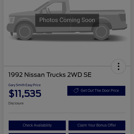
1992 Nissan Trucks 2WD SE
Gary Smith Easy Price
$11,535
Get Out The Door Price
Disclosure
Check Availability
Claim Your Bonus Offer