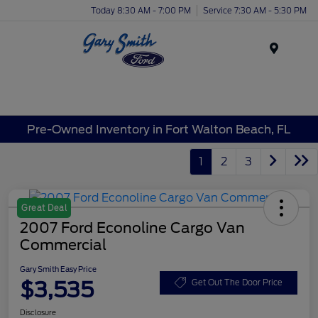
Today 8:30 AM - 7:00 PM
Service 7:30 AM - 5:30 PM
Menu
Pre-Owned Inventory in Fort Walton Beach, FL
1
2
3
Great Deal
2007 Ford Econoline Cargo Van
Commercial
Gary Smith Easy Price
$3,535
Get Out The Door Price
Disclosure