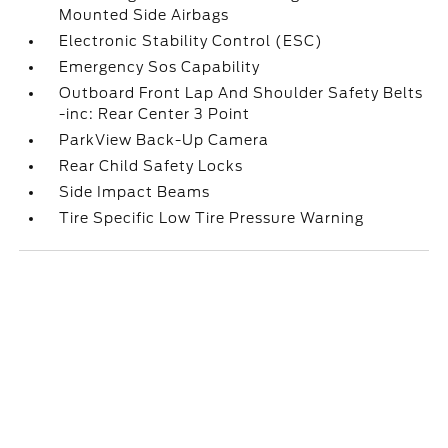
Mounted Side Airbags
Electronic Stability Control (ESC)
Emergency Sos Capability
Outboard Front Lap And Shoulder Safety Belts
-inc: Rear Center 3 Point
ParkView Back-Up Camera
Rear Child Safety Locks
Side Impact Beams
Tire Specific Low Tire Pressure Warning