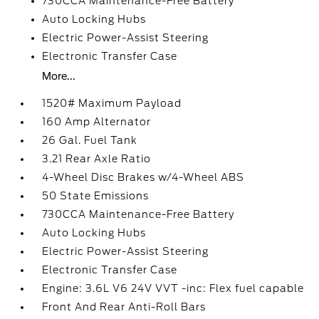
730CCA Maintenance-Free Battery
Auto Locking Hubs
Electric Power-Assist Steering
Electronic Transfer Case
More...
1520# Maximum Payload
160 Amp Alternator
26 Gal. Fuel Tank
3.21 Rear Axle Ratio
4-Wheel Disc Brakes w/4-Wheel ABS
50 State Emissions
730CCA Maintenance-Free Battery
Auto Locking Hubs
Electric Power-Assist Steering
Electronic Transfer Case
Engine: 3.6L V6 24V VVT -inc: Flex fuel capable
Front And Rear Anti-Roll Bars