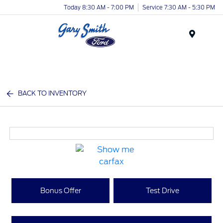
Today 8:30 AM - 7:00 PM
Service 7:30 AM - 5:30 PM
Menu
BACK TO INVENTORY
Bonus Offer
Test Drive