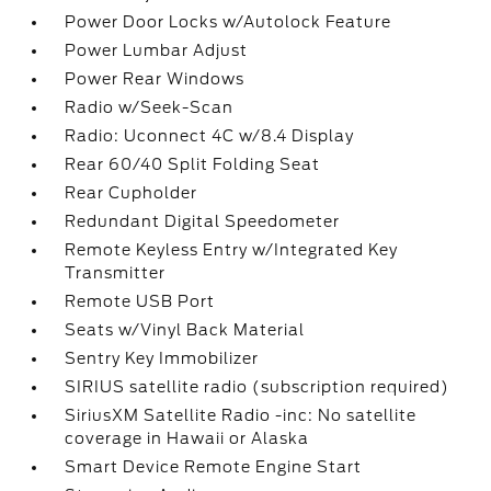
Power Door Locks w/Autolock Feature
Power Lumbar Adjust
Power Rear Windows
Radio w/Seek-Scan
Radio: Uconnect 4C w/8.4 Display
Rear 60/40 Split Folding Seat
Rear Cupholder
Redundant Digital Speedometer
Remote Keyless Entry w/Integrated Key
Transmitter
Remote USB Port
Seats w/Vinyl Back Material
Sentry Key Immobilizer
SIRIUS satellite radio (subscription required)
SiriusXM Satellite Radio -inc: No satellite
coverage in Hawaii or Alaska
Smart Device Remote Engine Start