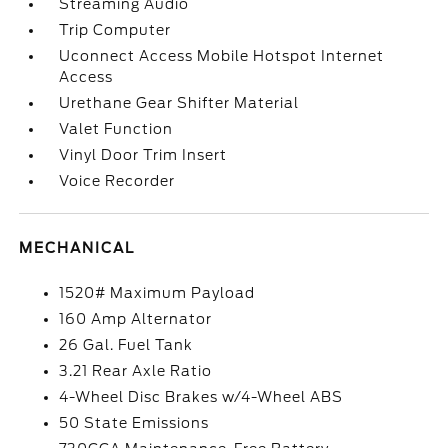
Streaming Audio
Trip Computer
Uconnect Access Mobile Hotspot Internet
Access
Urethane Gear Shifter Material
Valet Function
Vinyl Door Trim Insert
Voice Recorder
MECHANICAL
1520# Maximum Payload
160 Amp Alternator
26 Gal. Fuel Tank
3.21 Rear Axle Ratio
4-Wheel Disc Brakes w/4-Wheel ABS
50 State Emissions