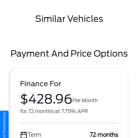
Similar Vehicles
Payment And Price Options
Finance For
$428.96
Per Month
for 72 months at 7.75% APR
Consent Preferences
Term
72 months