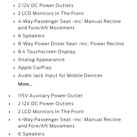
2 12V DC Power Outlets
2 LCD Monitors In The Front
4-Way Passenger Seat -inc: Manual Recline
and Fore/Aft Movement
6 Speakers
8-Way Power Driver Seat -inc: Power Recline
8.4 Touchscreen Display
Analog Appearance
Apple CarPlay
Audio Jack Input for Mobile Devices
More...
115V Auxiliary Power Outlet
2 12V DC Power Outlets
2 LCD Monitors In The Front
4-Way Passenger Seat -inc: Manual Recline
and Fore/Aft Movement
6 Speakers