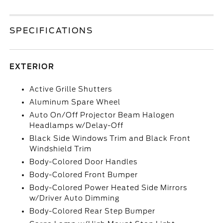
SPECIFICATIONS
EXTERIOR
Active Grille Shutters
Aluminum Spare Wheel
Auto On/Off Projector Beam Halogen
Headlamps w/Delay-Off
Black Side Windows Trim and Black Front
Windshield Trim
Body-Colored Door Handles
Body-Colored Front Bumper
Body-Colored Power Heated Side Mirrors
w/Driver Auto Dimming
Body-Colored Rear Step Bumper