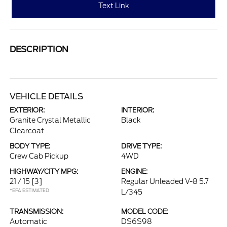
Text Link
DESCRIPTION
VEHICLE DETAILS
EXTERIOR:
INTERIOR:
Granite Crystal Metallic
Black
Clearcoat
BODY TYPE:
DRIVE TYPE:
Crew Cab Pickup
4WD
HIGHWAY/CITY MPG:
ENGINE:
21 / 15
[3]
Regular Unleaded V-8 5.7
*EPA ESTIMATED
L/345
TRANSMISSION:
MODEL CODE:
Automatic
DS6S98