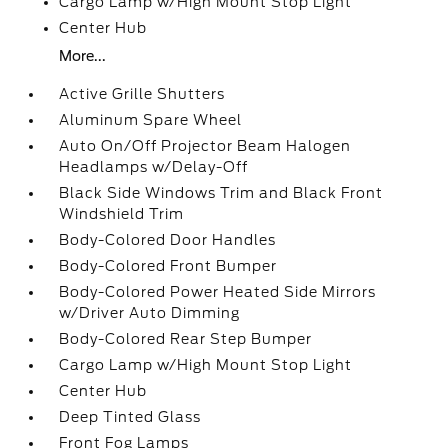
Cargo Lamp w/High Mount Stop Light
Center Hub
More...
Active Grille Shutters
Aluminum Spare Wheel
Auto On/Off Projector Beam Halogen
Headlamps w/Delay-Off
Black Side Windows Trim and Black Front
Windshield Trim
Body-Colored Door Handles
Body-Colored Front Bumper
Body-Colored Power Heated Side Mirrors
w/Driver Auto Dimming
Body-Colored Rear Step Bumper
Cargo Lamp w/High Mount Stop Light
Center Hub
Deep Tinted Glass
Front Fog Lamps