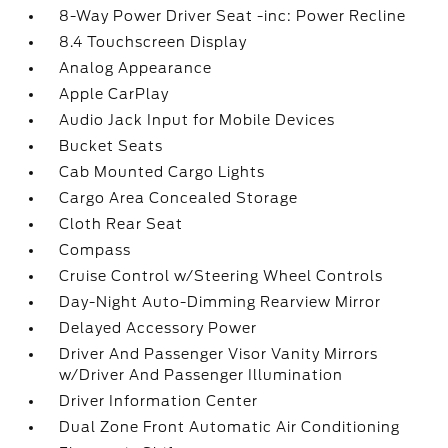
8-Way Power Driver Seat -inc: Power Recline
8.4 Touchscreen Display
Analog Appearance
Apple CarPlay
Audio Jack Input for Mobile Devices
Bucket Seats
Cab Mounted Cargo Lights
Cargo Area Concealed Storage
Cloth Rear Seat
Compass
Cruise Control w/Steering Wheel Controls
Day-Night Auto-Dimming Rearview Mirror
Delayed Accessory Power
Driver And Passenger Visor Vanity Mirrors
w/Driver And Passenger Illumination
Driver Information Center
Dual Zone Front Automatic Air Conditioning