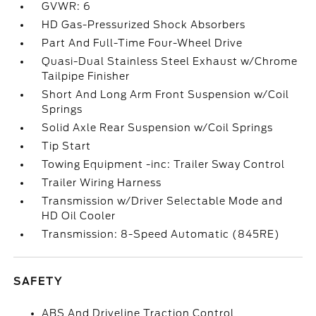
GVWR: 6
HD Gas-Pressurized Shock Absorbers
Part And Full-Time Four-Wheel Drive
Quasi-Dual Stainless Steel Exhaust w/Chrome
Tailpipe Finisher
Short And Long Arm Front Suspension w/Coil
Springs
Solid Axle Rear Suspension w/Coil Springs
Tip Start
Towing Equipment -inc: Trailer Sway Control
Trailer Wiring Harness
Transmission w/Driver Selectable Mode and
HD Oil Cooler
Transmission: 8-Speed Automatic (845RE)
SAFETY
ABS And Driveline Traction Control