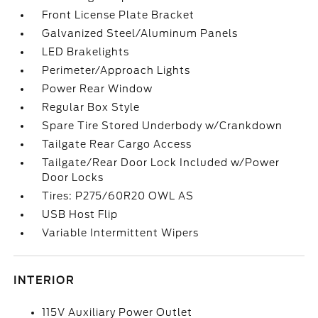
Front License Plate Bracket
Galvanized Steel/Aluminum Panels
LED Brakelights
Perimeter/Approach Lights
Power Rear Window
Regular Box Style
Spare Tire Stored Underbody w/Crankdown
Tailgate Rear Cargo Access
Tailgate/Rear Door Lock Included w/Power
Door Locks
Tires: P275/60R20 OWL AS
USB Host Flip
Variable Intermittent Wipers
INTERIOR
115V Auxiliary Power Outlet