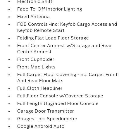
Electronic Shift
Fade-To-Off Interior Lighting
Fixed Antenna
FOB Controls -inc: Keyfob Cargo Access and
Keyfob Remote Start
Folding Flat Load Floor Storage
Front Center Armrest w/Storage and Rear
Center Armrest
Front Cupholder
Front Map Lights
Full Carpet Floor Covering -inc: Carpet Front
And Rear Floor Mats
Full Cloth Headliner
Full Floor Console w/Covered Storage
Full Length Upgraded Floor Console
Garage Door Transmitter
Gauges -inc: Speedometer
Google Android Auto