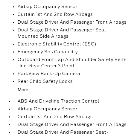
Airbag Occupancy Sensor
Curtain 1st And 2nd Row Airbags
Dual Stage Driver And Passenger Front Airbags
Dual Stage Driver And Passenger Seat-
Mounted Side Airbags
Electronic Stability Control (ESC)
Emergency Sos Capability
Outboard Front Lap And Shoulder Safety Belts
-inc: Rear Center 3 Point
ParkView Back-Up Camera
Rear Child Safety Locks
More...
ABS And Driveline Traction Control
Airbag Occupancy Sensor
Curtain 1st And 2nd Row Airbags
Dual Stage Driver And Passenger Front Airbags
Dual Stage Driver And Passenger Seat-