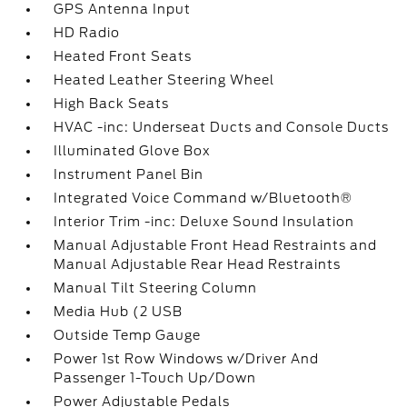
GPS Antenna Input
HD Radio
Heated Front Seats
Heated Leather Steering Wheel
High Back Seats
HVAC -inc: Underseat Ducts and Console Ducts
Illuminated Glove Box
Instrument Panel Bin
Integrated Voice Command w/Bluetooth®
Interior Trim -inc: Deluxe Sound Insulation
Manual Adjustable Front Head Restraints and
Manual Adjustable Rear Head Restraints
Manual Tilt Steering Column
Media Hub (2 USB
Outside Temp Gauge
Power 1st Row Windows w/Driver And
Passenger 1-Touch Up/Down
Power Adjustable Pedals