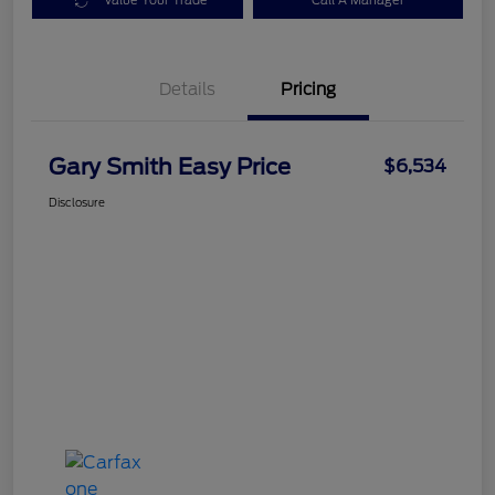
Value Your Trade
Call A Manager
Details
Pricing
Gary Smith Easy Price
$6,534
Disclosure