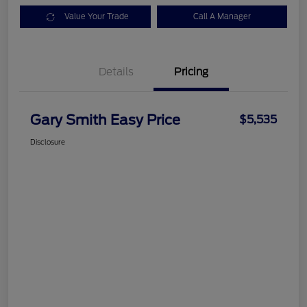
Value Your Trade
Call A Manager
Details
Pricing
Gary Smith Easy Price
$5,535
Disclosure