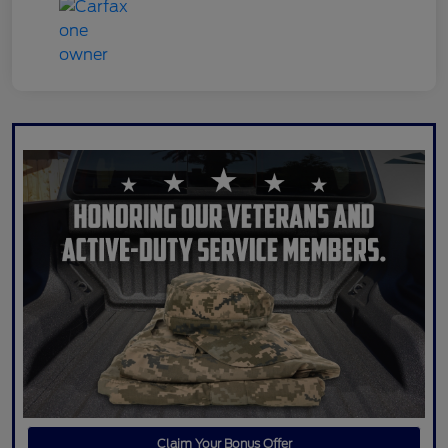
Claim Your Bonus Offer