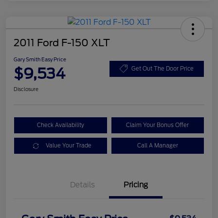
2011 Ford F-150 XLT
Gary Smith Easy Price
$9,534
Get Out The Door Price
Disclosure
Check Availability
Claim Your Bonus Offer
Value Your Trade
Call A Manager
Details
Pricing