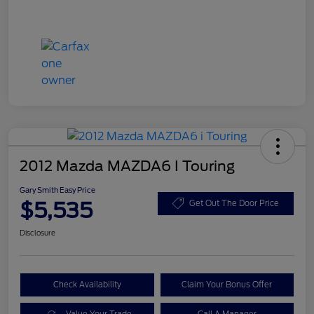
2012 Mazda MAZDA6 I Touring
Gary Smith Easy Price
$5,535
Get Out The Door Price
Disclosure
Check Availability
Claim Your Bonus Offer