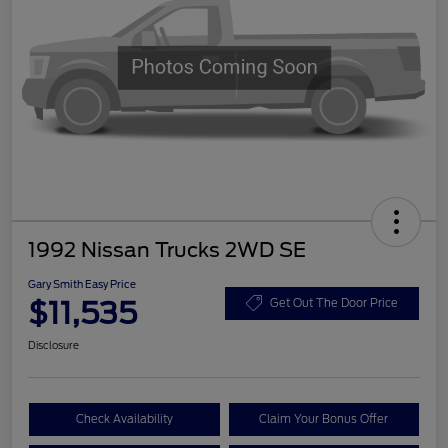
1992 Nissan Trucks 2WD SE
Gary Smith Easy Price
$11,535
Get Out The Door Price
Disclosure
Check Availability
Claim Your Bonus Offer