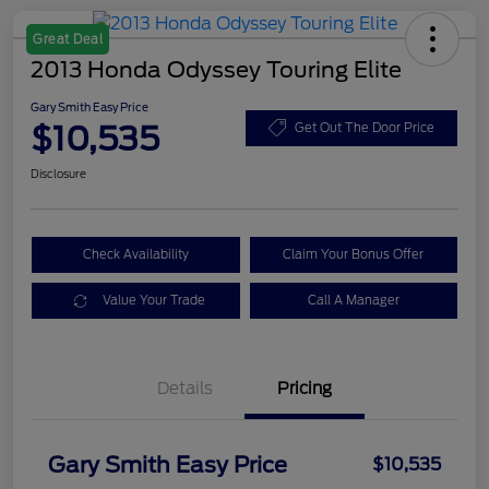
Great Deal
2013 Honda Odyssey Touring Elite
Gary Smith Easy Price
$10,535
Get Out The Door Price
Disclosure
Check Availability
Claim Your Bonus Offer
Value Your Trade
Call A Manager
Details
Pricing
Gary Smith Easy Price
$10,535