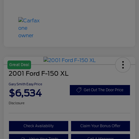
Great Deal
2001 Ford F-150 XL
Gary Smith Easy Price
$6,534
Get Out The Door Price
Disclosure
Check Availability
Claim Your Bonus Offer