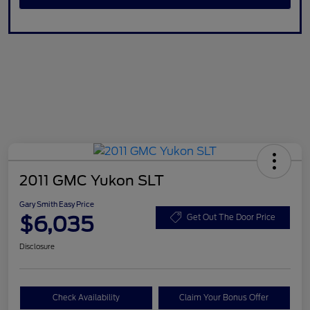
2011 GMC Yukon SLT
Gary Smith Easy Price
$6,035
Get Out The Door Price
Disclosure
Check Availability
Claim Your Bonus Offer