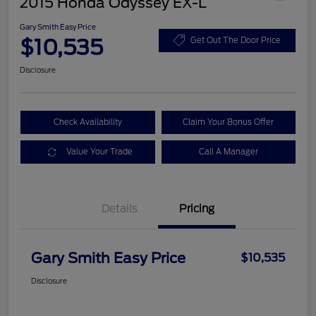
2015 Honda Odyssey EX-L
Gary Smith Easy Price
$10,535
Get Out The Door Price
Disclosure
Check Availability
Claim Your Bonus Offer
Value Your Trade
Call A Manager
Details
Pricing
Gary Smith Easy Price
$10,535
Disclosure