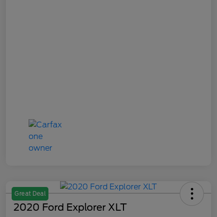
Great Deal
2020 Ford Explorer XLT