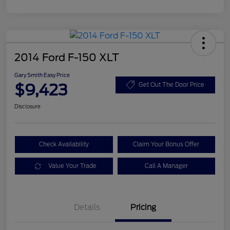
2014 Ford F-150 XLT
Gary Smith Easy Price
$9,423
Get Out The Door Price
Disclosure
Check Availability
Claim Your Bonus Offer
Value Your Trade
Call A Manager
Details
Pricing