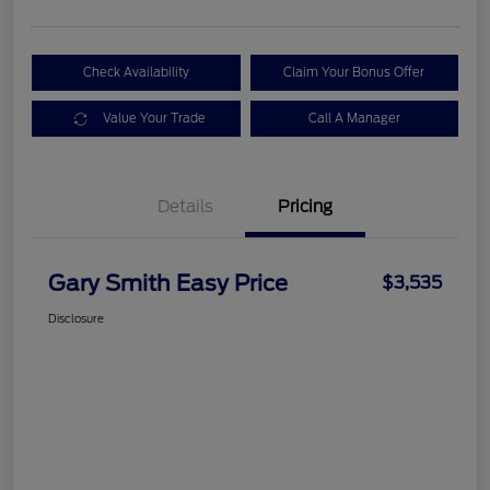
Check Availability
Claim Your Bonus Offer
Value Your Trade
Call A Manager
Details
Pricing
Gary Smith Easy Price
$3,535
Disclosure