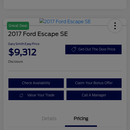
Great Deal
2017 Ford Escape SE
Gary Smith Easy Price
$9,312
Get Out The Door Price
Disclosure
Check Availability
Claim Your Bonus Offer
Value Your Trade
Call A Manager
Details
Pricing