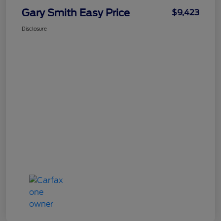
Gary Smith Easy Price
$9,423
Disclosure