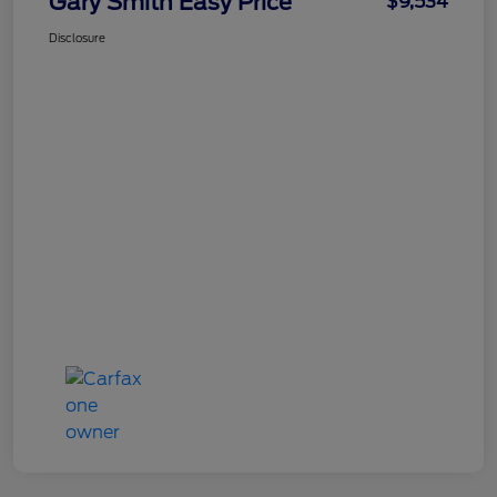
Gary Smith Easy Price
$9,534
Disclosure