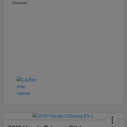
Disclosure