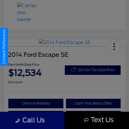
Consent Preferences
2014 Ford Escape SE
Gary Smith Easy Price
$12,534
Get Out The Door Price
Disclosure
Check Availability
Claim Your Bonus Offer
Value Your Trade
Call A Manager
Text Us
Call Us