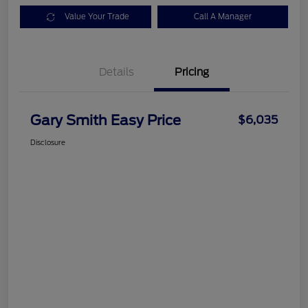
Value Your Trade
Call A Manager
Details
Pricing
Gary Smith Easy Price
$6,035
Disclosure