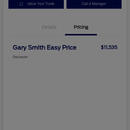
Value Your Trade
Call A Manager
Details
Pricing
Gary Smith Easy Price
$11,535
Disclosure