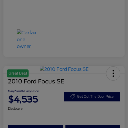
Great Deal
2010 Ford Focus SE
Gary Smith Easy Price
$4,535
Get Out The Door Price
Disclosure