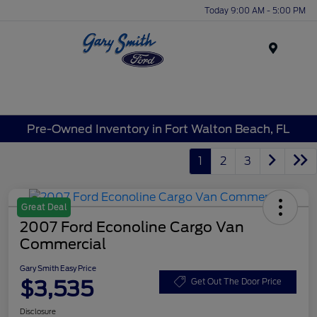
Today 9:00 AM - 5:00 PM
Menu
Pre-Owned Inventory in Fort Walton Beach, FL
1
2
3
Great Deal
2007 Ford Econoline Cargo Van
Commercial
Gary Smith Easy Price
$3,535
Get Out The Door Price
Disclosure