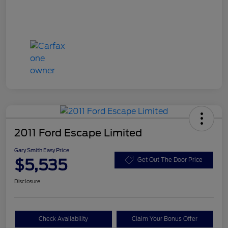
2011 Ford Escape Limited
Gary Smith Easy Price
$5,535
Get Out The Door Price
Disclosure
Check Availability
Claim Your Bonus Offer