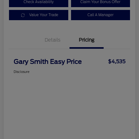
Check Availability
Claim Your Bonus Offer
Value Your Trade
Call A Manager
Details
Pricing
Gary Smith Easy Price
$4,535
Disclosure