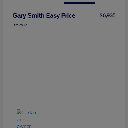
Gary Smith Easy Price
$6,935
Disclosure