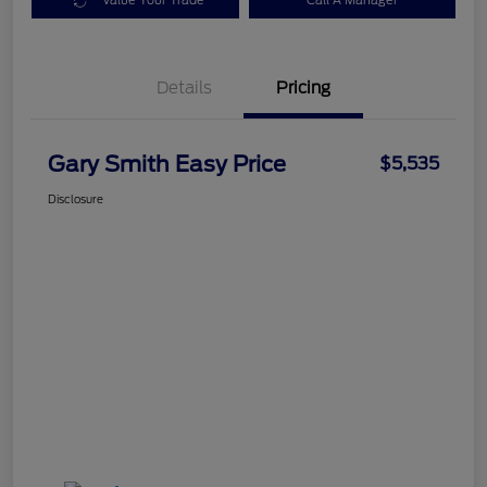
Value Your Trade
Call A Manager
Details
Pricing
Gary Smith Easy Price
$5,535
Disclosure