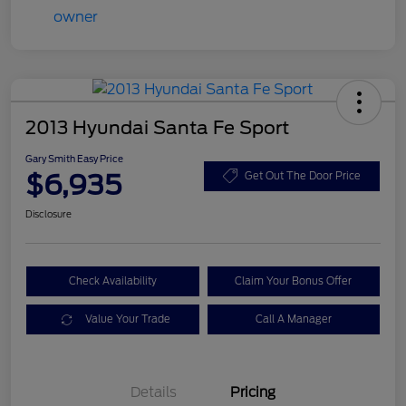
2013 Hyundai Santa Fe Sport
Gary Smith Easy Price
$6,935
Get Out The Door Price
Disclosure
Check Availability
Claim Your Bonus Offer
Value Your Trade
Call A Manager
Details
Pricing