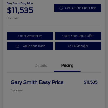
Gary Smith Easy Price
$11,535
Get Out The Door Price
Disclosure
Check Availability
Claim Your Bonus Offer
Value Your Trade
Call A Manager
Details
Pricing
Gary Smith Easy Price
$11,535
Disclosure