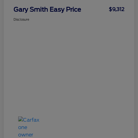
Gary Smith Easy Price
$9,312
Disclosure