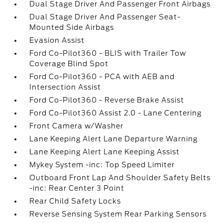
Dual Stage Driver And Passenger Front Airbags
Dual Stage Driver And Passenger Seat-
Mounted Side Airbags
Evasion Assist
Ford Co-Pilot360 - BLIS with Trailer Tow
Coverage Blind Spot
Ford Co-Pilot360 - PCA with AEB and
Intersection Assist
Ford Co-Pilot360 - Reverse Brake Assist
Ford Co-Pilot360 Assist 2.0 - Lane Centering
Front Camera w/Washer
Lane Keeping Alert Lane Departure Warning
Lane Keeping Alert Lane Keeping Assist
Mykey System -inc: Top Speed Limiter
Outboard Front Lap And Shoulder Safety Belts
-inc: Rear Center 3 Point
Rear Child Safety Locks
Reverse Sensing System Rear Parking Sensors