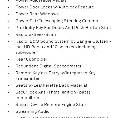
Power Adjustable Pedals
Power Door Locks w/Autolock Feature
Power Rear Windows
Power Tilt/Telescoping Steering Column
Proximity Key For Doors And Push Button Start
Radio w/Seek-Scan
Radio: B&O Sound System by Bang & Olufsen -
inc: HD Radio and 10 speakers including
subwoofer
Rear Cupholder
Redundant Digital Speedometer
Remote Keyless Entry w/Integrated Key
Transmitter
Seats w/Leatherette Back Material
Securilock Anti-Theft Ignition (pats)
Immobilizer
Smart Device Remote Engine Start
Streaming Audio