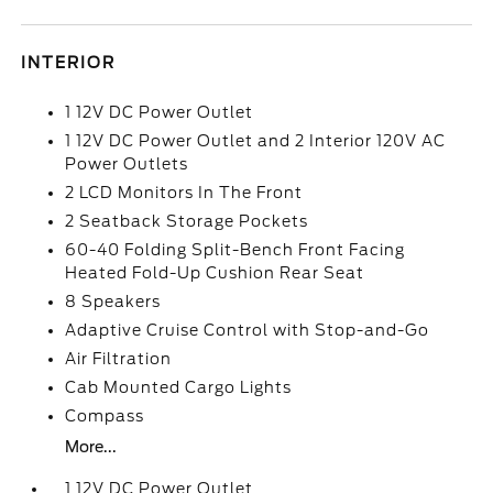
INTERIOR
1 12V DC Power Outlet
1 12V DC Power Outlet and 2 Interior 120V AC
Power Outlets
2 LCD Monitors In The Front
2 Seatback Storage Pockets
60-40 Folding Split-Bench Front Facing
Heated Fold-Up Cushion Rear Seat
8 Speakers
Adaptive Cruise Control with Stop-and-Go
Air Filtration
Cab Mounted Cargo Lights
Compass
More...
1 12V DC Power Outlet