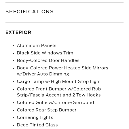
SPECIFICATIONS
EXTERIOR
Aluminum Panels
Black Side Windows Trim
Body-Colored Door Handles
Body-Colored Power Heated Side Mirrors
w/Driver Auto Dimming
Cargo Lamp w/High Mount Stop Light
Colored Front Bumper w/Colored Rub
Strip/Fascia Accent and 2 Tow Hooks
Colored Grille w/Chrome Surround
Colored Rear Step Bumper
Cornering Lights
Deep Tinted Glass