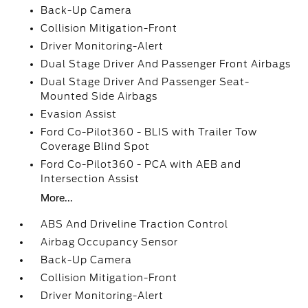
Back-Up Camera
Collision Mitigation-Front
Driver Monitoring-Alert
Dual Stage Driver And Passenger Front Airbags
Dual Stage Driver And Passenger Seat-
Mounted Side Airbags
Evasion Assist
Ford Co-Pilot360 - BLIS with Trailer Tow
Coverage Blind Spot
Ford Co-Pilot360 - PCA with AEB and
Intersection Assist
More...
ABS And Driveline Traction Control
Airbag Occupancy Sensor
Back-Up Camera
Collision Mitigation-Front
Driver Monitoring-Alert