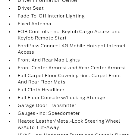
Driver Information Center
Driver Seat
Fade-To-Off Interior Lighting
Fixed Antenna
FOB Controls -inc: Keyfob Cargo Access and
Keyfob Remote Start
FordPass Connect 4G Mobile Hotspot Internet
Access
Front And Rear Map Lights
Front Center Armrest and Rear Center Armrest
Full Carpet Floor Covering -inc: Carpet Front
And Rear Floor Mats
Full Cloth Headliner
Full Floor Console w/Locking Storage
Garage Door Transmitter
Gauges -inc: Speedometer
Heated Leather/Metal-Look Steering Wheel
w/Auto Tilt-Away