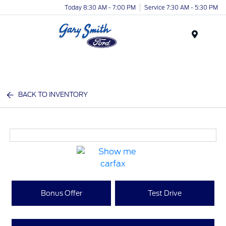
Today 8:30 AM - 7:00 PM
Service 7:30 AM - 5:30 PM
Menu
BACK TO INVENTORY
Bonus Offer
Test Drive