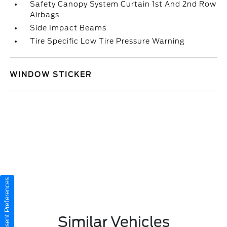
Safety Canopy System Curtain 1st And 2nd Row
Airbags
Side Impact Beams
Tire Specific Low Tire Pressure Warning
WINDOW STICKER
Consent Preferences
Similar Vehicles