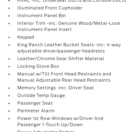
HVAC -inc: Underseat Ducts and Console Ducts
Illuminated Front Cupholder
Instrument Panel Bin
Interior Trim -inc: Genuine Wood/Metal-Look
Instrument Panel Insert
Keypad
King Ranch Leather Bucket Seats -inc: 4-way
adjustable driver/passenger headrests
Leather/Chrome Gear Shifter Material
Locking Glove Box
Manual w/Tilt Front Head Restraints and
Manual Adjustable Rear Head Restraints
Memory Settings -inc: Driver Seat
Outside Temp Gauge
Passenger Seat
Perimeter Alarm
Power 1st Row Windows w/Driver And
Passenger 1-Touch Up/Down