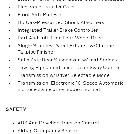
Electronic Transfer Case
Front Anti-Roll Bar
HD Gas-Pressurized Shock Absorbers
Integrated Trailer Brake Controller
Part And Full-Time Four-Wheel Drive
Single Stainless Steel Exhaust w/Chrome
Tailpipe Finisher
Solid Axle Rear Suspension w/Leaf Springs
Towing Equipment -inc: Trailer Sway Control
Transmission w/Driver Selectable Mode
Transmission: Electronic 10-Speed Automatic -
inc: selectable drive modes: normal
SAFETY
ABS And Driveline Traction Control
Airbag Occupancy Sensor