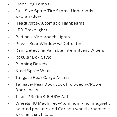
Front Fog Lamps
Full-Size Spare Tire Stored Underbody
w/Crankdown
Headlights-Automatic Highbeams
LED Brakelights
Perimeter/Approach Lights
Power Rear Window w/Defroster
Rain Detecting Variable Intermittent Wipers
Regular Box Style
Running Boards
Steel Spare Wheel
Tailgate Rear Cargo Access
Tailgate/Rear Door Lock Included w/Power
Door Locks
Tires: 275/65R18 BSW A/T
Wheels: 18 Machined-Aluminum -inc: magnetic
painted pockets and Caribou wheel ornaments
w/King Ranch logo