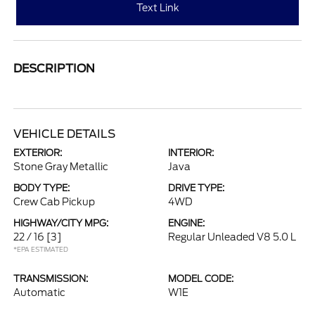
Text Link
DESCRIPTION
VEHICLE DETAILS
EXTERIOR:
INTERIOR:
Stone Gray Metallic
Java
BODY TYPE:
DRIVE TYPE:
Crew Cab Pickup
4WD
HIGHWAY/CITY MPG:
ENGINE:
22 / 16
[3]
Regular Unleaded V8 5.0 L
*EPA ESTIMATED
TRANSMISSION:
MODEL CODE:
Automatic
W1E