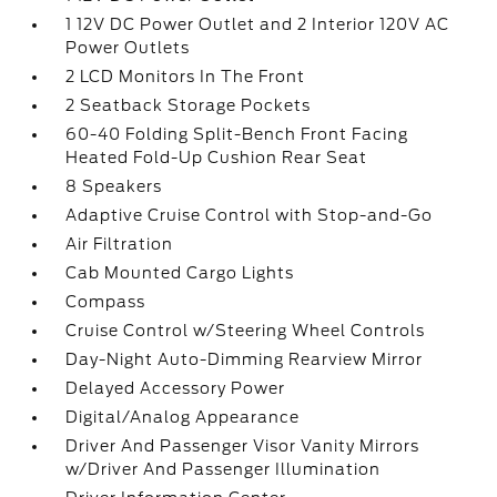
1 12V DC Power Outlet and 2 Interior 120V AC
Power Outlets
2 LCD Monitors In The Front
2 Seatback Storage Pockets
60-40 Folding Split-Bench Front Facing
Heated Fold-Up Cushion Rear Seat
8 Speakers
Adaptive Cruise Control with Stop-and-Go
Air Filtration
Cab Mounted Cargo Lights
Compass
Cruise Control w/Steering Wheel Controls
Day-Night Auto-Dimming Rearview Mirror
Delayed Accessory Power
Digital/Analog Appearance
Driver And Passenger Visor Vanity Mirrors
w/Driver And Passenger Illumination