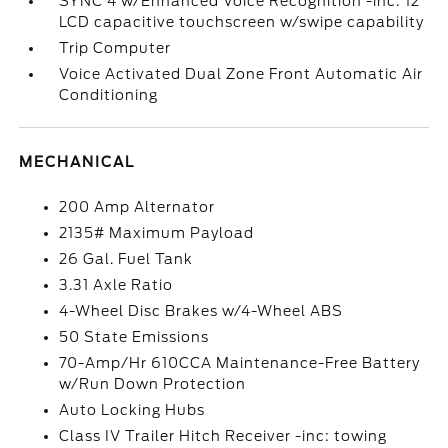
SYNC 4 w/Enhanced Voice Recognition -inc: 12
LCD capacitive touchscreen w/swipe capability
Trip Computer
Voice Activated Dual Zone Front Automatic Air
Conditioning
MECHANICAL
200 Amp Alternator
2135# Maximum Payload
26 Gal. Fuel Tank
3.31 Axle Ratio
4-Wheel Disc Brakes w/4-Wheel ABS
50 State Emissions
70-Amp/Hr 610CCA Maintenance-Free Battery
w/Run Down Protection
Auto Locking Hubs
Class IV Trailer Hitch Receiver -inc: towing