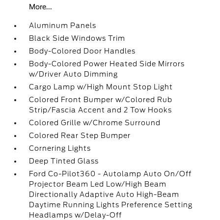
More...
Aluminum Panels
Black Side Windows Trim
Body-Colored Door Handles
Body-Colored Power Heated Side Mirrors
w/Driver Auto Dimming
Cargo Lamp w/High Mount Stop Light
Colored Front Bumper w/Colored Rub
Strip/Fascia Accent and 2 Tow Hooks
Colored Grille w/Chrome Surround
Colored Rear Step Bumper
Cornering Lights
Deep Tinted Glass
Ford Co-Pilot360 - Autolamp Auto On/Off
Projector Beam Led Low/High Beam
Directionally Adaptive Auto High-Beam
Daytime Running Lights Preference Setting
Headlamps w/Delay-Off