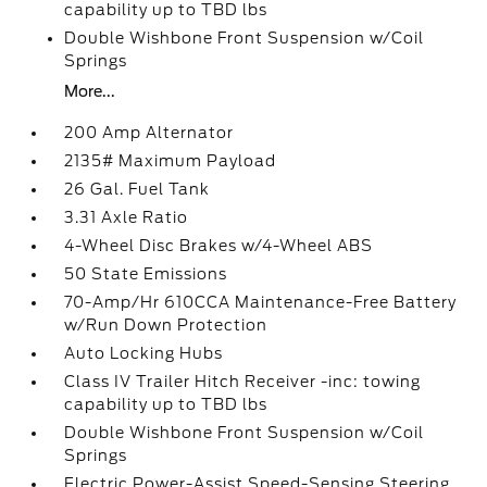
capability up to TBD lbs
Double Wishbone Front Suspension w/Coil
Springs
More...
200 Amp Alternator
2135# Maximum Payload
26 Gal. Fuel Tank
3.31 Axle Ratio
4-Wheel Disc Brakes w/4-Wheel ABS
50 State Emissions
70-Amp/Hr 610CCA Maintenance-Free Battery
w/Run Down Protection
Auto Locking Hubs
Class IV Trailer Hitch Receiver -inc: towing
capability up to TBD lbs
Double Wishbone Front Suspension w/Coil
Springs
Electric Power-Assist Speed-Sensing Steering