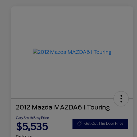
2012 Mazda MAZDA6 I Touring
Gary Smith Easy Price
$5,535
Get Out The Door Price
Disclosure