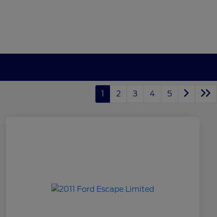
1
2
3
4
5