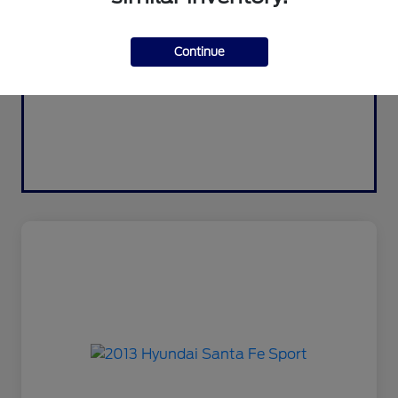
Continue