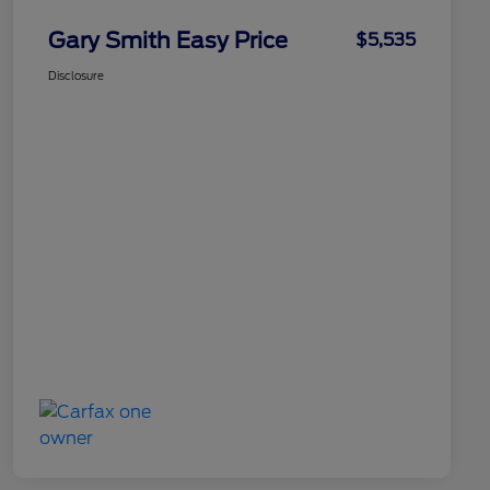
Gary Smith Easy Price
$5,535
Disclosure