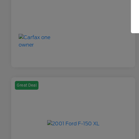
Great Deal