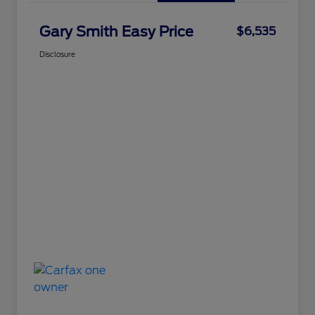
Gary Smith Easy Price
$6,535
Disclosure