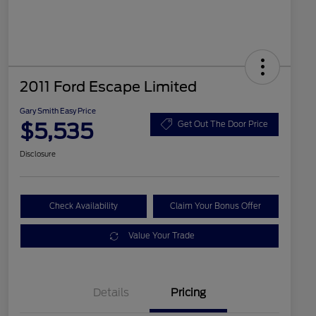
2011 Ford Escape Limited
Gary Smith Easy Price
$5,535
Get Out The Door Price
Disclosure
Check Availability
Claim Your Bonus Offer
Value Your Trade
Details
Pricing