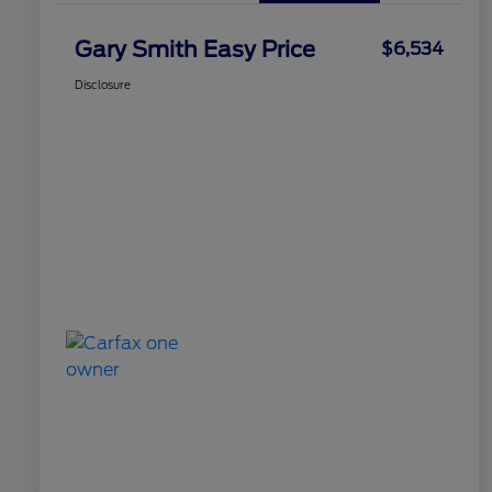
Gary Smith Easy Price
$6,534
Disclosure