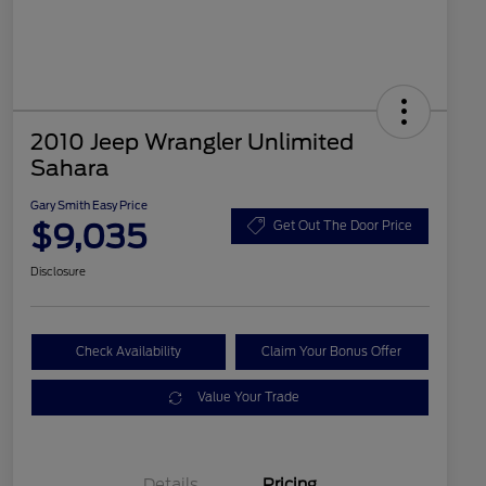
2010 Jeep Wrangler Unlimited
Sahara
Gary Smith Easy Price
$9,035
Get Out The Door Price
Disclosure
Check Availability
Claim Your Bonus Offer
Value Your Trade
Details
Pricing