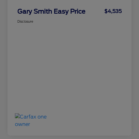
Gary Smith Easy Price
$4,535
Disclosure