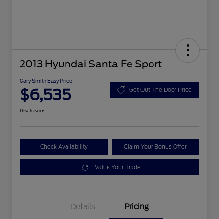
2013 Hyundai Santa Fe Sport
Gary Smith Easy Price
$6,535
Get Out The Door Price
Disclosure
Check Availability
Claim Your Bonus Offer
Value Your Trade
Details
Pricing