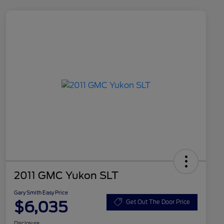
2011 GMC Yukon SLT
Gary Smith Easy Price
$6,035
Get Out The Door Price
Disclosure