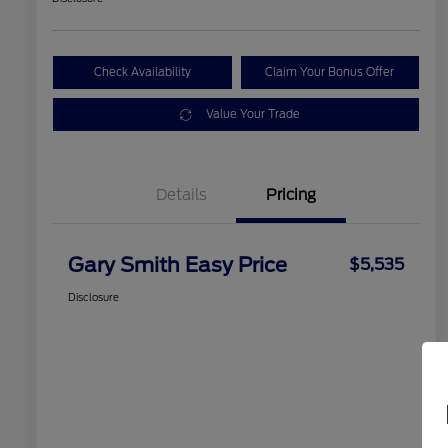
Check Availability
Claim Your Bonus Offer
Value Your Trade
Details
Pricing
Gary Smith Easy Price
$5,535
Disclosure