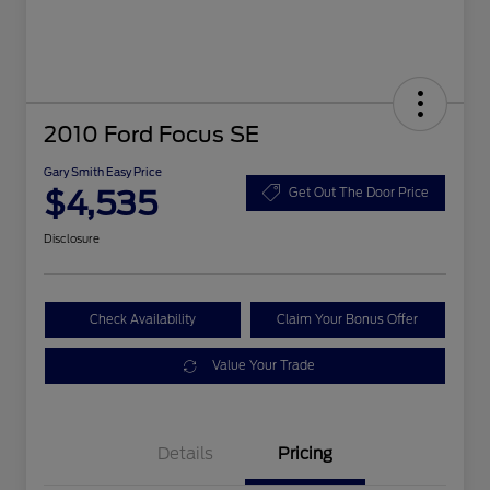
2010 Ford Focus SE
Gary Smith Easy Price
$4,535
Get Out The Door Price
Disclosure
Check Availability
Claim Your Bonus Offer
Value Your Trade
Details
Pricing