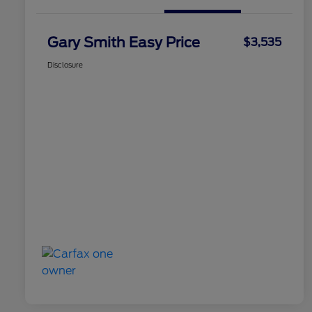
Gary Smith Easy Price
$3,535
Disclosure