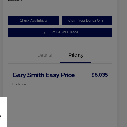
Check Availability
Claim Your Bonus Offer
Value Your Trade
Details
Pricing
Gary Smith Easy Price
$6,035
Disclosure
f