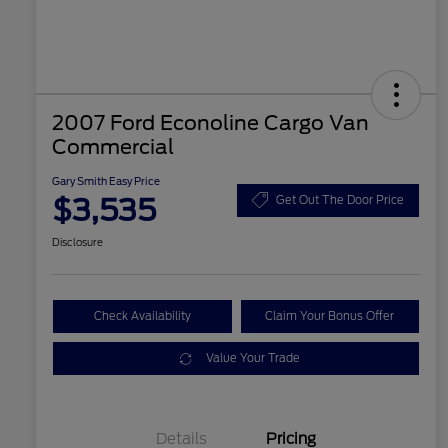
2007 Ford Econoline Cargo Van
Commercial
Gary Smith Easy Price
$3,535
Get Out The Door Price
Disclosure
Check Availability
Claim Your Bonus Offer
Value Your Trade
Details
Pricing