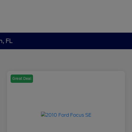
h, FL
Great Deal