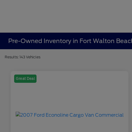
Pre-Owned Inventory in Fort Walton Beac
Results: 143 Vehicles
Great Deal