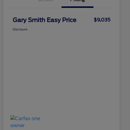
Gary Smith Easy Price
$9,035
Disclosure