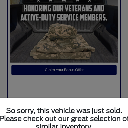
Claim Your Bonus Offer
So sorry, this vehicle was just sold.
Please check out our great selection o
similar inventory.