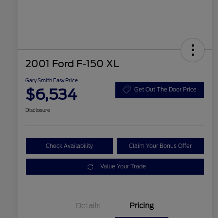
2001 Ford F-150 XL
Gary Smith Easy Price
$6,534
Get Out The Door Price
Disclosure
Check Availability
Claim Your Bonus Offer
Value Your Trade
Details
Pricing