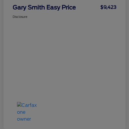
Gary Smith Easy Price
$9,423
Disclosure