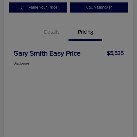
Value Your Trade
Call A Manager
Details
Pricing
Gary Smith Easy Price
$5,535
Disclosure