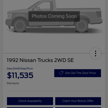
1992 Nissan Trucks 2WD SE
Gary Smith Easy Price
$11,535
Get Out The Door Price
Disclosure
Check Availability
Claim Your Bonus Offer