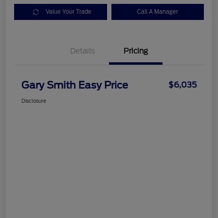
Value Your Trade
Call A Manager
Details
Pricing
Gary Smith Easy Price
$6,035
Disclosure