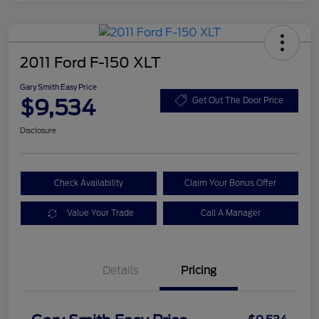
2011 Ford F-150 XLT
Gary Smith Easy Price
$9,534
Get Out The Door Price
Disclosure
Check Availability
Claim Your Bonus Offer
Value Your Trade
Call A Manager
Details
Pricing