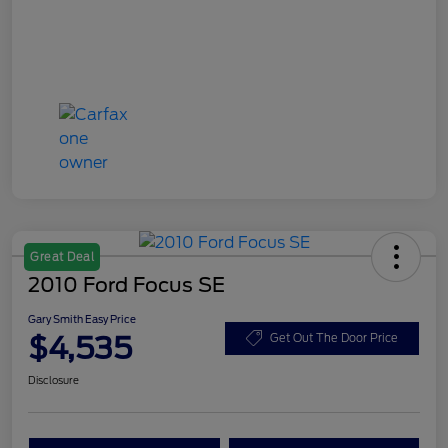
Great Deal
2010 Ford Focus SE
Gary Smith Easy Price
$4,535
Get Out The Door Price
Disclosure