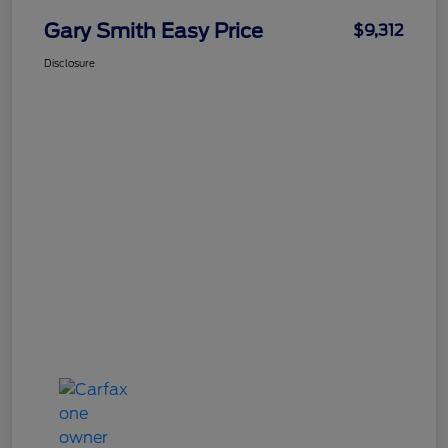
Gary Smith Easy Price
$9,312
Disclosure