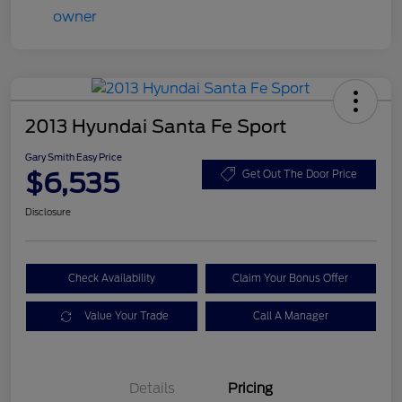
2013 Hyundai Santa Fe Sport
Gary Smith Easy Price
$6,535
Get Out The Door Price
Disclosure
Check Availability
Claim Your Bonus Offer
Value Your Trade
Call A Manager
Details
Pricing