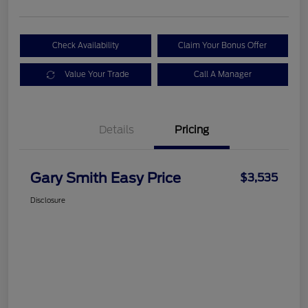
Check Availability
Claim Your Bonus Offer
Value Your Trade
Call A Manager
Details
Pricing
Gary Smith Easy Price
$3,535
Disclosure