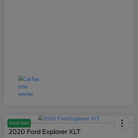
Great Deal
2020 Ford Explorer XLT