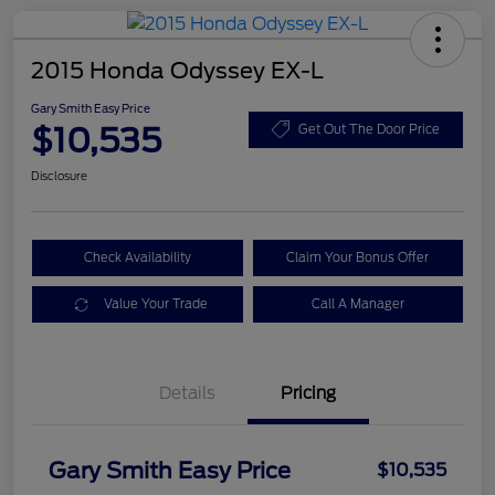
2015 Honda Odyssey EX-L
Gary Smith Easy Price
$10,535
Get Out The Door Price
Disclosure
Check Availability
Claim Your Bonus Offer
Value Your Trade
Call A Manager
Details
Pricing
Gary Smith Easy Price
$10,535