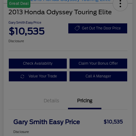
Great Deal
2013 Honda Odyssey Touring Elite
Gary Smith Easy Price
$10,535
Get Out The Door Price
Disclosure
Check Availability
Claim Your Bonus Offer
Value Your Trade
Call A Manager
Details
Pricing
Gary Smith Easy Price
$10,535
Disclosure