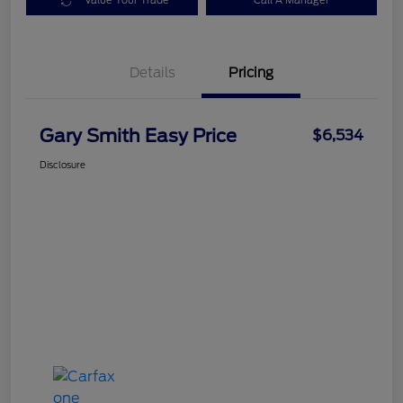
Value Your Trade
Call A Manager
Details
Pricing
Gary Smith Easy Price
$6,534
Disclosure