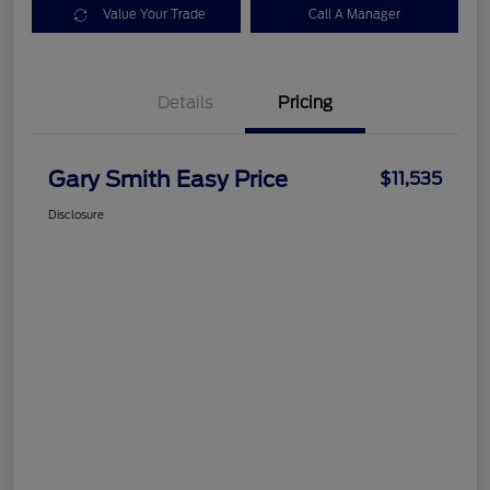
Value Your Trade
Call A Manager
Details
Pricing
Gary Smith Easy Price
$11,535
Disclosure