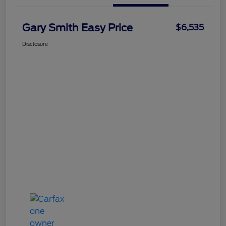
Gary Smith Easy Price
$6,535
Disclosure