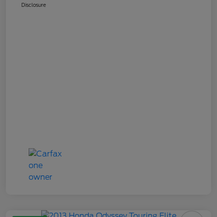
Disclosure