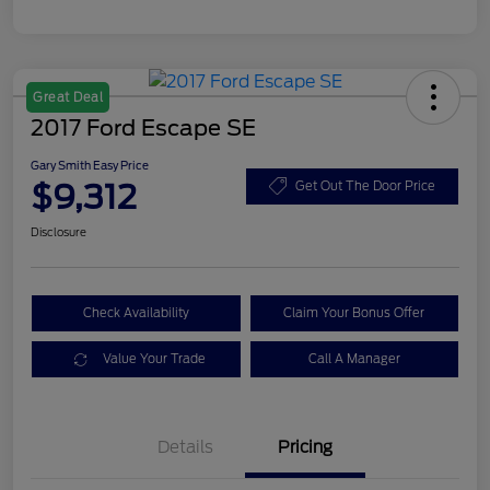
Great Deal
2017 Ford Escape SE
Gary Smith Easy Price
$9,312
Get Out The Door Price
Disclosure
Check Availability
Claim Your Bonus Offer
Value Your Trade
Call A Manager
Details
Pricing