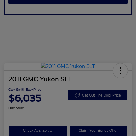
2011 GMC Yukon SLT
Gary Smith Easy Price
$6,035
Get Out The Door Price
Disclosure
Check Availability
Claim Your Bonus Offer