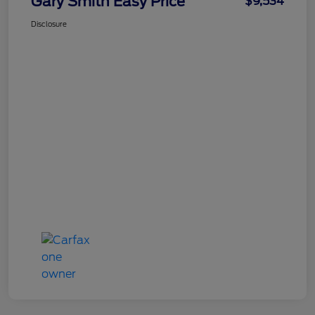
Gary Smith Easy Price
$9,534
Disclosure