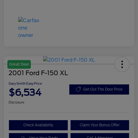
Great Deal
2001 Ford F-150 XL
Gary Smith Easy Price
$6,534
Get Out The Door Price
Disclosure
Check Availability
Claim Your Bonus Offer