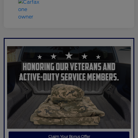
Claim Your Bonus Offer