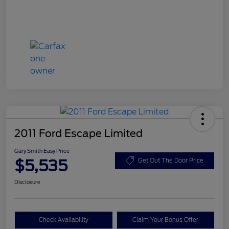
2011 Ford Escape Limited
Gary Smith Easy Price
$5,535
Get Out The Door Price
Disclosure
Check Availability
Claim Your Bonus Offer