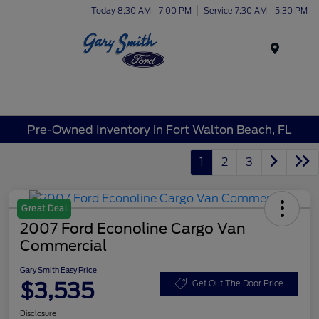
Today 8:30 AM - 7:00 PM
Service 7:30 AM - 5:30 PM
Menu
Pre-Owned Inventory in Fort Walton Beach, FL
1
2
3
Great Deal
2007 Ford Econoline Cargo Van
Commercial
Gary Smith Easy Price
$3,535
Get Out The Door Price
Disclosure