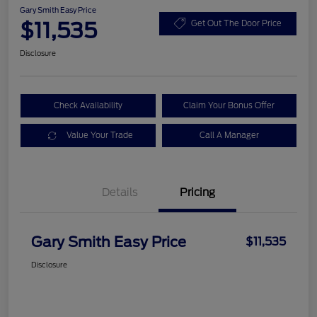
Gary Smith Easy Price
$11,535
Get Out The Door Price
Disclosure
Check Availability
Claim Your Bonus Offer
Value Your Trade
Call A Manager
Details
Pricing
Gary Smith Easy Price
$11,535
Disclosure