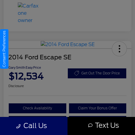
Consent Preferences
2014 Ford Escape SE
Gary Smith Easy Price
$12,534
Get Out The Door Price
Disclosure
Check Availability
Claim Your Bonus Offer
Value Your Trade
Call A Manager
Text Us
Call Us