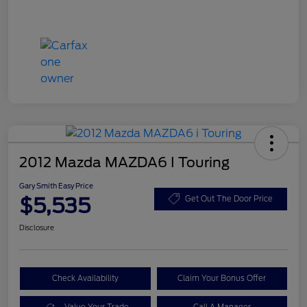
2012 Mazda MAZDA6 I Touring
Gary Smith Easy Price
$5,535
Get Out The Door Price
Disclosure
Check Availability
Claim Your Bonus Offer