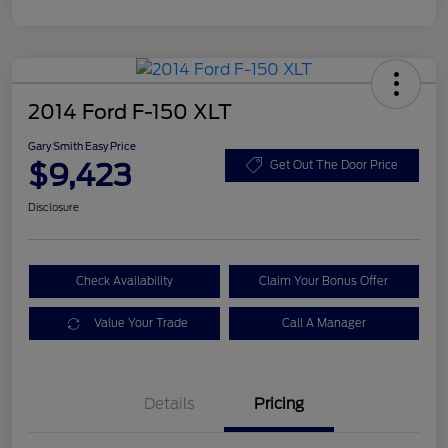
2014 Ford F-150 XLT
Gary Smith Easy Price
$9,423
Get Out The Door Price
Disclosure
Check Availability
Claim Your Bonus Offer
Value Your Trade
Call A Manager
Details
Pricing