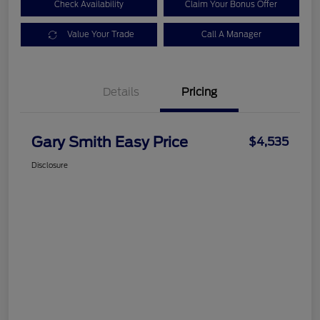
Check Availability
Claim Your Bonus Offer
Value Your Trade
Call A Manager
Details
Pricing
Gary Smith Easy Price
$4,535
Disclosure