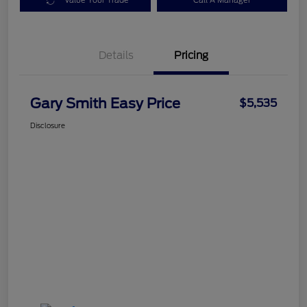
Value Your Trade
Call A Manager
Details
Pricing
Gary Smith Easy Price
$5,535
Disclosure