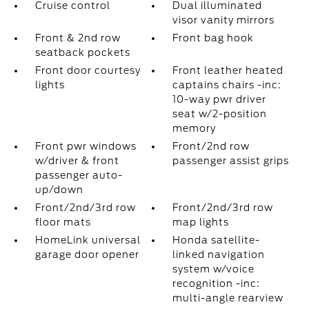
Cruise control
Dual illuminated
visor vanity mirrors
Front & 2nd row
Front bag hook
seatback pockets
Front door courtesy
Front leather heated
lights
captains chairs -inc:
10-way pwr driver
seat w/2-position
memory
Front pwr windows
Front/2nd row
w/driver & front
passenger assist grips
passenger auto-
up/down
Front/2nd/3rd row
Front/2nd/3rd row
floor mats
map lights
HomeLink universal
Honda satellite-
garage door opener
linked navigation
system w/voice
recognition -inc:
multi-angle rearview