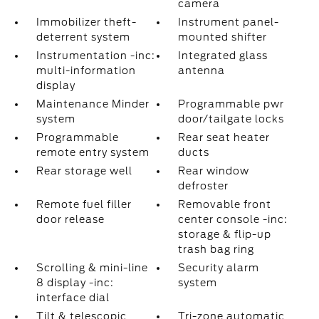
camera
Immobilizer theft-
Instrument panel-
deterrent system
mounted shifter
Instrumentation -inc:
Integrated glass
multi-information
antenna
display
Maintenance Minder
Programmable pwr
system
door/tailgate locks
Programmable
Rear seat heater
remote entry system
ducts
Rear storage well
Rear window
defroster
Remote fuel filler
Removable front
door release
center console -inc:
storage & flip-up
trash bag ring
Scrolling & mini-line
Security alarm
8 display -inc:
system
interface dial
Tilt & telescopic
Tri-zone automatic