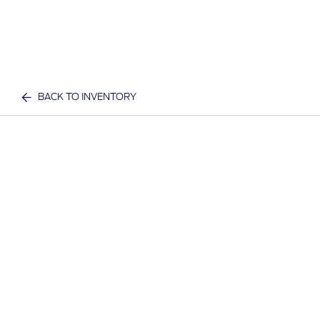
BACK TO INVENTORY