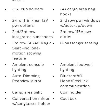
More...
(15) cup holders
(4) cargo area bag
hooks
2-front & 1-rear 12V
2nd row pwr windows
pwr outlets
w/auto-up/down
2nd/3rd row
3rd row 115V pwr
integrated sunshades
outlet
3rd row 60/40 Magic
8-passenger seating
Seat -inc: one-
motion stowing
feature
Ambient console
Ambient footwell
lighting
lighting
Auto-Dimming
Bluetooth®
Rearview Mirror
HandsFreeLink
communication
Cargo area light
Coin holder
Conversation mirror
Cool box
w/sunglasses holder