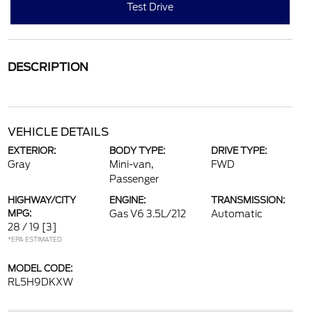
Test Drive
DESCRIPTION
VEHICLE DETAILS
EXTERIOR:
BODY TYPE:
DRIVE TYPE:
Gray
Mini-van,
FWD
Passenger
HIGHWAY/CITY
ENGINE:
TRANSMISSION:
MPG:
Gas V6 3.5L/212
Automatic
28 / 19
[3]
*EPA ESTIMATED
MODEL CODE:
RL5H9DKXW