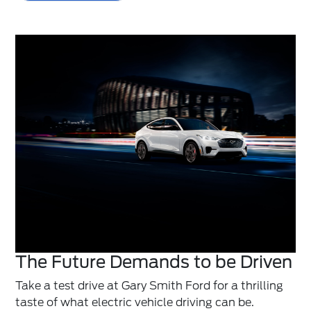
The Future Demands to be Driven
Take a test drive at Gary Smith Ford for a thrilling
taste of what electric vehicle driving can be.