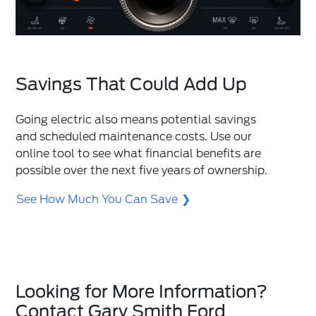
Savings That Could Add Up
Going electric also means potential savings
and scheduled maintenance costs. Use our
online tool to see what financial benefits are
possible over the next five years of ownership.
See How Much You Can Save
Looking for More Information?
Contact Gary Smith Ford