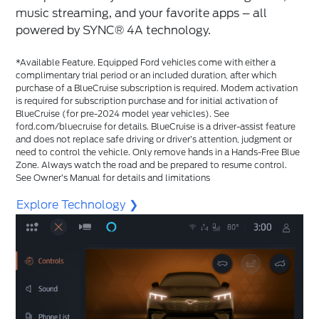
music streaming, and your favorite apps – all
powered by SYNC®️ 4A technology.
*Available Feature. Equipped Ford vehicles come with either a
complimentary trial period or an included duration, after which
purchase of a BlueCruise subscription is required. Modem activation
is required for subscription purchase and for initial activation of
BlueCruise (for pre-2024 model year vehicles). See
ford.com/bluecruise for details. BlueCruise is a driver-assist feature
and does not replace safe driving or driver’s attention, judgment or
need to control the vehicle. Only remove hands in a Hands-Free Blue
Zone. Always watch the road and be prepared to resume control.
See Owner’s Manual for details and limitations
Explore Technology