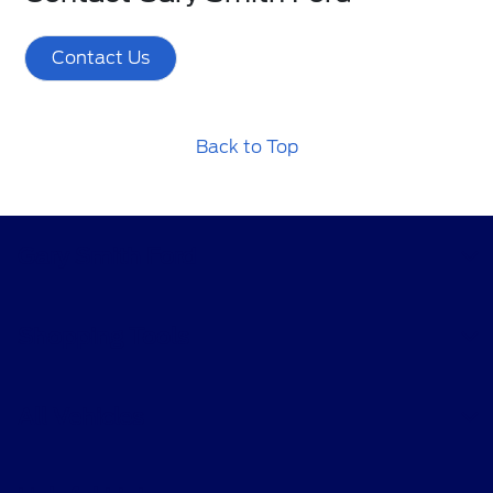
Contact Us
Back to Top
Gary Smith Ford
Shopping Tools
All Vehicles