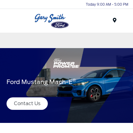
Today 9:00 AM - 5:00 PM
Menu
®
Ford Mustang Mach-E
Contact Us