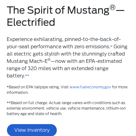
®
The Spirit of Mustang
️—
Electrified
Experience exhilarating, pinned-to-the-back-of-
your-seat performance with zero emissions.
Going
*
all electric gets stylish with the stunningly crafted
®
Mustang Mach-E
—now with an EPA-estimated
range of 320 miles with an extended range
battery.
**
*Based on EPA tailpipe rating. Visit
www.fueleconomy.gov
for more
information.
**Based on full charge. Actual range varies with conditions such as
external environment, vehicle use, vehicle maintenance, lithium-ion
battery age and state of health.
View Inventory