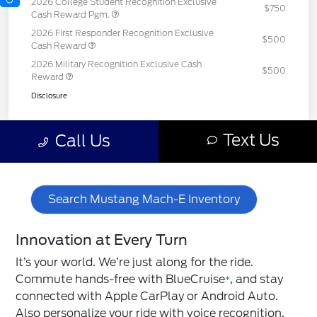
Search Mustang Mach-E Inventory
Innovation at Every Turn
It’s your world. We’re just along for the ride.
Commute hands-free with BlueCruise
, and stay
*
connected with Apple CarPlay or Android Auto.
Also personalize your ride with voice recognition,