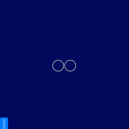
Helpful Links
About
Contact Us
Privacy Policy
Contact Us
Sitemap
Sitemap Html