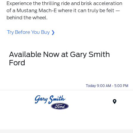
Experience the thrilling ride and brisk acceleration
of a Mustang Mach-E where it can truly be felt —
behind the wheel.
Try Before You Buy
Available Now at Gary Smith
Ford