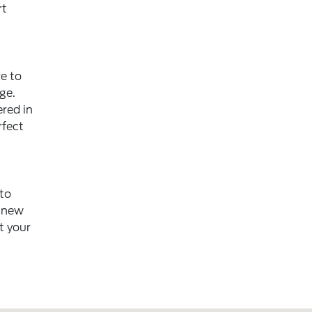
rt
e to
ge.
red in
rfect
 to
f new
t your