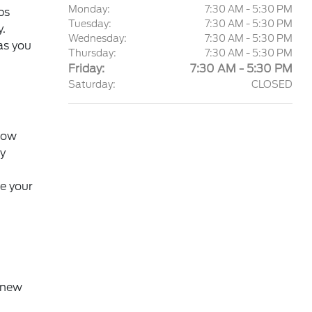
Monday:
7:30 AM - 5:30 PM
ps
Tuesday:
7:30 AM - 5:30 PM
y.
Wednesday:
7:30 AM - 5:30 PM
as you
Thursday:
7:30 AM - 5:30 PM
Friday:
7:30 AM - 5:30 PM
Saturday:
CLOSED
 how
y
e your
f new