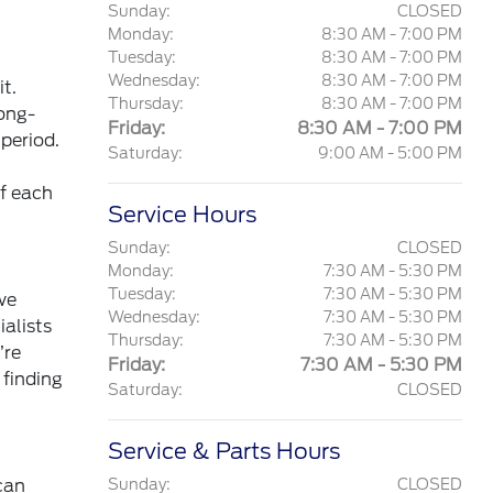
Sunday:
CLOSED
Monday:
8:30 AM - 7:00 PM
Tuesday:
8:30 AM - 7:00 PM
Wednesday:
8:30 AM - 7:00 PM
t.
Thursday:
8:30 AM - 7:00 PM
long-
Friday:
8:30 AM - 7:00 PM
 period.
Saturday:
9:00 AM - 5:00 PM
of each
Service Hours
Sunday:
CLOSED
Monday:
7:30 AM - 5:30 PM
Tuesday:
7:30 AM - 5:30 PM
we
Wednesday:
7:30 AM - 5:30 PM
ialists
Thursday:
7:30 AM - 5:30 PM
’re
Friday:
7:30 AM - 5:30 PM
 finding
Saturday:
CLOSED
Service & Parts Hours
can
Sunday:
CLOSED