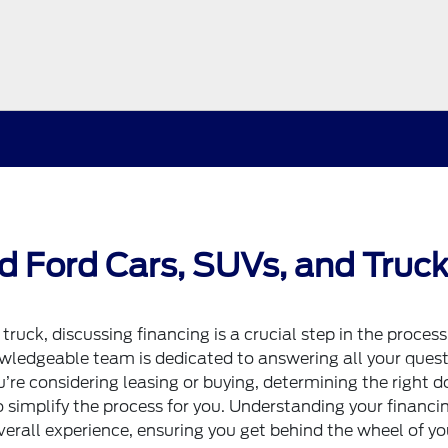
d Ford Cars, SUVs, and Truck
r
truck
, discussing financing is a crucial step in the process
wledgeable team is dedicated to answering all your ques
’re considering leasing or buying, determining the right 
o simplify the process for you. Understanding your financi
verall experience, ensuring you get behind the wheel of yo