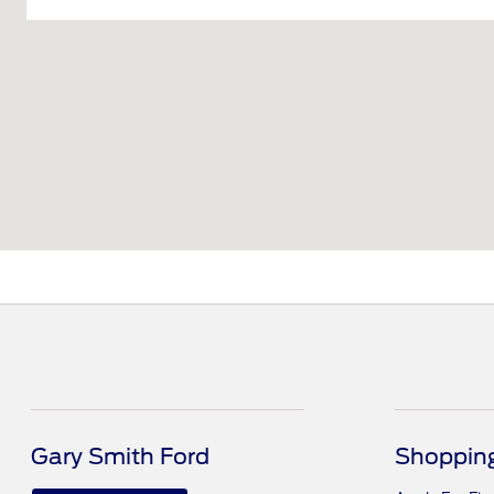
Gary Smith Ford
Shopping