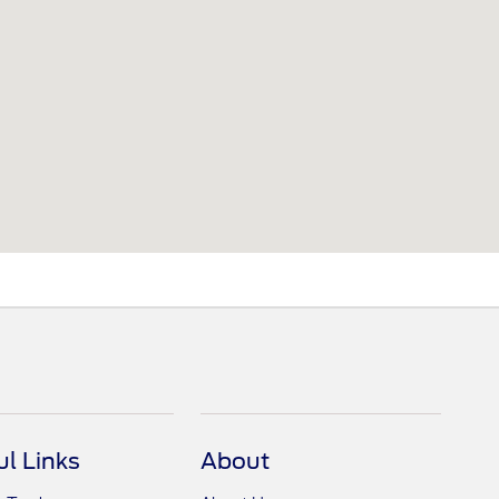
ul Links
About