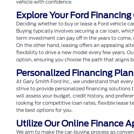
vehicle with confidence.
Explore Your Ford Financing
Deciding whether to buy or lease a Ford vehicle can
Buying typically involves securing a car loan, which
term investment can pay off in the years to come, e
On the other hand, leasing offers an appealing al
flexibility to drive a new model every few years. O
option, ensuring you choose the path that aligns be
Personalized Financing Plans
At Gary Smith Ford Inc., we understand that ever
strive to provide personalized financing solutions t
will assess your budget, credit history, and prefere
looking for competitive loan rates, flexible lease 
the best options for you.
Utilize Our Online Finance A
We aim to make the car-buying process as convenie