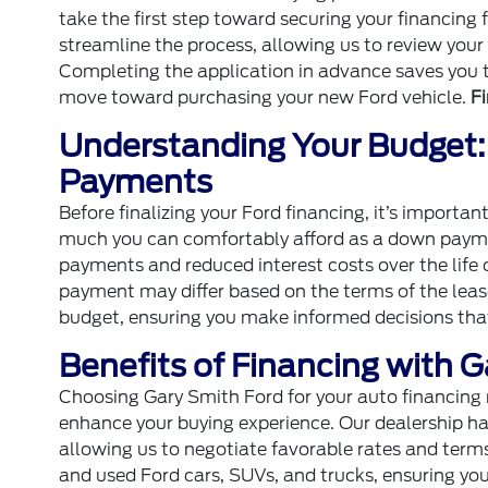
take the first step toward securing your financing 
streamline the process, allowing us to review your
Completing the application in advance saves you t
move toward purchasing your new Ford vehicle.
F
Understanding Your Budget
Payments
Before finalizing your Ford financing, it’s import
much you can comfortably afford as a down payme
payments and reduced interest costs over the life of
payment may differ based on the terms of the leas
budget, ensuring you make informed decisions that f
Benefits of Financing with 
Choosing Gary Smith Ford for your auto financing 
enhance your buying experience. Our dealership has 
allowing us to negotiate favorable rates and terms
and used Ford cars, SUVs, and trucks, ensuring you f