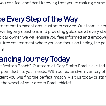
you can feel confident knowing that you’re making a sma
e Every Step of the Way
mitment to exceptional customer service. Our team is her
wering any questions and providing guidance at every sta
ed car owner, we will ensure you feel informed and empowe
ss-free environment where you can focus on finding the pe
ng.
nancing Journey Today
ort Walton Beach? Our team at Gary Smith Ford is excited
g plan that fits your needs. With our extensive inventory o
ent you will find the perfect match. Visit us today or star
d the wheel of your dream Ford vehicle!