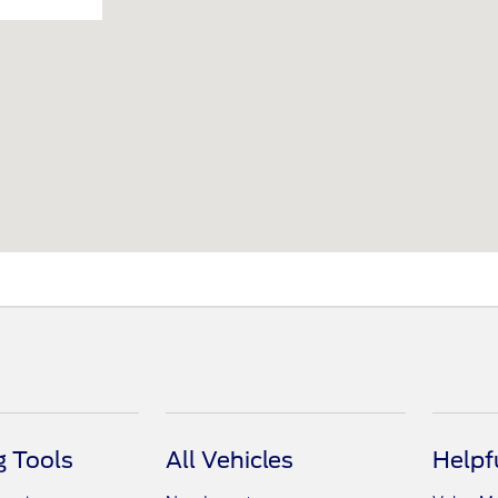
 Tools
All Vehicles
Helpf