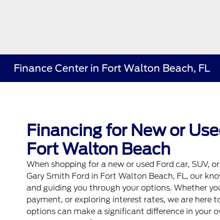
Finance Center in Fort Walton Beach, FL
Financing for New or Use
Fort Walton Beach
When shopping for a new or used Ford
car
,
SUV
, o
Gary Smith Ford in Fort Walton Beach, FL, our kno
and guiding you through your options. Whether you
payment, or exploring interest rates, we are here t
options can make a significant difference in your o