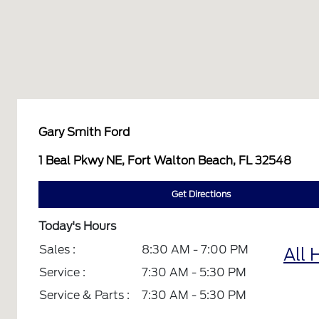
Gary Smith Ford
1 Beal Pkwy NE, Fort Walton Beach, FL 32548
Get Directions
Today's Hours
Sales :
8:30 AM - 7:00 PM
All 
Service :
7:30 AM - 5:30 PM
Service & Parts :
7:30 AM - 5:30 PM