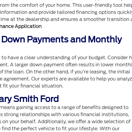
from the comfort of your home. This user-friendly tool hel
 information and provide tailored financing options quickl
ime at the dealership and ensures a smoother transition 
inance Application
: Down Payments and Monthly
ant to have a clear understanding of your budget. Consider
nt. A larger down payment often results in lower monthl
 the loan. On the other hand, if you’re leasing, the initial
e agreement. Our experts are available to help you analyz
it your financial situation.
Gary Smith Ford
means gaining access to a range of benefits designed to
strong relationships with various financial institutions,
 on your behalf. Additionally, we offer a wide selection o
ind the perfect vehicle to fit your lifestyle. With our