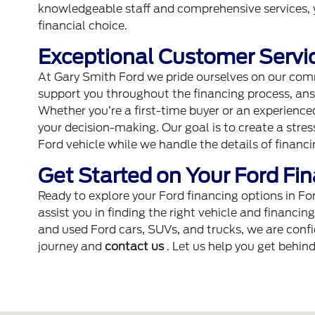
knowledgeable staff and comprehensive services, 
financial choice.
Exceptional Customer Servic
At Gary Smith Ford we pride ourselves on our com
support you throughout the financing process, ans
Whether you’re a first-time buyer or an experienc
your decision-making. Our goal is to create a stre
Ford vehicle while we handle the details of financi
Get Started on Your Ford Fi
Ready to explore your Ford financing options in F
assist you in finding the right vehicle and financin
and used Ford cars, SUVs, and trucks, we are confid
journey and
contact us
. Let us help you get behin