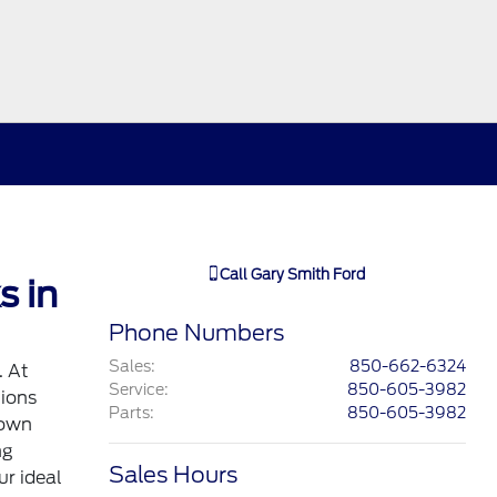
Call
Gary Smith Ford
s in
Phone Numbers
Sales
:
850-662-6324
. At
Service
:
850-605-3982
tions
Parts
:
850-605-3982
down
ng
Sales Hours
ur ideal