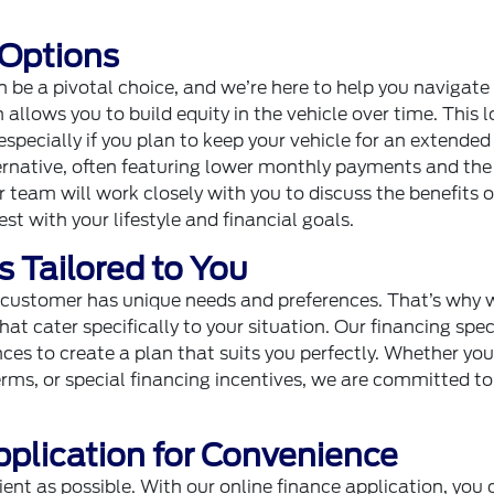
 Options
 be a pivotal choice, and we’re here to help you navigate i
 allows you to build equity in the vehicle over time. This 
specially if you plan to keep your vehicle for an extended
ternative, often featuring lower monthly payments and the
ur team will work closely with you to discuss the benefits 
st with your lifestyle and financial goals.
 Tailored to You
y customer has unique needs and preferences. That’s why 
hat cater specifically to your situation. Our financing spec
nces to create a plan that suits you perfectly. Whether you
terms, or special financing incentives, we are committed to
pplication for Convenience
nt as possible. With our online finance application, you 