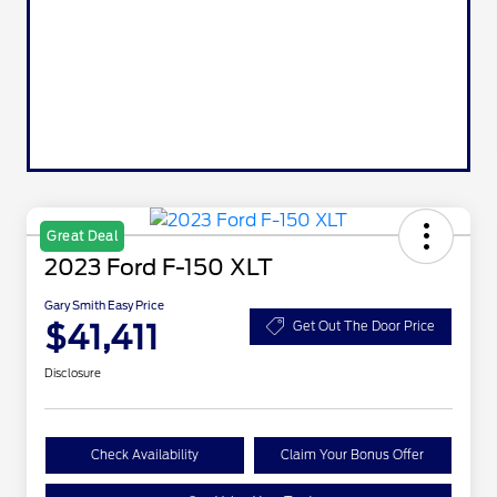
Great Deal
2023 Ford F-150 XLT
Gary Smith Easy Price
$41,411
Get Out The Door Price
Disclosure
Check Availability
Claim Your Bonus Offer