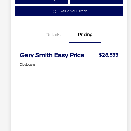
Value Your Trade
Details
Pricing
Gary Smith Easy Price
$28,533
Disclosure