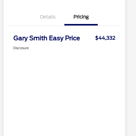
Details
Pricing
Gary Smith Easy Price
$44,332
Disclosure