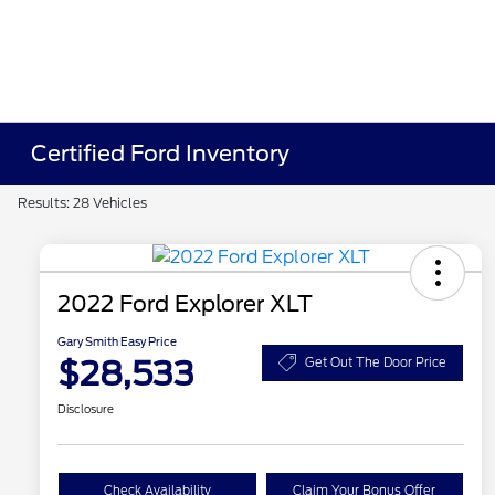
Certified Ford Inventory
Results: 28 Vehicles
2022 Ford Explorer XLT
Gary Smith Easy Price
$28,533
Get Out The Door Price
Disclosure
Check Availability
Claim Your Bonus Offer