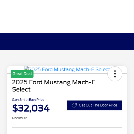
Great Deal
2025 Ford Mustang Mach-E
Select
Gary Smith Easy Price
$32,034
Get Out The Door Price
Disclosure