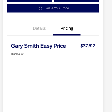
Value Your Trade
Details
Pricing
Gary Smith Easy Price
$37,512
Disclosure