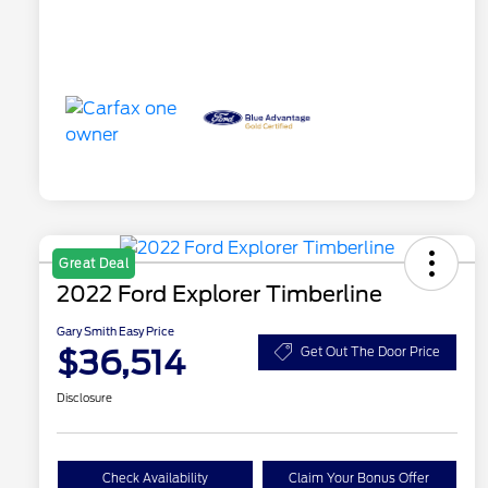
Great Deal
2022 Ford Explorer Timberline
Gary Smith Easy Price
$36,514
Get Out The Door Price
Disclosure
Check Availability
Claim Your Bonus Offer