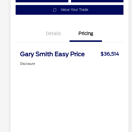
Value Your Trade
Details
Pricing
Gary Smith Easy Price
$36,514
Disclosure