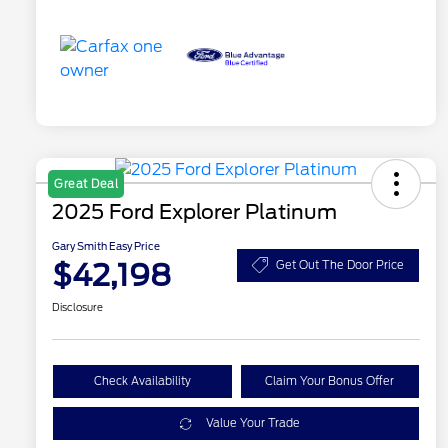
Great Deal
2025 Ford Explorer Platinum
Gary Smith Easy Price
$42,198
Get Out The Door Price
Disclosure
Check Availability
Claim Your Bonus Offer
Value Your Trade