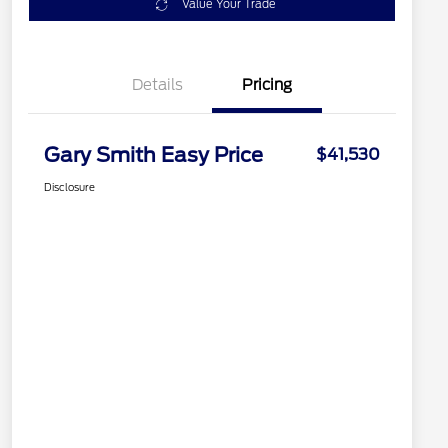
Value Your Trade
Details
Pricing
Gary Smith Easy Price
$41,530
Disclosure