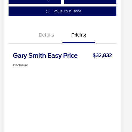
Value Your Trade
Details
Pricing
Gary Smith Easy Price
$32,832
Disclosure