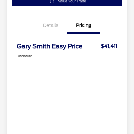
Value Your Trade
Details
Pricing
Gary Smith Easy Price
$41,411
Disclosure