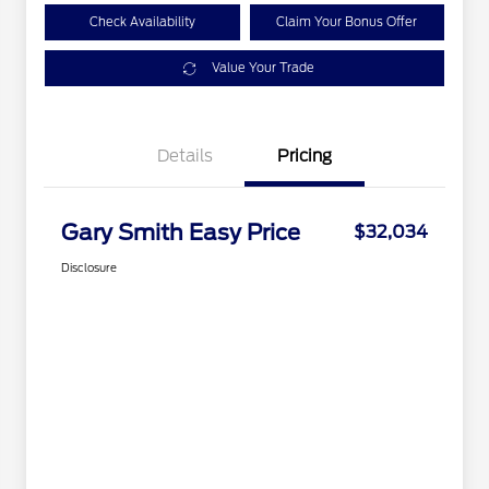
Check Availability
Claim Your Bonus Offer
Value Your Trade
Details
Pricing
Gary Smith Easy Price
$32,034
Disclosure