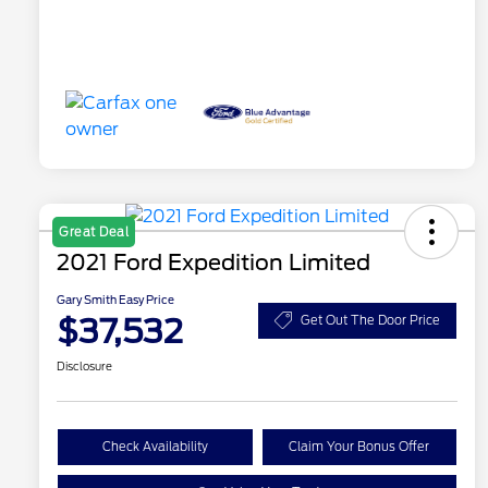
Great Deal
2021 Ford Expedition Limited
Gary Smith Easy Price
$37,532
Get Out The Door Price
Disclosure
Check Availability
Claim Your Bonus Offer