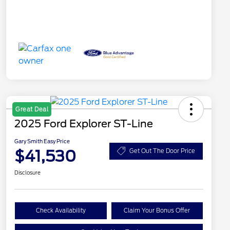
Great Deal
2025 Ford Explorer ST-Line
Gary Smith Easy Price
$41,530
Get Out The Door Price
Disclosure
Check Availability
Claim Your Bonus Offer