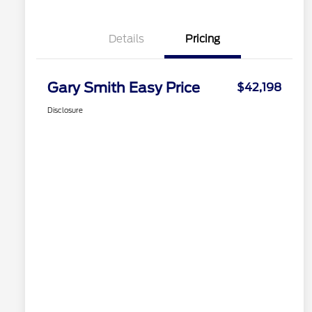
Details
Pricing
Gary Smith Easy Price
$42,198
Disclosure