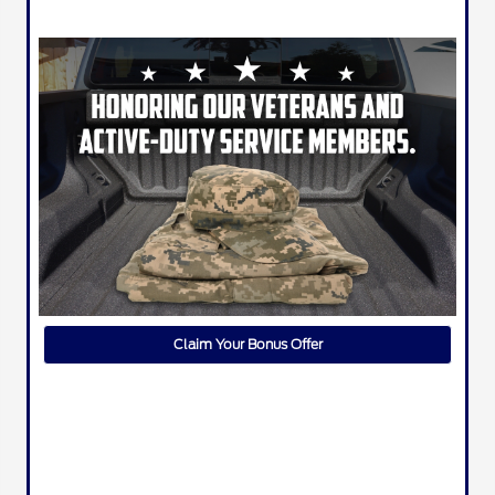
Claim Your Bonus Offer