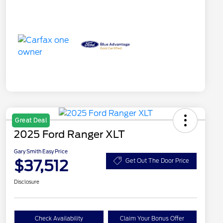
Great Deal
2025 Ford Ranger XLT
Gary Smith Easy Price
$37,512
Get Out The Door Price
Disclosure
Check Availability
Claim Your Bonus Offer