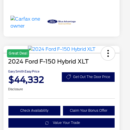
Great Deal
2024 Ford F-150 Hybrid XLT
Gary Smith Easy Price
$44,332
Get Out The Door Price
Disclosure
Check Availability
Claim Your Bonus Offer
Value Your Trade