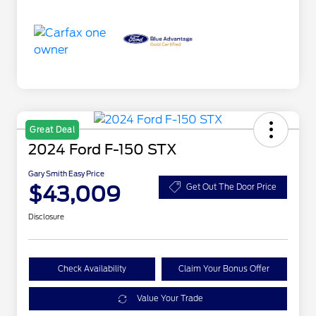
Great Deal
2024 Ford F-150 STX
Gary Smith Easy Price
$43,009
Get Out The Door Price
Disclosure
Check Availability
Claim Your Bonus Offer
Value Your Trade