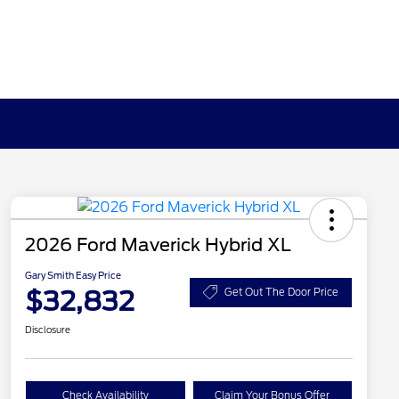
2026 Ford Maverick Hybrid XL
Gary Smith Easy Price
$32,832
Get Out The Door Price
Disclosure
Check Availability
Claim Your Bonus Offer