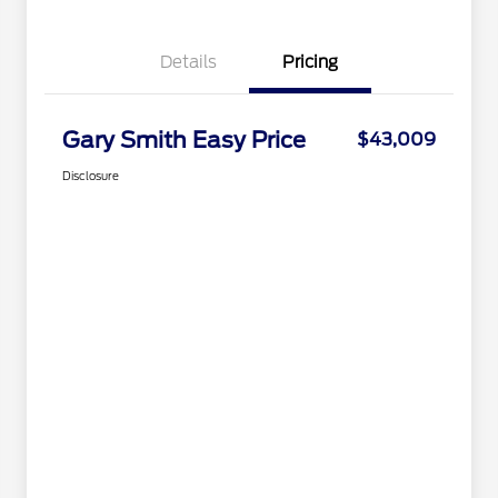
Details
Pricing
Gary Smith Easy Price
$43,009
Disclosure