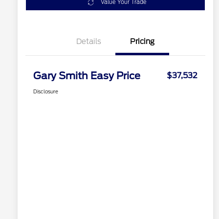
Value Your Trade
Details
Pricing
Gary Smith Easy Price
$37,532
Disclosure