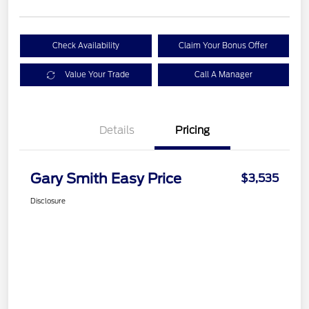
Check Availability
Claim Your Bonus Offer
Value Your Trade
Call A Manager
Details
Pricing
Gary Smith Easy Price
$3,535
Disclosure