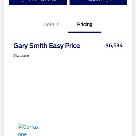
Value Your Trade
Call A Manager
Details
Pricing
Gary Smith Easy Price
$6,534
Disclosure