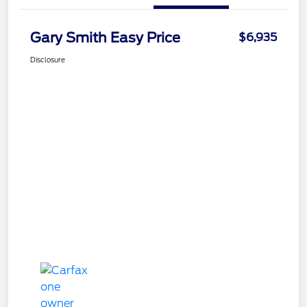
Gary Smith Easy Price
$6,935
Disclosure