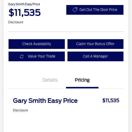
Gary Smith Easy Price
$11,535
Get Out The Door Price
Disclosure
Check Availability
Claim Your Bonus Offer
Value Your Trade
Call A Manager
Details
Pricing
Gary Smith Easy Price
$11,535
Disclosure