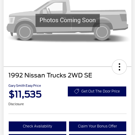
1992 Nissan Trucks 2WD SE
Gary Smith Easy Price
$11,535
Get Out The Door Price
Disclosure
Check Availability
Claim Your Bonus Offer