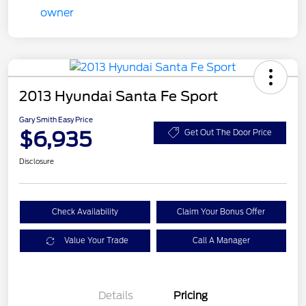
2013 Hyundai Santa Fe Sport
Gary Smith Easy Price
$6,935
Get Out The Door Price
Disclosure
Check Availability
Claim Your Bonus Offer
Value Your Trade
Call A Manager
Details
Pricing