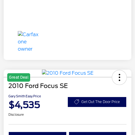
Great Deal
2010 Ford Focus SE
Gary Smith Easy Price
$4,535
Get Out The Door Price
Disclosure