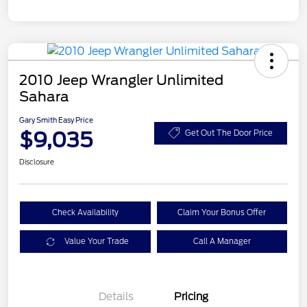
2010 Jeep Wrangler Unlimited
Sahara
Gary Smith Easy Price
$9,035
Get Out The Door Price
Disclosure
Check Availability
Claim Your Bonus Offer
Value Your Trade
Call A Manager
Details
Pricing