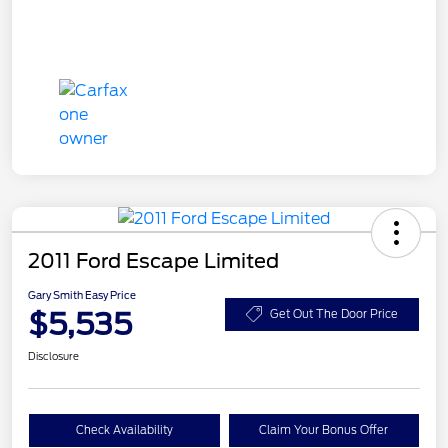
2011 Ford Escape Limited
Gary Smith Easy Price
$5,535
Get Out The Door Price
Disclosure
Check Availability
Claim Your Bonus Offer