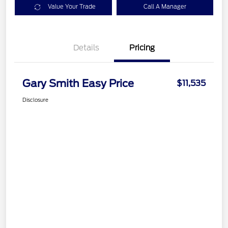
Value Your Trade
Call A Manager
Details
Pricing
Gary Smith Easy Price
$11,535
Disclosure