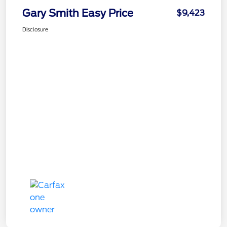
Gary Smith Easy Price
$9,423
Disclosure