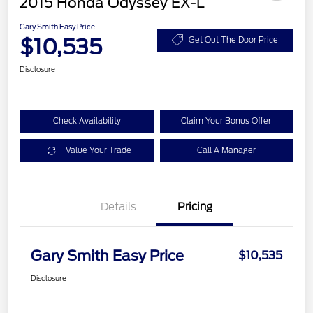
2015 Honda Odyssey EX-L
Gary Smith Easy Price
$10,535
Get Out The Door Price
Disclosure
Check Availability
Claim Your Bonus Offer
Value Your Trade
Call A Manager
Details
Pricing
Gary Smith Easy Price
$10,535
Disclosure