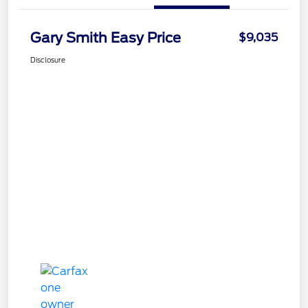
Gary Smith Easy Price
$9,035
Disclosure