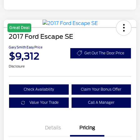
Great Deal
2017 Ford Escape SE
Gary Smith Easy Price
$9,312
Get Out The Door Price
Disclosure
Check Availability
Claim Your Bonus Offer
Value Your Trade
Call A Manager
Details
Pricing