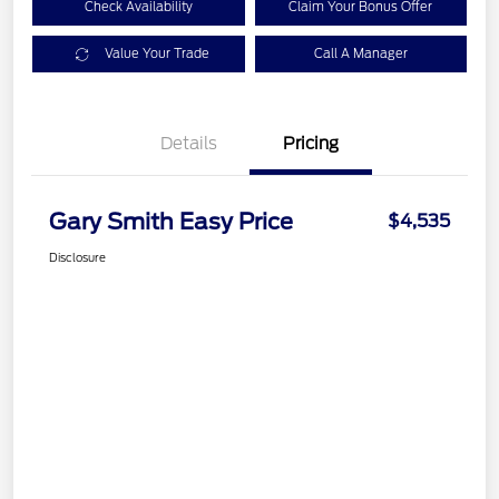
Check Availability
Claim Your Bonus Offer
Value Your Trade
Call A Manager
Details
Pricing
Gary Smith Easy Price
$4,535
Disclosure