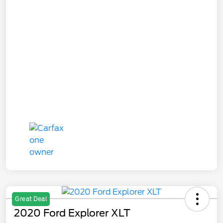
Great Deal
2020 Ford Explorer XLT