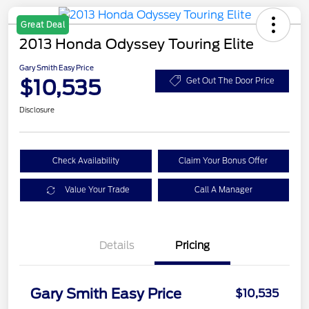
Great Deal
2013 Honda Odyssey Touring Elite
Gary Smith Easy Price
$10,535
Get Out The Door Price
Disclosure
Check Availability
Claim Your Bonus Offer
Value Your Trade
Call A Manager
Details
Pricing
Gary Smith Easy Price
$10,535