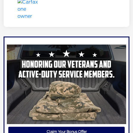
Claim Your Bonus Offer