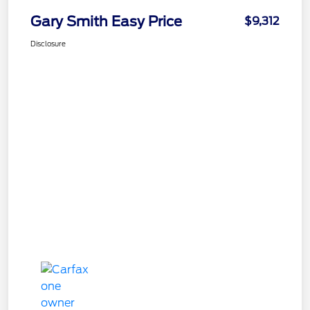
Gary Smith Easy Price
$9,312
Disclosure