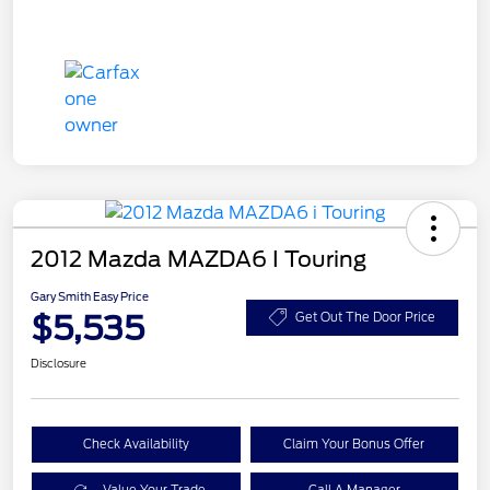
2012 Mazda MAZDA6 I Touring
Gary Smith Easy Price
$5,535
Get Out The Door Price
Disclosure
Check Availability
Claim Your Bonus Offer