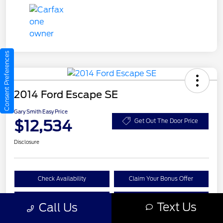
Consent Preferences
2014 Ford Escape SE
Gary Smith Easy Price
$12,534
Get Out The Door Price
Disclosure
Check Availability
Claim Your Bonus Offer
Value Your Trade
Call A Manager
Text Us
Call Us