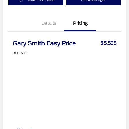
Value Your Trade
Call A Manager
Details
Pricing
Gary Smith Easy Price
$5,535
Disclosure