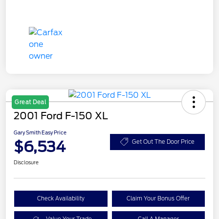
Great Deal
2001 Ford F-150 XL
Gary Smith Easy Price
$6,534
Get Out The Door Price
Disclosure
Check Availability
Claim Your Bonus Offer