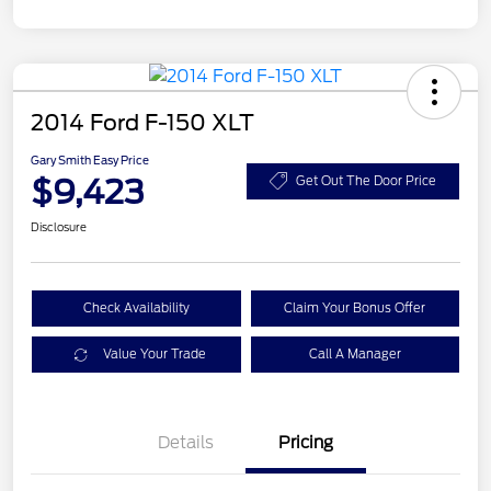
2014 Ford F-150 XLT
Gary Smith Easy Price
$9,423
Get Out The Door Price
Disclosure
Check Availability
Claim Your Bonus Offer
Value Your Trade
Call A Manager
Details
Pricing