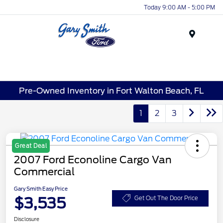
Today 9:00 AM - 5:00 PM
Menu
Pre-Owned Inventory in Fort Walton Beach, FL
1
2
3
Great Deal
2007 Ford Econoline Cargo Van
Commercial
Gary Smith Easy Price
$3,535
Get Out The Door Price
Disclosure