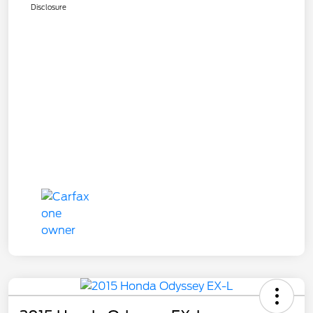
Disclosure