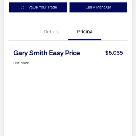
Value Your Trade
Call A Manager
Details
Pricing
Gary Smith Easy Price
$6,035
Disclosure