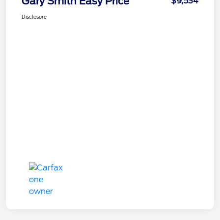
Gary Smith Easy Price
$9,534
Disclosure