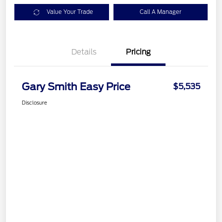
Value Your Trade
Call A Manager
Details
Pricing
Gary Smith Easy Price
$5,535
Disclosure