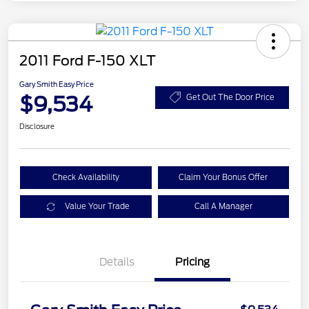
2011 Ford F-150 XLT
Gary Smith Easy Price
$9,534
Get Out The Door Price
Disclosure
Check Availability
Claim Your Bonus Offer
Value Your Trade
Call A Manager
Details
Pricing