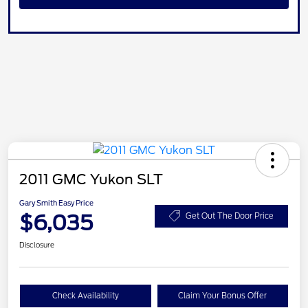
2011 GMC Yukon SLT
Gary Smith Easy Price
$6,035
Get Out The Door Price
Disclosure
Check Availability
Claim Your Bonus Offer