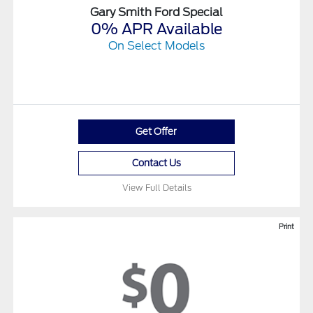
Gary Smith Ford Special
0% APR Available
On Select Models
Get Offer
Contact Us
View Full Details
Print