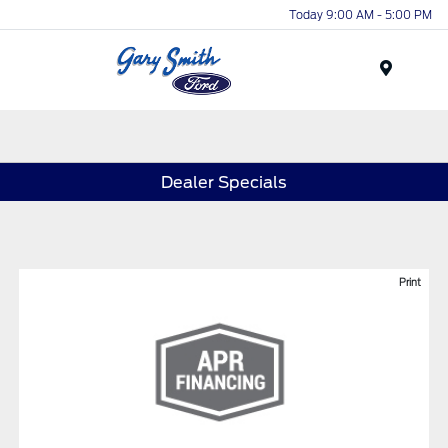
Today 9:00 AM - 5:00 PM
Menu
Dealer Specials
Print