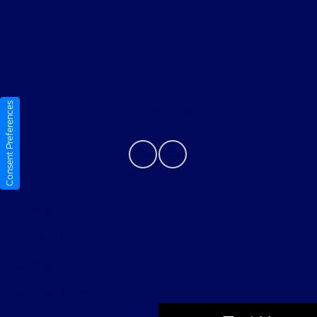
About
Consent Preferences
Contact Us
Privacy Policy
Contact Us
Sitemap
Sitemap Html