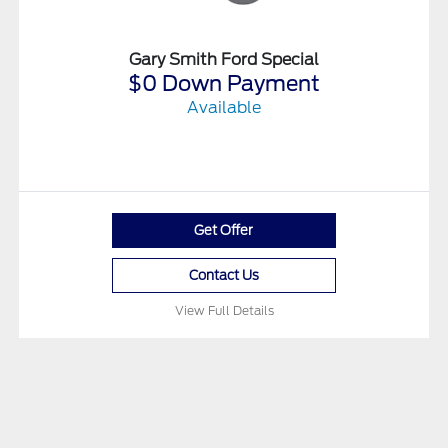
Gary Smith Ford Special
$0 Down Payment
Available
Get Offer
Contact Us
View Full Details