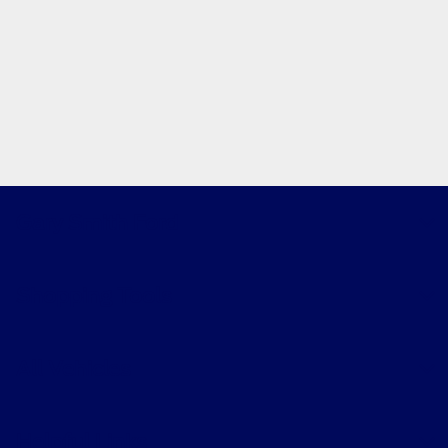
Gary Smith Ford
Shopping Tools
All Vehicles
Helpful Links