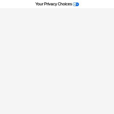
Your Privacy Choices