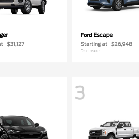
ger
Escape
Ford
at
$31,127
Starting at
$26,948
Disclosure
3