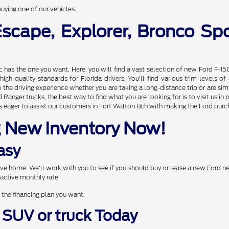
uying one of our vehicles.
Escape, Explorer, Bronco S
nc has the one you want. Here, you will find a vast selection of new Ford F-15
gh-quality standards for Florida drivers. You'll find various trim levels 
the driving experience whether you are taking a long-distance trip or are s
Ranger trucks, the best way to find what you are looking for is to visit us 
 eager to assist our customers in Fort Walton Bch with making the Ford purcha
g New Inventory Now!
asy
drive home. We'll work with you to see if you should buy or lease a new Ford 
active monthly rate.
 the financing plan you want.
, SUV or truck Today