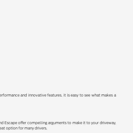
erformance and innovative features, it is easy to see what makes a
and Escape offer compelling arguments to make it to your driveway,
eat option for many drivers.