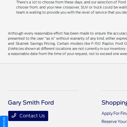
There's a lot to choose from these days, and our selection of Ford 
choose from, and your new crossover, SUV or truck could be waiting
team is waiting to provide you with the level of service that you de
Although every reasonable effort has been made to ensure the accuracy o
presented to the user "as is" without warranty of any kind, either expres
and Skalnek Savings Pricing. Certain models like F-150 Raptor, Ford GT,
‡Vehicles shown at different locations are not currently in our inventor
a reasonable date from the time of your request, not to exceed one wee
Gary Smith Ford
Shopping
Apply For Fi
Contact Us
Reserve Your