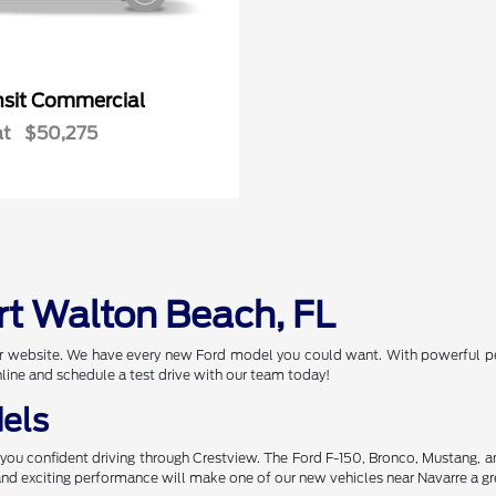
nsit Commercial
at
$50,275
rt Walton Beach, FL
 our website. We have every new Ford model you could want. With powerful p
nline and schedule a test drive with our team today!
els
you confident driving through Crestview. The Ford F-150, Bronco, Mustang, 
 and exciting performance will make one of our new vehicles near Navarre a gr