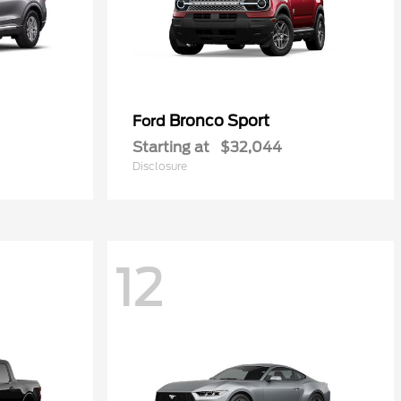
Bronco Sport
Ford
Starting at
$32,044
Disclosure
12