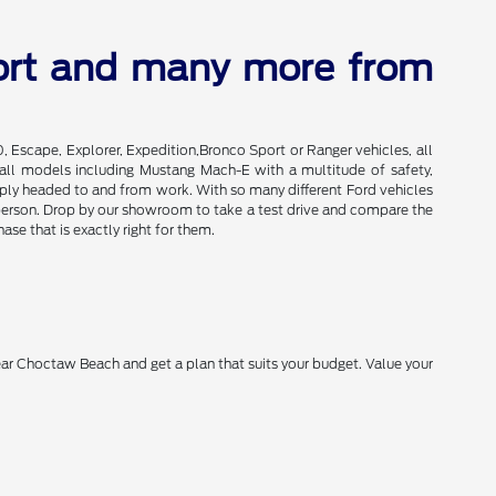
port and many more from
0, Escape, Explorer, Expedition,Bronco Sport or Ranger vehicles, all
of all models including Mustang Mach-E with a multitude of safety,
imply headed to and from work. With so many different Ford vehicles
in person. Drop by our showroom to take a test drive and compare the
se that is exactly right for them.
near Choctaw Beach and get a plan that suits your budget. Value your