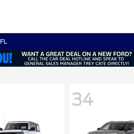
 FL
34