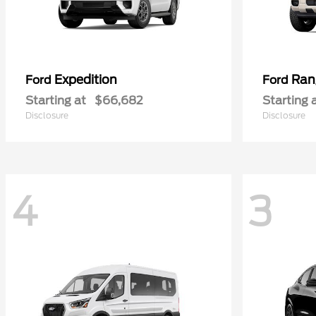
Expedition
Ran
Ford
Ford
Starting at
$66,682
Starting 
Disclosure
Disclosure
4
3