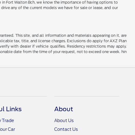
Here in Fort Walton Bch, we know the importance of having options to
 drive any of the current models we have for sale or lease, and our
nteed. This site, and all information and materials appearing on it, are
plicable tax, title, and license charges. Exclusions do apply for AXZ Plan
rify with dealer if vehicle qualifies. Residency restrictions may apply.
easonable date from the time of your request, not to exceed one week. hin
ul Links
About
y Trade
About Us
Your Car
Contact Us