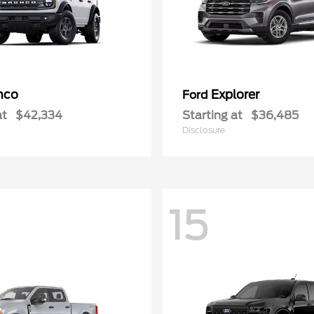
nco
Explorer
Ford
at
$42,334
Starting at
$36,485
Disclosure
15