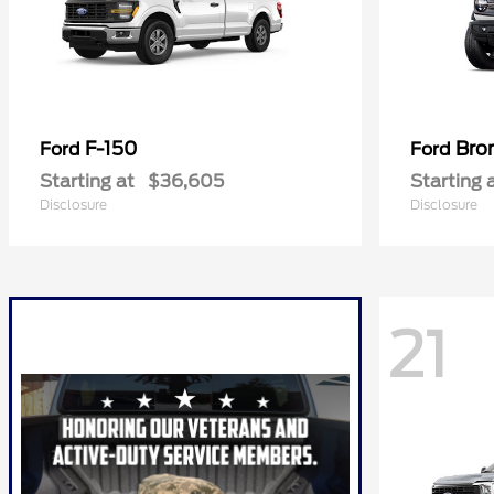
F-150
Bro
Ford
Ford
Starting at
$36,605
Starting 
Disclosure
Disclosure
21