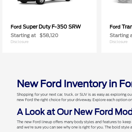
Super Duty F-350 SRW
Tra
Ford
Ford
Starting at
$58,120
Starting 
Disclosure
Disclosure
New Ford Inventory in Fo
Shopping for your next car, truck, or SUV is as easy as exploring
new Ford the right choice for your driveway. Explore each option o
A Look at Our New Ford Mod
The new Ford lineup offers many body styles and features to keep 
and we're sure you can see why one is right for you. The bold style