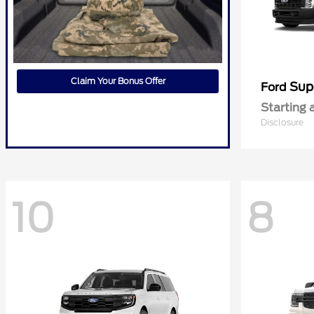
Claim Your Bonus Offer
Sup
Ford
Starting 
Disclosure
10
8