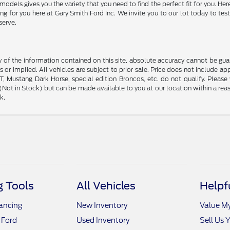
models gives you the variety that you need to find the perfect fit for you. 
 for you here at Gary Smith Ford Inc. We invite you to our lot today to test
serve.
f the information contained on this site, absolute accuracy cannot be guara
s or implied. All vehicles are subject to prior sale. Price does not include ap
 Mustang Dark Horse, special edition Broncos, etc. do not qualify. Please ve
y (Not in Stock) but can be made available to you at our location within a r
k.
 Tools
All Vehicles
Helpf
nancing
New Inventory
Value M
 Ford
Used Inventory
Sell Us 