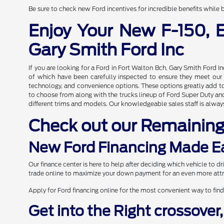
Be sure to check new Ford incentives for incredible benefits while b
Enjoy Your New F-150, 
Gary Smith Ford Inc
If you are looking for a Ford in Fort Walton Bch, Gary Smith Ford I
of which have been carefully inspected to ensure they meet our hi
technology, and convenience options. These options greatly add to 
to choose from along with the trucks lineup of Ford Super Duty and 
different trims and models. Our knowledgeable sales staff is always
Check out our Remainin
New Ford Financing Made E
Our finance center is here to help after deciding which vehicle to 
trade online to maximize your down payment for an even more attr
Apply for Ford financing online for the most convenient way to find
Get into the Right crossover