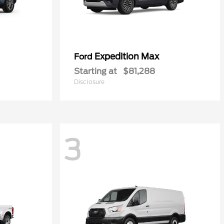
Expedition Max
Ford
Starting at
$81,288
Disclosure
3