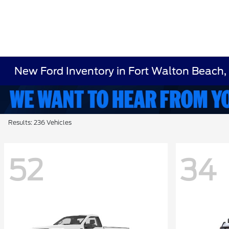
New Ford Inventory in Fort Walton Beach,
Results: 236 Vehicles
52
34