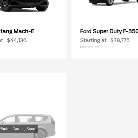
tang Mach-E
Super Duty F-3
Ford
at
$44,136
Starting at
$78,775
Disclosure