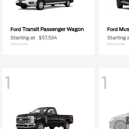
Transit Passenger Wagon
Mus
Ford
Ford
Starting at
$57,534
Starting 
Disclosure
Disclosure
1
1