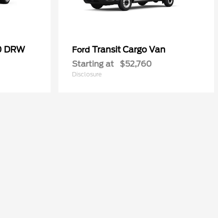
50 DRW
Transit Cargo Van
Ford
Starting at
$52,760
Disclosure