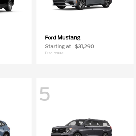
Mustang
Ford
Starting at
$31,290
Disclosure
5