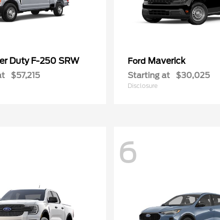
er Duty F-250 SRW
Maverick
Ford
at
$57,215
Starting at
$30,025
Disclosure
6