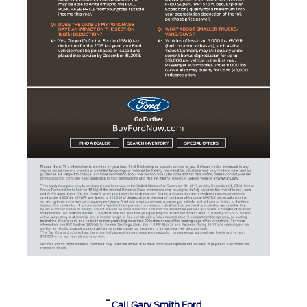
Call
Gary Smith Ford