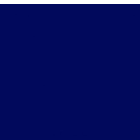
Gary Smith Ford
Shopping Tools
All Vehicles
Helpful Links
About
Contact Us