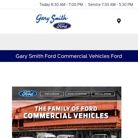
Today 8:30 AM - 7:00 PM
Service 7:30 AM - 5:30 PM
Menu
Gary Smith Ford Commercial Vehicles Ford