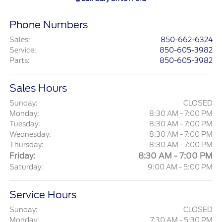
Phone Numbers
Sales
:
850-662-6324
Service
:
850-605-3982
Parts
:
850-605-3982
Sales Hours
Sunday:
CLOSED
Monday:
8:30 AM - 7:00 PM
Tuesday:
8:30 AM - 7:00 PM
Wednesday:
8:30 AM - 7:00 PM
Thursday:
8:30 AM - 7:00 PM
Friday:
8:30 AM - 7:00 PM
Saturday:
9:00 AM - 5:00 PM
Service Hours
Sunday:
CLOSED
Monday:
7:30 AM - 5:30 PM