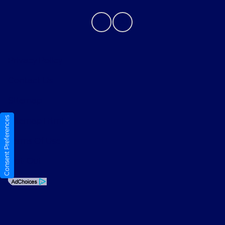
Privacy Policy
Contact Us
Sitemap
Consent Preferences
Sitemap Html
Terms Of Use
Opt-Out