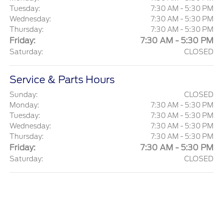
Tuesday:
7:30 AM - 5:30 PM
Wednesday:
7:30 AM - 5:30 PM
Thursday:
7:30 AM - 5:30 PM
Friday:
7:30 AM - 5:30 PM
Saturday:
CLOSED
Service & Parts Hours
Sunday:
CLOSED
Monday:
7:30 AM - 5:30 PM
Tuesday:
7:30 AM - 5:30 PM
Wednesday:
7:30 AM - 5:30 PM
Thursday:
7:30 AM - 5:30 PM
Friday:
7:30 AM - 5:30 PM
Saturday:
CLOSED