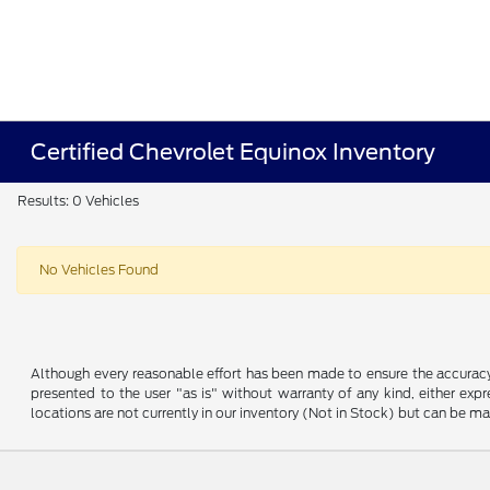
Certified Chevrolet Equinox Inventory
Results: 0 Vehicles
No Vehicles Found
Although every reasonable effort has been made to ensure the accuracy o
presented to the user "as is" without warranty of any kind, either expre
locations are not currently in our inventory (Not in Stock) but can be m