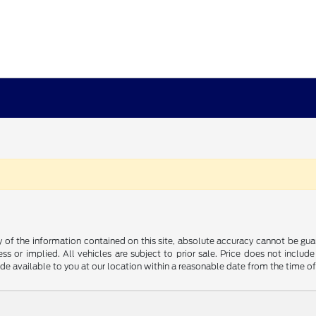
f the information contained on this site, absolute accuracy cannot be guara
ss or implied. All vehicles are subject to prior sale. Price does not include
ade available to you at our location within a reasonable date from the time o