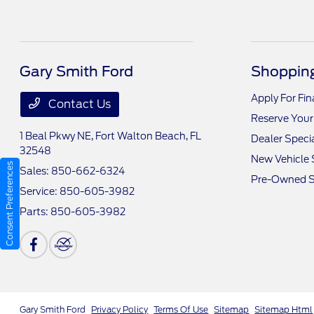
Gary Smith Ford
Shopping
Apply For Fi
Contact Us
Reserve Your
1 Beal Pkwy NE,
Fort Walton Beach, FL
Dealer Speci
32548
New Vehicle 
Consent Preferences
Sales:
850-662-6324
Pre-Owned S
Service:
850-605-3982
Parts:
850-605-3982
Gary Smith Ford
Privacy Policy
Terms Of Use
Sitemap
Sitemap Html