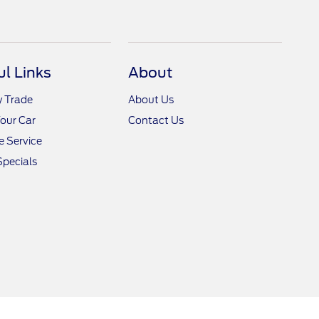
ul Links
About
y Trade
About Us
Your Car
Contact Us
 Service
Specials