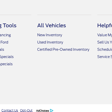
 Tools
All Vehicles
Helpf
nancing
New Inventory
Value M
 Ford
Used Inventory
Sell Us 
als
Certified Pre-Owned Inventory
Schedule
Specials
Service 
pecials
Contact Us
Opt-Out