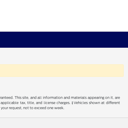
nteed. This site, and all information and materials appearing on it, are
 applicable tax, title, and license charges. ‡Vehicles shown at different
f your request, not to exceed one week.