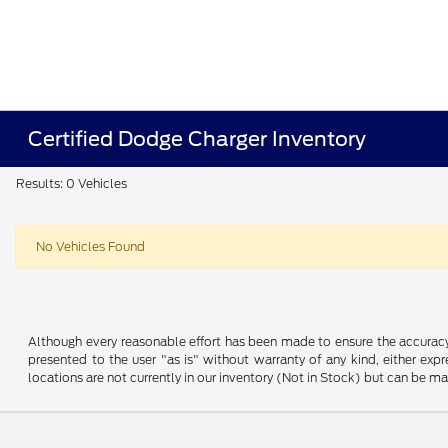
Certified Dodge Charger Inventory
Results: 0 Vehicles
No Vehicles Found
Although every reasonable effort has been made to ensure the accuracy o
presented to the user "as is" without warranty of any kind, either expre
locations are not currently in our inventory (Not in Stock) but can be m