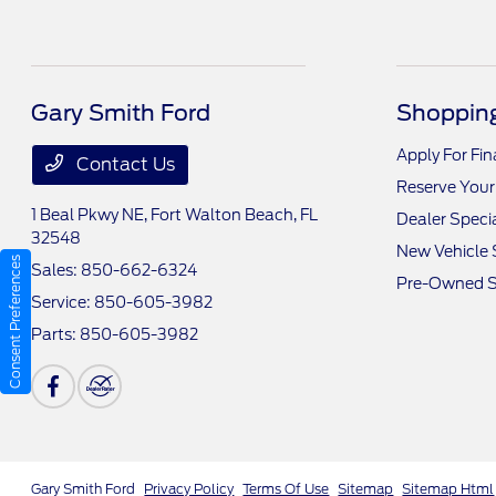
Gary Smith Ford
Shopping
Apply For Fi
Contact Us
Reserve Your
1 Beal Pkwy NE,
Fort Walton Beach, FL
Dealer Speci
32548
New Vehicle 
Consent Preferences
Sales:
850-662-6324
Pre-Owned S
Service:
850-605-3982
Parts:
850-605-3982
Gary Smith Ford
Privacy Policy
Terms Of Use
Sitemap
Sitemap Html