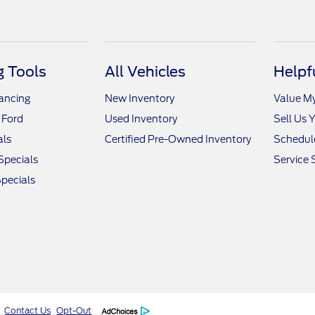
 Tools
All Vehicles
Helpf
nancing
New Inventory
Value M
 Ford
Used Inventory
Sell Us 
als
Certified Pre-Owned Inventory
Schedule
Specials
Service 
pecials
Contact Us
Opt-Out