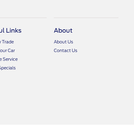
ul Links
About
y Trade
About Us
Your Car
Contact Us
 Service
Specials