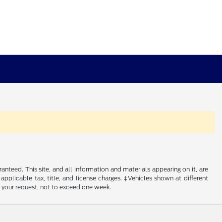
nteed. This site, and all information and materials appearing on it, are
 applicable tax, title, and license charges. ‡Vehicles shown at different
f your request, not to exceed one week.