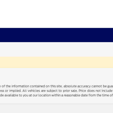
f the information contained on this site, absolute accuracy cannot be guara
ss or implied. All vehicles are subject to prior sale. Price does not include
ade available to you at our location within a reasonable date from the time o