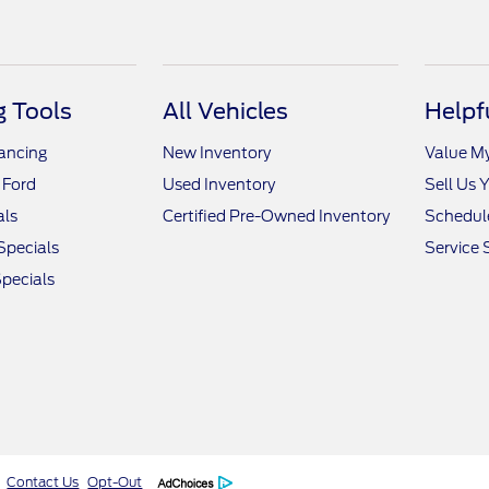
 Tools
All Vehicles
Helpf
nancing
New Inventory
Value M
 Ford
Used Inventory
Sell Us 
als
Certified Pre-Owned Inventory
Schedule
Specials
Service 
pecials
Contact Us
Opt-Out