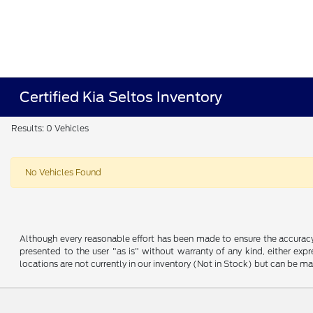
Certified Kia Seltos Inventory
Results: 0 Vehicles
No Vehicles Found
Although every reasonable effort has been made to ensure the accuracy o
presented to the user "as is" without warranty of any kind, either expre
locations are not currently in our inventory (Not in Stock) but can be m