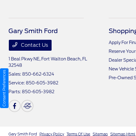
Gary Smith Ford
Shopping
Apply For Fi
Contact Us
Reserve Your
1 Beal Pkwy NE,
Fort Walton Beach, FL
Dealer Speci
32548
New Vehicle 
Consent Preferences
Sales:
850-662-6324
Pre-Owned S
Service:
850-605-3982
Parts:
850-605-3982
Gary Smith Ford
Privacy Policy
Terms Of Use
Sitemap
Sitemap Html