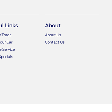
ul Links
About
y Trade
About Us
Your Car
Contact Us
 Service
Specials