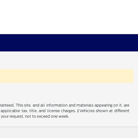
nteed. This site, and all information and materials appearing on it, are
 applicable tax, title, and license charges. ‡Vehicles shown at different
f your request, not to exceed one week.