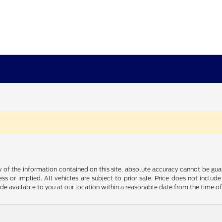
f the information contained on this site, absolute accuracy cannot be guara
ss or implied. All vehicles are subject to prior sale. Price does not include
ade available to you at our location within a reasonable date from the time o