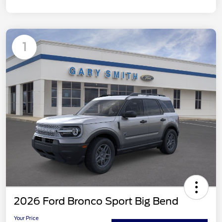
1
2026 Ford Bronco Sport Big Bend
Your Price