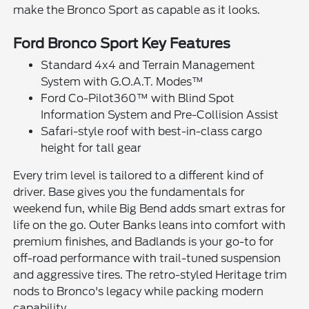
make the Bronco Sport as capable as it looks.
Ford Bronco Sport Key Features
Standard 4x4 and Terrain Management
System with G.O.A.T. Modes™
Ford Co-Pilot360™ with Blind Spot
Information System and Pre-Collision Assist
Safari-style roof with best-in-class cargo
height for tall gear
Every trim level is tailored to a different kind of
driver. Base gives you the fundamentals for
weekend fun, while Big Bend adds smart extras for
life on the go. Outer Banks leans into comfort with
premium finishes, and Badlands is your go-to for
off-road performance with trail-tuned suspension
and aggressive tires. The retro-styled Heritage trim
nods to Bronco's legacy while packing modern
capability.