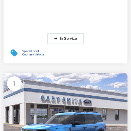
In Service
1