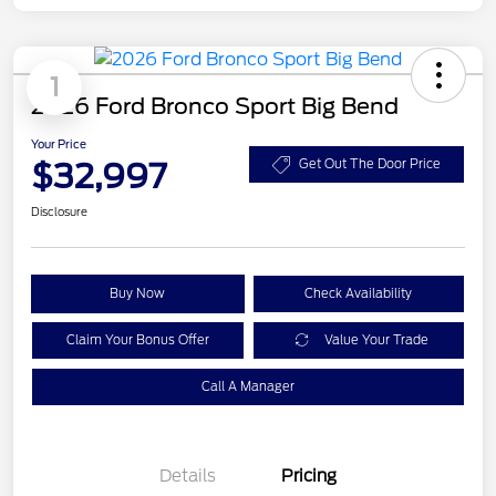
1
2026 Ford Bronco Sport Big Bend
Your Price
$32,997
Get Out The Door Price
Disclosure
Buy Now
Check Availability
Claim Your Bonus Offer
Value Your Trade
Call A Manager
Details
Pricing