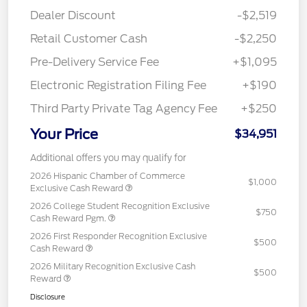
Dealer Discount
-$2,519
Retail Customer Cash
-$2,250
Pre-Delivery Service Fee
+$1,095
Electronic Registration Filing Fee
+$190
Third Party Private Tag Agency Fee
+$250
Your Price
$34,951
Additional offers you may qualify for
2026 Hispanic Chamber of Commerce
$1,000
Exclusive Cash Reward
2026 College Student Recognition Exclusive
$750
Cash Reward Pgm.
2026 First Responder Recognition Exclusive
$500
Cash Reward
2026 Military Recognition Exclusive Cash
$500
Reward
Disclosure