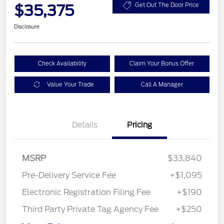
$35,375
Get Out The Door Price
Disclosure
Check Availability
Claim Your Bonus Offer
Value Your Trade
Call A Manager
Details
Pricing
MSRP
$33,840
Pre-Delivery Service Fee
+$1,095
Electronic Registration Filing Fee
+$190
Third Party Private Tag Agency Fee
+$250