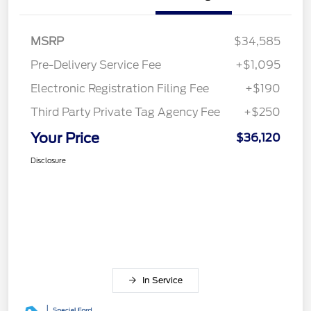
MSRP
$34,585
Pre-Delivery Service Fee
+$1,095
Electronic Registration Filing Fee
+$190
Third Party Private Tag Agency Fee
+$250
Your Price
$36,120
Disclosure
In Service