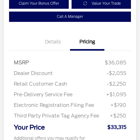
Claim Your Bonus Offer
Value Your Trade
Call A Manager
Details
Pricing
MSRP
$36,085
Dealer Discount
-$2,055
Retail Customer Cash
-$2,250
Pre-Delivery Service Fee
+$1,095
Electronic Registration Filing Fee
+$190
Third Party Private Tag Agency Fee
+$250
Your Price
$33,315
Additional offers you may qualify for