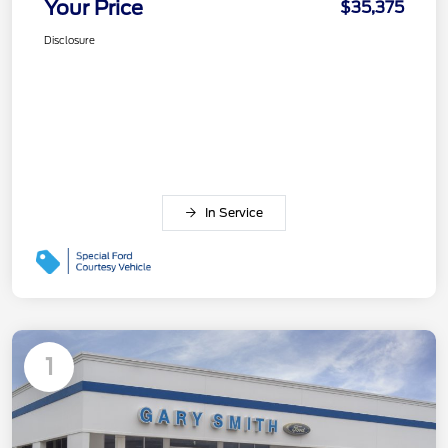
Your Price
$35,375
Disclosure
In Service
1