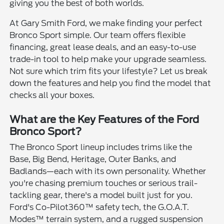
giving you the best of both worlds.
At Gary Smith Ford, we make finding your perfect
Bronco Sport simple. Our team offers flexible
financing, great lease deals, and an easy-to-use
trade-in tool to help make your upgrade seamless.
Not sure which trim fits your lifestyle? Let us break
down the features and help you find the model that
checks all your boxes.
What are the Key Features of the Ford
Bronco Sport?
The Bronco Sport lineup includes trims like the
Base, Big Bend, Heritage, Outer Banks, and
Badlands—each with its own personality. Whether
you're chasing premium touches or serious trail-
tackling gear, there's a model built just for you.
Ford's Co-Pilot360™ safety tech, the G.O.A.T.
Modes™ terrain system, and a rugged suspension