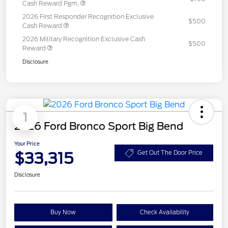
Cash Reward Pgm.
2026 First Responder Recognition Exclusive
$500
Cash Reward
2026 Military Recognition Exclusive Cash
$500
Reward
Disclosure
1
2026 Ford Bronco Sport Big Bend
Your Price
$33,315
Get Out The Door Price
Disclosure
Buy Now
Check Availability