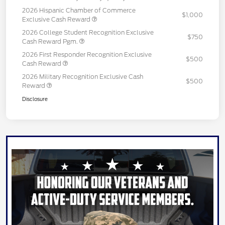
2026 Hispanic Chamber of Commerce
$1,000
Exclusive Cash Reward
2026 College Student Recognition Exclusive
$750
Cash Reward Pgm.
2026 First Responder Recognition Exclusive
$500
Cash Reward
2026 Military Recognition Exclusive Cash
$500
Reward
Disclosure