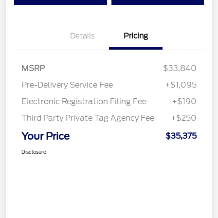
Details
Pricing
MSRP
$33,840
Pre-Delivery Service Fee
+$1,095
Electronic Registration Filing Fee
+$190
Third Party Private Tag Agency Fee
+$250
Your Price
$35,375
Disclosure