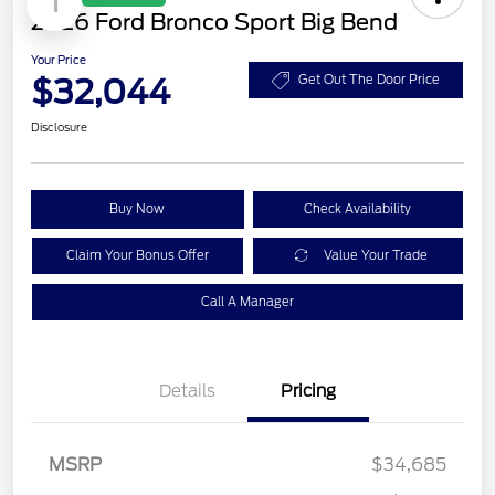
1
2026 Ford Bronco Sport Big Bend
Your Price
$32,044
Get Out The Door Price
Disclosure
Buy Now
Check Availability
Claim Your Bonus Offer
Value Your Trade
Call A Manager
Details
Pricing
MSRP
$34,685