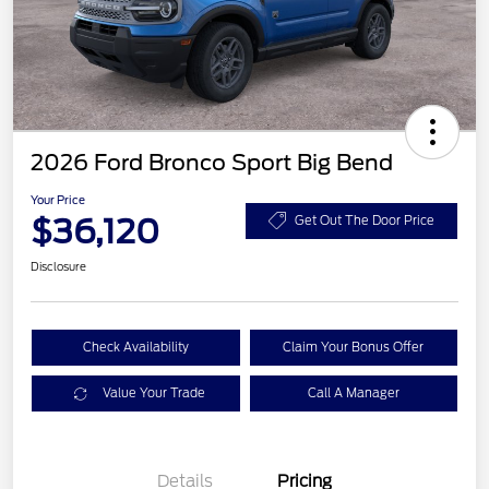
2026 Ford Bronco Sport Big Bend
Your Price
$36,120
Get Out The Door Price
Disclosure
Check Availability
Claim Your Bonus Offer
Value Your Trade
Call A Manager
Details
Pricing