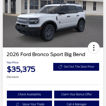
2026 Ford Bronco Sport Big Bend
Your Price
$35,375
Get Out The Door Price
Disclosure
Check Availability
Claim Your Bonus Offer
Value Your Trade
Call A Manager