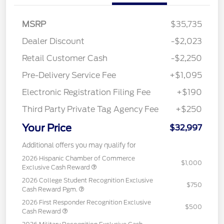
MSRP
$35,735
Dealer Discount
-$2,023
Retail Customer Cash
-$2,250
Pre-Delivery Service Fee
+$1,095
Electronic Registration Filing Fee
+$190
Third Party Private Tag Agency Fee
+$250
Your Price
$32,997
Additional offers you may qualify for
2026 Hispanic Chamber of Commerce
$1,000
Exclusive Cash Reward
2026 College Student Recognition Exclusive
$750
Cash Reward Pgm.
2026 First Responder Recognition Exclusive
$500
Cash Reward