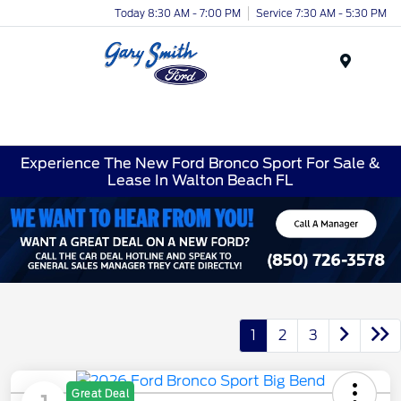
Today 8:30 AM - 7:00 PM
Service 7:30 AM - 5:30 PM
Menu
Experience The New Ford Bronco Sport For Sale &
Lease In Walton Beach FL
1
2
3
Great Deal