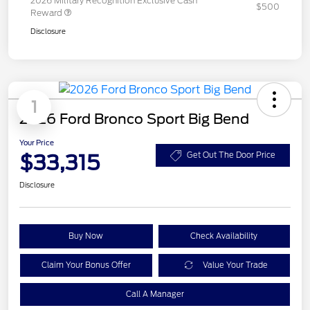
2026 Military Recognition Exclusive Cash
$500
Reward
Disclosure
1
2026 Ford Bronco Sport Big Bend
Your Price
$33,315
Get Out The Door Price
Disclosure
Buy Now
Check Availability
Claim Your Bonus Offer
Value Your Trade
Call A Manager