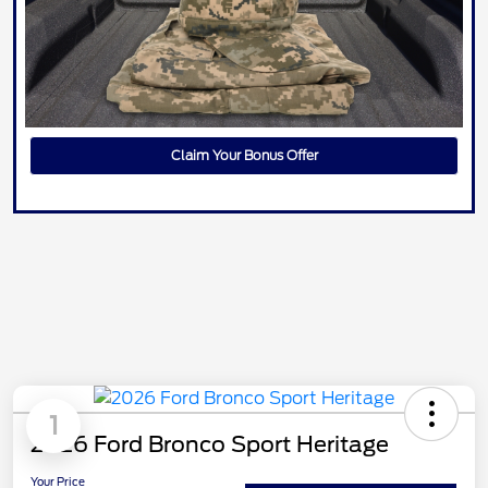
Claim Your Bonus Offer
1
2026 Ford Bronco Sport Heritage
Your Price