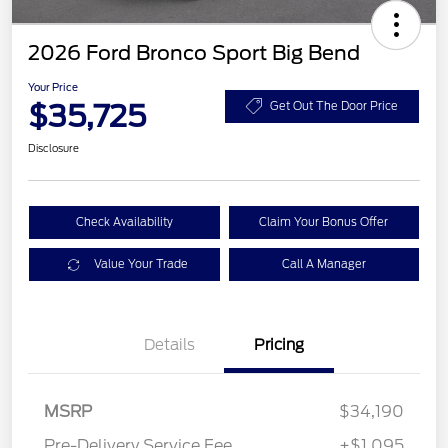
2026 Ford Bronco Sport Big Bend
Your Price
$35,725
Get Out The Door Price
Disclosure
Check Availability
Claim Your Bonus Offer
Value Your Trade
Call A Manager
Details
Pricing
MSRP
$34,190
Pre-Delivery Service Fee
+$1,095