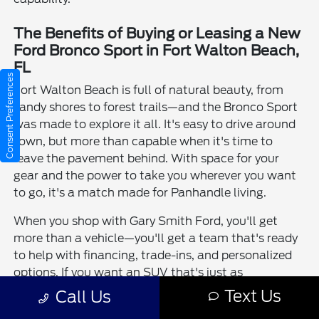
The Benefits of Buying or Leasing a New
Ford Bronco Sport in Fort Walton Beach,
FL
Consent Preferences
Fort Walton Beach is full of natural beauty, from
sandy shores to forest trails—and the Bronco Sport
was made to explore it all. It's easy to drive around
town, but more than capable when it's time to
leave the pavement behind. With space for your
gear and the power to take you wherever you want
to go, it's a match made for Panhandle living.
When you shop with Gary Smith Ford, you'll get
more than a vehicle—you'll get a team that's ready
to help with financing, trade-ins, and personalized
options. If you want an SUV that's just as
adventurous as you are, the Bronco Sport delivers in
Text Us
Call Us
all the right ways.