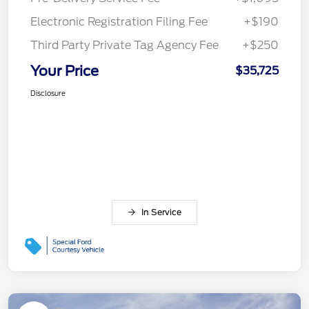
Electronic Registration Filing Fee
+$190
Third Party Private Tag Agency Fee
+$250
Your Price
$35,725
Disclosure
In Service