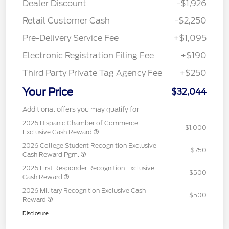
Dealer Discount
-$1,926
Retail Customer Cash
-$2,250
Pre-Delivery Service Fee
+$1,095
Electronic Registration Filing Fee
+$190
Third Party Private Tag Agency Fee
+$250
Your Price
$32,044
Additional offers you may qualify for
2026 Hispanic Chamber of Commerce
$1,000
Exclusive Cash Reward
2026 College Student Recognition Exclusive
$750
Cash Reward Pgm.
2026 First Responder Recognition Exclusive
$500
Cash Reward
2026 Military Recognition Exclusive Cash
$500
Reward
Disclosure