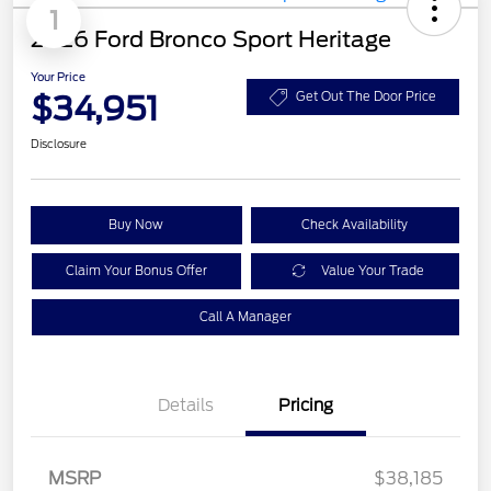
1
2026 Ford Bronco Sport Heritage
Your Price
$34,951
Get Out The Door Price
Disclosure
Buy Now
Check Availability
Claim Your Bonus Offer
Value Your Trade
Call A Manager
Details
Pricing
MSRP
$38,185