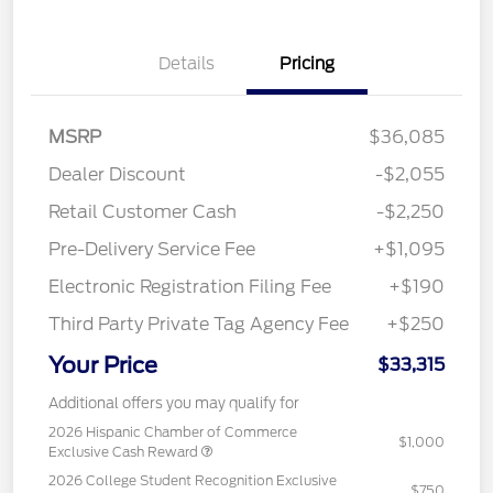
Details
Pricing
MSRP
$36,085
Dealer Discount
-$2,055
Retail Customer Cash
-$2,250
Pre-Delivery Service Fee
+$1,095
Electronic Registration Filing Fee
+$190
Third Party Private Tag Agency Fee
+$250
Your Price
$33,315
Additional offers you may qualify for
2026 Hispanic Chamber of Commerce
$1,000
Exclusive Cash Reward
2026 College Student Recognition Exclusive
$750