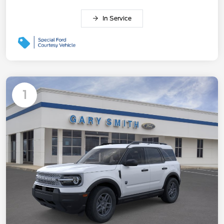
In Service
1