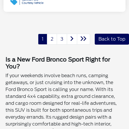
1
2
3
Back to Top
Is a New Ford Bronco Sport Right for
You?
If your weekends involve beach runs, camping
getaways, or just cruising into the unknown, the
Ford Bronco Sport is calling your name. With its
standard 4x4 capability, extra ground clearance,
and cargo room designed for real-life adventures,
this SUV is built for both spontaneous trips and
everyday errands. Its rugged design pairs with a
surprisingly comfortable and high-tech interior,