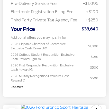
Pre-Delivery Service Fee
+$1,095
Electronic Registration Filing Fee
+$190
Third Party Private Tag Agency Fee
+$250
Your Price
$33,640
Additional offers you may qualify for
2026 Hispanic Chamber of Commerce
$1,000
Exclusive Cash Reward
2026 College Student Recognition Exclusive
$750
Cash Reward Pgm.
2026 First Responder Recognition Exclusive
$500
Cash Reward
2026 Military Recognition Exclusive Cash
$500
Reward
Disclosure