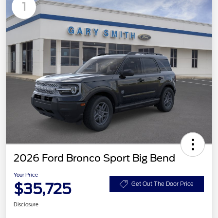
1
2026 Ford Bronco Sport Big Bend
Your Price
$35,725
Get Out The Door Price
Disclosure