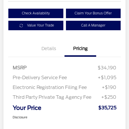
Check Availability
Claim Your Bonus Offer
Value Your Trade
Call A Manager
Details
Pricing
MSRP
$34,190
Pre-Delivery Service Fee
+$1,095
Electronic Registration Filing Fee
+$190
Third Party Private Tag Agency Fee
+$250
Your Price
$35,725
Disclosure