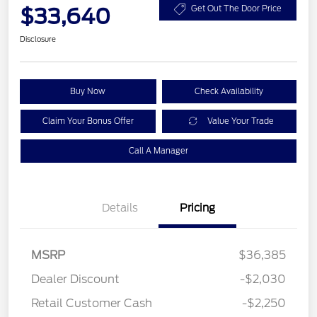
$33,640
Get Out The Door Price
Disclosure
Buy Now
Check Availability
Claim Your Bonus Offer
Value Your Trade
Call A Manager
Details
Pricing
MSRP
$36,385
Dealer Discount
-$2,030
Retail Customer Cash
-$2,250