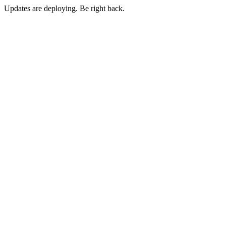
Updates are deploying. Be right back.